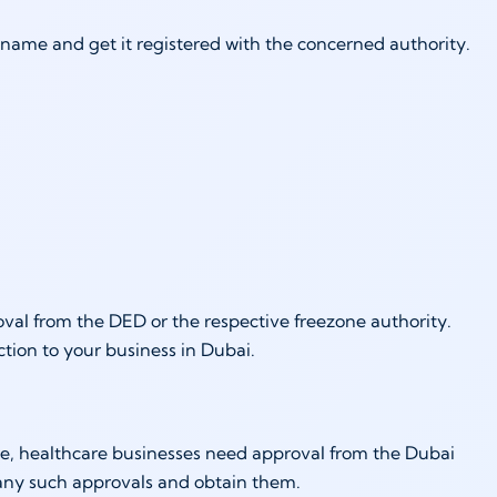
 name and get it registered with the concerned authority.
proval from the DED or the respective freezone authority.
tion to your business in Dubai.
le, healthcare businesses need approval from the Dubai
 any such approvals and obtain them.