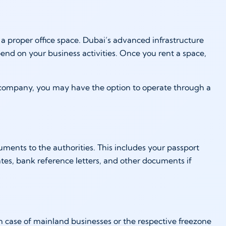
 a proper office space. Dubai’s advanced infrastructure
pend on your business activities. Once you rent a space,
 company, you may have the option to operate through a
uments to the authorities. This includes your passport
cates, bank reference letters, and other documents if
n case of mainland businesses or the respective freezone