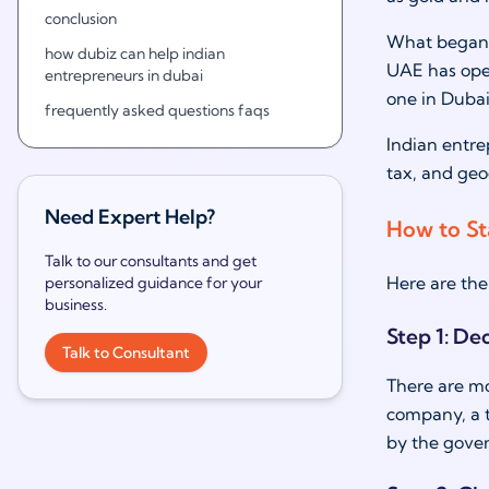
conclusion
What began a
how dubiz can help indian
UAE has open
entrepreneurs in dubai
one in Dubai
frequently asked questions faqs
Indian entre
tax, and geo
Need Expert Help?
How to Sta
Talk to our consultants and get
Here are the 
personalized guidance for your
business.
Step 1: De
Talk to Consultant
There are mo
company, a t
by the gove