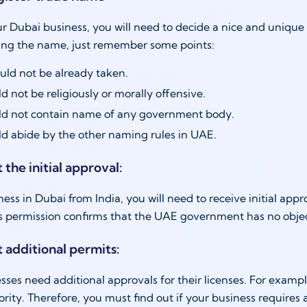
ur Dubai business, you will need to decide a nice and unique
ing the name, just remember some points:
ould not be already taken.
d not be religiously or morally offensive.
ld not contain name of any government body.
d abide by the other naming rules in UAE.
 the initial approval:
iness in Dubai from India, you will need to receive initial ap
his permission confirms that the UAE government has no objec
t additional permits:
ses need additional approvals for their licenses. For examp
rity. Therefore, you must find out if your business requires