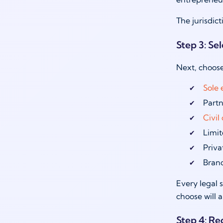
The jurisdic
Step 3: Sel
Next, choose
Sole 
Partn
Civi
Limit
Priva
Bran
Every legal s
choose will 
Step 4: Re