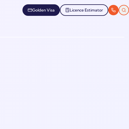
Golden Visa
Licence Estimator