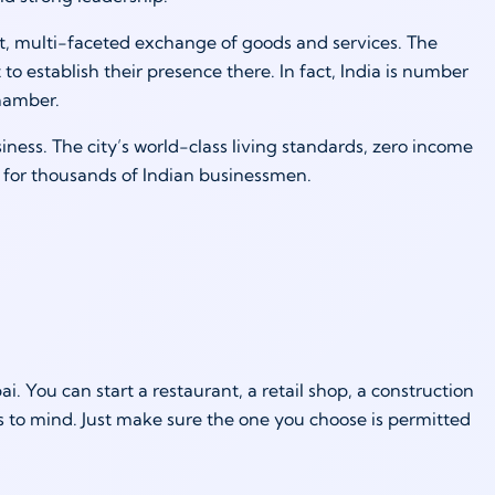
t, multi-faceted exchange of goods and services. The
 establish their presence there. In fact, India is number
hamber.
ness. The city’s world-class living standards, zero income
e for thousands of Indian businessmen.
. You can start a restaurant, a retail shop, a construction
 to mind. Just make sure the one you choose is permitted