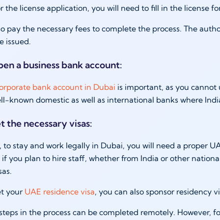
r the license application, you will need to fill in the licens
o pay the necessary fees to complete the process. The autho
be issued.
pen a business bank account:
orporate bank account in Dubai
is important, as you cannot 
l-known domestic as well as international banks where Indi
t the necessary visas:
 to stay and work legally in Dubai, you will need a proper UAE 
 if you plan to hire staff, whether from India or other nationa
sas.
t your
UAE residence visa
, you can also sponsor residency v
teps in the process can be completed remotely. However, f