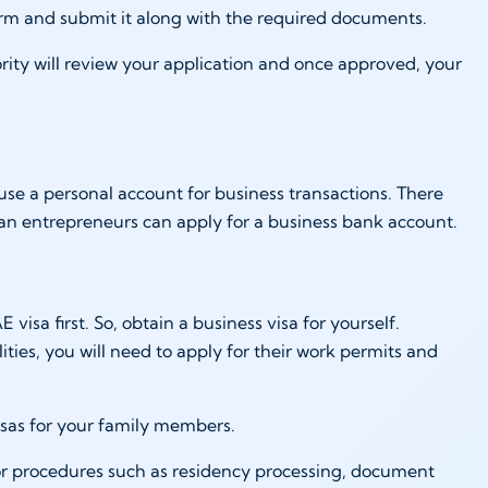
e form and submit it along with the required documents.
rity will review your application and once approved, your
use a personal account for business transactions. There
an entrepreneurs can apply for a business bank account.
visa first. So, obtain a business visa for yourself.
lities, you will need to apply for their work permits and
isas for your family members.
or procedures such as residency processing, document