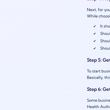
Next, for yo
While choos
It sh
Shoul
Shou
Shoul
Step 5: Get
To start bus
Basically, t
Step 6: Ge
Some busines
Health Autho