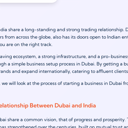
dia share a long-standing and strong trading relationship. 
s from across the globe, also has its doors open to Indian ent
ou are on the right track.
aving ecosystem, a strong infrastructure, and a pro-busines
ugh a simple business setup process in Dubai. By getting a b
rands and expand internationally, catering to affluent clients
, we will look at the process of starting a business in Dubai 
elationship Between Dubai and India
i share a common vision, that of progress and prosperity. T
has strengthened over the centuries, built on mutual trust a