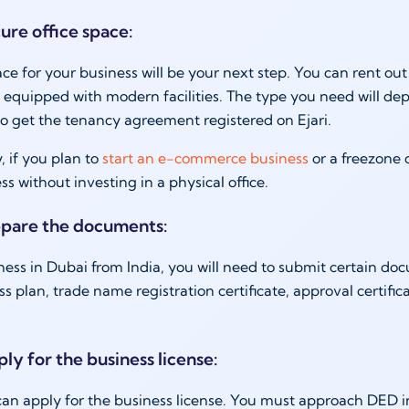
ure office space:
ce for your business will be your next step. You can rent out
es equipped with modern facilities. The type you need will de
o get the tenancy agreement registered on Ejari.
, if you plan to
start an e-commerce business
or a freezone
ss without investing in a physical office.
epare the documents:
iness in Dubai from India, you will need to submit certain doc
ss plan, trade name registration certificate, approval certifi
ly for the business license:
 can apply for the business license. You must approach DED i