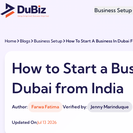
Business Setup
Home
Blogs
Business Setup
How To Start A Business In Dubai 
How to Start a Bus
Dubai from India
Author:
Farwa Fatima
Verified by:
Jenny Marinduque
Updated On:
Jul 13 2026