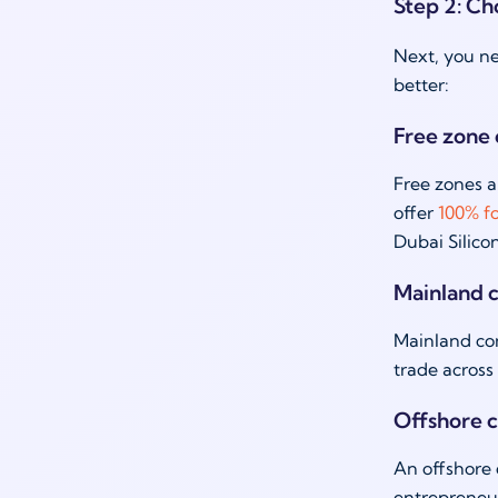
Step 2: Cho
Next, you ne
better:
Free zone
Free zones a
offer
100% f
Dubai Silico
Mainland 
Mainland com
trade across
Offshore 
An offshore 
entrepreneur