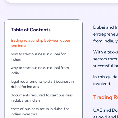
Dubai and In
Table of Contents
entrepreneur
trading relationship between dubai
from India, y
and india
With a tax-s
how to start business in dubai for
sectors thro
indian
successful b
why to start business in dubai from
india
In this guide
legal requirements to start business in
involved.
dubai for indians
documents required to start business
Trading R
in dubai as indian
costs of business setup in dubai for
UAE and Duba
indian investors
as gold and 