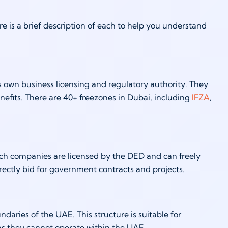
 is a brief description of each to help you understand
s own business licensing and regulatory authority. They
nefits. There are 40+ freezones in Dubai, including
IFZA
,
ch companies are licensed by the DED and can freely
irectly bid for government contracts and projects.
aries of the UAE. This structure is suitable for
 as they cannot operate within the UAE.