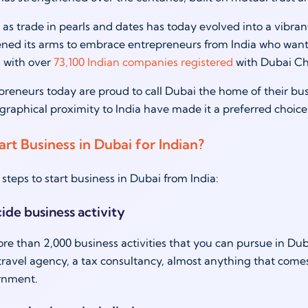
s trade in pearls and dates has today evolved into a vibran
ed its arms to embrace entrepreneurs from India who want to
 with over
73,100 Indian companies registered
with Dubai C
preneurs today are proud to call Dubai the home of their busi
graphical proximity to India have made it a preferred choic
rt Business in Dubai for Indian?
steps to start business in Dubai from India:
cide business activity
re than 2,000 business activities that you can pursue in Dubai
ravel agency, a tax consultancy, almost anything that comes
rnment.