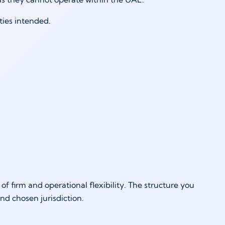
ties intended.
 of firm and operational flexibility. The structure you
nd chosen jurisdiction.