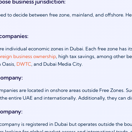
ose business jurisdiction:
ed to decide between free zone, mainland, and offshore. Here
 companies:
re individual economic zones in Dubai. Each free zone has it
oreign business ownership
, high tax savings, among other be
n Oasis,
DWTC
, and Dubai Media City.
company:
panies are located in onshore areas outside Free Zones. Su
 the entire UAE and internationally. Additionally, they can d
company:
company is registered in Dubai but operates outside the bound
s looking for global market access and international trade,