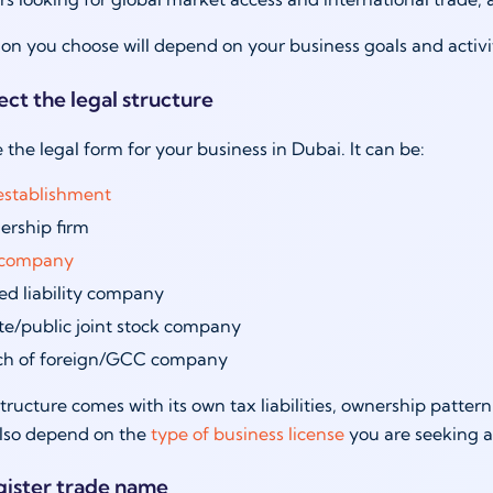
tion you choose will depend on your business goals and activi
ect the legal structure
 the legal form for your business in Dubai. It can be:
establishment
ership firm
l company
ed liability company
te/public joint stock company
ch of foreign/GCC company
tructure comes with its own tax liabilities, ownership pattern
also depend on the
type of business license
you are seeking a
gister trade name