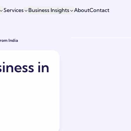
Services
Business Insights
About
Contact
From India
iness in