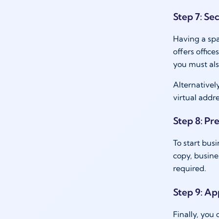
Step 7: Sec
Having a spa
offers offic
you must als
Alternatively
virtual addre
Step 8: Pr
To start bus
copy, busine
required.
Step 9: App
Finally, you