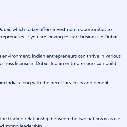
Dubai, which today offers investment opportunities to
repreneurs. If you are looking to start business in Dubai
s environment, Indian entrepreneurs can thrive in various
usiness license in Dubai, Indian entrepreneurs can build
.
from India, along with the necessary costs and benefits
he trading relationship between the two nations is as old
nd strong leadership.