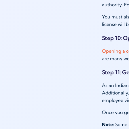
authority. Fo
You must als
license will 
Step 10: O
Opening a c
are many wel
Step 11: Ge
As an Indian,
Additionally,
employee vi
Once you ge
Note:
Some s