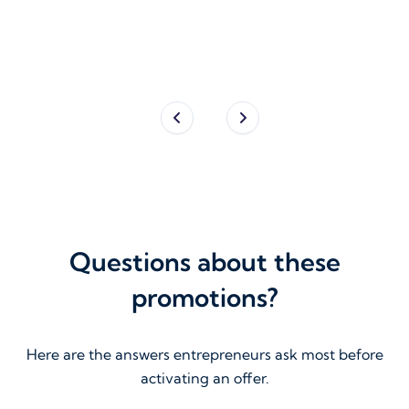
Fou
Questions about these
promotions?
Here are the answers entrepreneurs ask most before
activating an offer.