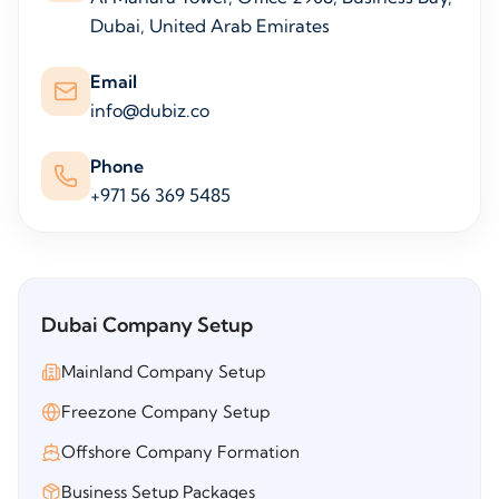
Dubai, United Arab Emirates
Email
info@dubiz.co
Phone
+971 56 369 5485
Dubai Company Setup
Mainland Company Setup
Freezone Company Setup
Offshore Company Formation
Business Setup Packages