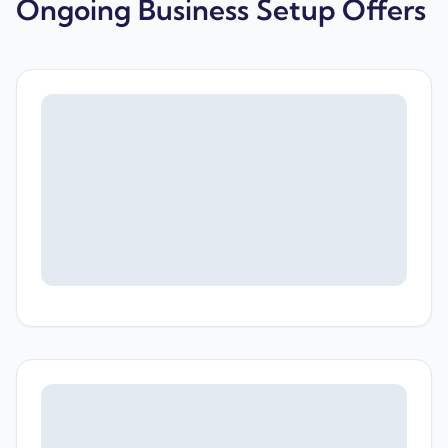
Ongoing Business Setup Offers