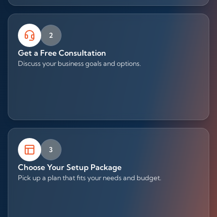
2
Get a Free Consultation
Discuss your business goals and options.
3
Choose Your Setup Package
Pick up a plan that fits your needs and budget.