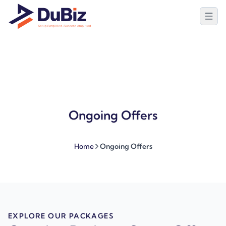
Ongoing Offers
Home
Ongoing Offers
EXPLORE OUR PACKAGES