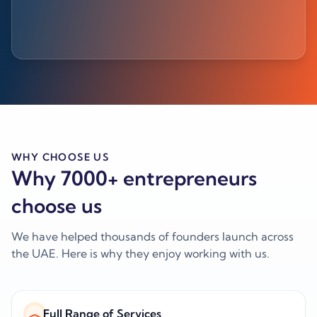
WHY CHOOSE US
Why 7000+ entrepreneurs
choose us
We have helped thousands of founders launch across
the UAE. Here is why they enjoy working with us.
Full Range of Services