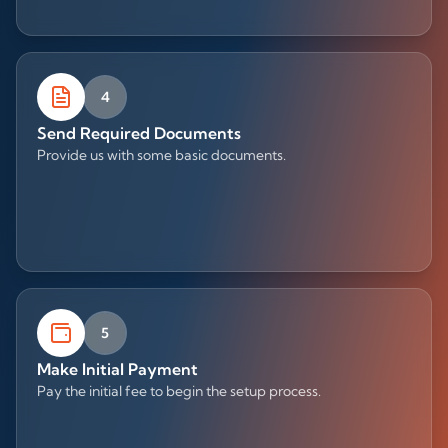
4
Send Required Documents
Provide us with some basic documents.
5
Make Initial Payment
Pay the initial fee to begin the setup process.