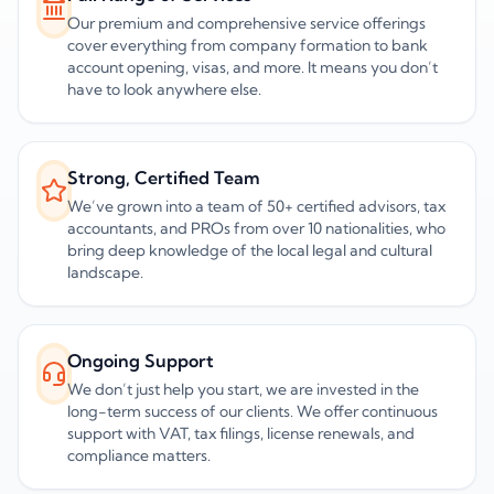
Our premium and comprehensive service offerings
cover everything from company formation to bank
account opening, visas, and more. It means you don’t
have to look anywhere else.
Strong, Certified Team
We’ve grown into a team of 50+ certified advisors, tax
accountants, and PROs from over 10 nationalities, who
bring deep knowledge of the local legal and cultural
landscape.
Ongoing Support
We don’t just help you start, we are invested in the
long-term success of our clients. We offer continuous
support with VAT, tax filings, license renewals, and
compliance matters.