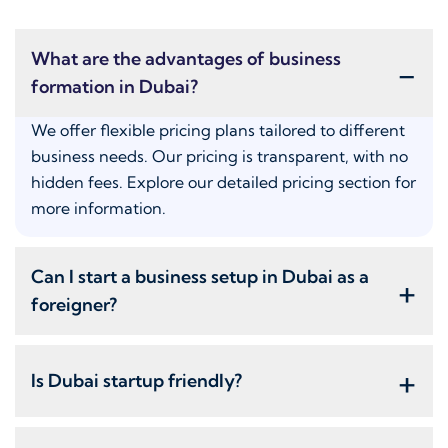
What are the advantages of business
-
formation in Dubai?
We offer flexible pricing plans tailored to different
business needs. Our pricing is transparent, with no
hidden fees. Explore our detailed pricing section for
more information.
Can I start a business setup in Dubai as a
+
foreigner?
+
Is Dubai startup friendly?