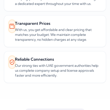
a dedicated expert throughout your time with us.
Transparent Prices
With us, you get affordable and clear pricing that
matches your budget. We maintain complete
transparency, no hidden charges at any stage.
Reliable Connections
Our strong ties with UAE government authorities help
us complete company setup and license approvals
faster and more efficiently.