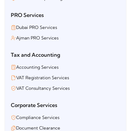
PRO Services
Dubai PRO Services
Ajman PRO Services
Tax and Accounting
Accounting Services
VAT Registration Services
VAT Consultancy Services
Corporate Services
Compliance Services
Document Clearance