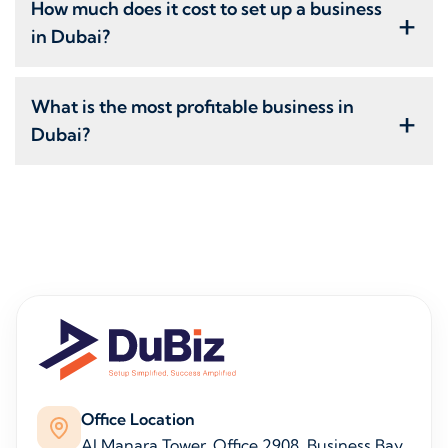
How much does it cost to set up a business
+
in Dubai?
What is the most profitable business in
+
Dubai?
Office Location
Al Manara Tower, Office 2908, Business Bay,