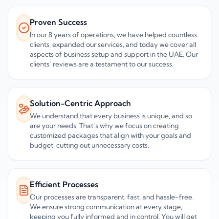
Proven Success
In our 8 years of operations, we have helped countless
clients, expanded our services, and today we cover all
aspects of business setup and support in the UAE. Our
clients’ reviews are a testament to our success.
Solution-Centric Approach
We understand that every business is unique, and so
are your needs. That’s why we focus on creating
customized packages that align with your goals and
budget, cutting out unnecessary costs.
Efficient Processes
Our processes are transparent, fast, and hassle-free.
We ensure strong communication at every stage,
keeping you fully informed and in control. You will get