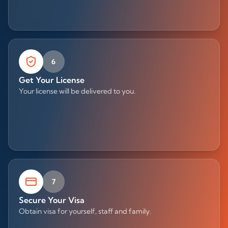
6
Get Your License
Your license will be delivered to you.
7
Secure Your Visa
Obtain visa for yourself, staff and family.