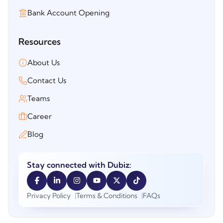
Bank Account Opening
Resources
About Us
Contact Us
Teams
Career
Blog
Stay connected with Dubiz:
Privacy Policy
Terms & Conditions
FAQs