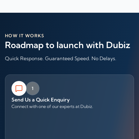
HOW IT WORKS
Roadmap to launch with Dubiz
Quick Response. Guaranteed Speed. No Delays.
1
Send Us a Quick Enquiry
Connect with one of our experts at Dubiz.