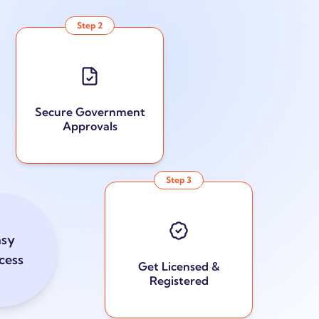
Step
2
Secure Government
Approvals
Step
3
asy
cess
Get Licensed &
Registered