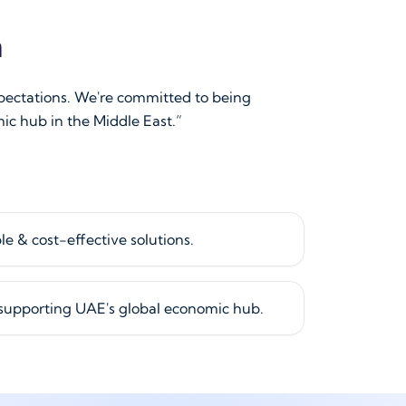
n
xpectations. We're committed to being
ic hub in the Middle East.”
le & cost-effective solutions.
 supporting UAE's global economic hub.