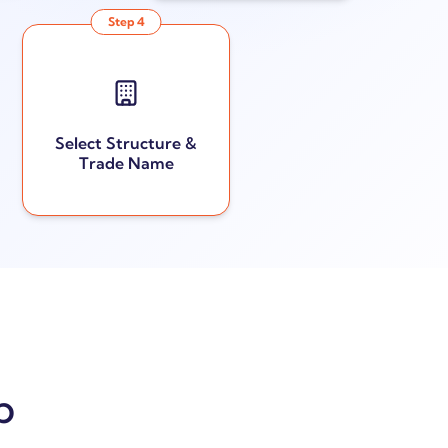
Step
4
Select Structure &
Trade Name
p