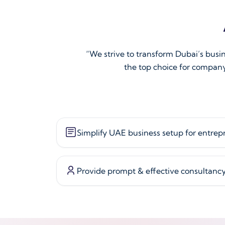
“We strive to transform Dubai’s busi
the top choice for company
Simplify UAE business setup for entrep
Provide prompt & effective consultanc