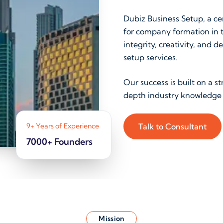
Dubiz Business Setup, a cer
for company formation in t
integrity, creativity, an
setup services.
Our success is built on a 
depth industry knowledge 
9+ Years of Experience
Talk to Consultant
7000+ Founders
Mission