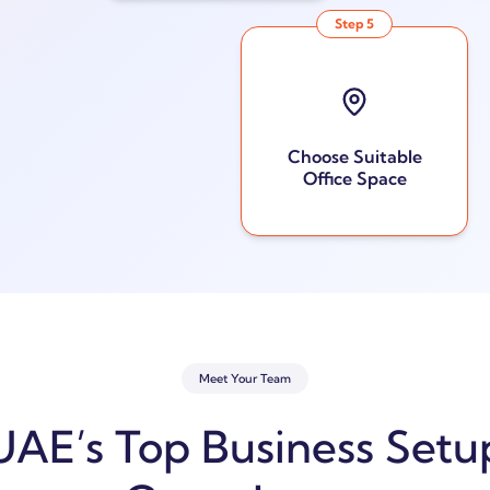
Step
5
Choose Suitable
Office Space
Meet Your Team
UAE’s Top Business Setu