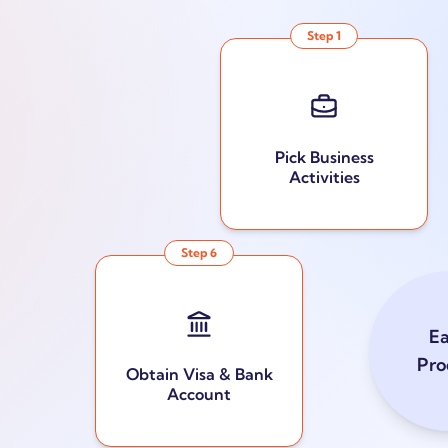
Step
1
Pick Business
Activities
Step
6
E
Pro
Obtain Visa & Bank
Account