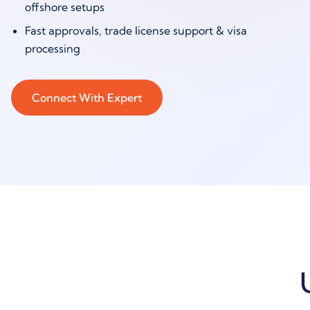
offshore setups
Fast approvals, trade license support & visa
processing
Connect With Expert