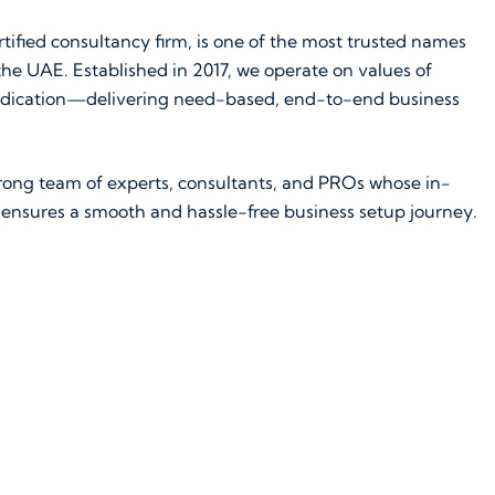
tified consultancy firm, is one of the most trusted names
he UAE. Established in 2017, we operate on values of
d dedication—delivering need-based, end-to-end business
strong team of experts, consultants, and PROs whose in-
ensures a smooth and hassle-free business setup journey.