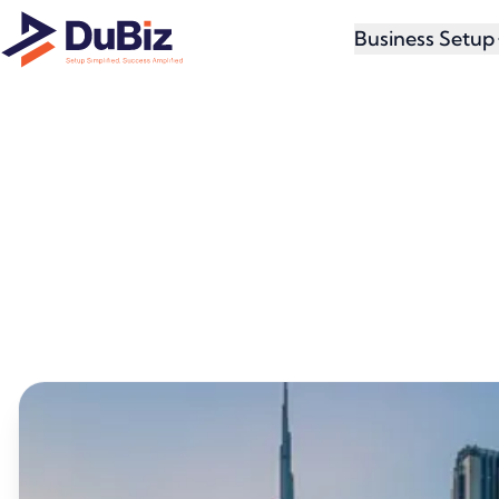
Business Setup