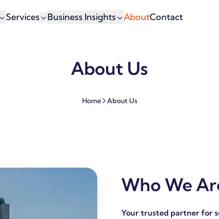
Services
Business Insights
About
Contact
About Us
Home
About Us
Who We Are
Your trusted partner for 