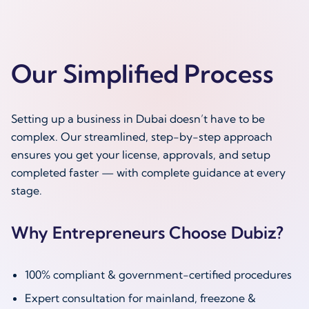
Our Simplified Process
Setting up a business in Dubai doesn’t have to be
complex. Our streamlined, step-by-step approach
ensures you get your license, approvals, and setup
completed faster — with complete guidance at every
stage.
Why Entrepreneurs Choose Dubiz?
100% compliant & government-certified procedures
Expert consultation for mainland, freezone &