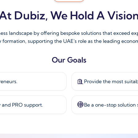
At Dubiz, We Hold A Visio
ness landscape by offering bespoke solutions that exceed e
 formation, supporting the UAE's role as the leading econom
Our Goals
reneurs.
Provide the most suitab
y and PRO support.
Be a one-stop solution