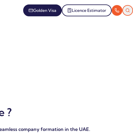
Golden Visa
Licence Estimator
 ?
seamless company formation in the UAE.