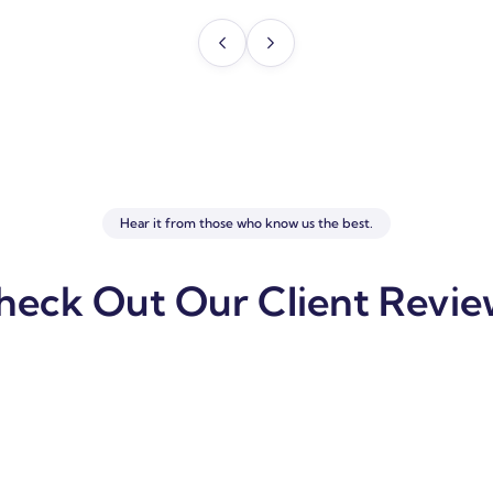
Hear it from those who know us the best.
heck Out Our Client Revie
usiness