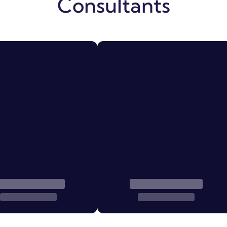
Consultants