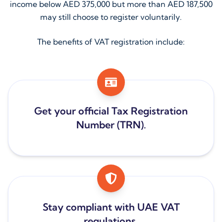
income below AED 375,000 but more than AED 187,500
may still choose to register voluntarily.
The benefits of VAT registration include:
Get your official Tax Registration
Number (TRN).
Stay compliant with UAE VAT
regulations.