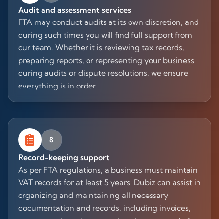
Audit and assessment services
FTA may conduct audits at its own discretion, and
during such times you will find full support from
our team. Whether it is reviewing tax records,
preparing reports, or representing your business
during audits or dispute resolutions, we ensure
everything is in order.
8
Record-keeping support
As per FTA regulations, a business must maintain
VAT records for at least 5 years. Dubiz can assist in
organizing and maintaining all necessary
documentation and records, including invoices,