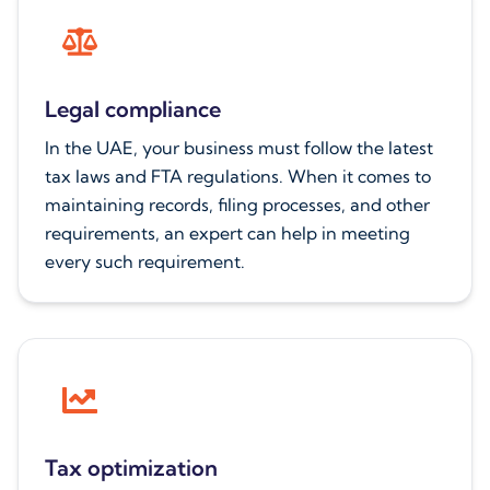
Legal compliance
In the UAE, your business must follow the latest
tax laws and FTA regulations. When it comes to
maintaining records, filing processes, and other
requirements, an expert can help in meeting
every such requirement.
Tax optimization