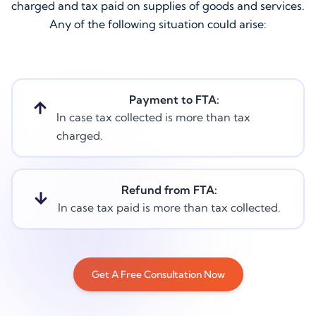
charged and tax paid on supplies of goods and services.
Any of the following situation could arise:
Payment to FTA:
In case tax collected is more than tax
charged.
Refund from FTA:
In case tax paid is more than tax collected.
Get A Free Consultation Now