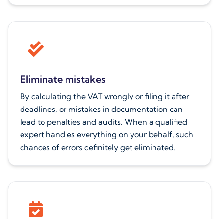
Eliminate mistakes
By calculating the VAT wrongly or filing it after
deadlines, or mistakes in documentation can
lead to penalties and audits. When a qualified
expert handles everything on your behalf, such
chances of errors definitely get eliminated.