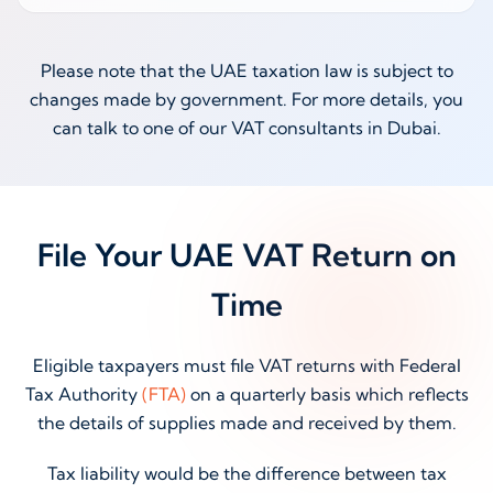
Please note that the UAE taxation law is subject to
changes made by government. For more details, you
can talk to one of our VAT consultants in Dubai.
File Your UAE VAT Return on
Time
Eligible taxpayers must file VAT returns with Federal
Tax Authority
(FTA)
on a quarterly basis which reflects
the details of supplies made and received by them.
Tax liability would be the difference between tax