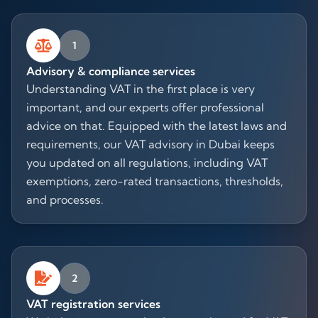
1
Advisory & compliance services
Understanding VAT in the first place is very
important, and our experts offer professional
advice on that. Equipped with the latest laws and
requirements, our VAT advisory in Dubai keeps
you updated on all regulations, including VAT
exemptions, zero-rated transactions, thresholds,
and processes.
2
VAT registration services