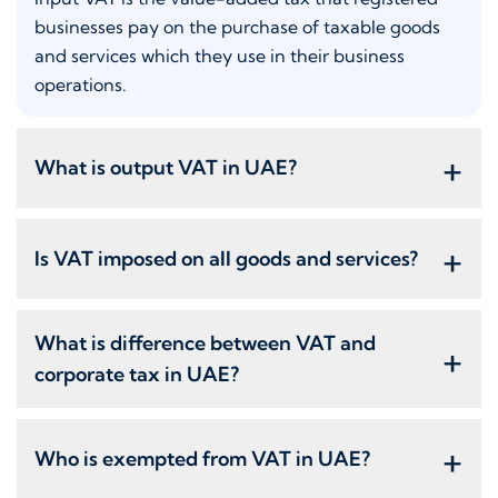
businesses pay on the purchase of taxable goods
and services which they use in their business
operations.
+
What is output VAT in UAE?
+
Is VAT imposed on all goods and services?
What is difference between VAT and
+
corporate tax in UAE?
+
Who is exempted from VAT in UAE?