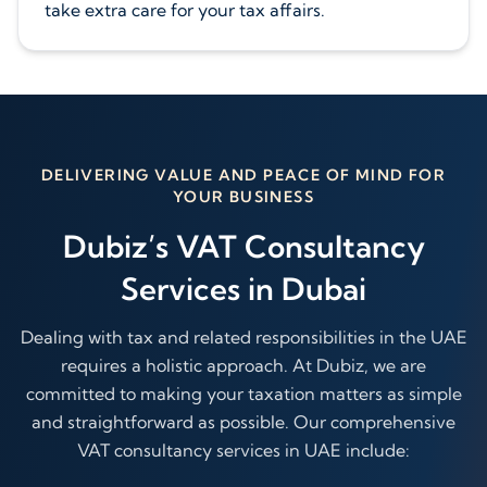
take extra care for your tax affairs.
DELIVERING VALUE AND PEACE OF MIND FOR
YOUR BUSINESS
Dubiz’s VAT Consultancy
Services in Dubai
Dealing with tax and related responsibilities in the UAE
requires a holistic approach. At Dubiz, we are
committed to making your taxation matters as simple
and straightforward as possible. Our comprehensive
VAT consultancy services in UAE include: