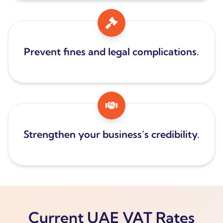
Prevent fines and legal complications.
Strengthen your business’s credibility.
Current UAE VAT Rates