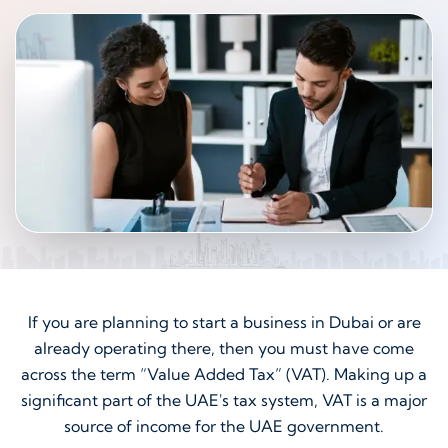
If you are planning to start a business in Dubai or are
already operating there, then you must have come
across the term “Value Added Tax” (VAT). Making up a
significant part of the UAE's tax system, VAT is a major
source of income for the UAE government.