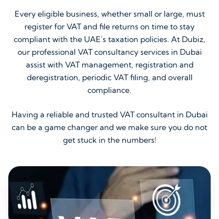
Every eligible business, whether small or large, must
register for VAT and file returns on time to stay
compliant with the UAE’s taxation policies. At Dubiz,
our professional VAT consultancy services in Dubai
assist with VAT management, registration and
deregistration, periodic VAT filing, and overall
compliance.
Having a reliable and trusted VAT consultant in Dubai
can be a game changer and we make sure you do not
get stuck in the numbers!