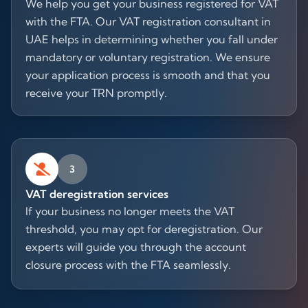
We help you get your business registered for VAT
with the FTA. Our VAT registration consultant in
UAE helps in determining whether you fall under
mandatory or voluntary registration. We ensure
your application process is smooth and that you
receive your TRN promptly.
3
VAT deregistration services
If your business no longer meets the VAT
threshold, you may opt for deregistration. Our
experts will guide you through the account
closure process with the FTA seamlessly.