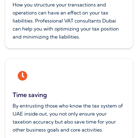
How you structure your transactions and
operations can have an effect on your tax
liabilities. Professional VAT consultants Dubai
can help you with optimizing your tax position
and minimizing the liabilities.
Time saving
By entrusting those who know the tax system of
UAE inside out, you not only ensure your
taxation accuracy but also save time for your
other business goals and core activities.