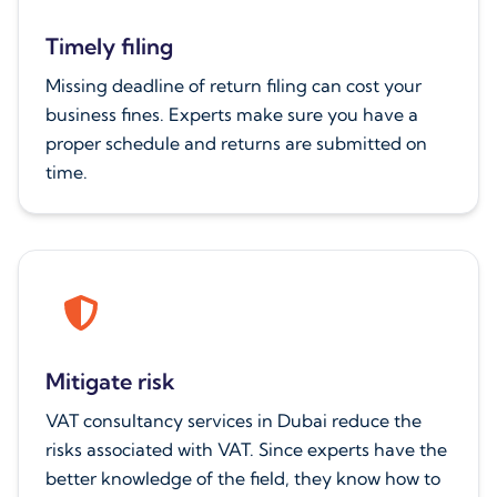
Timely filing
Missing deadline of return filing can cost your
business fines. Experts make sure you have a
proper schedule and returns are submitted on
time.
Mitigate risk
VAT consultancy services in Dubai reduce the
risks associated with VAT. Since experts have the
better knowledge of the field, they know how to