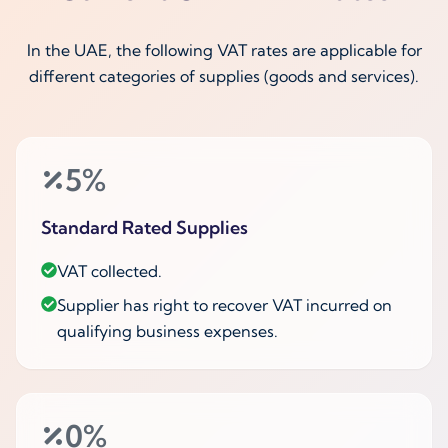
In the UAE, the following VAT rates are applicable for
different categories of supplies (goods and services).
5%
Standard Rated Supplies
VAT collected.
Supplier has right to recover VAT incurred on
qualifying business expenses.
0%