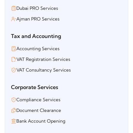
Dubai PRO Services
Ajman PRO Services
Tax and Accounting
Accounting Services
VAT Registration Services
VAT Consultancy Services
Corporate Services
Compliance Services
Document Clearance
Bank Account Opening