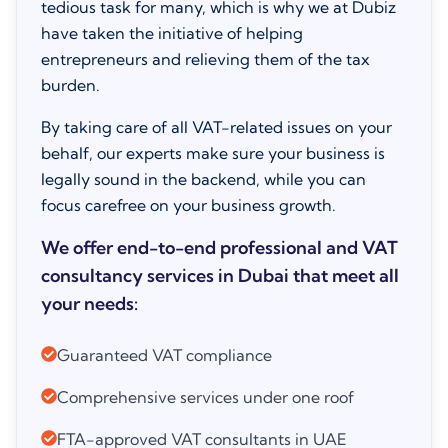
tedious task for many, which is why we at Dubiz
have taken the initiative of helping
entrepreneurs and relieving them of the tax
burden.
By taking care of all VAT-related issues on your
behalf, our experts make sure your business is
legally sound in the backend, while you can
focus carefree on your business growth.
We offer end-to-end professional and VAT
consultancy services in Dubai that meet all
your needs:
Guaranteed VAT compliance
Comprehensive services under one roof
FTA-approved VAT consultants in UAE