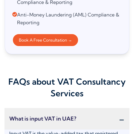
Compliance & Reporting
Anti-Money Laundering (AML) Compliance &
Reporting
Book A Free Consultation
→
FAQs about VAT Consultancy
Services
-
What is input VAT in UAE?
Input VAT is the value-added tax that registered