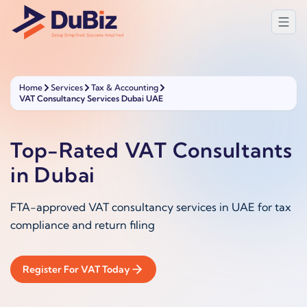
Home
Services
Tax & Accounting
VAT Consultancy Services Dubai UAE
Top-Rated VAT Consultants
in Dubai
FTA-approved VAT consultancy services in UAE for tax
compliance and return filing
Register For VAT Today