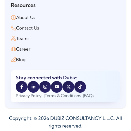
Resources
About Us
Contact Us
Teams
Career
Blog
Stay connected with Dubiz:
Privacy Policy
Terms & Conditions
FAQs
Copyright: ©
2026
DUBIZ CONSULTANCY L.L.C. All
rights reserved.