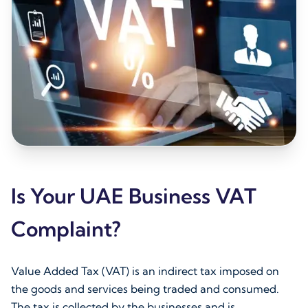
Is Your UAE Business VAT
Complaint?
Value Added Tax (VAT) is an indirect tax imposed on
the goods and services being traded and consumed.
The tax is collected by the businesses and is