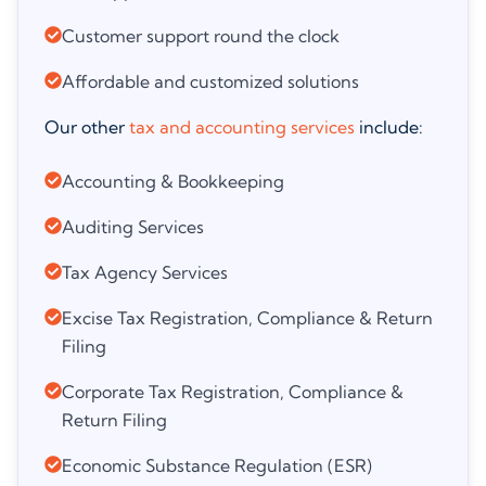
Customer support round the clock
Affordable and customized solutions
Our other
tax and accounting services
include:
Accounting & Bookkeeping
Auditing Services
Tax Agency Services
Excise Tax Registration, Compliance & Return
Filing
Corporate Tax Registration, Compliance &
Return Filing
Economic Substance Regulation (ESR)