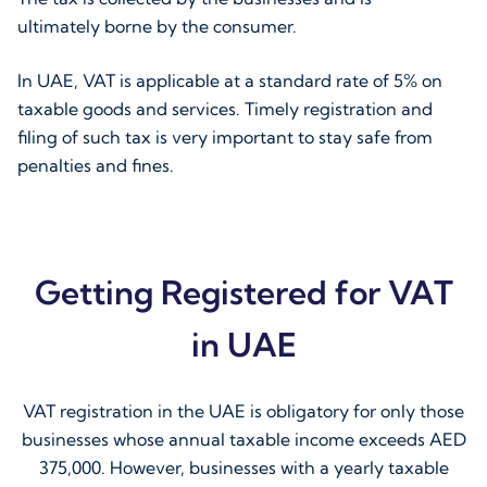
ultimately borne by the consumer.
In UAE, VAT is applicable at a standard rate of 5% on
taxable goods and services. Timely registration and
filing of such tax is very important to stay safe from
penalties and fines.
Getting Registered for VAT
in UAE
VAT registration in the UAE is obligatory for only those
businesses whose annual taxable income exceeds AED
375,000. However, businesses with a yearly taxable