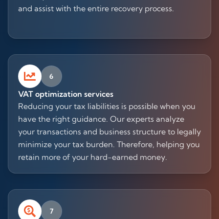
and assist with the entire recovery process.
6
VAT optimization services
Reducing your tax liabilities is possible when you
have the right guidance. Our experts analyze
your transactions and business structure to legally
minimize your tax burden. Therefore, helping you
retain more of your hard-earned money.
7