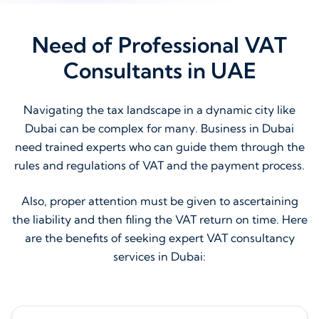
Need of Professional VAT
Consultants in UAE
Navigating the tax landscape in a dynamic city like
Dubai can be complex for many. Business in Dubai
need trained experts who can guide them through the
rules and regulations of VAT and the payment process.
Also, proper attention must be given to ascertaining
the liability and then filing the VAT return on time. Here
are the benefits of seeking expert VAT consultancy
services in Dubai: