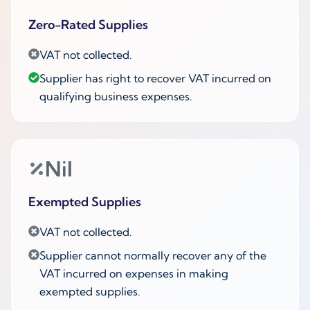
Zero-Rated Supplies
VAT not collected.
Supplier has right to recover VAT incurred on
qualifying business expenses.
Nil
Exempted Supplies
VAT not collected.
Supplier cannot normally recover any of the
VAT incurred on expenses in making
exempted supplies.