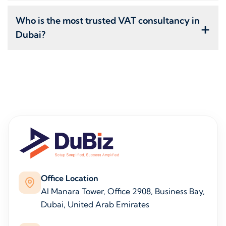
Who is the most trusted VAT consultancy in
+
Dubai?
Office Location
Al Manara Tower, Office 2908, Business Bay,
Dubai, United Arab Emirates