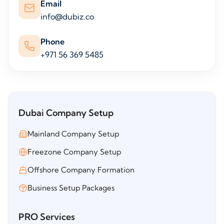
Email
info@dubiz.co
Phone
+971 56 369 5485
Dubai Company Setup
Mainland Company Setup
Freezone Company Setup
Offshore Company Formation
Business Setup Packages
PRO Services