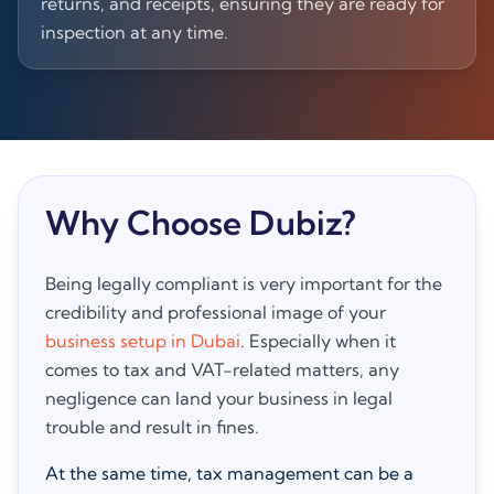
returns, and receipts, ensuring they are ready for
inspection at any time.
Why Choose Dubiz?
Being legally compliant is very important for the
credibility and professional image of your
business setup in Dubai
. Especially when it
comes to tax and VAT-related matters, any
negligence can land your business in legal
trouble and result in fines.
At the same time, tax management can be a