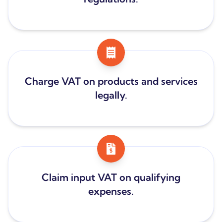
Charge VAT on products and services
legally.
Claim input VAT on qualifying
expenses.