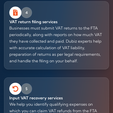
4
VAT return filing services
Businesses must submit VAT returns to the FTA
periodically, along with reports on how much VAT
they have collected and paid. Dubiz experts help
with accurate calculation of VAT liability,
preparation of returns as per legal requirements,
and handle the filing on your behalf.
5
Input VAT recovery services
We help you identify qualifying expenses on
which you can claim VAT refunds from the FTA