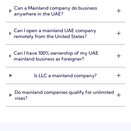
Can a Mainland company do business
anywhere in the UAE?
Can I open a mainland UAE company
remotely from the United States?
Can I have 100% ownership of my UAE
mainland business as foreigner?
Is LLC a mainland company?
Do mainland companies qualify for unlimited
visas?