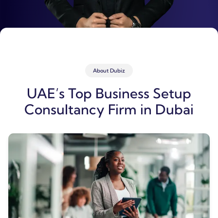
About Dubiz
UAE’s Top Business Setup
Consultancy Firm in Dubai