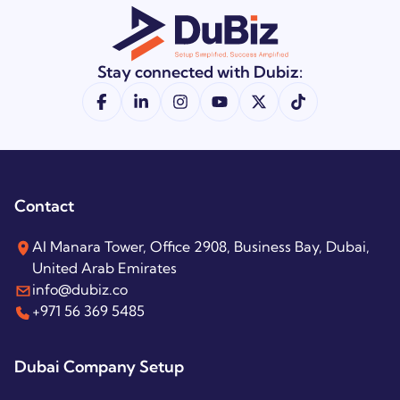
Stay connected with Dubiz:
Contact
Al Manara Tower, Office 2908, Business Bay, Dubai,
United Arab Emirates
info@dubiz.co
+971 56 369 5485
Dubai Company Setup