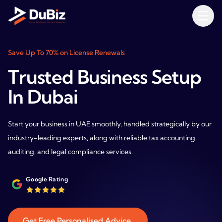
Save Up To 70% on License Renewals
Trusted Business Setup
In Dubai
Start your business in UAE smoothly, handled strategically by our
industry-leading experts, along with reliable tax accounting,
auditing, and legal compliance services.
Google Rating
Get Free Personalised Advice