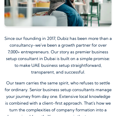
Since our founding in 2017, Dubiz has been more than a
consultancy-we've been a growth partner for over
7,000+ entrepreneurs. Our story as premier business
setup consultant in Dubai is built on a simple promise:
to make UAE business setup straightforward,
transparent, and successful.
Our team carries the same spirit, who refuses to settle
for ordinary. Senior business setup consultants manage
your journey from day one. Extensive local knowledge
is combined with a client-first approach. That's how we
turn the complexities of company formation into a