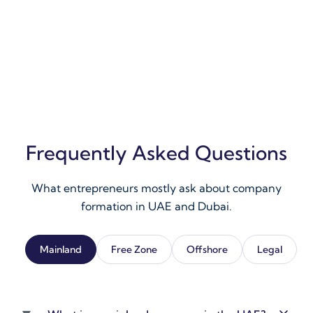
Frequently Asked Questions
What entrepreneurs mostly ask about company
formation in UAE and Dubai.
Mainland
Free Zone
Offshore
Legal