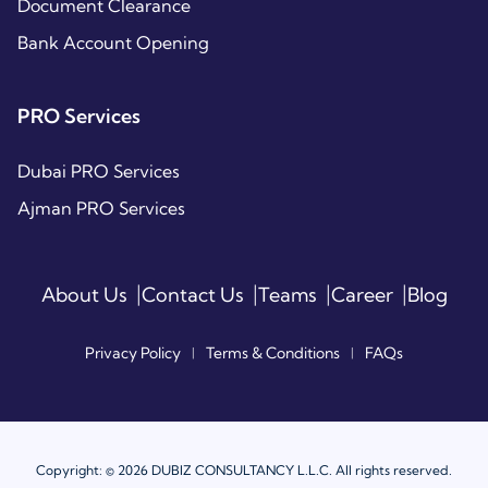
Document Clearance
Bank Account Opening
PRO Services
Dubai PRO Services
Ajman PRO Services
|
|
|
|
About Us
Contact Us
Teams
Career
Blog
Privacy Policy
Terms & Conditions
FAQs
|
|
Copyright: © 2026 DUBIZ CONSULTANCY L.L.C. All rights reserved.