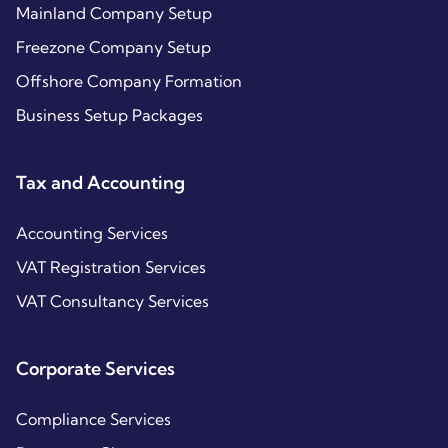
Mainland Company Setup
Freezone Company Setup
Offshore Company Formation
Business Setup Packages
Tax and Accounting
Accounting Services
VAT Registration Services
VAT Consultancy Services
Corporate Services
Compliance Services