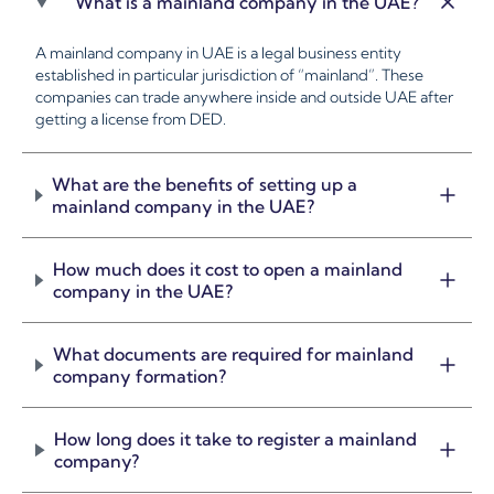
What is a mainland company in the UAE?
A mainland company in UAE is a legal business entity
established in particular jurisdiction of “mainland”. These
companies can trade anywhere inside and outside UAE after
getting a license from DED.
What are the benefits of setting up a
mainland company in the UAE?
How much does it cost to open a mainland
company in the UAE?
What documents are required for mainland
company formation?
How long does it take to register a mainland
company?