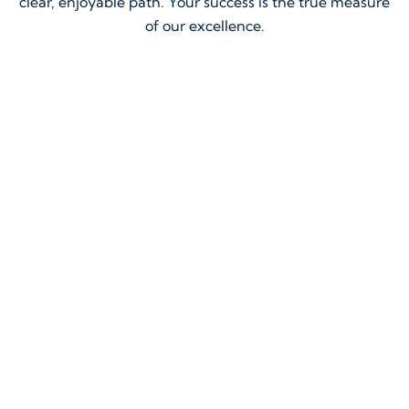
clear, enjoyable path. Your success is the true measure
of our excellence.