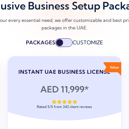
lusive Business Setup Pack
our every essential need, we offer customizable and best p
packages in the UAE.
PACKAGES
CUSTOMIZE
Value
INSTANT UAE BUSINESS LICENSE
AED 11,999*
Rated
5
/
5
from
242
client reviews