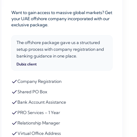
Want to gain access to massive global markets? Get
your UAE offshore company incorporated with our
exclusive package.
The offshore package gave us a structured
setup process with company registration and
banking guidance in one place.
Dubiz client
Company Registration
Shared PO Box
Bank Account Assistance
PRO Services – 1 Year
Relationship Manager
Virtual Office Address