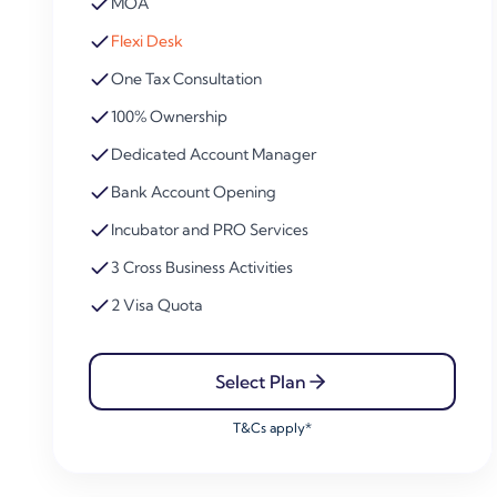
MOA
Flexi Desk
One Tax Consultation
100% Ownership
Dedicated Account Manager
Bank Account Opening
Incubator and PRO Services
3 Cross Business Activities
2 Visa Quota
Select Plan
T&Cs apply*