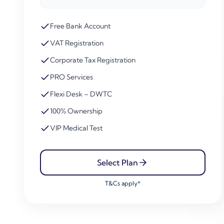
Free Bank Account
VAT Registration
Corporate Tax Registration
PRO Services
Flexi Desk – DWTC
100% Ownership
VIP Medical Test
Select Plan
T&Cs apply*