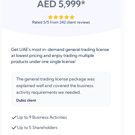
AED 5,999*
Rated
5
/
5
from
242
client reviews
Get UAE's most in-demand general trading license
at lowest pricing and enjoy trading multiple
products under one single license!
The general trading license package was
explained well and covered the business
activity requirements we needed.
Dubiz client
Up to 9 Business Activities
Up to 5 Shareholders