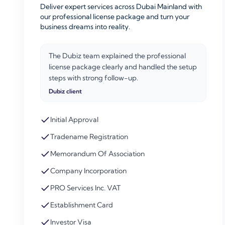
Deliver expert services across Dubai Mainland with
our professional license package and turn your
business dreams into reality.
The Dubiz team explained the professional
license package clearly and handled the setup
steps with strong follow-up.
Dubiz client
Initial Approval
Tradename Registration
Memorandum Of Association
Company Incorporation
PRO Services Inc. VAT
Establishment Card
Investor Visa