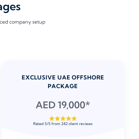
ages
riced company setup
EXCLUSIVE UAE OFFSHORE
PACKAGE
AED 19,000*
Rated
5
/
5
from
242
client reviews