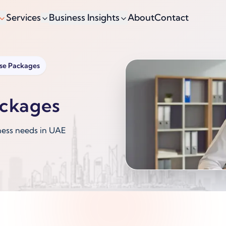
Services
Business Insights
About
Contact
nse Packages
ackages
ness needs in UAE