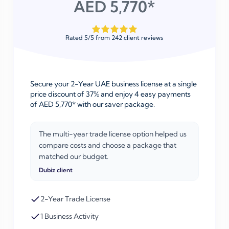
AED 5,770*
Rated
5
/
5
from
242
client reviews
Secure your 2-Year UAE business license at a single
price discount of 37% and enjoy 4 easy payments
of AED 5,770* with our saver package.
The multi-year trade license option helped us
compare costs and choose a package that
matched our budget.
Dubiz client
2-Year Trade License
1 Business Activity