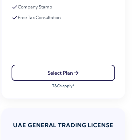
Company Stamp
Free Tax Consultation
Select Plan
T&Cs apply*
UAE GENERAL TRADING LICENSE