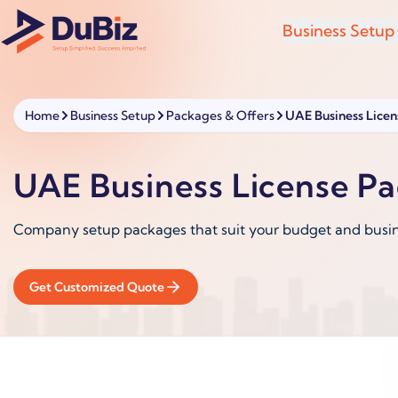
Business Setup
Home
Business Setup
Packages & Offers
UAE Business Lice
UAE Business License P
Company setup packages that suit your budget and busi
Get Customized Quote