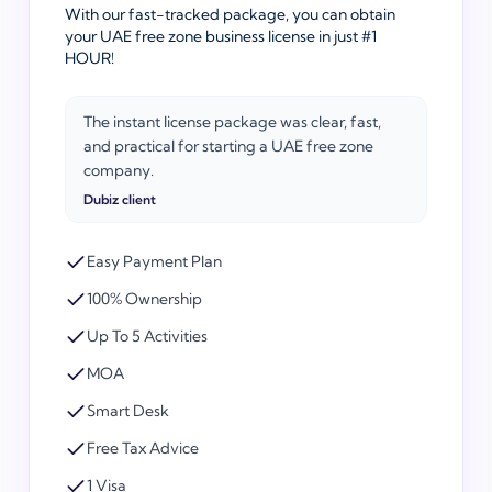
With our fast-tracked package, you can obtain
your UAE free zone business license in just #1
HOUR!
The instant license package was clear, fast,
and practical for starting a UAE free zone
company.
Dubiz client
Easy Payment Plan
100% Ownership
Up To 5 Activities
MOA
Smart Desk
Free Tax Advice
1 Visa