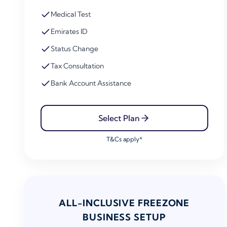
Medical Test
Emirates ID
Status Change
Tax Consultation
Bank Account Assistance
Select Plan
T&Cs apply*
ALL-INCLUSIVE FREEZONE
BUSINESS SETUP