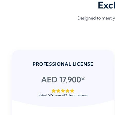
Exc
Designed to meet y
PROFESSIONAL LICENSE
AED 17,900*
Rated
5
/
5
from
242
client reviews