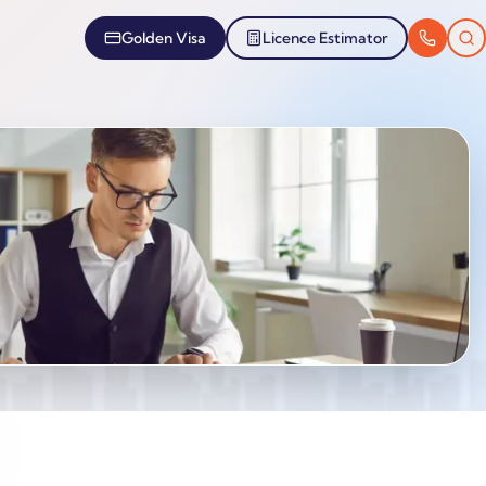
Golden Visa
Licence Estimator