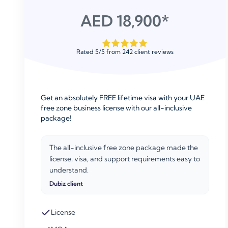
AED 18,900*
Rated
5
/
5
from
242
client reviews
Get an absolutely FREE lifetime visa with your UAE
free zone business license with our all-inclusive
package!
The all-inclusive free zone package made the
license, visa, and support requirements easy to
understand.
Dubiz client
License