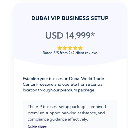
DUBAI VIP BUSINESS SETUP
USD 14,999*
Rated
5
/
5
from
242
client reviews
Establish your business in Dubai World Trade
Center Freezone and operate from a central
location through our premium package.
The VIP business setup package combined
premium support, banking assistance, and
compliance guidance effectively.
Dubiz client