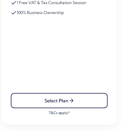
1 Free VAT & Tax Consultation Session
100% Business Ownership
Select Plan
T&Cs apply*