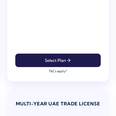
Select Plan
T&Cs apply*
MULTI-YEAR UAE TRADE LICENSE