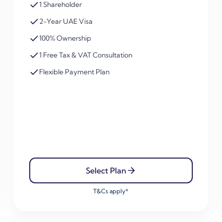
1 Shareholder
2-Year UAE Visa
100% Ownership
1 Free Tax & VAT Consultation
Flexible Payment Plan
Select Plan
T&Cs apply*