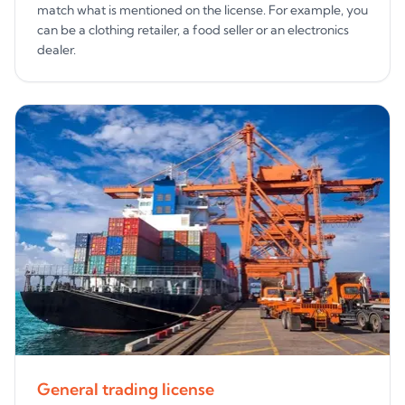
match what is mentioned on the license. For example, you
can be a clothing retailer, a food seller or an electronics
dealer.
General trading license