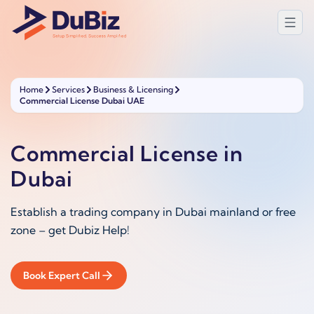
Home
Services
Business & Licensing
Commercial License Dubai UAE
Commercial License in
Dubai
Establish a trading company in Dubai mainland or free
zone – get Dubiz Help!
Book Expert Call