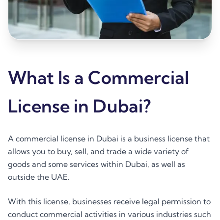
What Is a Commercial
License in Dubai?
A commercial license in Dubai is a business license that
allows you to buy, sell, and trade a wide variety of
goods and some services within Dubai, as well as
outside the UAE.
With this license, businesses receive legal permission to
conduct commercial activities in various industries such