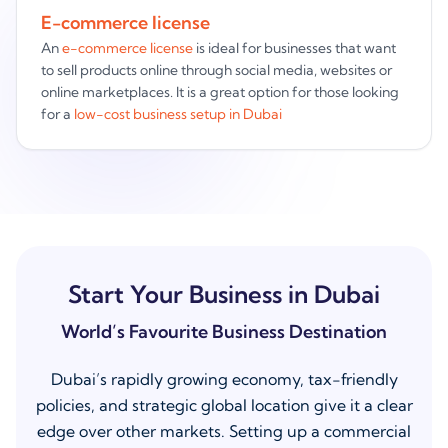
E-commerce license
An
e-commerce license
is ideal for businesses that want
to sell products online through social media, websites or
online marketplaces. It is a great option for those looking
for a
low-cost business setup in Dubai
Start Your Business in Dubai
World’s Favourite Business Destination
Dubai’s rapidly growing economy, tax-friendly
policies, and strategic global location give it a clear
edge over other markets. Setting up a commercial