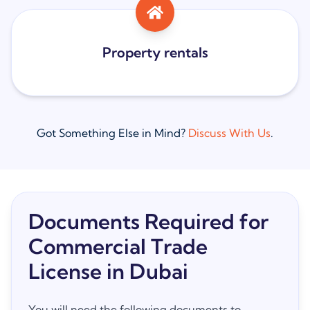
Property rentals
Got Something Else in Mind?
Discuss With Us
.
Documents Required for
Commercial Trade
License in Dubai
You will need the following documents to