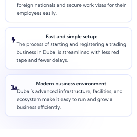
foreign nationals and secure work visas for their
employees easily.
Fast and simple setup:
The process of starting and registering a trading
business in Dubai is streamlined with less red
tape and fewer delays.
Modern business environment:
Dubai’s advanced infrastructure, facilities, and
ecosystem make it easy to run and grow a
business efficiently.