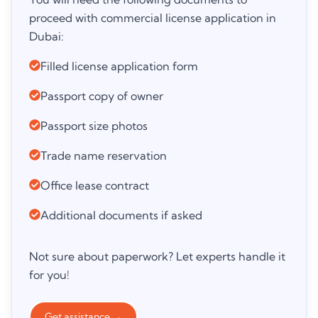
proceed with commercial license application in
Dubai:
Filled license application form
Passport copy of owner
Passport size photos
Trade name reservation
Office lease contract
Additional documents if asked
Not sure about paperwork? Let experts handle it
for you!
Get assistance
→