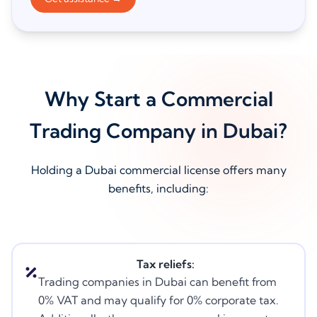
Why Start a Commercial
Trading Company in Dubai?
Holding a Dubai commercial license offers many
benefits, including:
Tax reliefs:
Trading companies in Dubai can benefit from
0% VAT and may qualify for 0% corporate tax.