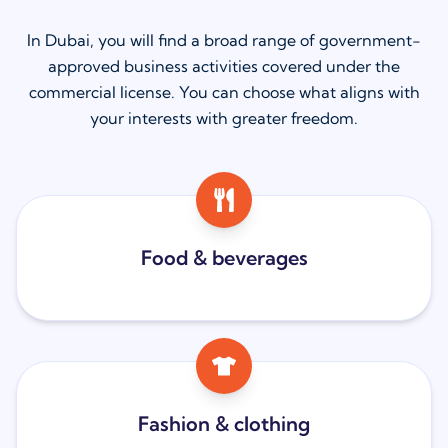
In Dubai, you will find a broad range of government-
approved business activities covered under the
commercial license. You can choose what aligns with
your interests with greater freedom.
Food & beverages
Fashion & clothing