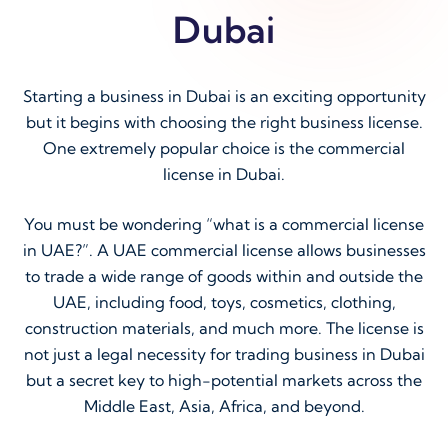
Dubai
Starting a business in Dubai is an exciting opportunity
but it begins with choosing the right business license.
One extremely popular choice is the commercial
license in Dubai.
You must be wondering “what is a commercial license
in UAE?”. A UAE commercial license allows businesses
to trade a wide range of goods within and outside the
UAE, including food, toys, cosmetics, clothing,
construction materials, and much more. The license is
not just a legal necessity for trading business in Dubai
but a secret key to high-potential markets across the
Middle East, Asia, Africa, and beyond.