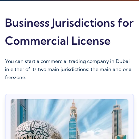
Business Jurisdictions for
Commercial License
You can start a commercial trading company in Dubai
in either of its two main jurisdictions: the mainland or a
freezone.