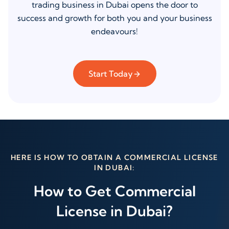
trading business in Dubai opens the door to
success and growth for both you and your business
endeavours!
Start Today
HERE IS HOW TO OBTAIN A COMMERCIAL LICENSE
IN DUBAI:
How to Get Commercial
License in Dubai?