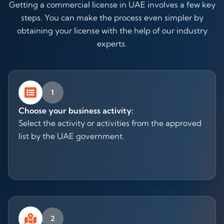
Getting a commercial license in UAE involves a few key
steps. You can make the process even simpler by
obtaining your license with the help of our industry
experts.
1
Choose your business activity:
Select the activity or activities from the approved
list by the UAE government.
2