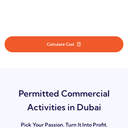
Cost of commercial license in Dubai may vary with the nature of
your business and the activities you select. Plan your budget
wisely by knowing your costs in advance.
Calculate Cost
Permitted Commercial
Activities in Dubai
Pick Your Passion. Turn It Into Profit.