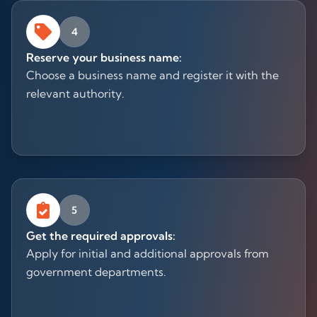
4
Reserve your business name:
Choose a business name and register it with the
relevant authority.
5
Get the required approvals:
Apply for initial and additional approvals from
government departments.