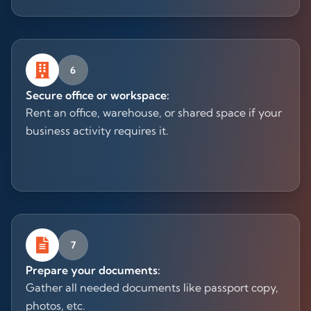
6
Secure office or workspace:
Rent an office, warehouse, or shared space if your
business activity requires it.
7
Prepare your documents:
Gather all needed documents like passport copy,
photos, etc.