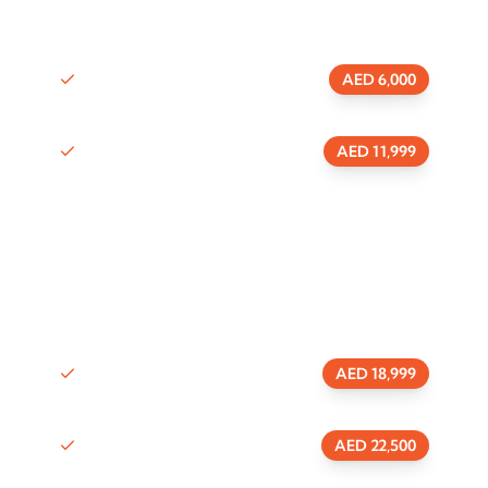
0 Visa
Package
AED 6,000
1 Visa
Package
AED 11,999
Mainland commercial license
0 Visa
Package
AED 18,999
1 Visa
Package
AED 22,500