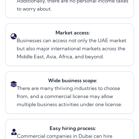
Additionally, there are no personal income taxes
to worry about.
Market access:
Businesses can access not only the UAE market
but also major international markets across the
Middle East, Asia, Africa, and beyond.
Wide business scope:
There are many thriving industries to choose
from, and a commercial license may allow
multiple business activities under one license.
Easy hiring process:
Commercial companies in Dubai can hire