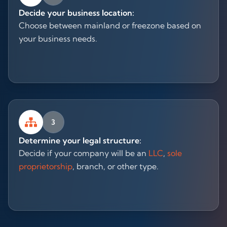
Decide your business location:
Choose between mainland or freezone based on
your business needs.
3
Determine your legal structure:
Decide if your company will be an
LLC
,
sole
proprietorship
, branch, or other type.