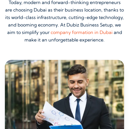
Today, modern and forward-thinking entrepreneurs
are choosing Dubai as their business location, thanks to
its world-class infrastructure, cutting-edge technology,
and booming economy. At Dubiz Business Setup, we
aim to simplify your
company formation in Dubai
and
make it an unforgettable experience.