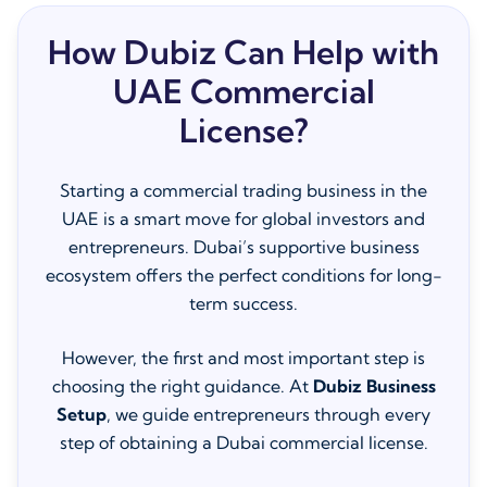
How Dubiz Can Help with
UAE Commercial
License?
Starting a commercial trading business in the
UAE is a smart move for global investors and
entrepreneurs. Dubai’s supportive business
ecosystem offers the perfect conditions for long-
term success.
However, the first and most important step is
choosing the right guidance. At
Dubiz Business
Setup
, we guide entrepreneurs through every
step of obtaining a Dubai commercial license.