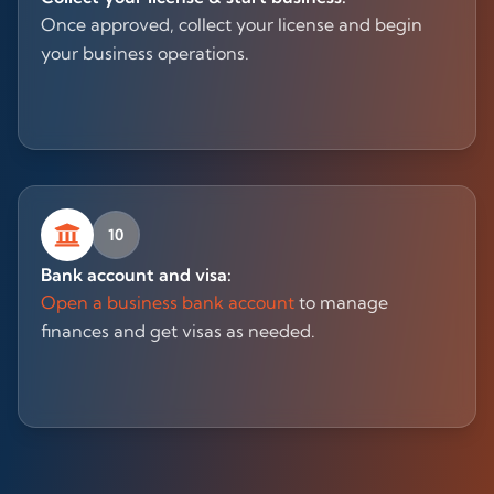
Once approved, collect your license and begin
your business operations.
10
Bank account and visa:
Open a business bank account
to manage
finances and get visas as needed.