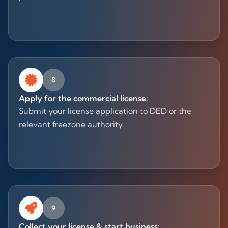
8
Apply for the commercial license:
Submit your license application to DED or the
relevant freezone authority.
9
Collect your license & start business: