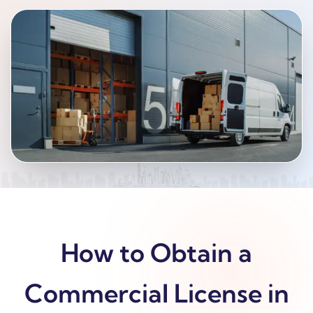
How to Obtain a
Commercial License in