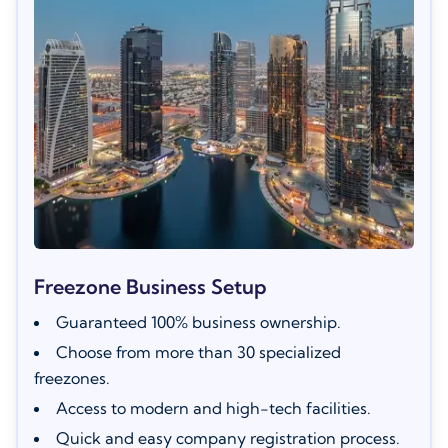
Freezone Business Setup
Guaranteed 100% business ownership.
Choose from more than 30 specialized
freezones.
Access to modern and high-tech facilities.
Quick and easy company registration process.