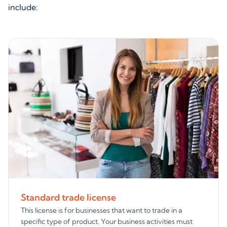
include:
Standard trade license
This license is for businesses that want to trade in a
specific type of product. Your business activities must