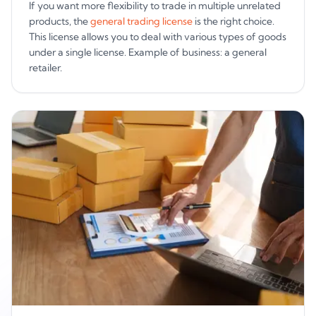
If you want more flexibility to trade in multiple unrelated
products, the
general trading license
is the right choice.
This license allows you to deal with various types of goods
under a single license. Example of business: a general
retailer.