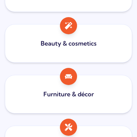
Beauty & cosmetics
Furniture & décor