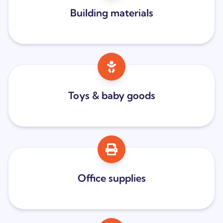
Building materials
Toys & baby goods
Office supplies