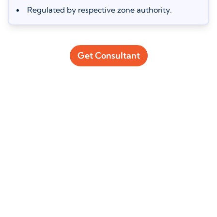
Regulated by respective zone authority.
Get Consultant
How Much Does a Commercial
License Cost in Dubai?
The commercial license cost in Dubai depends on the business
jurisdiction you choose:
Freezone commercial license