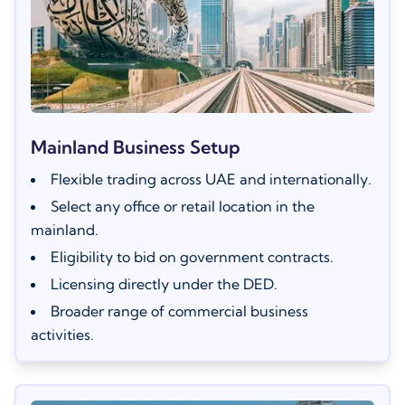
Mainland Business Setup
Flexible trading across UAE and internationally.
Select any office or retail location in the
mainland.
Eligibility to bid on government contracts.
Licensing directly under the DED.
Broader range of commercial business
activities.