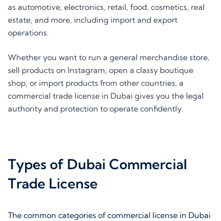
as automotive, electronics, retail, food, cosmetics, real
estate, and more, including import and export
operations.
Whether you want to run a general merchandise store,
sell products on Instagram, open a classy boutique
shop, or import products from other countries, a
commercial trade license in Dubai gives you the legal
authority and protection to operate confidently.
Types of Dubai Commercial
Trade License
The common categories of commercial license in Dubai