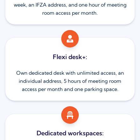
week, an IFZA address, and one hour of meeting
room access per month.
Flexi desk+:
Own dedicated desk with unlimited access, an
individual address, 5 hours of meeting room
access per month and one parking space.
Dedicated workspaces: