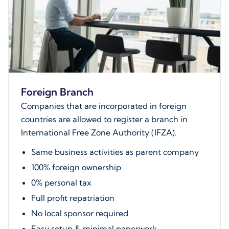
Foreign Branch
Companies that are incorporated in foreign
countries are allowed to register a branch in
International Free Zone Authority (IFZA).
Same business activities as parent company
100% foreign ownership
0% personal tax
Full profit repatriation
No local sponsor required
Easy setup & minimal paperwork