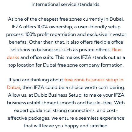
international service standards.
As one of the cheapest free zones currently in Dubai,
IFZA offers 100% ownership, a user-friendly setup
process, 100% profit repatriation and exclusive investor
benefits. Other than that, it also offers flexible office
solutions to businesses such as private offices,
flexi
desks
and office suits. This makes IFZA stands out as a
top location for Dubai free zone company formation.
If you are thinking about
free zone business setup in
Dubai
, then IFZA could be a choice worth considering.
Allow us, at Dubiz Business Setup, to make your IFZA
business establishment smooth and hassle-free. With
expert guidance, strong connections, and cost-
effective packages, we ensure a seamless experience
that will leave you happy and satisfied.