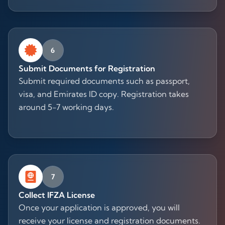
6
Submit Documents for Registration
Submit required documents such as passport,
visa, and Emirates ID copy. Registration takes
around 5-7 working days.
7
Collect IFZA License
Once your application is approved, you will
receive your license and registration documents.