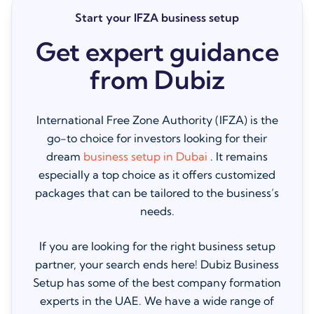
Start your IFZA business setup
Get expert guidance
from Dubiz
International Free Zone Authority (IFZA) is the
go-to choice for investors looking for their
dream
business setup in Dubai
. It remains
especially a top choice as it offers customized
packages that can be tailored to the business’s
needs.
If you are looking for the right business setup
partner, your search ends here! Dubiz Business
Setup has some of the best company formation
experts in the UAE. We have a wide range of