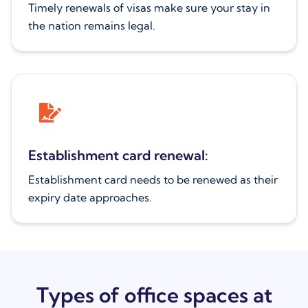
Timely renewals of visas make sure your stay in
the nation remains legal.
Establishment card renewal:
Establishment card needs to be renewed as their
expiry date approaches.
Types of office spaces at