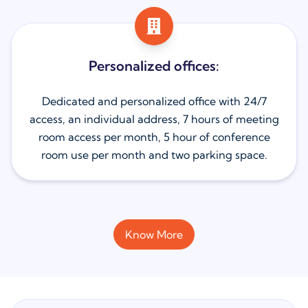
Personalized offices:
Dedicated and personalized office with 24/7
access, an individual address, 7 hours of meeting
room access per month, 5 hour of conference
room use per month and two parking space.
Know More