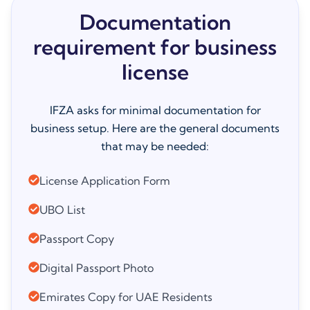
Documentation
requirement for business
license
IFZA asks for minimal documentation for
business setup. Here are the general documents
that may be needed:
License Application Form
UBO List
Passport Copy
Digital Passport Photo
Emirates Copy for UAE Residents