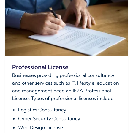
Professional License
Businesses providing professional consultancy
and other services such as IT, lifestyle, education
and management need an IFZA Professional
License. Types of professional licenses include:
Logistics Consultancy
Cyber Security Consultancy
Web Design License