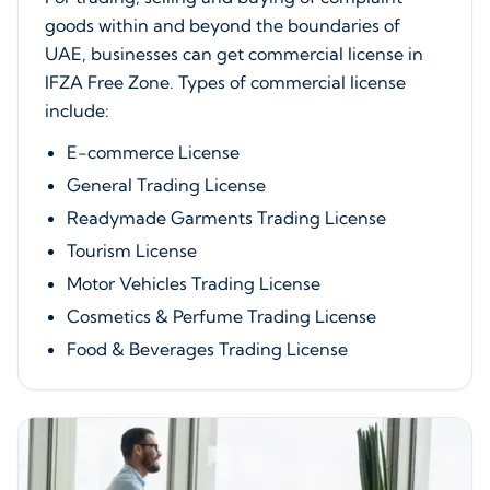
goods within and beyond the boundaries of
UAE, businesses can get commercial license in
IFZA Free Zone. Types of commercial license
include:
E-commerce License
General Trading License
Readymade Garments Trading License
Tourism License
Motor Vehicles Trading License
Cosmetics & Perfume Trading License
Food & Beverages Trading License