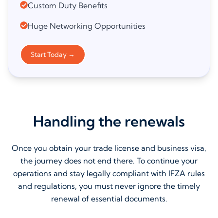
Custom Duty Benefits
Huge Networking Opportunities
Start Today
→
Handling the renewals
Once you obtain your trade license and business visa,
the journey does not end there. To continue your
operations and stay legally compliant with IFZA rules
and regulations, you must never ignore the timely
renewal of essential documents.