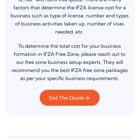
factors that determine the IFZA license cost for a
business such as type of license, number and types
of business activities taken up, number of visas
needed, etc.
To determine the total cost for your business
formation in IFZA Free Zone, please reach out to
our free zone business setup experts. They will
recommend you the best IFZA free zone packages
as per your specific business requirements.
Get The Quote