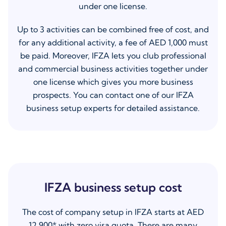
under one license.
Up to 3 activities can be combined free of cost, and
for any additional activity, a fee of AED 1,000 must
be paid. Moreover, IFZA lets you club professional
and commercial business activities together under
one license which gives you more business
prospects. You can contact one of our IFZA
business setup experts for detailed assistance.
IFZA business setup cost
The cost of company setup in IFZA starts at AED
12,900* with zero visa quota. There are many