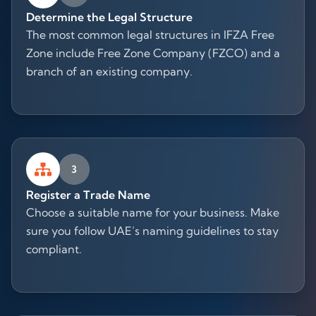
Determine the Legal Structure
The most common legal structures in IFZA Free
Zone include Free Zone Company (FZCO) and a
branch of an existing company.
3
Register a Trade Name
Choose a suitable name for your business. Make
sure you follow UAE’s naming guidelines to stay
compliant.