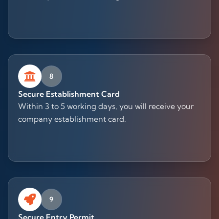
8
Secure Establishment Card
Within 3 to 5 working days, you will receive your
company establishment card.
9
Secure Entry Permit