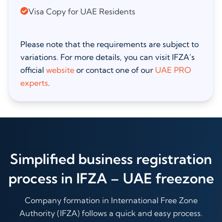
Visa Copy for UAE Residents
Please note that the requirements are subject to
variations. For more details, you can visit IFZA’s
official
website
or contact one of our
UAE PRO
experts
.
Simplified business registration
process in IFZA – UAE freezone
Company formation in International Free Zone
Authority (IFZA) follows a quick and easy process.