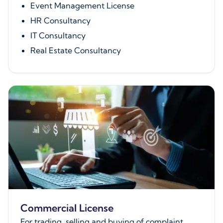
Event Management License
HR Consultancy
IT Consultancy
Real Estate Consultancy
Commercial License
For trading, selling and buying of complaint