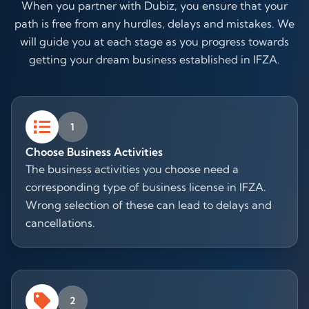
When you partner with Dubiz, you ensure that your
path is free from any hurdles, delays and mistakes. We
will guide you at each stage as you progress towards
getting your dream business established in IFZA.
1
Choose Business Activities
The business activities you choose need a
corresponding type of business license in IFZA.
Wrong selection of these can lead to delays and
cancellations.
2