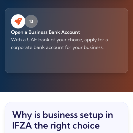
13
Open a Business Bank Account
With a UAE bank of your choice, apply for a
corporate bank account for your business.
Why is business setup in
IFZA the right choice