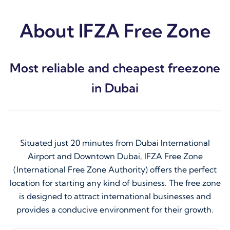
About IFZA Free Zone
Most reliable and cheapest freezone
in Dubai
Situated just 20 minutes from Dubai International
Airport and Downtown Dubai, IFZA Free Zone
(International Free Zone Authority) offers the perfect
location for starting any kind of business. The free zone
is designed to attract international businesses and
provides a conducive environment for their growth.