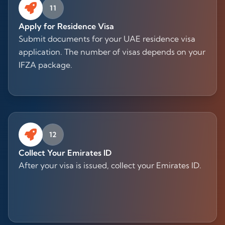
11
Apply for Residence Visa
Submit documents for your UAE residence visa
application. The number of visas depends on your
IFZA package.
12
Collect Your Emirates ID
After your visa is issued, collect your Emirates ID.