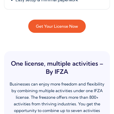
Get Your License Now
One license, multiple activities –
By IFZA
Businesses can enjoy more freedom and flexibility
by combining multiple activities under one IFZA
license. The freezone offers more than 800+
activities from thriving industries. You get the
opportunity to combine up to seven activities