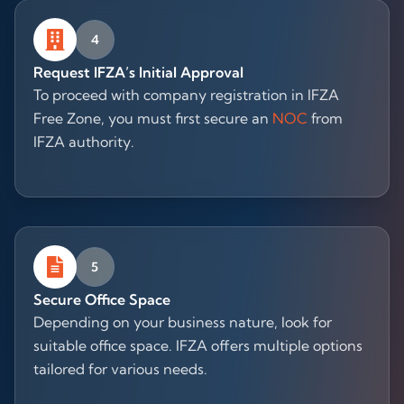
4
Request IFZA’s Initial Approval
To proceed with company registration in IFZA
Free Zone, you must first secure an
NOC
from
IFZA authority.
5
Secure Office Space
Depending on your business nature, look for
suitable office space. IFZA offers multiple options
tailored for various needs.