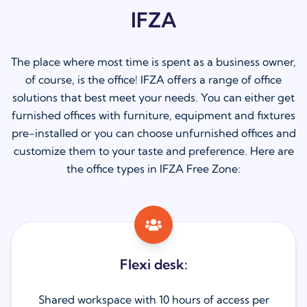
IFZA
The place where most time is spent as a business owner,
of course, is the office! IFZA offers a range of office
solutions that best meet your needs. You can either get
furnished offices with furniture, equipment and fixtures
pre-installed or you can choose unfurnished offices and
customize them to your taste and preference. Here are
the office types in IFZA Free Zone:
Flexi desk:
Shared workspace with 10 hours of access per