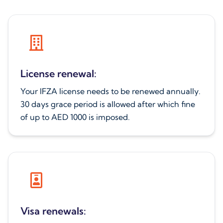
License renewal:
Your IFZA license needs to be renewed annually.
30 days grace period is allowed after which fine
of up to AED 1000 is imposed.
Visa renewals: