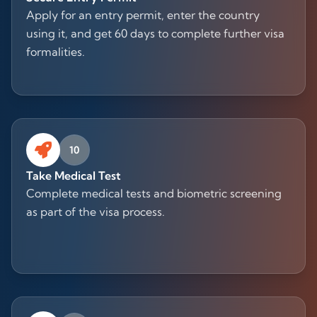
Apply for an entry permit, enter the country
using it, and get 60 days to complete further visa
formalities.
10
Take Medical Test
Complete medical tests and biometric screening
as part of the visa process.