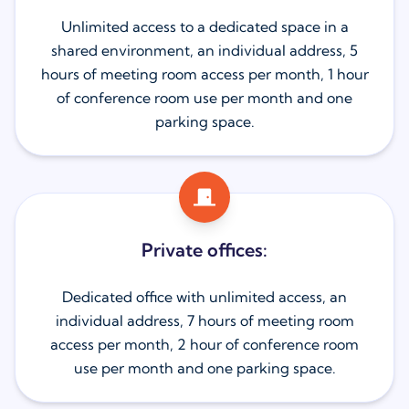
Unlimited access to a dedicated space in a
shared environment, an individual address, 5
hours of meeting room access per month, 1 hour
of conference room use per month and one
parking space.
Private offices:
Dedicated office with unlimited access, an
individual address, 7 hours of meeting room
access per month, 2 hour of conference room
use per month and one parking space.