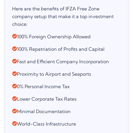
Here are the benefits of IFZA Free Zone
company setup that make it a top investment
choice:
100% Foreign Ownership Allowed
100% Repatriation of Profits and Capital
Fast and Efficient Company Incorporation
Proximity to Airport and Seaports
0% Personal Income Tax
Lower Corporate Tax Rates
Minimal Documentation
World-Class Infrastructure