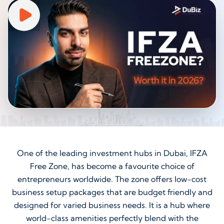
One of the leading investment hubs in Dubai, IFZA
Free Zone, has become a favourite choice of
entrepreneurs worldwide. The zone offers low-cost
business setup packages that are budget friendly and
designed for varied business needs. It is a hub where
world-class amenities perfectly blend with the