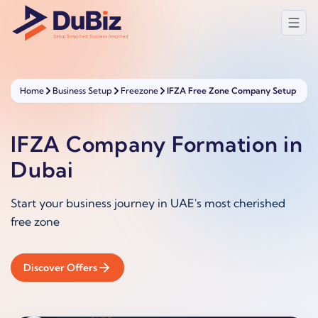
Home
Business Setup
Freezone
IFZA Free Zone Company Setup
IFZA Company Formation in
Dubai
Start your business journey in UAE's most cherished
free zone
Discover Offers