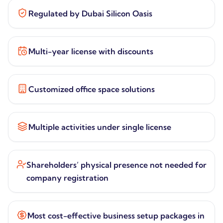
Regulated by Dubai Silicon Oasis
Multi-year license with discounts
Customized office space solutions
Multiple activities under single license
Shareholders’ physical presence not needed for
company registration
Most cost-effective business setup packages in