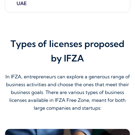
UAE
Types of licenses proposed
by IFZA
In IFZA, entrepreneurs can explore a generous range of
business activities and choose the ones that meet their
business goals. There are various types of business
licenses available in IFZA Free Zone, meant for both
large companies and startups: