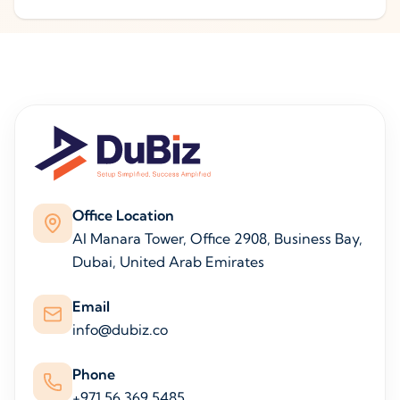
Office Location
Al Manara Tower, Office 2908, Business Bay,
Dubai, United Arab Emirates
Email
info@dubiz.co
Phone
+971 56 369 5485