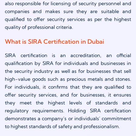
also responsible for licensing of security personnel and
companies and makes sure they are suitable and
qualified to offer security services as per the highest
quality of professional criteria.
What is SIRA Certification in Dubai
SIRA certification is an accreditation, an official
qualification by SIRA for individuals and businesses in
the security industry as well as for businesses that sell
high-value goods such as precious metals and stones.
For individuals, it confirms that they are qualified to
offer security services, and for businesses, it ensures
they meet the highest levels of standards and
regulatory requirements. Holding SIRA certification
demonstrates a company’s or individuals’ commitment
to highest standards of safety and professionalism.