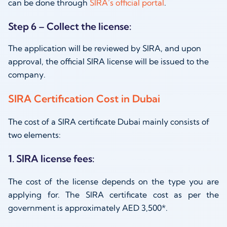
can be done through
SIRA’s official portal
.
Step 6 – Collect the license:
The application will be reviewed by SIRA, and upon
approval, the official SIRA license will be issued to the
company.
SIRA Certification Cost in Dubai
The cost of a SIRA certificate Dubai mainly consists of
two elements:
1. SIRA license fees:
The cost of the license depends on the type you are
applying for. The SIRA certificate cost as per the
government is approximately AED 3,500*.