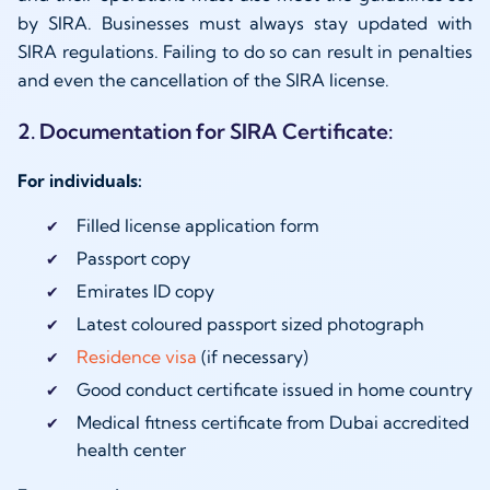
by SIRA. Businesses must always stay updated with
SIRA regulations. Failing to do so can result in penalties
and even the cancellation of the SIRA license.
2. Documentation for SIRA Certificate:
For individuals:
Filled license application form
Passport copy
Emirates ID copy
Latest coloured passport sized photograph
Residence visa
(if necessary)
Good conduct certificate issued in home country
Medical fitness certificate from Dubai accredited
health center