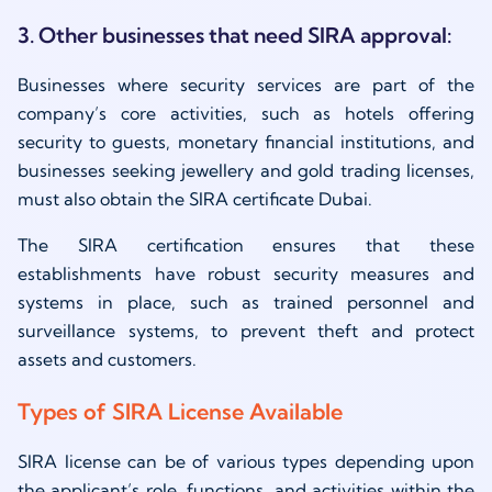
3. Other businesses that need SIRA approval:
Businesses where security services are part of the
company’s core activities, such as hotels offering
security to guests, monetary financial institutions, and
businesses seeking jewellery and gold trading licenses,
must also obtain the SIRA certificate Dubai.
The SIRA certification ensures that these
establishments have robust security measures and
systems in place, such as trained personnel and
surveillance systems, to prevent theft and protect
assets and customers.
Types of SIRA License Available
SIRA license can be of various types depending upon
the applicant’s role, functions, and activities within the