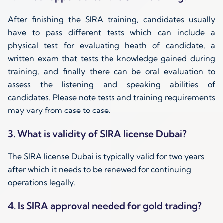
After finishing the SIRA training, candidates usually
have to pass different tests which can include a
physical test for evaluating heath of candidate, a
written exam that tests the knowledge gained during
training, and finally there can be oral evaluation to
assess the listening and speaking abilities of
candidates. Please note tests and training requirements
may vary from case to case.
3. What is validity of SIRA license Dubai?
The SIRA license Dubai is typically valid for two years
after which it needs to be renewed for continuing
operations legally.
4. Is SIRA approval needed for gold trading?