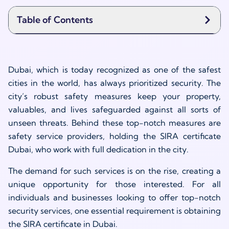
Table of Contents
Dubai, which is today recognized as one of the safest
cities in the world, has always prioritized security. The
city’s robust safety measures keep your property,
valuables, and lives safeguarded against all sorts of
unseen threats. Behind these top-notch measures are
safety service providers, holding the SIRA certificate
Dubai, who work with full dedication in the city.
The demand for such services is on the rise, creating a
unique opportunity for those interested. For all
individuals and businesses looking to offer top-notch
security services, one essential requirement is obtaining
the SIRA certificate in Dubai.