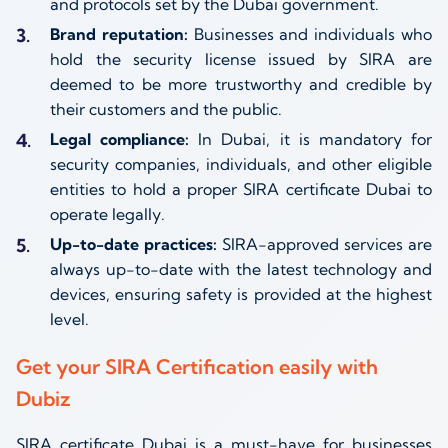
and protocols set by the Dubai government.
Brand reputation:
Businesses and individuals who
hold the security license issued by SIRA are
deemed to be more trustworthy and credible by
their customers and the public.
Legal compliance:
In Dubai, it is mandatory for
security companies, individuals, and other eligible
entities to hold a proper SIRA certificate Dubai to
operate legally.
Up-to-date practices:
SIRA-approved services are
always up-to-date with the latest technology and
devices, ensuring safety is provided at the highest
level.
Get your SIRA Certification easily with
Dubiz
SIRA certificate Dubai is a must-have for businesses