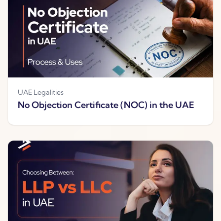
UAE Legalities
No Objection Certificate (NOC) in the UAE