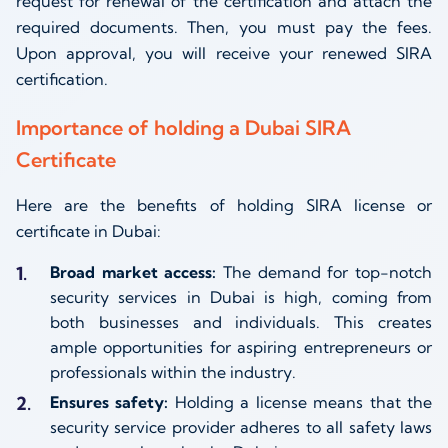
request for renewal of the certification and attach the
required documents. Then, you must pay the fees.
Upon approval, you will receive your renewed SIRA
certification.
Importance of holding a Dubai SIRA
Certificate
Here are the benefits of holding SIRA license or
certificate in Dubai:
Broad market access:
The demand for top-notch
security services in Dubai is high, coming from
both businesses and individuals. This creates
ample opportunities for aspiring entrepreneurs or
professionals within the industry.
Ensures safety:
Holding a license means that the
security service provider adheres to all safety laws