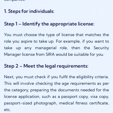
1. Steps for individuals:
Step 1 – Identify the appropriate license:
You must choose the type of license that matches the
role you aspire to take up. For example, if you want to
take up any managerial role, then the Security
Manager license from SIRA would be suitable for you.
Step 2 – Meet the legal requirements:
Next, you must check if you fulfil the eligibility criteria.
This will involve checking the age requirements as per
the category, preparing the documents needed for the
license application, such as a passport copy, visa copy,
passport-sized photograph, medical fitness certificate,
etc.