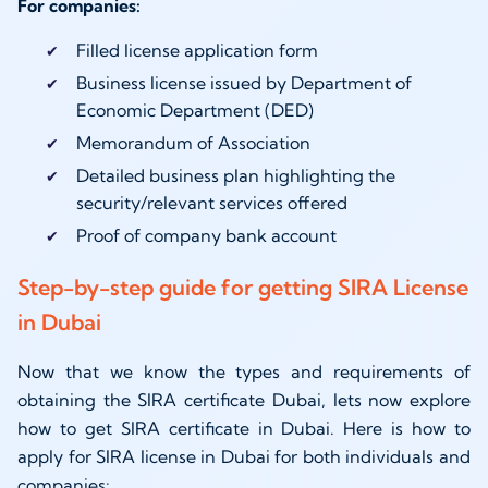
For companies:
Filled license application form
Business license issued by Department of
Economic Department (DED)
Memorandum of Association
Detailed business plan highlighting the
security/relevant services offered
Proof of company bank account
Step-by-step guide for getting SIRA License
in Dubai
Now that we know the types and requirements of
obtaining the SIRA certificate Dubai, lets now explore
how to get SIRA certificate in Dubai. Here is how to
apply for SIRA license in Dubai for both individuals and
companies: