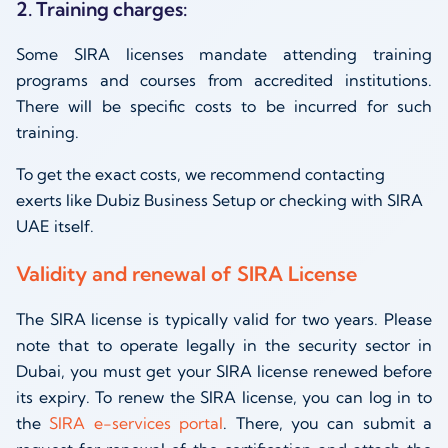
2. Training charges:
Some SIRA licenses mandate attending training
programs and courses from accredited institutions.
There will be specific costs to be incurred for such
training.
To get the exact costs, we recommend contacting
exerts like Dubiz Business Setup or checking with SIRA
UAE itself.
Validity and renewal of SIRA License
The SIRA license is typically valid for two years. Please
note that to operate legally in the security sector in
Dubai, you must get your SIRA license renewed before
its expiry. To renew the SIRA license, you can log in to
the
SIRA e-services portal
. There, you can submit a