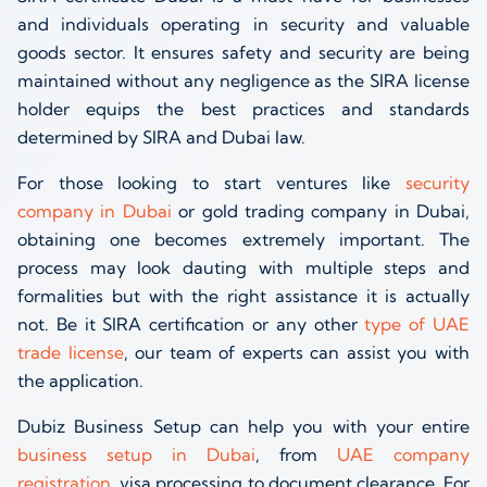
and individuals operating in security and valuable
goods sector. It ensures safety and security are being
maintained without any negligence as the SIRA license
holder equips the best practices and standards
determined by SIRA and Dubai law.
For those looking to start ventures like
security
company in Dubai
or gold trading company in Dubai,
obtaining one becomes extremely important. The
process may look dauting with multiple steps and
formalities but with the right assistance it is actually
not. Be it SIRA certification or any other
type of UAE
trade license
, our team of experts can assist you with
the application.
Dubiz Business Setup can help you with your entire
business setup in Dubai
, from
UAE company
registration
, visa processing to document clearance. For