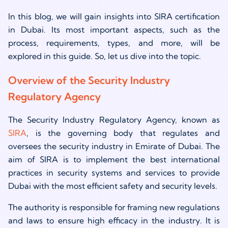
In this blog, we will gain insights into SIRA certification
in Dubai. Its most important aspects, such as the
process, requirements, types, and more, will be
explored in this guide. So, let us dive into the topic.
Overview of the Security Industry
Regulatory Agency
The Security Industry Regulatory Agency, known as
SIRA
, is the governing body that regulates and
oversees the security industry in Emirate of Dubai. The
aim of SIRA is to implement the best international
practices in security systems and services to provide
Dubai with the most efficient safety and security levels.
The authority is responsible for framing new regulations
and laws to ensure high efficacy in the industry. It is