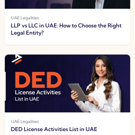
UAE Legalities
LLP vs LLC in UAE: How to Choose the Right
Legal Entity?
UAE Legalities
DED License Activities List in UAE