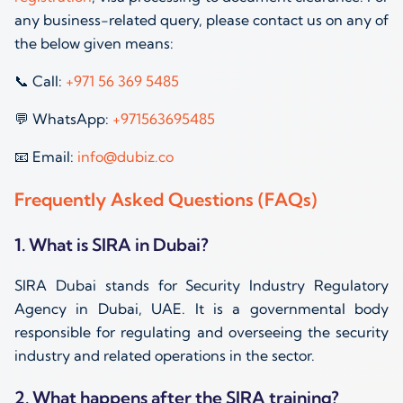
any business-related query, please contact us on any of
the below given means:
📞 Call:
+971 56 369 5485
💬 WhatsApp:
+971563695485
📧 Email:
info@dubiz.co
Frequently Asked Questions (FAQs)
1. What is SIRA in Dubai?
SIRA Dubai stands for Security Industry Regulatory
Agency in Dubai, UAE. It is a governmental body
responsible for regulating and overseeing the security
industry and related operations in the sector.
2. What happens after the SIRA training?