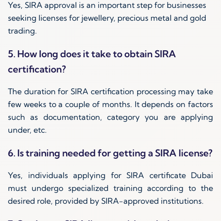
Yes, SIRA approval is an important step for businesses
seeking licenses for jewellery, precious metal and gold
trading.
5. How long does it take to obtain SIRA
certification?
The duration for SIRA certification processing may take
few weeks to a couple of months. It depends on factors
such as documentation, category you are applying
under, etc.
6. Is training needed for getting a SIRA license?
Yes, individuals applying for SIRA certificate Dubai
must undergo specialized training according to the
desired role, provided by SIRA-approved institutions.