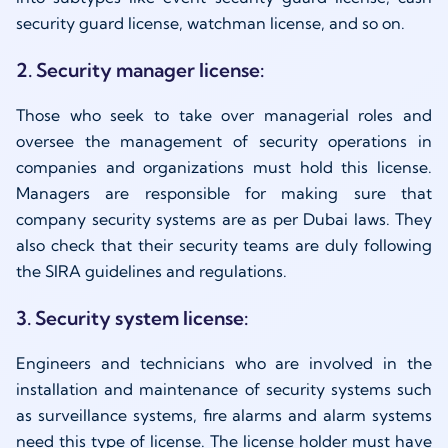
security guard license, watchman license, and so on.
2. Security manager license:
Those who seek to take over managerial roles and
oversee the management of security operations in
companies and organizations must hold this license.
Managers are responsible for making sure that
company security systems are as per Dubai laws. They
also check that their security teams are duly following
the SIRA guidelines and regulations.
3. Security system license:
Engineers and technicians who are involved in the
installation and maintenance of security systems such
as surveillance systems, fire alarms and alarm systems
need this type of license. The license holder must have