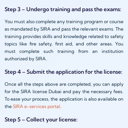
Step 3 – Undergo training and pass the exams:
You must also complete any training program or course
as mandated by SIRA and pass the relevant exams. The
training provides skills and knowledge related to safety
topics like fire safety, first aid, and other areas. You
must complete such training from an institution
authorized by SIRA.
Step 4 – Submit the application for the license:
Once all the steps above are completed, you can apply
for the SIRA license Dubai and pay the necessary fees.
To ease your process, the application is also available on
the
SIRA e-services portal
.
Step 5 – Collect your license: