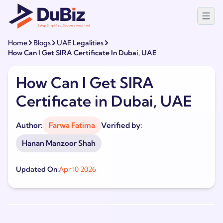
Home
Blogs
UAE Legalities
How Can I Get SIRA Certificate In Dubai, UAE
How Can I Get SIRA
Certificate in Dubai, UAE
Author:
Farwa Fatima
Verified by:
Hanan Manzoor Shah
Updated On:
Apr 10 2026