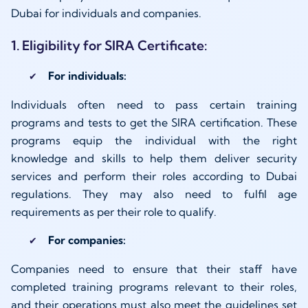
Dubai for individuals and companies.
1. Eligibility for SIRA Certificate:
For individuals:
Individuals often need to pass certain training
programs and tests to get the SIRA certification. These
programs equip the individual with the right
knowledge and skills to help them deliver security
services and perform their roles according to Dubai
regulations. They may also need to fulfil age
requirements as per their role to qualify.
For companies:
Companies need to ensure that their staff have
completed training programs relevant to their roles,
and their operations must also meet the guidelines set