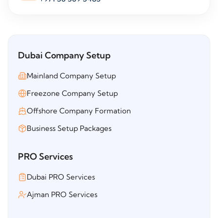
Dubai Company Setup
Mainland Company Setup
Freezone Company Setup
Offshore Company Formation
Business Setup Packages
PRO Services
Dubai PRO Services
Ajman PRO Services