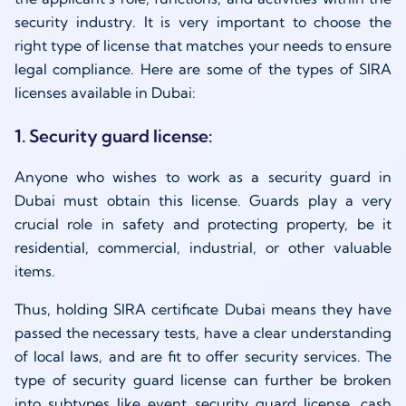
security industry. It is very important to choose the
right type of license that matches your needs to ensure
legal compliance. Here are some of the types of SIRA
licenses available in Dubai:
1. Security guard license:
Anyone who wishes to work as a security guard in
Dubai must obtain this license. Guards play a very
crucial role in safety and protecting property, be it
residential, commercial, industrial, or other valuable
items.
Thus, holding SIRA certificate Dubai means they have
passed the necessary tests, have a clear understanding
of local laws, and are fit to offer security services. The
type of security guard license can further be broken
into subtypes like event security guard license, cash