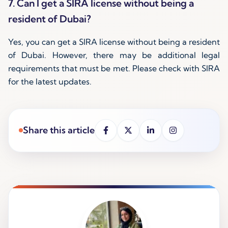
7. Can I get a SIRA license without being a
resident of Dubai?
Yes, you can get a SIRA license without being a resident
of Dubai. However, there may be additional legal
requirements that must be met. Please check with SIRA
for the latest updates.
Share this article