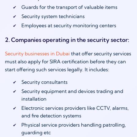
Guards for the transport of valuable items
Security system technicians
Employees at security monitoring centers
2. Companies
operating
in the security sector:
Security businesses in Dubai
that offer security services
must also apply for SIRA certification before they can
start offering such services legally. It includes:
Security consultants
Security equipment and devices trading and
installation
Electronic services providers like CCTV, alarms,
and fire detection systems
Physical service providers handling patrolling,
guarding etc