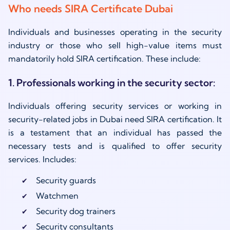
Who needs SIRA Certificate Dubai
Individuals and businesses operating in the security
industry or those who sell high-value items must
mandatorily hold SIRA certification. These include:
1. Professionals working in the security sector:
Individuals offering security services or working in
security-related jobs in Dubai need SIRA certification. It
is a testament that an individual has passed the
necessary tests and is qualified to offer security
services. Includes:
Security guards
Watchmen
Security dog trainers
Security consultants