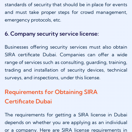
standards of security that should be in place for events
and must take proper steps for crowd management,
emergency protocols, etc.
6. Company security service license:
Businesses offering security services must also obtain
SIRA certificate Dubai. Companies can offer a wide
range of services such as consulting, guarding, training,
trading and installation of security devices, technical
surveys, and inspections, under this license.
Requirements for Obtaining SIRA
Certificate Dubai
The requirements for getting a SIRA license in Dubai
depends on whether you are applying as an individual
or a company. Here are SIRA license requirements in