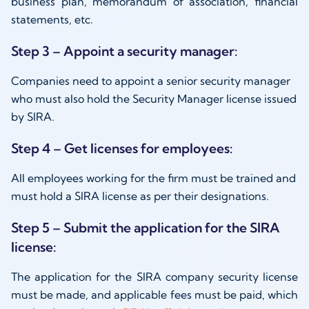
business plan, memorandum of association, financial
statements, etc.
Step 3 – Appoint a security manager:
Companies need to appoint a senior security manager
who must also hold the Security Manager license issued
by SIRA.
Step 4 – Get licenses for employees:
All employees working for the firm must be trained and
must hold a SIRA license as per their designations.
Step 5 – Submit the application for the SIRA
license:
The application for the SIRA company security license
must be made, and applicable fees must be paid, which