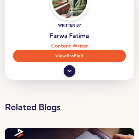
WRITTEN BY
Farwa Fatima
Content Writer
View Profile
Related Blogs