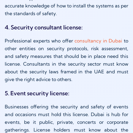
accurate knowledge of how to install the systems as per
the standards of safety.
4. Security consultant license:
Professional experts who offer
consultancy in Dubai
to
other entities on security protocols, risk assessment,
and safety measures that should be in place need this
license. Consultants in the security sector must know
about the security laws framed in the UAE and must
give the right advice to others.
5. Event security license:
Businesses offering the security and safety of events
and occasions must hold this license. Dubai is hub for
events, be it public, private, concerts or corporate
gatherings. License holders must know about the