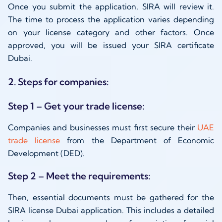
Once you submit the application, SIRA will review it.
The time to process the application varies depending
on your license category and other factors. Once
approved, you will be issued your SIRA certificate
Dubai.
2. Steps for companies:
Step 1 – Get your trade license:
Companies and businesses must first secure their
UAE
trade license
from the Department of Economic
Development (DED).
Step 2 – Meet the requirements:
Then, essential documents must be gathered for the
SIRA license Dubai application. This includes a detailed