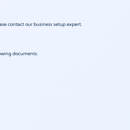
ease contact our business setup expert.
ollowing documents: