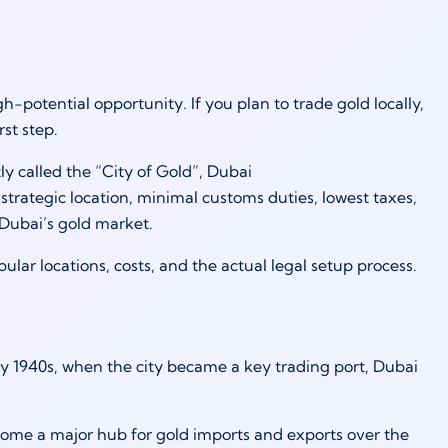
gh-potential opportunity. If you plan to trade gold locally,
irst step.
y called the “City of Gold”, Dubai
strategic location, minimal customs duties, lowest taxes,
n Dubai’s gold market.
ular locations, costs, and the actual legal setup process.
y 1940s, when the city became a key trading port, Dubai
come a major hub for gold imports and exports over the