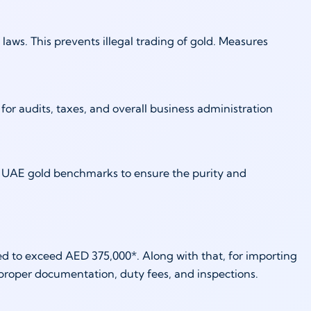
ws. This prevents illegal trading of gold. Measures
) for audits, taxes, and overall business administration
al UAE gold benchmarks to ensure the purity and
ted to exceed AED 375,000*. Along with that, for importing
 proper documentation, duty fees, and inspections.