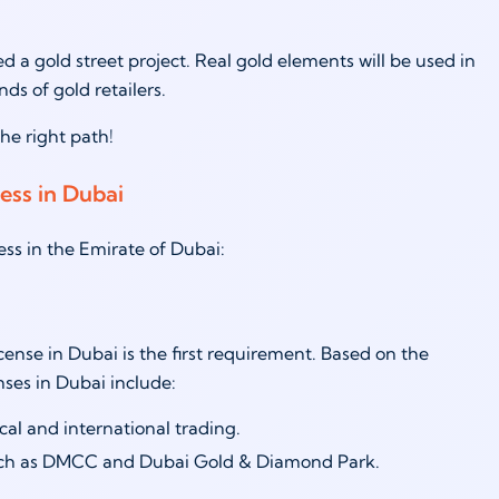
a gold street project. Real gold elements will be used in
nds of gold retailers.
 the right path!
ness in Dubai
ness in the Emirate of Dubai:
icense in Dubai is the first requirement. Based on the
enses in Dubai include:
cal and international trading.
 such as DMCC and Dubai Gold & Diamond Park.