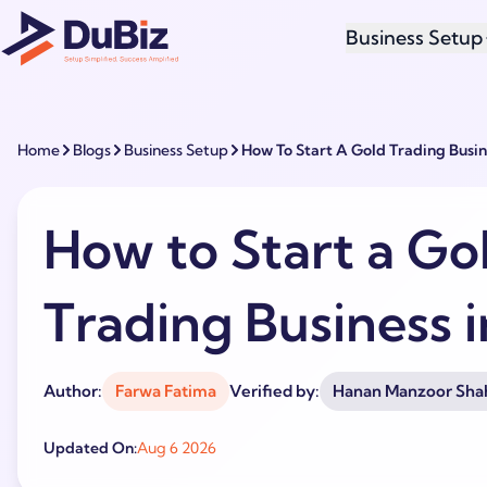
Business Setup
Home
Blogs
Business Setup
How To Start A Gold Trading Busin
How to Start a Go
Trading Business 
Author:
Farwa Fatima
Verified by:
Hanan Manzoor Sha
Updated On:
Aug 6 2026