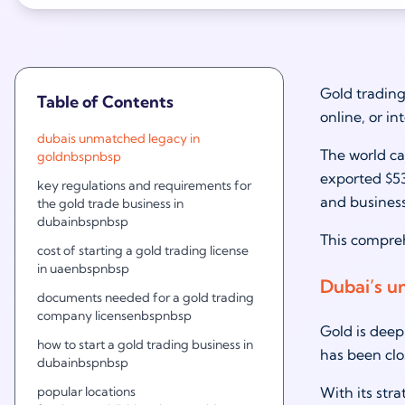
Gold trading 
Table of Contents
online, or in
dubais unmatched legacy in
The world ca
goldnbspnbsp
exported $53
key regulations and requirements for
and business
the gold trade business in
dubainbspnbsp
This compreh
cost of starting a gold trading license
in uaenbspnbsp
Dubai’s u
documents needed for a gold trading
company licensenbspnbsp
Gold is deep
how to start a gold trading business in
has been clo
dubainbspnbsp
popular locations
With its str