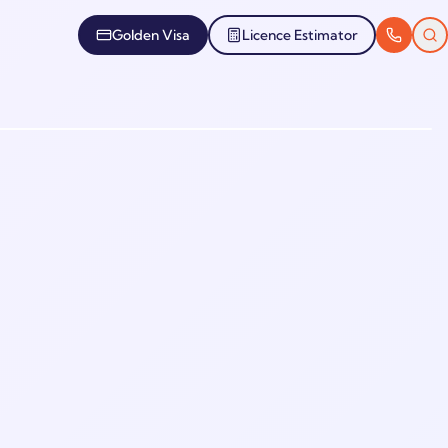
Golden Visa
Licence Estimator