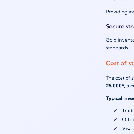
Providing in
Secure st
Gold invento
standards.
Cost of st
The cost of 
25,000*,
alo
Typical inv
Trade
Offic
Visa 