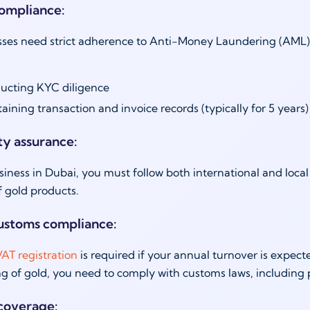
ompliance:
ses need strict adherence to Anti-Money Laundering (AML) la
ucting KYC diligence
aining transaction and invoice records (typically for 5 years
ty assurance:
siness in Dubai, you must follow both international and loc
f gold products.
ustoms compliance:
AT registration
is required if your annual turnover is expec
g of gold, you need to comply with customs laws, including
coverage: