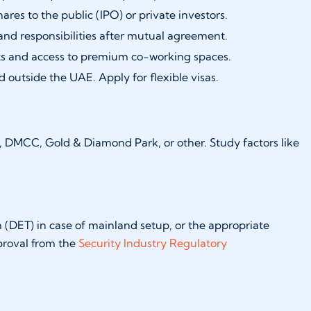
hares to the public (IPO) or private investors.
and responsibilities after mutual agreement.
s and access to premium co-working spaces.
 outside the UAE. Apply for flexible visas.
), DMCC, Gold & Diamond Park, or other. Study factors like
(DET) in case of mainland setup, or the appropriate
proval from the
Security Industry Regulatory