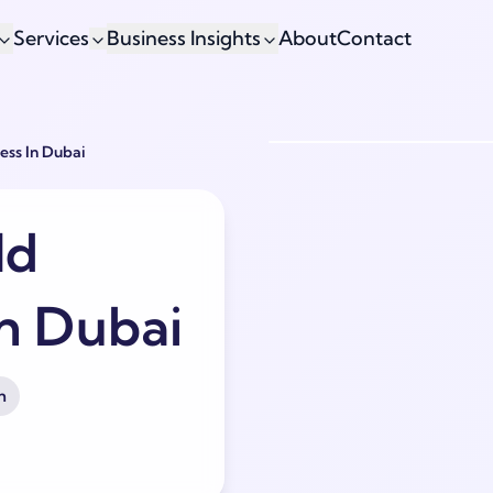
Services
Business Insights
About
Contact
ess In Dubai
ld
in Dubai
h