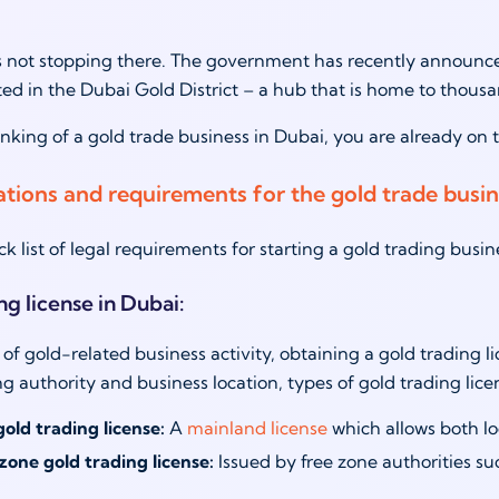
 not stopping there. The government has recently announced 
ated in the Dubai Gold District – a hub that is home to thousa
hinking of a gold trade business in Dubai, you are already on
ations and requirements for the gold trade busi
ck list of legal requirements for starting a gold trading busi
ng license in Dubai:
 of gold-related business activity, obtaining a gold trading l
ing authority and business location, types of gold trading lic
old trading license:
A
mainland license
which allows both lo
zone gold trading license
:
Issued by free zone authorities