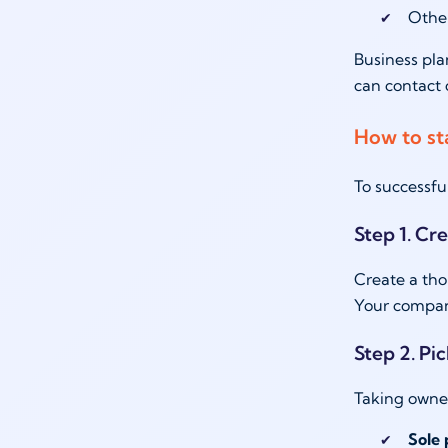
Othe
Business pla
can contact 
How to st
To successfu
Step 1. Cr
Create a tho
Your company
Step 2. Pi
Taking owner
Sole 