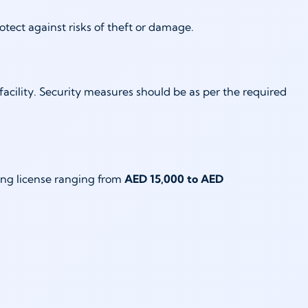
rotect against risks of theft or damage.
facility. Security measures should be as per the required
ding license ranging from
AED 15,000 to AED