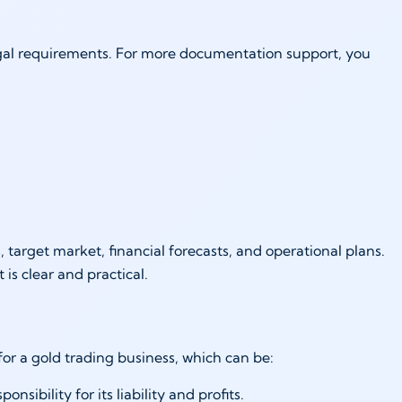
egal requirements. For more documentation support, you
s:
 target market, financial forecasts, and operational plans.
t is clear and practical.
 for a gold trading business, which can be:
nsibility for its liability and profits.