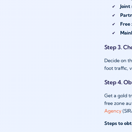
Joint
Part
Free 
Mainl
Step 3. Ch
Decide on th
foot traffic,
Step 4. Ob
Get a gold t
free zone au
Agency
(SIR
Steps to obt