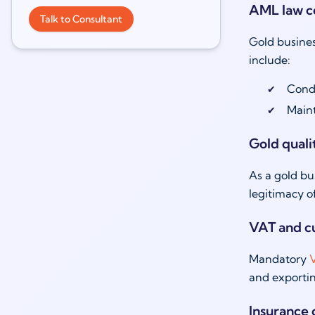
AML law c
Talk to Consultant
Gold busines
include:
Cond
Maint
Gold quali
As a gold bu
legitimacy o
VAT and c
Mandatory
V
and exportin
Insurance 