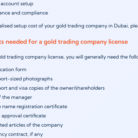
 account setup
rance and compliance
alised setup cost of your gold trading company in Dubai, pl
 needed for a gold trading company license
old trading company license, you will generally need the f
cation form
port-sized photographs
ort and visa copies of the owner/shareholders
f the manager
 name registration certificate
al approval certificate
ted articles of the company
cy contract, if any