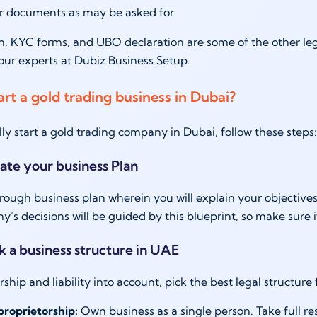
r documents as may be asked for
n, KYC forms, and UBO declaration are some of the other l
our experts at Dubiz Business Setup.
art a gold trading business in Dubai?
lly start a gold trading company in Dubai, follow these step
eate your business Plan
rough business plan wherein you will explain your objectives,
’s decisions will be guided by this blueprint, so make sure i
ck a business structure in UAE
ship and liability into account, pick the best legal structure
proprietorship:
Own business as a single person. Take full respo