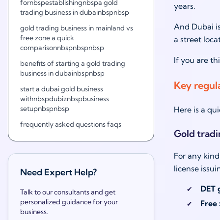
fornbspestablishingnbspa gold
years.
trading business in dubainbspnbsp
And Dubai is
gold trading business in mainland vs
free zone a quick
a street loc
comparisonnbspnbspnbsp
If you are t
benefits of starting a gold trading
business in dubainbspnbsp
Key regul
start a dubai gold business
withnbspdubiznbspbusiness
setupnbspnbsp
Here is a qui
frequently asked questions faqs
Gold tradi
For any kind
license issu
Need Expert Help?
DET g
Talk to our consultants and get
personalized guidance for your
Free 
business.