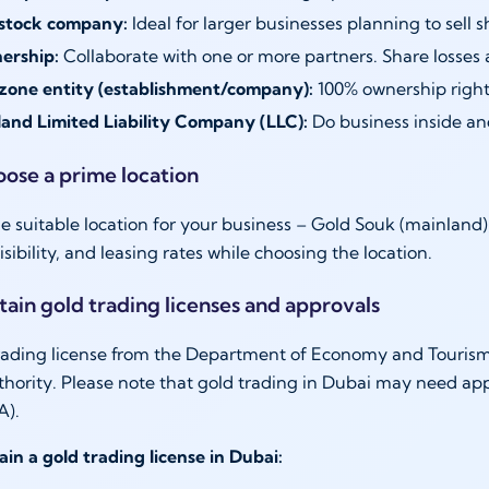
 stock company:
Ideal for larger businesses planning to sell s
nership:
Collaborate with one or more partners. Share losses 
zone entity (establishment/company):
100% ownership right
and Limited Liability Company (LLC):
Do business inside and
oose a prime location
e suitable location for your business – Gold Souk (mainland
 visibility, and leasing rates while choosing the location.
tain gold trading licenses and approvals
rading license from the Department of Economy and Tourism 
thority. Please note that gold trading in Dubai may need ap
A).
ain a gold trading license in Dubai: