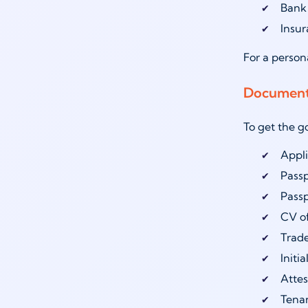
Bank
Insu
For a person
Documents
To get the g
Appli
Pass
Passp
CV o
Trade
Initi
Attes
Tenan