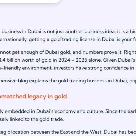
business in Dubai is not just another business idea; it is a hi
ternationally, getting a gold trading license in Dubai is your f
nnot get enough of Dubai gold, and numbers prove it. Rightl
.4 billion worth of gold in 2024 – 2025 alone. Given Dubai’s 
-friendly environment, investors have strong confidence i
ensive blog explains the gold trading business in Dubai, pop
nmatched legacy in gold
ly embedded in Dubai’s economy and culture. Since the earl
sely linked to the gold trade.
ategic location between the East and the West, Dubai has be