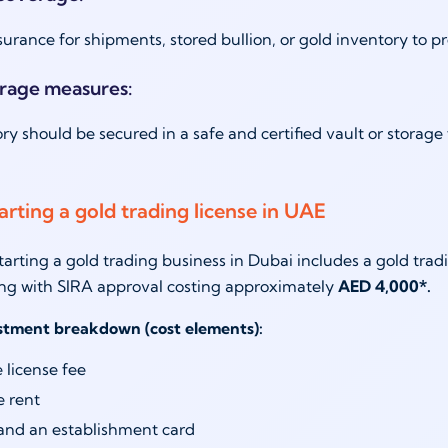
surance for shipments, stored bullion, or gold inventory to p
orage measures:
ry should be secured in a safe and certified vault or storage 
arting a gold trading license in UAE
starting a gold trading business in Dubai includes a gold tra
ng with SIRA approval costing approximately
AED 4,000*.
estment breakdown (cost elements):
 license fee
e rent
and an establishment card