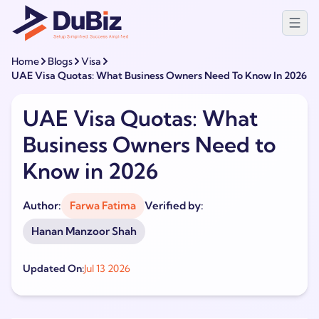
Home
Blogs
Visa
UAE Visa Quotas: What Business Owners Need To Know In 2026
UAE Visa Quotas: What
Business Owners Need to
Know in 2026
Author:
Farwa Fatima
Verified by:
Hanan Manzoor Shah
Updated On:
Jul 13 2026