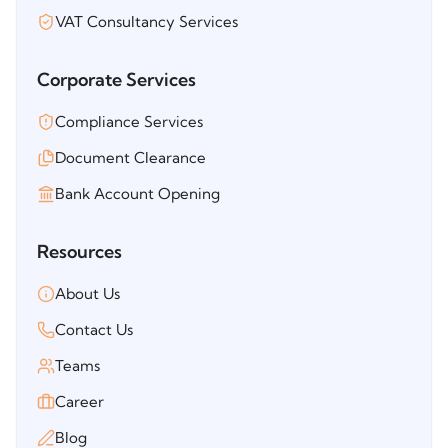
VAT Consultancy Services
Corporate Services
Compliance Services
Document Clearance
Bank Account Opening
Resources
About Us
Contact Us
Teams
Career
Blog