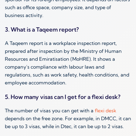
such as office space, company size, and type of
business activity.
3. What is a Taqeem report?
A Taqeem report is a workplace inspection report,
prepared after inspection by the Ministry of Human
Resources and Emiratisation (MoHRE). It shows a
company’s compliance with labour laws and
regulations, such as work safety, health conditions, and
employee accommodation.
5. How many visas can I get for a flexi desk?
The number of visas you can get with a
flexi desk
depends on the free zone. For example, in DMCC, it can
be up to 3 visas, while in Dtec, it can be up to 2 visas.