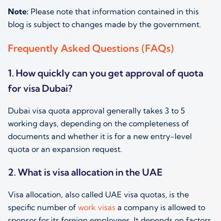
Note:
Please note that information contained in this
blog is subject to changes made by the government.
Frequently Asked Questions (FAQs)
1. How quickly can you get approval of quota
for visa Dubai?
Dubai visa quota approval generally takes 3 to 5
working days, depending on the completeness of
documents and whether it is for a new entry-level
quota or an expansion request.
2. What is visa allocation in the UAE
Visa allocation, also called UAE visa quotas, is the
specific number of
work visas
a company is allowed to
sponsor for its foreign employees. It depends on factors