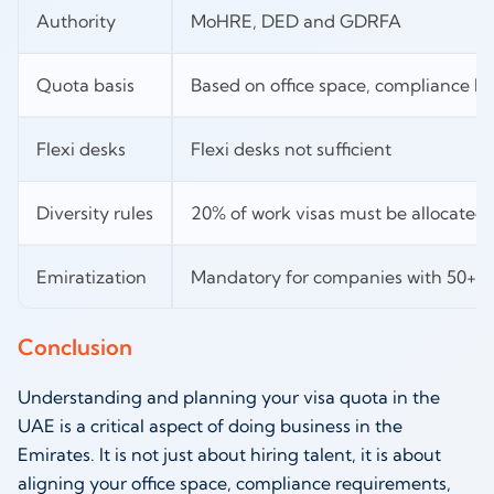
Authority
MoHRE, DED and GDRFA
Quota basis
Based on office space, compliance his
Flexi desks
Flexi desks not sufficient
Diversity rules
20% of work visas must be allocated t
Emiratization
Mandatory for companies with 50+ sk
Conclusion
Understanding and planning your visa quota in the
UAE is a critical aspect of doing business in the
Emirates. It is not just about hiring talent, it is about
aligning your office space, compliance requirements,