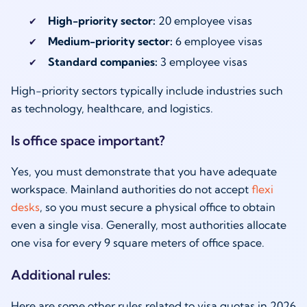
High-priority sector:
20 employee visas
Medium-priority sector:
6 employee visas
Standard companies:
3 employee visas
High-priority sectors typically include industries such
as technology, healthcare, and logistics.
Is office space important?
Yes, you must demonstrate that you have adequate
workspace. Mainland authorities do not accept
flexi
desks
, so you must secure a physical office to obtain
even a single visa. Generally, most authorities allocate
one visa for every 9 square meters of office space.
Additional rules:
Here are some other rules related to visa quotas in 2026