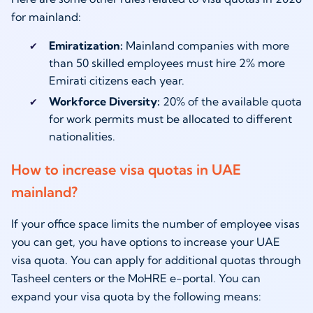
for mainland:
Emiratization:
Mainland companies with more
than 50 skilled employees must hire 2% more
Emirati citizens each year.
Workforce Diversity:
20% of the available quota
for work permits must be allocated to different
nationalities.
How to increase visa quotas in UAE
mainland?
If your office space limits the number of employee visas
you can get, you have options to increase your UAE
visa quota. You can apply for additional quotas through
Tasheel centers or the MoHRE e-portal. You can
expand your visa quota by the following means: