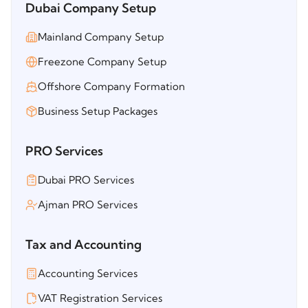
Dubai Company Setup
Mainland Company Setup
Freezone Company Setup
Offshore Company Formation
Business Setup Packages
PRO Services
Dubai PRO Services
Ajman PRO Services
Tax and Accounting
Accounting Services
VAT Registration Services