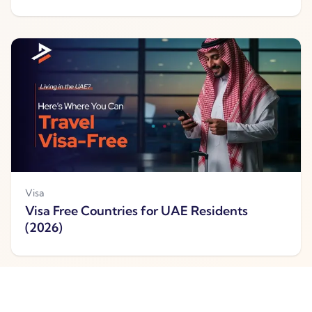
Visa
Visa Free Countries for UAE Residents
(2026)