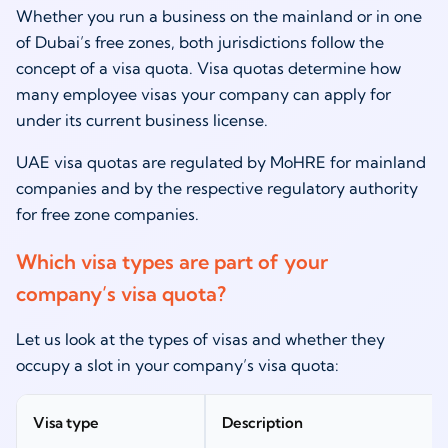
Whether you run a business on the mainland or in one
of Dubai’s free zones, both jurisdictions follow the
concept of a visa quota. Visa quotas determine how
many employee visas your company can apply for
under its current business license.
UAE visa quotas are regulated by MoHRE for mainland
companies and by the respective regulatory authority
for free zone companies.
Which visa types are part of your
company’s visa quota?
Let us look at the types of visas and whether they
occupy a slot in your company’s visa quota:
Visa type
Description