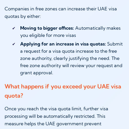
Companies in free zones can increase their UAE visa
quotas by either:
Moving to bigger offices:
Automatically makes
you eligible for more visas
Applying for an increase in visa quotas:
Submit
a request for a visa quota increase to the free
zone authority, clearly justifying the need. The
free zone authority will review your request and
grant approval.
What happens if you exceed your UAE visa
quota?
Once you reach the visa quota limit, further visa
processing will be automatically restricted. This
measure helps the UAE government prevent