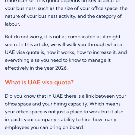
trade license. This quota depends on key aspects of
your business, such as the size of your office space, the
nature of your business activity, and the category of
labour.
But do not worry, it is not as complicated as it might
seem. In this article, we will walk you through what a
UAE visa quota is, how it works, how to increase it, and
everything else you need to know to manage it
effectively in the year 2026.
What is UAE visa quota?
Did you know that in UAE there is a link between your
office space and your hiring capacity. Which means
your office space is not just a place to work but it also
impacts your company’s ability to hire, how many
employees you can bring on board.