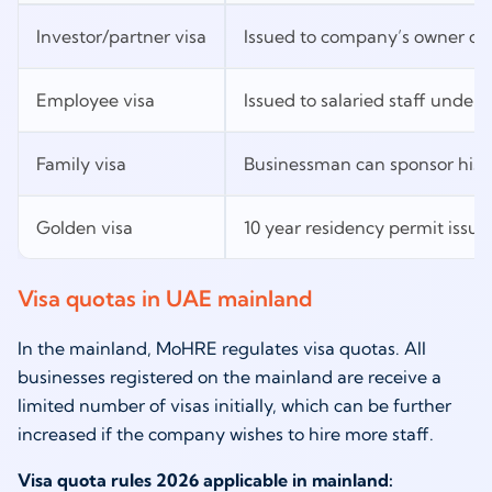
Investor/partner visa
Issued to company’s owner or
Employee visa
Issued to salaried staff unde
Family visa
Businessman can sponsor his 
Golden visa
10 year residency permit issu
Visa quotas in UAE mainland
In the mainland, MoHRE regulates visa quotas. All
businesses registered on the mainland are receive a
limited number of visas initially, which can be further
increased if the company wishes to hire more staff.
Visa quota rules 2026 applicable in mainland: