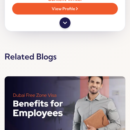
View Profile
Related Blogs