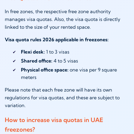
In free zones, the respective free zone authority
manages visa quotas. Also, the visa quota is directly
linked to the size of your rented space.
Visa quota rules 2026 applicable in freezones:
Flexi desk:
1 to 3 visas
Shared office:
4 to 5 visas
Physical office space:
one visa per 9 square
meters
Please note that each free zone will have its own
regulations for visa quotas, and these are subject to
variation.
How to increase visa quotas in UAE
freezones?