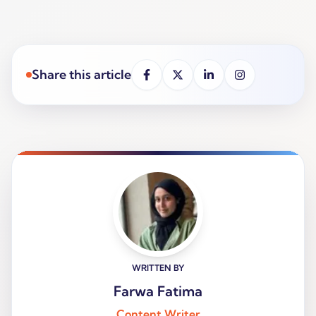
Share this article
WRITTEN BY
Farwa Fatima
Content Writer