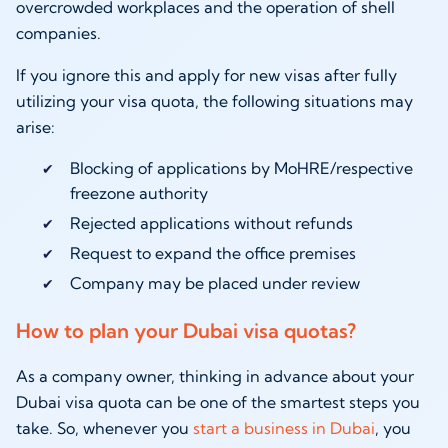
overcrowded workplaces and the operation of shell
companies.
If you ignore this and apply for new visas after fully
utilizing your visa quota, the following situations may
arise:
Blocking of applications by MoHRE/respective
freezone authority
Rejected applications without refunds
Request to expand the office premises
Company may be placed under review
How to plan your Dubai visa quotas?
As a company owner, thinking in advance about your
Dubai visa quota can be one of the smartest steps you
take. So, whenever you
start a business in Dubai
, you