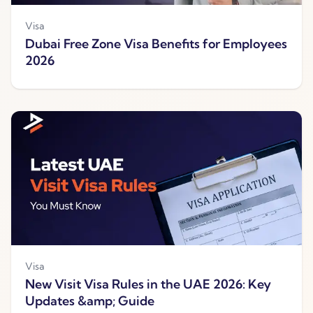
Visa
Dubai Free Zone Visa Benefits for Employees
2026
Visa
New Visit Visa Rules in the UAE 2026: Key
Updates &amp; Guide