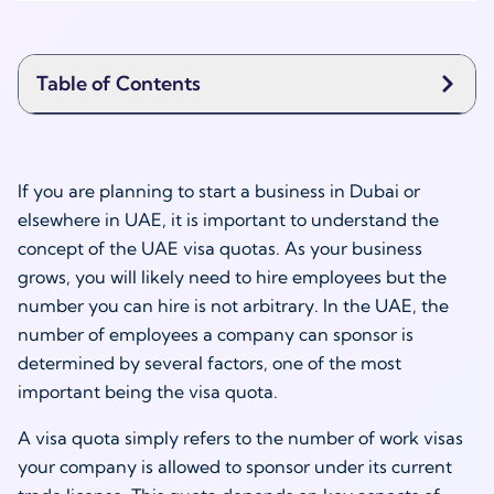
Table of Contents
If you are planning to start a business in Dubai or
elsewhere in UAE, it is important to understand the
concept of the UAE visa quotas. As your business
grows, you will likely need to hire employees but the
number you can hire is not arbitrary. In the UAE, the
number of employees a company can sponsor is
determined by several factors, one of the most
important being the visa quota.
A visa quota simply refers to the number of work visas
your company is allowed to sponsor under its current