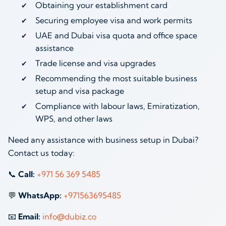
Obtaining your establishment card
Securing employee visa and work permits
UAE and Dubai visa quota and office space
assistance
Trade license and visa upgrades
Recommending the most suitable business
setup and visa package
Compliance with labour laws, Emiratization,
WPS, and other laws
Need any assistance with business setup in Dubai?
Contact us today:
📞
Call:
‪
+971 56 369 5485
‬
💬
WhatsApp:
‪
+971563695485
‬
📧
Email:
info@dubiz.co