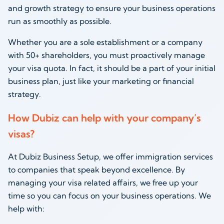
and growth strategy to ensure your business operations
run as smoothly as possible.
Whether you are a sole establishment or a company
with 50+ shareholders, you must proactively manage
your visa quota. In fact, it should be a part of your initial
business plan, just like your marketing or financial
strategy.
How Dubiz can help with your company’s
visas?
At Dubiz Business Setup, we offer immigration services
to companies that speak beyond excellence. By
managing your visa related affairs, we free up your
time so you can focus on your business operations. We
help with: