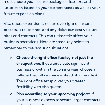
must choose your license package, office size, and
jurisdiction based on your current needs as well as your
future expansion plans.
Visa quota extension is not an overnight or instant
process, it takes time, and any delay can cost you key
hires and contracts. This can ultimately affect your
business operations. Here are some key points to
remember to prevent such situations:
Choose the right office facility, not just the
cheapest one.
If you anticipate significant
business growth in the coming year, choose a
full-fledged office space instead of a flexi desk.
The right office setup gives you greater
flexibility with visa quotas.
Plan according to your upcoming projects.
If
your business expects to secure larger contracts,