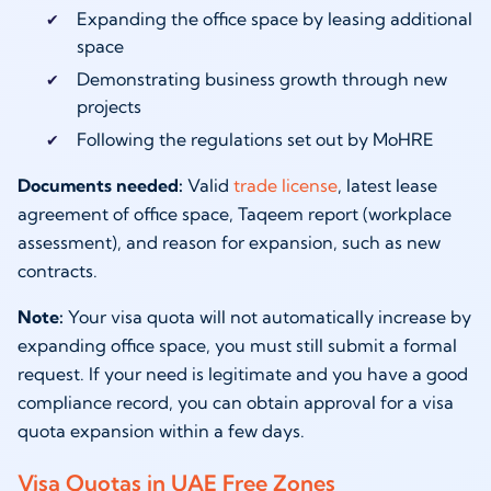
Expanding the office space by leasing additional
space
Demonstrating business growth through new
projects
Following the regulations set out by MoHRE
Documents needed:
Valid
trade license
, latest lease
agreement of office space, Taqeem report (workplace
assessment), and reason for expansion, such as new
contracts.
Note:
Your visa quota will not automatically increase by
expanding office space, you must still submit a formal
request. If your need is legitimate and you have a good
compliance record, you can obtain approval for a visa
quota expansion within a few days.
Visa Quotas in UAE Free Zones