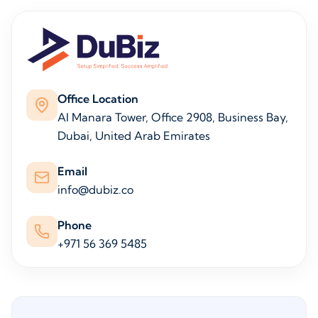
Office Location
Al Manara Tower, Office 2908, Business Bay,
Dubai, United Arab Emirates
Email
info@dubiz.co
Phone
+971 56 369 5485