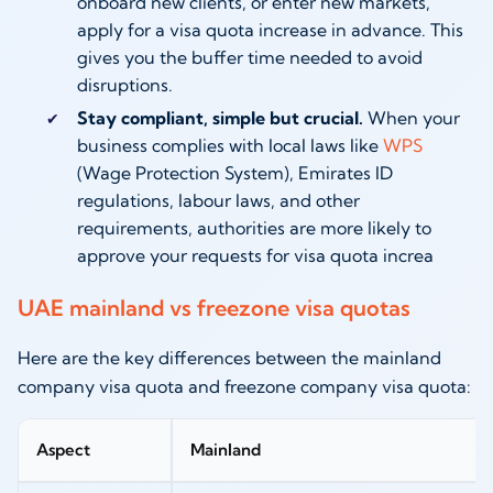
onboard new clients, or enter new markets,
apply for a visa quota increase in advance. This
gives you the buffer time needed to avoid
disruptions.
Stay compliant, simple but crucial.
When your
business complies with local laws like
WPS
(Wage Protection System), Emirates ID
regulations, labour laws, and other
requirements, authorities are more likely to
approve your requests for visa quota increa
UAE mainland vs freezone visa quotas
Here are the key differences between the mainland
company visa quota and freezone company visa quota:
Aspect
Mainland