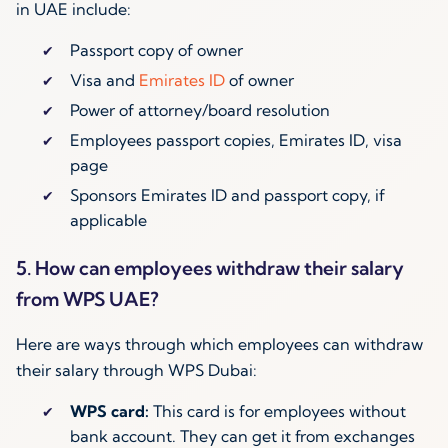
in UAE include:
Passport copy of owner
Visa and
Emirates ID
of owner
Power of attorney/board resolution
Employees passport copies, Emirates ID, visa
page
Sponsors Emirates ID and passport copy, if
applicable
5. How can employees withdraw their salary
from WPS UAE?
Here are ways through which employees can withdraw
their salary through WPS Dubai:
WPS card:
This card is for employees without
bank account. They can get it from exchanges