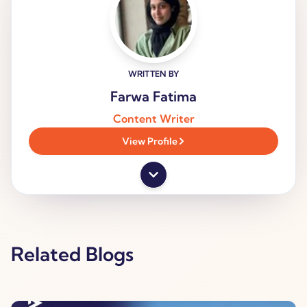
WRITTEN BY
Farwa Fatima
Content Writer
View Profile
Related Blogs