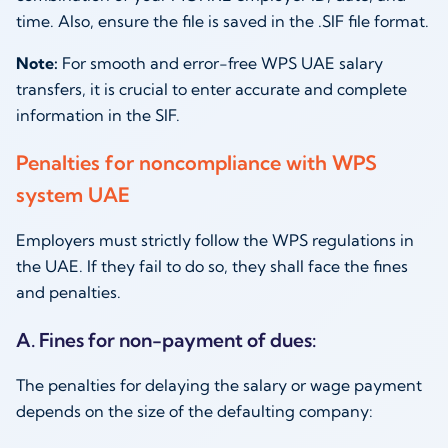
time. Also, ensure the file is saved in the .SIF file format.
Note:
For smooth and error-free WPS UAE salary
transfers, it is crucial to enter accurate and complete
information in the SIF.
Penalties for noncompliance with WPS
system UAE
Employers must strictly follow the WPS regulations in
the UAE. If they fail to do so, they shall face the fines
and penalties.
A. Fines for non-payment of dues:
The penalties for delaying the salary or wage payment
depends on the size of the defaulting company: