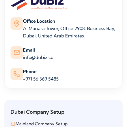
Office Location
Al Manara Tower, Office 2908, Business Bay,
Dubai, United Arab Emirates
Email
info@dubiz.co
Phone
+971 56 369 5485
Dubai Company Setup
Mainland Company Setup