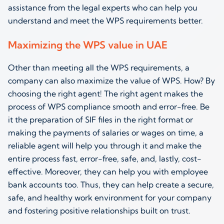
assistance from the legal experts who can help you
understand and meet the WPS requirements better.
Maximizing the WPS value in UAE
Other than meeting all the WPS requirements, a
company can also maximize the value of WPS. How? By
choosing the right agent! The right agent makes the
process of WPS compliance smooth and error-free. Be
it the preparation of SIF files in the right format or
making the payments of salaries or wages on time, a
reliable agent will help you through it and make the
entire process fast, error-free, safe, and, lastly, cost-
effective. Moreover, they can help you with employee
bank accounts too. Thus, they can help create a secure,
safe, and healthy work environment for your company
and fostering positive relationships built on trust.