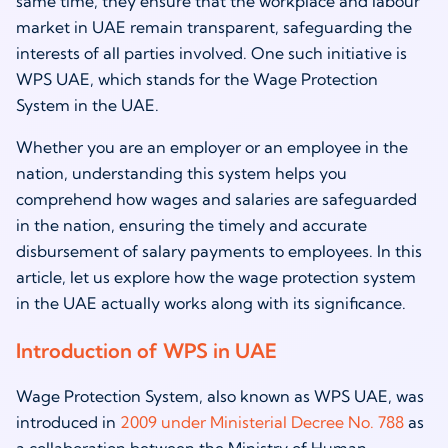
same time, they ensure that the workplace and labour
market in UAE remain transparent, safeguarding the
interests of all parties involved. One such initiative is
WPS UAE, which stands for the Wage Protection
System in the UAE.
Whether you are an employer or an employee in the
nation, understanding this system helps you
comprehend how wages and salaries are safeguarded
in the nation, ensuring the timely and accurate
disbursement of salary payments to employees. In this
article, let us explore how the wage protection system
in the UAE actually works along with its significance.
Introduction of WPS in UAE
Wage Protection System, also known as WPS UAE, was
introduced in
2009 under Ministerial Decree No. 788
as