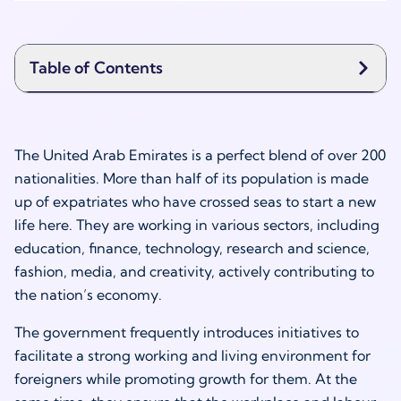
Table of Contents
The United Arab Emirates is a perfect blend of over 200
nationalities. More than half of its population is made
up of expatriates who have crossed seas to start a new
life here. They are working in various sectors, including
education, finance, technology, research and science,
fashion, media, and creativity, actively contributing to
the nation’s economy.
The government frequently introduces initiatives to
facilitate a strong working and living environment for
foreigners while promoting growth for them. At the