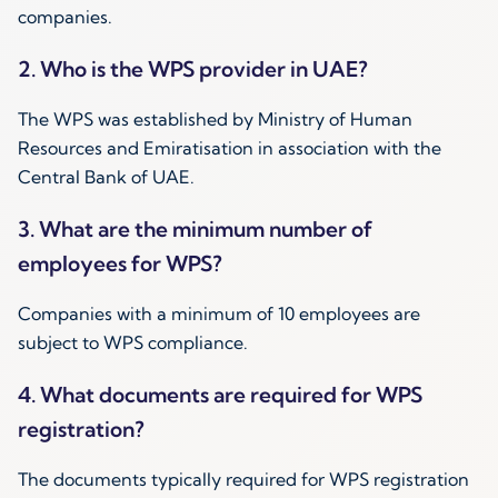
companies.
2. Who is the WPS provider in UAE?
The WPS was established by Ministry of Human
Resources and Emiratisation in association with the
Central Bank of UAE.
3. What are the minimum number of
employees for WPS?
Companies with a minimum of 10 employees are
subject to WPS compliance.
4. What documents are required for WPS
registration?
The documents typically required for WPS registration