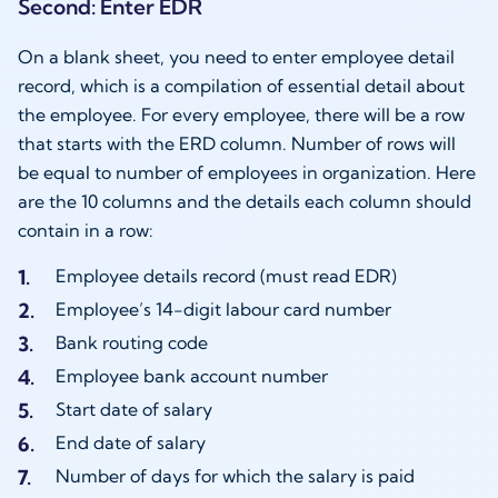
Second: Enter EDR
On a blank sheet, you need to enter employee detail
record, which is a compilation of essential detail about
the employee. For every employee, there will be a row
that starts with the ERD column. Number of rows will
be equal to number of employees in organization. Here
are the 10 columns and the details each column should
contain in a row:
Employee details record (must read EDR)
Employee’s 14-digit labour card number
Bank routing code
Employee bank account number
Start date of salary
End date of salary
Number of days for which the salary is paid