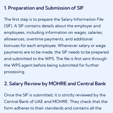
1. Preparation and Submission of SIF
The first step is to prepare the Salary Information File
(SIF). A SIF contains details about the employer and
employees, including information on wages, salaries,
allowances, overtime payments, and additional
bonuses for each employee. Whenever salary or wage
payments are to be made, the SIF needs to be prepared
and submitted to the WPS. The file is first sent through
the WPS agent before being submitted for further
processing.
2. Salary Review by MOHRE and Central Bank
Once the SIF is submitted, it is strictly reviewed by the
Central Bank of UAE and MOHRE. They check that the
form adheres to their standards and contains all the