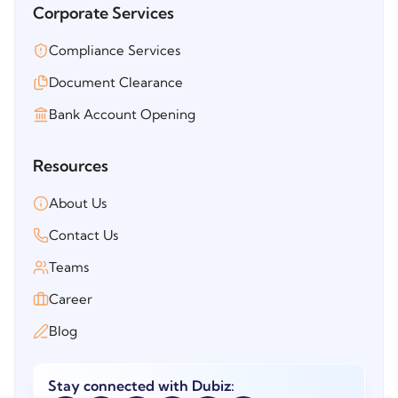
Corporate Services
Compliance Services
Document Clearance
Bank Account Opening
Resources
About Us
Contact Us
Teams
Career
Blog
Stay connected with Dubiz: