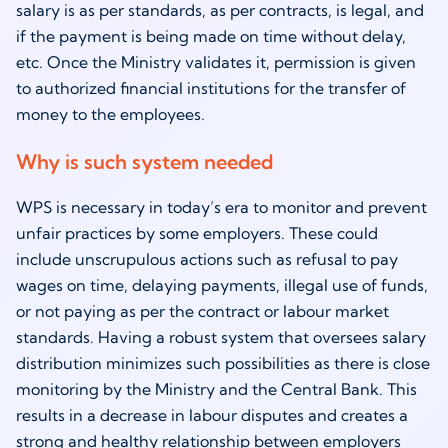
salary is as per standards, as per contracts, is legal, and
if the payment is being made on time without delay,
etc. Once the Ministry validates it, permission is given
to authorized financial institutions for the transfer of
money to the employees.
Why is such system needed
WPS is necessary in today’s era to monitor and prevent
unfair practices by some employers. These could
include unscrupulous actions such as refusal to pay
wages on time, delaying payments, illegal use of funds,
or not paying as per the contract or labour market
standards. Having a robust system that oversees salary
distribution minimizes such possibilities as there is close
monitoring by the Ministry and the Central Bank. This
results in a decrease in labour disputes and creates a
strong and healthy relationship between employers