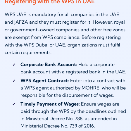
Registering with the WPS in UAE
WPS UAE is mandatory for all companies in the UAE
and JAFZA and they must register for it. However, royal
or government-owned companies and other free zones
are exempt from WPS compliance. Before registering
with the WPS Dubai or UAE, organizations must fulfil
certain requirements:
Corporate Bank Account:
Hold a corporate
bank account with a registered bank in the UAE.
WPS Agent Contract:
Enter into a contract with
a WPS agent authorized by MOHRE, who will be
responsible for the disbursement of wages.
Timely Payment of Wages:
Ensure wages are
paid through the WPS by the deadlines outlined
in Ministerial Decree No. 788, as amended in
Ministerial Decree No. 739 of 2016.