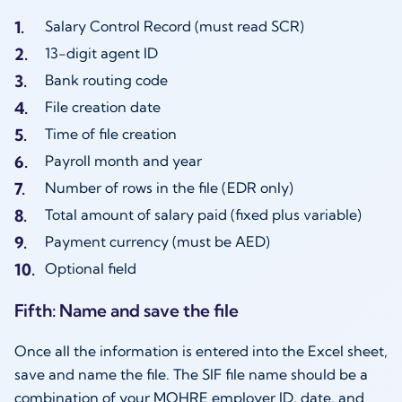
Salary Control Record (must read SCR)
13-digit agent ID
Bank routing code
File creation date
Time of file creation
Payroll month and year
Number of rows in the file (EDR only)
Total amount of salary paid (fixed plus variable)
Payment currency (must be AED)
Optional field
Fifth: Name and save the file
Once all the information is entered into the Excel sheet,
save and name the file. The SIF file name should be a
combination of your MOHRE employer ID, date, and