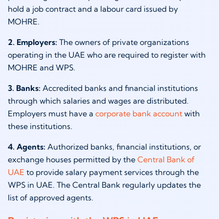
hold a job contract and a labour card issued by
MOHRE.
2. Employers:
The owners of private organizations
operating in the UAE who are required to register with
MOHRE and WPS.
3. Banks:
Accredited banks and financial institutions
through which salaries and wages are distributed.
Employers must have a
corporate bank account
with
these institutions.
4. Agents:
Authorized banks, financial institutions, or
exchange houses permitted by the
Central Bank of
UAE
to provide salary payment services through the
WPS in UAE. The Central Bank regularly updates the
list of approved agents.