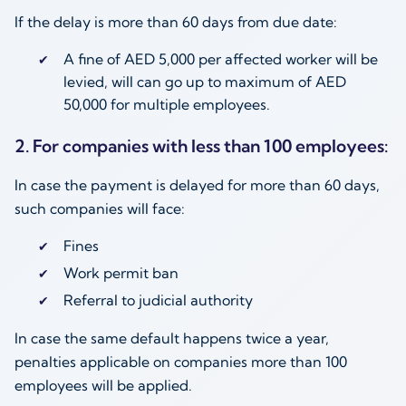
If the delay is more than 60 days from due date:
A fine of AED 5,000 per affected worker will be
levied, will can go up to maximum of AED
50,000 for multiple employees.
2. For companies with less than 100 employees:
In case the payment is delayed for more than 60 days,
such companies will face:
Fines
Work permit ban
Referral to judicial authority
In case the same default happens twice a year,
penalties applicable on companies more than 100
employees will be applied.