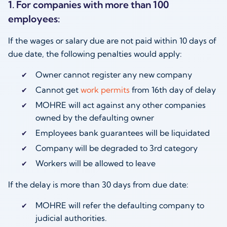
1. For companies with more than 100
employees:
If the wages or salary due are not paid within 10 days of
due date, the following penalties would apply:
Owner cannot register any new company
Cannot get
work permits
from 16th day of delay
MOHRE will act against any other companies
owned by the defaulting owner
Employees bank guarantees will be liquidated
Company will be degraded to 3rd category
Workers will be allowed to leave
If the delay is more than 30 days from due date:
MOHRE will refer the defaulting company to
judicial authorities.