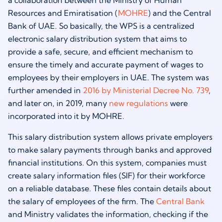
a collaboration between the Ministry of Human
Resources and Emiratisation (
MOHRE
) and the Central
Bank of UAE. So basically, the WPS is a centralized
electronic salary distribution system that aims to
provide a safe, secure, and efficient mechanism to
ensure the timely and accurate payment of wages to
employees by their employers in UAE. The system was
further amended in
2016 by Ministerial Decree No. 739
,
and later on, in 2019, many
new regulations
were
incorporated into it by MOHRE.
This salary distribution system allows private employers
to make salary payments through banks and approved
financial institutions. On this system, companies must
create salary information files (SIF) for their workforce
on a reliable database. These files contain details about
the salary of employees of the firm. The
Central Bank
and Ministry validates the information, checking if the