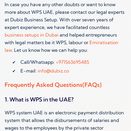
In case you have any other doubts or want to know
more about WPS UAE, please contact our legal experts
at Dubiz Business Setup. With over seven years of
expert experience, we have facilitated countless
business setups in Dubai
and helped entrepreneurs
with legal matters be it WPS, labour or
Emiratisation
law
. Let us know how we can help you:
Call/Whatsapp:
+971563695485
E-mail:
info@dubiz.co
Frequently Asked Questions(FAQs)
1. What is WPS in the UAE?
WPS system UAE is an electronic payment distribution
system that allows the disbursements of salaries and
wages to the employees by the private sector