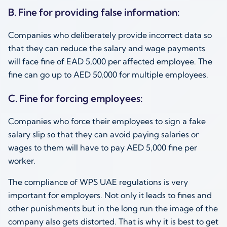
B. Fine for providing false information:
Companies who deliberately provide incorrect data so
that they can reduce the salary and wage payments
will face fine of EAD 5,000 per affected employee. The
fine can go up to AED 50,000 for multiple employees.
C. Fine for forcing employees:
Companies who force their employees to sign a fake
salary slip so that they can avoid paying salaries or
wages to them will have to pay AED 5,000 fine per
worker.
The compliance of WPS UAE regulations is very
important for employers. Not only it leads to fines and
other punishments but in the long run the image of the
company also gets distorted. That is why it is best to get