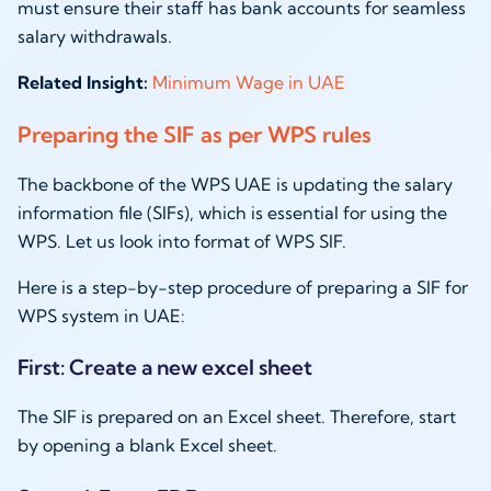
must ensure their staff has bank accounts for seamless
salary withdrawals.
Related Insight:
Minimum Wage in UAE
Preparing the SIF as per WPS rules
The backbone of the WPS UAE is updating the salary
information file (SIFs), which is essential for using the
WPS. Let us look into format of WPS SIF.
Here is a step-by-step procedure of preparing a SIF for
WPS system in UAE:
First: Create a new excel sheet
The SIF is prepared on an Excel sheet. Therefore, start
by opening a blank Excel sheet.