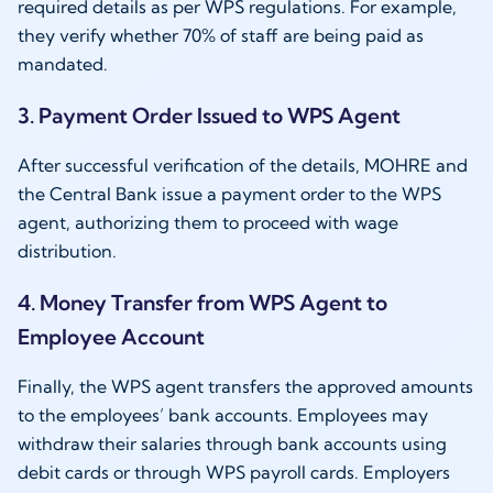
required details as per WPS regulations. For example,
they verify whether 70% of staff are being paid as
mandated.
3. Payment Order Issued to WPS Agent
After successful verification of the details, MOHRE and
the Central Bank issue a payment order to the WPS
agent, authorizing them to proceed with wage
distribution.
4. Money Transfer from WPS Agent to
Employee Account
Finally, the WPS agent transfers the approved amounts
to the employees’ bank accounts. Employees may
withdraw their salaries through bank accounts using
debit cards or through WPS payroll cards. Employers