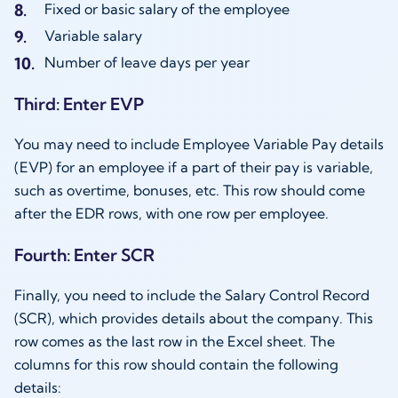
Fixed or basic salary of the employee
Variable salary
Number of leave days per year
Third: Enter EVP
You may need to include Employee Variable Pay details
(EVP) for an employee if a part of their pay is variable,
such as overtime, bonuses, etc. This row should come
after the EDR rows, with one row per employee.
Fourth: Enter SCR
Finally, you need to include the Salary Control Record
(SCR), which provides details about the company. This
row comes as the last row in the Excel sheet. The
columns for this row should contain the following
details: