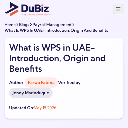
Home
Blogs
Payroll Management
What Is WPS In UAE- Introduction, Origin And Benefits
What is WPS in UAE-
Introduction, Origin and
Benefits
Author:
Farwa Fatima
Verified by:
Jenny Marinduque
Updated On:
May 15 2026