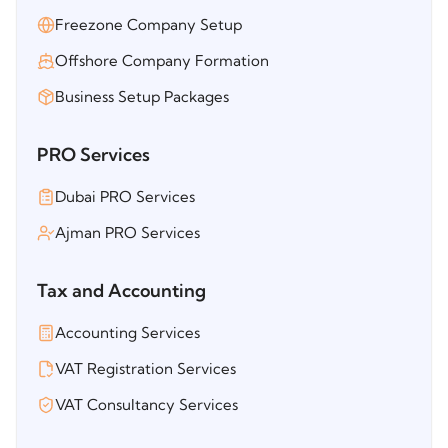
Freezone Company Setup
Offshore Company Formation
Business Setup Packages
PRO Services
Dubai PRO Services
Ajman PRO Services
Tax and Accounting
Accounting Services
VAT Registration Services
VAT Consultancy Services