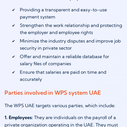
Providing a transparent and easy-to-use
payment system
Strengthen the work relationship and protecting
the employer and employee rights
Minimize the industry disputes and improve job
security in private sector
Offer and maintain a reliable database for
salary files of companies
Ensure that salaries are paid on time and
accurately
Parties involved in WPS system UAE
The WPS UAE targets various parties, which include:
1. Employees:
They are individuals on the payroll of a
private organization operating in the UAE. They must