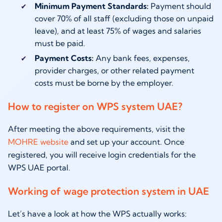
Minimum Payment Standards:
Payment should
cover 70% of all staff (excluding those on unpaid
leave), and at least 75% of wages and salaries
must be paid.
Payment Costs:
Any bank fees, expenses,
provider charges, or other related payment
costs must be borne by the employer.
How to register on WPS system UAE?
After meeting the above requirements, visit the
MOHRE website
and set up your account. Once
registered, you will receive login credentials for the
WPS UAE portal.
Working of wage protection system in UAE
Let’s have a look at how the WPS actually works: