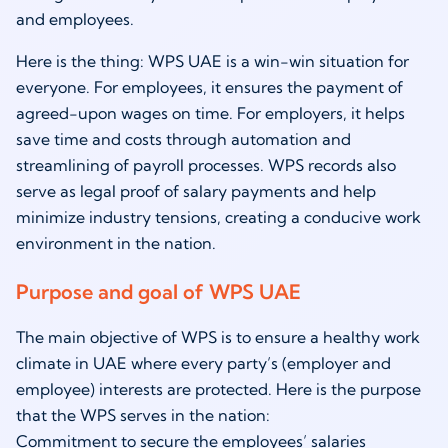
and employees.
Here is the thing: WPS UAE is a win-win situation for
everyone. For employees, it ensures the payment of
agreed-upon wages on time. For employers, it helps
save time and costs through automation and
streamlining of payroll processes. WPS records also
serve as legal proof of salary payments and help
minimize industry tensions, creating a conducive work
environment in the nation.
Purpose and goal of WPS UAE
The main objective of WPS is to ensure a healthy work
climate in UAE where every party’s (employer and
employee) interests are protected. Here is the purpose
that the WPS serves in the nation:
Commitment to secure the employees’ salaries