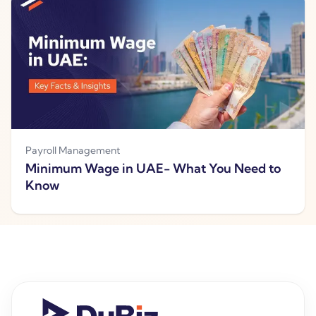
Payroll Management
Minimum Wage in UAE- What You Need to
Know