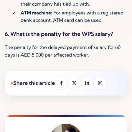
their company has tied up with.
ATM machine:
For employees with a registered
bank account, ATM card can be used.
6. What is the penalty for the WPS salary?
The penalty for the delayed payment of salary for 60
days is AED 5,000 per affected worker.
Share this article