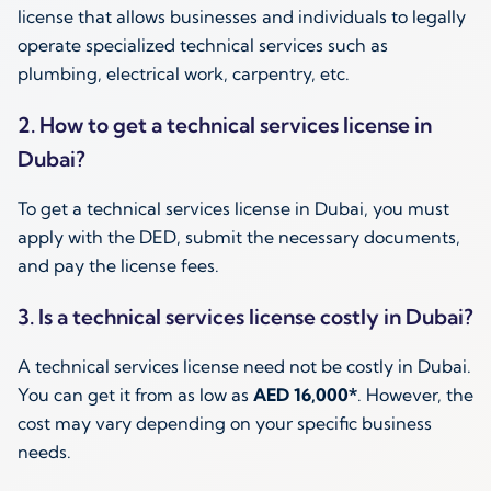
license that allows businesses and individuals to legally
operate specialized technical services such as
plumbing, electrical work, carpentry, etc.
2. How to get a technical services license in
Dubai?
To get a technical services license in Dubai, you must
apply with the DED, submit the necessary documents,
and pay the license fees.
3. Is a technical services license costly in Dubai?
A technical services license need not be costly in Dubai.
You can get it from as low as
AED 16,000*
. However, the
cost may vary depending on your specific business
needs.