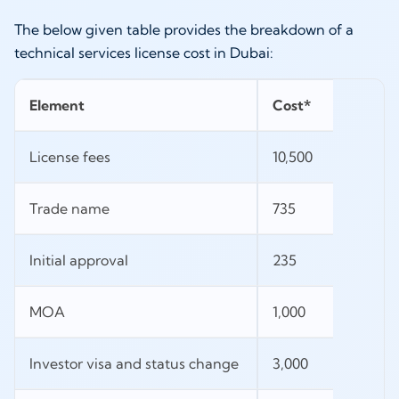
The below given table provides the breakdown of a
technical services license cost in Dubai:
Element
Cost*
License fees
10,500
Trade name
735
Initial approval
235
MOA
1,000
Investor visa and status change
3,000