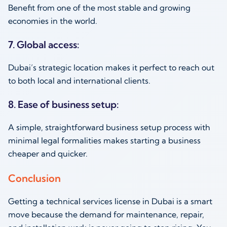
Benefit from one of the most stable and growing
economies in the world.
7. Global access:
Dubai’s strategic location makes it perfect to reach out
to both local and international clients.
8. Ease of business setup:
A simple, straightforward business setup process with
minimal legal formalities makes starting a business
cheaper and quicker.
Conclusion
Getting a technical services license in Dubai is a smart
move because the demand for maintenance, repair,