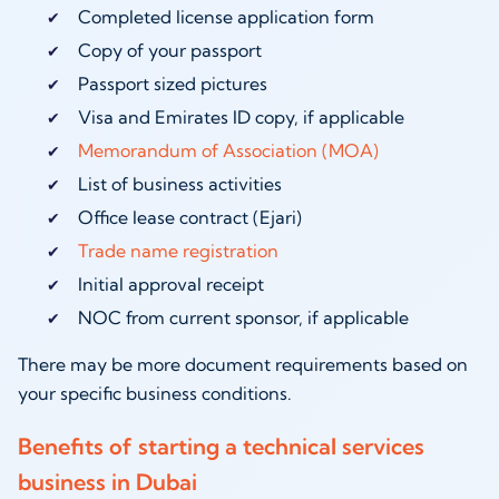
Completed license application form
Copy of your passport
Passport sized pictures
Visa and Emirates ID copy, if applicable
Memorandum of Association (MOA)
List of business activities
Office lease contract (Ejari)
Trade name registration
Initial approval receipt
NOC from current sponsor, if applicable
There may be more document requirements based on
your specific business conditions.
Benefits of starting a technical services
business in Dubai