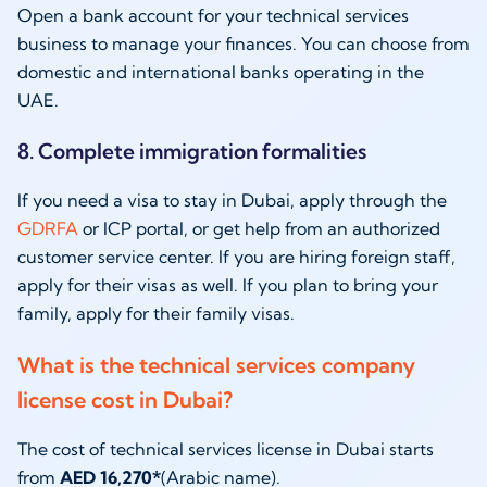
Open a bank account for your technical services
business to manage your finances. You can choose from
domestic and international banks operating in the
UAE.
8. Complete immigration formalities
If you need a visa to stay in Dubai, apply through the
GDRFA
or ICP portal, or get help from an authorized
customer service center. If you are hiring foreign staff,
apply for their visas as well. If you plan to bring your
family, apply for their family visas.
What is the technical services company
license cost in Dubai?
The cost of technical services license in Dubai starts
from
AED 16,270*
(Arabic name).