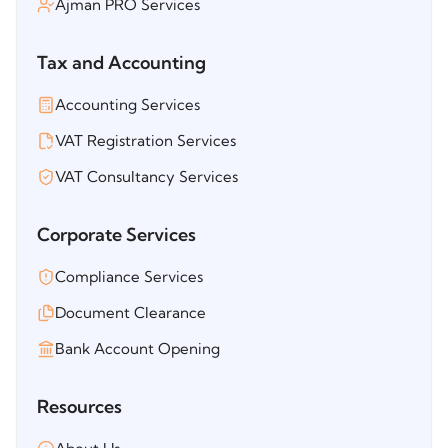
Ajman PRO Services
Tax and Accounting
Accounting Services
VAT Registration Services
VAT Consultancy Services
Corporate Services
Compliance Services
Document Clearance
Bank Account Opening
Resources