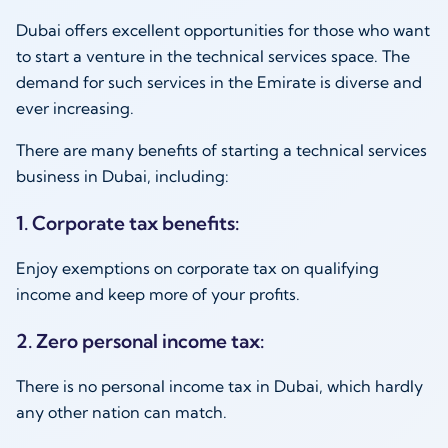
Dubai offers excellent opportunities for those who want
to start a venture in the technical services space. The
demand for such services in the Emirate is diverse and
ever increasing.
There are many benefits of starting a technical services
business in Dubai, including:
1. Corporate tax benefits:
Enjoy exemptions on corporate tax on qualifying
income and keep more of your profits.
2. Zero personal income tax:
There is no personal income tax in Dubai, which hardly
any other nation can match.