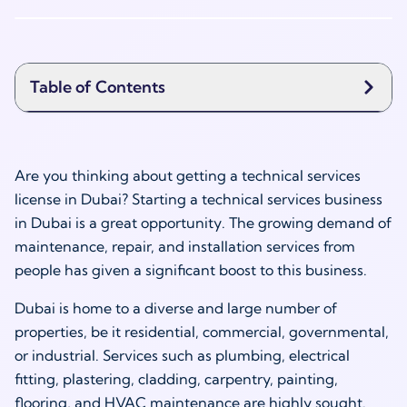
Table of Contents
Are you thinking about getting a technical services
license in Dubai? Starting a technical services business
in Dubai is a great opportunity. The growing demand of
maintenance, repair, and installation services from
people has given a significant boost to this business.
Dubai is home to a diverse and large number of
properties, be it residential, commercial, governmental,
or industrial. Services such as plumbing, electrical
fitting, plastering, cladding, carpentry, painting,
flooring, and HVAC maintenance are highly sought.