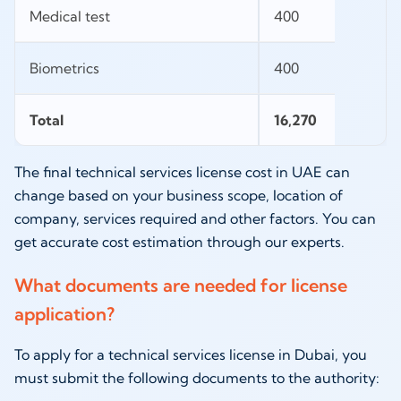
Medical test
400
Biometrics
400
Total
16,270
The final technical services license cost in UAE can
change based on your business scope, location of
company, services required and other factors. You can
get accurate cost estimation through our experts.
What documents are needed for license
application?
To apply for a technical services license in Dubai, you
must submit the following documents to the authority: