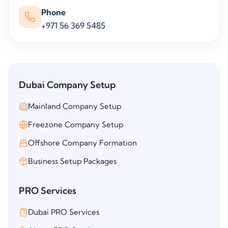
Phone
+971 56 369 5485
Dubai Company Setup
Mainland Company Setup
Freezone Company Setup
Offshore Company Formation
Business Setup Packages
PRO Services
Dubai PRO Services