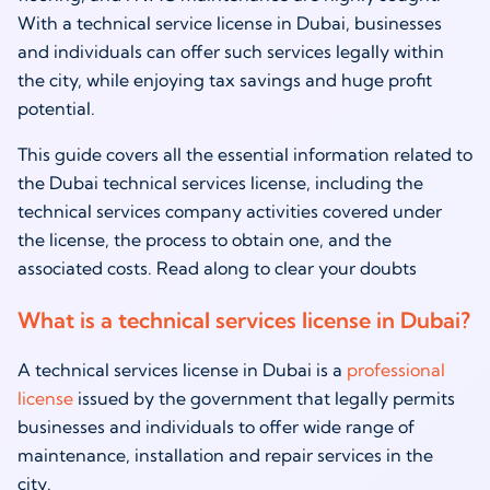
With a technical service license in Dubai, businesses
and individuals can offer such services legally within
the city, while enjoying tax savings and huge profit
potential.
This guide covers all the essential information related to
the Dubai technical services license, including the
technical services company activities covered under
the license, the process to obtain one, and the
associated costs. Read along to clear your doubts
What is a technical services license in Dubai?
A technical services license in Dubai is a
professional
license
issued by the government that legally permits
businesses and individuals to offer wide range of
maintenance, installation and repair services in the
city.