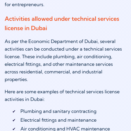
for entrepreneurs.
Activities allowed under technical services
license in Dubai
As per the Economic Department of Dubai, several
activities can be conducted under a technical services
license. These include plumbing, air conditioning,
electrical fittings, and other maintenance services
across residential, commercial, and industrial
properties.
Here are some examples of technical services license
activities in Dubai:
Plumbing and sanitary contracting
Electrical fittings and maintenance
Air conditioning and HVAC maintenance