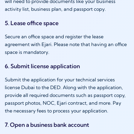
will need to provide documents like your business
activity list, business plan, and passport copy.
5. Lease office space
Secure an office space and register the lease
agreement with Ejari. Please note that having an office
space is mandatory.
6. Submit license application
Submit the application for your technical services
license Dubai to the DED. Along with the application,
provide all required documents such as passport copy,
passport photos, NOC, Ejari contract, and more. Pay
the necessary fees to process your application.
7. Open a business bank account