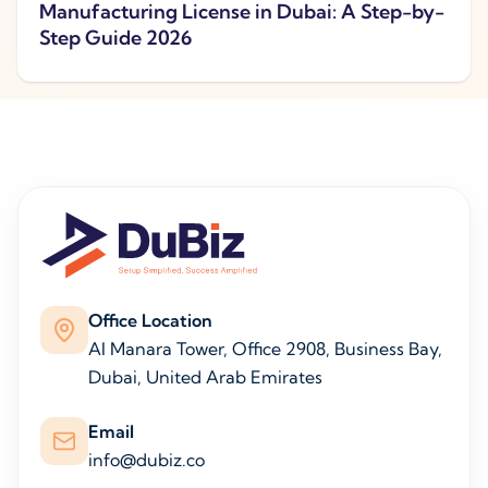
Manufacturing License in Dubai: A Step-by-
Step Guide 2026
Office Location
Al Manara Tower, Office 2908, Business Bay,
Dubai, United Arab Emirates
Email
info@dubiz.co