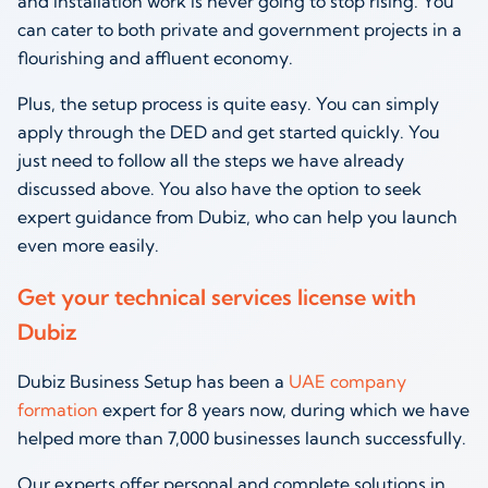
and installation work is never going to stop rising. You
can cater to both private and government projects in a
flourishing and affluent economy.
Plus, the setup process is quite easy. You can simply
apply through the DED and get started quickly. You
just need to follow all the steps we have already
discussed above. You also have the option to seek
expert guidance from Dubiz, who can help you launch
even more easily.
Get your technical services license with
Dubiz
Dubiz Business Setup has been a
UAE company
formation
expert for 8 years now, during which we have
helped more than 7,000 businesses launch successfully.
Our experts offer personal and complete solutions in