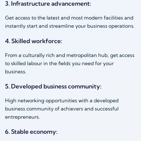
3. Infrastructure advancement:
Get access to the latest and most modern facilities and
instantly start and streamline your business operations.
4. Skilled workforce:
From a culturally rich and metropolitan hub, get access
to skilled labour in the fields you need for your
business.
5. Developed business community:
High networking opportunities with a developed
business community of achievers and successful
entrepreneurs.
6. Stable economy: