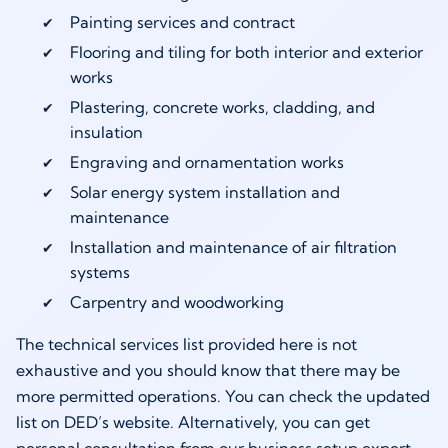
Painting services and contract
Flooring and tiling for both interior and exterior
works
Plastering, concrete works, cladding, and
insulation
Engraving and ornamentation works
Solar energy system installation and
maintenance
Installation and maintenance of air filtration
systems
Carpentry and woodworking
The technical services list provided here is not
exhaustive and you should know that there may be
more permitted operations. You can check the updated
list on DED’s website. Alternatively, you can get
personal consultation from our business setup expert.