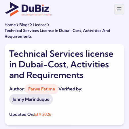
Home
Blogs
License
Technical Services License In Dubai-Cost, Activities And
Requirements
Technical Services license
in Dubai-Cost, Activities
and Requirements
Author:
Farwa Fatima
Verified by:
Jenny Marinduque
Updated On:
Jul 9 2026