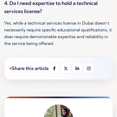
4. Do I need expertise to hold a technical
services license?
Yes, while a technical services license in Dubai doesn’t
necessarily require specific educational qualifications, it
does require demonstrable expertise and reliability in
the service being offered.
Share this article