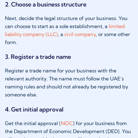
2. Choose a business structure
Next, decide the legal structure of your business. You
can choose to start as a sole establishment, a
limited
liability company (LLC)
, a
civil company
, or some other
form.
3. Register a trade name
Register a trade name for your business with the
relevant authority. The name must follow the UAE’s
naming rules and should not already be registered by
someone else.
4. Get initial approval
Get the initial approval (
NOC
) for your business from
the Department of Economic Development (DED). You