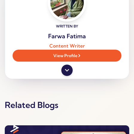
WRITTEN BY
Farwa Fatima
Content Writer
View Profile
Related Blogs