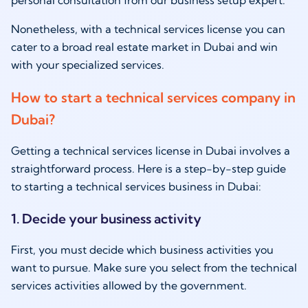
Nonetheless, with a technical services license you can
cater to a broad real estate market in Dubai and win
with your specialized services.
How to start a technical services company in
Dubai?
Getting a technical services license in Dubai involves a
straightforward process. Here is a step-by-step guide
to starting a technical services business in Dubai:
1. Decide your business activity
First, you must decide which business activities you
want to pursue. Make sure you select from the technical
services activities allowed by the government.