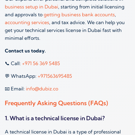
business setup in Dubai
, starting from initial licensing
and approvals to
getting business bank accounts
,
accounting services
, and tax advice. We can help you
get your technical services license in Dubai fast with
minimal efforts.
Contact us today.
📞 Call:
‪+971 56 369 5485‬
💬 WhatsApp:
‪+971563695485‬
📧 Email:
info@dubiz.co
Frequently Asking Questions (FAQs)
1. What is a technical license in Dubai?
A technical license in Dubai is a type of professional