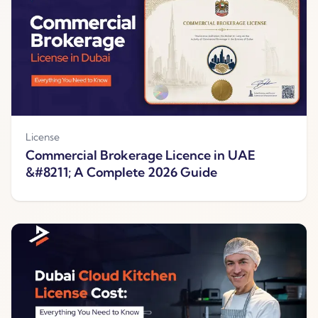
License
Commercial Brokerage Licence in UAE
&#8211; A Complete 2026 Guide