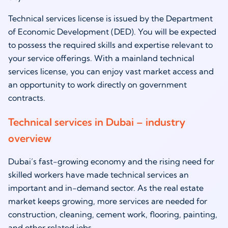
Technical services license is issued by the Department
of Economic Development (DED). You will be expected
to possess the required skills and expertise relevant to
your service offerings. With a mainland technical
services license, you can enjoy vast market access and
an opportunity to work directly on government
contracts.
Technical services in Dubai – industry
overview
Dubai’s fast-growing economy and the rising need for
skilled workers have made technical services an
important and in-demand sector. As the real estate
market keeps growing, more services are needed for
construction, cleaning, cement work, flooring, painting,
and other related jobs.