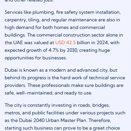
Services like plumbing, fire safety system installation,
carpentry, tiling, and regular maintenance are also in
high demand for both homes and commercial
buildings. The commercial construction sector alone in
the UAE was valued at
USD 42.5
billion in 2024, with
expected growth of 4.7% by 2030, creating huge
opportunities for businesses.
Dubai is known as a modern and advanced city, but
behind its progress is the hard work of technical service
providers. These professionals make sure buildings are
safe, well-maintained, and ready to use.
The city is constantly investing in roads, bridges,
metros, and public facilities under various projects such
as the Dubai 2040 Urban Master Plan. Therefore,
starting such business can prove to be a great choice