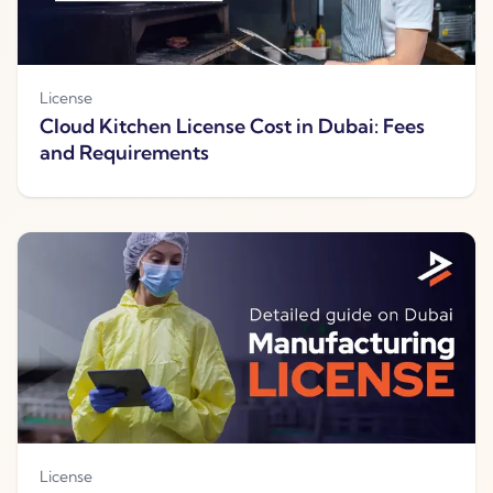
License
Cloud Kitchen License Cost in Dubai: Fees
and Requirements
License