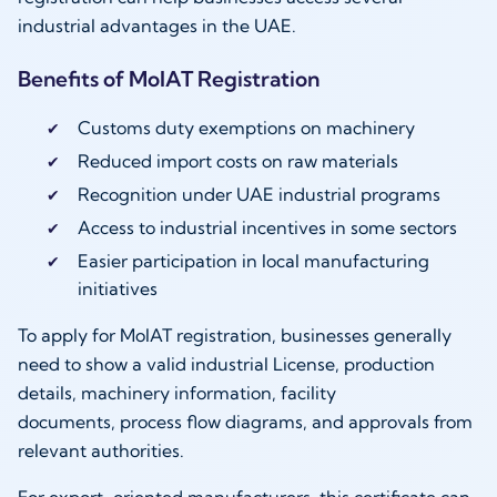
industrial advantages in the UAE.
Benefits of MoIAT Registration
Customs duty exemptions on machinery
Reduced import costs on raw materials
Recognition under UAE industrial programs
Access to industrial incentives in some sectors
Easier participation in local manufacturing
initiatives
To apply for MoIAT registration, businesses generally
need to show a valid industrial License, production
details, machinery information, facility
documents, process flow diagrams, and approvals from
relevant authorities.
For export-oriented manufacturers, this certificate can