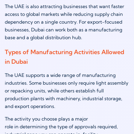
The UAE is also attracting businesses that want faster
access to global markets while reducing supply chain
dependency on a single country. For export-focused
businesses, Dubai can work both as a manufacturing
base and a global distribution hub.
Types of Manufacturing Activities Allowed
in Dubai
The UAE supports a wide range of manufacturing
industries. Some businesses only require light assembly
or repacking units, while others establish full
production plants with machinery, industrial storage,
and export operations.
The activity you choose plays a major
role in determining the type of approvals required,