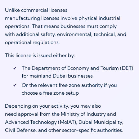
Unlike commercial licenses,
manufacturing licenses involve physical industrial
operations. That means businesses must comply
with additional safety, environmental, technical, and
operational regulations.
This license is issued either by:
The Department of Economy and Tourism (DET)
for mainland Dubai businesses
Or the relevant free zone authority if you
choose a free zone setup
Depending on your activity, you may also
need approval from the Ministry of Industry and
Advanced Technology (MoIAT), Dubai Municipality,
Civil Defense, and other sector-specific authorities.