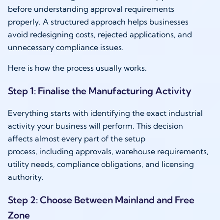
before understanding approval requirements
properly. A structured approach helps businesses
avoid redesigning costs, rejected applications, and
unnecessary compliance issues.
Here is how the process usually works.
Step 1: Finalise the Manufacturing Activity
Everything starts with identifying the exact industrial
activity your business will perform. This decision
affects almost every part of the setup
process, including approvals, warehouse requirements,
utility needs, compliance obligations, and licensing
authority.
Step 2: Choose Between Mainland and Free
Zone