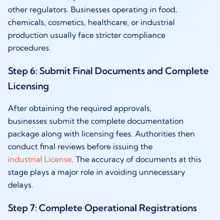
other regulators. Businesses operating in food,
chemicals, cosmetics, healthcare, or industrial
production usually face stricter compliance
procedures.
Step 6: Submit Final Documents and Complete
Licensing
After obtaining the required approvals,
businesses submit the complete documentation
package along with licensing fees. Authorities then
conduct final reviews before issuing the
industrial License
. The accuracy of documents at this
stage plays a major role in avoiding unnecessary
delays.
Step 7: Complete Operational Registrations