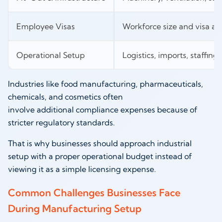
Employee Visas
Workforce size and visa all
Operational Setup
Logistics, imports, staffing, 
Industries like food manufacturing, pharmaceuticals,
chemicals, and cosmetics often
involve additional compliance expenses because of
stricter regulatory standards.
That is why businesses should approach industrial
setup with a proper operational budget instead of
viewing it as a simple licensing expense.
Common Challenges Businesses Face
During Manufacturing Setup