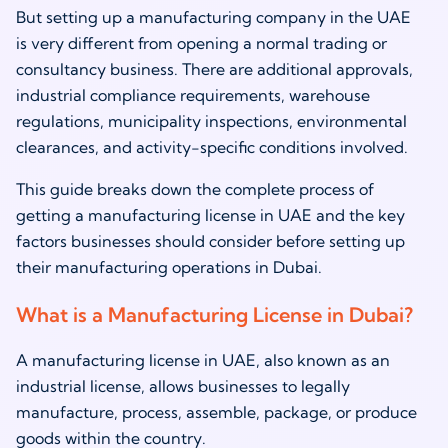
But setting up a manufacturing company in the UAE
is very different from opening a normal trading or
consultancy business. There are additional approvals,
industrial compliance requirements, warehouse
regulations, municipality inspections, environmental
clearances, and activity-specific conditions involved.
This guide breaks down the complete process of
getting a manufacturing license in UAE and the key
factors businesses should consider before setting up
their manufacturing operations in Dubai.
What is a Manufacturing License in Dubai?
A manufacturing license in UAE, also known as an
industrial license, allows businesses to legally
manufacture, process, assemble, package, or produce
goods within the country.