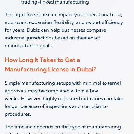
trading-linked manufacturing
The right free zone can impact your operational cost,
approvals, expansion flexibility, and export efficiency
for years. Dubiz can help businesses compare
industrial jurisdictions based on their exact
manufacturing goals.
How Long It Takes to Get a
Manufacturing License in Dubai?
Simple manufacturing setups with minimal external
approvals may be completed within a few
weeks. However, highly regulated industries can take
longer because of inspections and compliance
procedures.
The timeline depends on the type of manufacturing