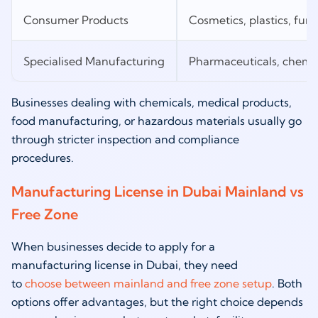
Consumer Products
Cosmetics, plastics, furn
Specialised Manufacturing
Pharmaceuticals, chemica
Businesses dealing with chemicals, medical products,
food manufacturing, or hazardous materials usually go
through stricter inspection and compliance
procedures.
Manufacturing License in Dubai Mainland vs
Free Zone
When businesses decide to apply for a
manufacturing license in Dubai, they need
to
choose between mainland and free zone setup
. Both
options offer advantages, but the right choice depends