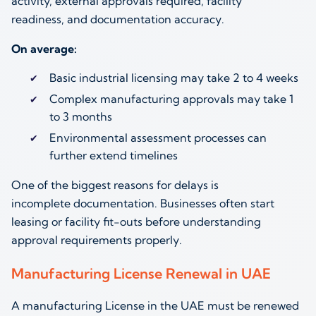
activity, external approvals required, facility
readiness, and documentation accuracy.
On average:
Basic industrial licensing may take 2 to 4 weeks
Complex manufacturing approvals may take 1
to 3 months
Environmental assessment processes can
further extend timelines
One of the biggest reasons for delays is
incomplete documentation. Businesses often start
leasing or facility fit-outs before understanding
approval requirements properly.
Manufacturing License Renewal in UAE
A manufacturing License in the UAE must be renewed