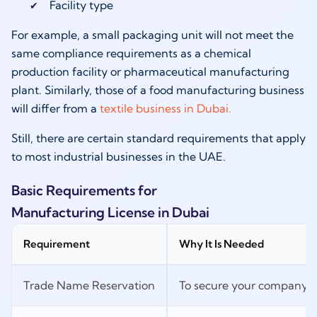
Facility type
For example, a small packaging unit will not meet the
same compliance requirements as a chemical
production facility or pharmaceutical manufacturing
plant. Similarly, those of a food manufacturing business
will differ from a
textile business in Dubai.
Still, there are certain standard requirements that apply
to most industrial businesses in the UAE.
Basic Requirements for
Manufacturing License in Dubai
Requirement
Why It Is Needed
Trade Name Reservation
To secure your company n