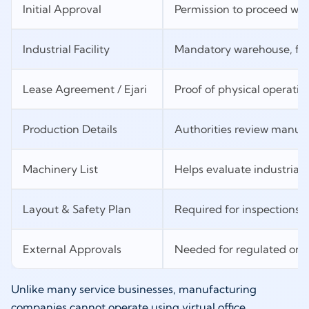
Initial Approval
Permission to proceed with
Industrial Facility
Mandatory warehouse, fac
Lease Agreement / Ejari
Proof of physical operatio
Production Details
Authorities review manuf
Machinery List
Helps evaluate industrial o
Layout & Safety Plan
Required for inspections 
External Approvals
Needed for regulated or sp
Unlike many service businesses, manufacturing
companies cannot operate using virtual office