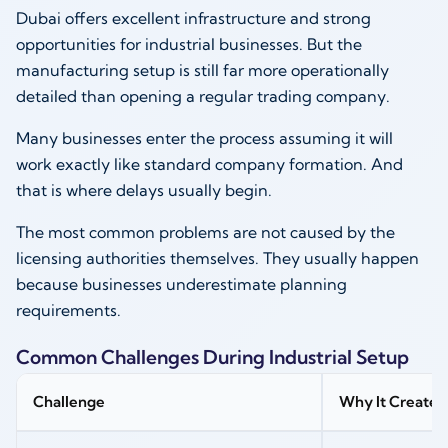
Dubai offers excellent infrastructure and strong
opportunities for industrial businesses. But the
manufacturing setup is still far more operationally
detailed than opening a regular trading company.
Many businesses enter the process assuming it will
work exactly like standard company formation. And
that is where delays usually begin.
The most common problems are not caused by the
licensing authorities themselves. They usually happen
because businesses underestimate planning
requirements.
Common Challenges During Industrial Setup
Challenge
Why It Creates