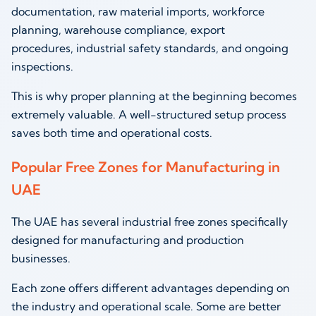
documentation, raw material imports, workforce
planning, warehouse compliance, export
procedures, industrial safety standards, and ongoing
inspections.
This is why proper planning at the beginning becomes
extremely valuable. A well-structured setup process
saves both time and operational costs.
Popular Free Zones for Manufacturing in
UAE
The UAE has several industrial free zones specifically
designed for manufacturing and production
businesses.
Each zone offers different advantages depending on
the industry and operational scale. Some are better