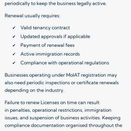
periodically to keep the business legally active.
Renewal usually requires:
Valid tenancy contract
Updated approvals if applicable
Payment of renewal fees
Active immigration records
Compliance with operational regulations
Businesses operating under MoIAT registration may
also need periodic inspections or certificate renewals
depending on the industry.
Failure to renew Licenses on time can result
in penalties, operational restrictions, immigration
issues, and suspension of business activities. Keeping
compliance documentation organised throughout the