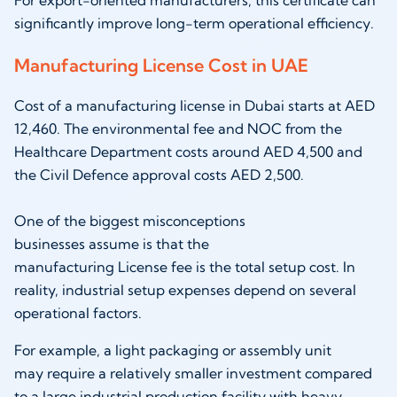
significantly improve long-term operational efficiency.
Manufacturing License Cost in UAE
Cost of a manufacturing license in Dubai starts at AED
12,460. The environmental fee and NOC from the
Healthcare Department costs around AED 4,500 and
the Civil Defence approval costs AED 2,500.
One of the biggest misconceptions
businesses assume is that the
manufacturing License fee is the total setup cost. In
reality, industrial setup expenses depend on several
operational factors.
For example, a light packaging or assembly unit
may require a relatively smaller investment compared
to a large industrial production facility with heavy