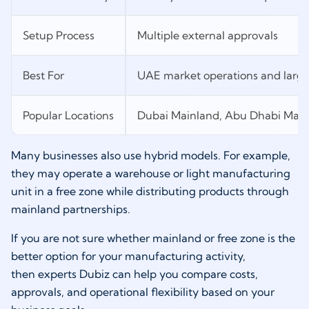
Setup Process
Multiple external approvals
Best For
UAE market operations and larg
Popular Locations
Dubai Mainland, Abu Dhabi Main
Many businesses also use hybrid models. For example,
they may operate a warehouse or light manufacturing
unit in a free zone while distributing products through
mainland partnerships.
If you are not sure whether mainland or free zone is the
better option for your manufacturing activity,
then experts Dubiz can help you compare costs,
approvals, and operational flexibility based on your