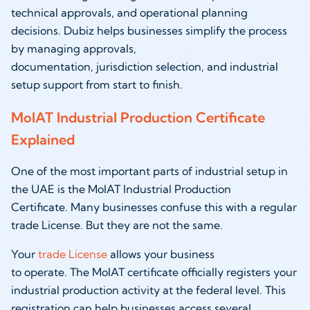
technical approvals, and operational planning
decisions. Dubiz helps businesses simplify the process
by managing approvals,
documentation, jurisdiction selection, and industrial
setup support from start to finish.
MoIAT Industrial Production Certificate
Explained
One of the most important parts of industrial setup in
the UAE is the MoIAT Industrial Production
Certificate. Many businesses confuse this with a regular
trade License. But they are not the same.
Your
trade License
allows your business
to operate. The MoIAT certificate officially registers your
industrial production activity at the federal level. This
registration can help businesses access several