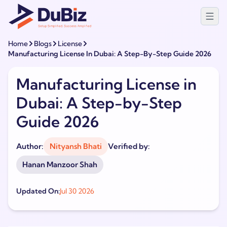
Home
Blogs
License
Manufacturing License In Dubai: A Step-By-Step Guide 2026
Manufacturing License in
Dubai: A Step-by-Step
Guide 2026
Author:
Nityansh Bhati
Verified by:
Hanan Manzoor Shah
Updated On:
Jul 30 2026