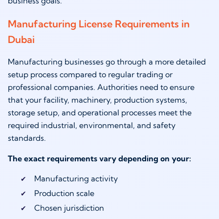
business goals.
Manufacturing License Requirements in
Dubai
Manufacturing businesses go through a more detailed
setup process compared to regular trading or
professional companies. Authorities need to ensure
that your facility, machinery, production systems,
storage setup, and operational processes meet the
required industrial, environmental, and safety
standards.
The exact requirements vary depending on your:
Manufacturing activity
Production scale
Chosen jurisdiction