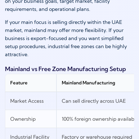
on your business goals, target market, facility
requirements, and operational plans.
If your main focus is selling directly within the UAE
market, mainland may offer more flexibility. If your
business is export-focused and you want simplified
setup procedures, industrial free zones can be highly
attractive.
Mainland vs Free Zone Manufacturing Setup
Feature
Mainland Manufacturing
Market Access
Can sell directly across UAE
Ownership
100% foreign ownership available 
Industrial Facility
Factory or warehouse required