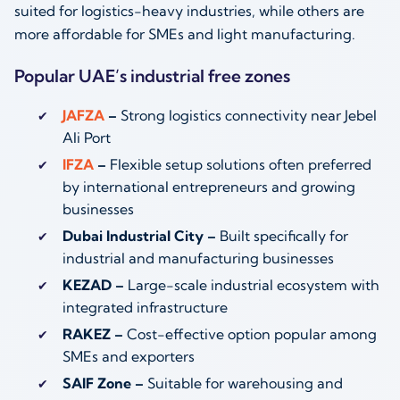
suited for logistics-heavy industries, while others are
more affordable for SMEs and light manufacturing.
Popular UAE’s industrial free zones
JAFZA
–
Strong logistics connectivity near Jebel
Ali Port
IFZA
–
Flexible setup solutions often preferred
by international entrepreneurs and growing
businesses
Dubai Industrial City –
Built specifically for
industrial and manufacturing businesses
KEZAD –
Large-scale industrial ecosystem with
integrated infrastructure
RAKEZ –
Cost-effective option popular among
SMEs and exporters
SAIF Zone –
Suitable for warehousing and