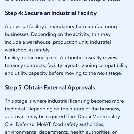
Step 4: Secure an Industrial Facility
A physical facility is mandatory for manufacturing
businesses. Depending on the activity, this may
include a warehouse, production unit, industrial
workshop, assembly
facility, or factory space. Authorities usually review
tenancy contracts, facility layouts, zoning compatibility,
and utility capacity before moving to the next stage.
Step 5: Obtain External Approvals
This stage is where industrial licensing becomes more
technical. Depending on the nature of the business,
approvals may be required from Dubai Municipality,
Civil Defense, MoIAT, food safety authorities,
environmental departments, health authorities, or