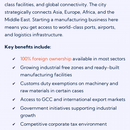
class facilities, and global connectivity. The city
strategically connects Asia, Europe, Africa, and the
Middle East. Starting a manufacturing business here
means you get access to world-class ports, airports,
and logistics infrastructure.
Key benefits include:
100% foreign ownership
available in most sectors
Growing industrial free zones and ready-built
manufacturing facilities
Customs duty exemptions on machinery and
raw materials in certain cases
Access to GCC and international export markets
Government initiatives supporting industrial
growth
Competitive corporate tax environment