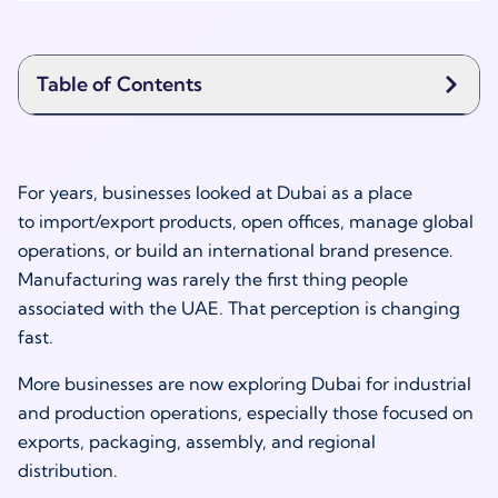
Table of Contents
For years, businesses looked at Dubai as a place
to import/export products, open offices, manage global
operations, or build an international brand presence.
Manufacturing was rarely the first thing people
associated with the UAE. That perception is changing
fast.
More businesses are now exploring Dubai for industrial
and production operations, especially those focused on
exports, packaging, assembly, and regional
distribution.