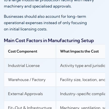
machinery and specialised approvals.
Businesses should also account for long-term
operational expenses instead of only focusing
on initial licensing costs.
Main Cost Factors in Manufacturing Setup
Cost Component
What Impacts the Cost
Industrial License
Activity type and jurisdicti
Warehouse / Factory
Facility size, location, and ut
External Approvals
Industry-specific complia
Fit-Out & Infrastructure
Machinery, ventilation, sa