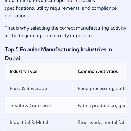
industrial zone you can operate in, facility
specifications, utility requirements, and compliance
obligations.
That is why selecting the correct manufacturing activity
at the beginning is extremely important.
Top 5 Popular Manufacturing Industries in
Dubai
Industry Type
Common Activities
Food & Beverage
Food processing, bottle
Textile & Garments
Fabric production, garm
Industrial & Metal
Steel works, metal fabri