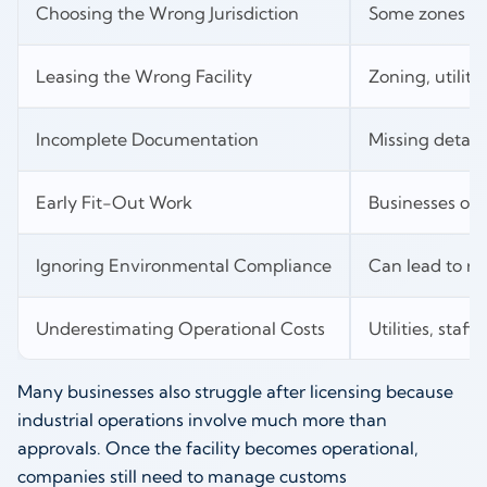
Choosing the Wrong Jurisdiction
Some zones may
Leasing the Wrong Facility
Zoning, utiliti
Incomplete Documentation
Missing detail
Early Fit-Out Work
Businesses oft
Ignoring Environmental Compliance
Can lead to re
Underestimating Operational Costs
Utilities, staf
Many businesses also struggle after licensing because
industrial operations involve much more than
approvals. Once the facility becomes operational,
companies still need to manage customs