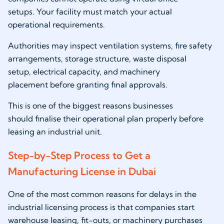
setups. Your facility must match your actual
operational requirements.
Authorities may inspect ventilation systems, fire safety
arrangements, storage structure, waste disposal
setup, electrical capacity, and machinery
placement before granting final approvals.
This is one of the biggest reasons businesses
should finalise their operational plan properly before
leasing an industrial unit.
Step-by-Step Process to Get a
Manufacturing License in Dubai
One of the most common reasons for delays in the
industrial licensing process is that companies start
warehouse leasing, fit-outs, or machinery purchases