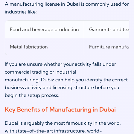
A manufacturing license in Dubai is commonly used for
industries like:
Food and beverage production
Garments and texti
Metal fabrication
Furniture manufact
If you are unsure whether your activity falls under
commercial trading or industrial
manufacturing, Dubiz can help you identify the correct
business activity and licensing structure before you
begin the setup process.
Key Benefits of Manufacturing in Dubai
Dubai is arguably the most famous city in the world,
with state-of-the-art infrastructure, world-