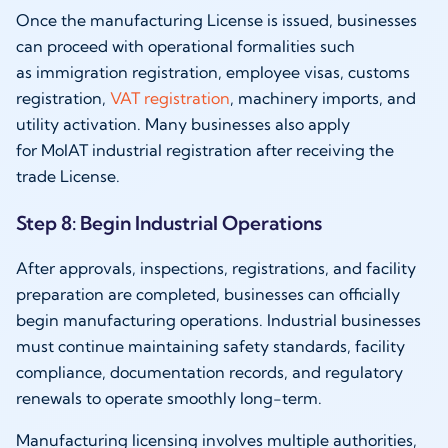
Once the manufacturing License is issued, businesses
can proceed with operational formalities such
as immigration registration, employee visas, customs
registration,
VAT registration
, machinery imports, and
utility activation. Many businesses also apply
for MoIAT industrial registration after receiving the
trade License.
Step 8: Begin Industrial Operations
After approvals, inspections, registrations, and facility
preparation are completed, businesses can officially
begin manufacturing operations. Industrial businesses
must continue maintaining safety standards, facility
compliance, documentation records, and regulatory
renewals to operate smoothly long-term.
Manufacturing licensing involves multiple authorities,