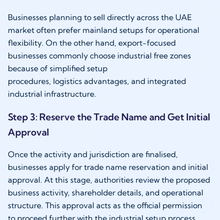
Businesses planning to sell directly across the UAE
market often prefer mainland setups for operational
flexibility. On the other hand, export-focused
businesses commonly choose industrial free zones
because of simplified setup
procedures, logistics advantages, and integrated
industrial infrastructure.
Step 3: Reserve the Trade Name and Get Initial
Approval
Once the activity and jurisdiction are finalised,
businesses apply for trade name reservation and initial
approval. At this stage, authorities review the proposed
business activity, shareholder details, and operational
structure. This approval acts as the official permission
to proceed further with the industrial setup process.