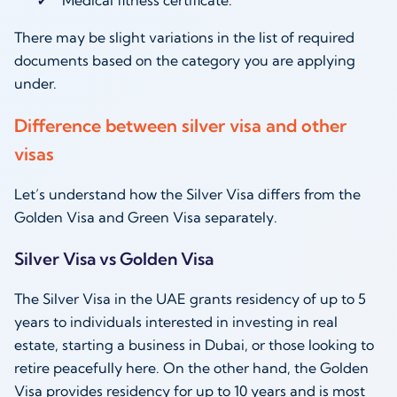
There may be slight variations in the list of required
documents based on the category you are applying
under.
Difference between silver visa and other
visas
Let’s understand how the Silver Visa differs from the
Golden Visa and Green Visa separately.
Silver Visa vs Golden Visa
The Silver Visa in the UAE grants residency of up to 5
years to individuals interested in investing in real
estate, starting a business in Dubai, or those looking to
retire peacefully here. On the other hand, the Golden
Visa provides residency for up to 10 years and is most