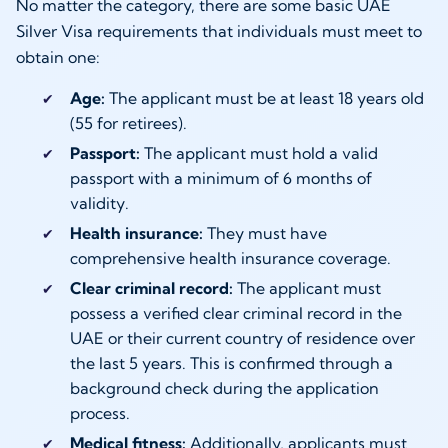
No matter the category, there are some basic UAE
Silver Visa requirements that individuals must meet to
obtain one:
Age:
The applicant must be at least 18 years old
(55 for retirees).
Passport:
The applicant must hold a valid
passport with a minimum of 6 months of
validity.
Health insurance:
They must have
comprehensive health insurance coverage.
Clear criminal record:
The applicant must
possess a verified clear criminal record in the
UAE or their current country of residence over
the last 5 years. This is confirmed through a
background check during the application
process.
Medical fitness:
Additionally, applicants must