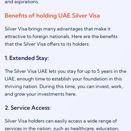
and aspirations.
Benefits of holding UAE Silver Visa
Silver Visa brings many advantages that make it
attractive to foreign nationals. Here are the benefits
that the Silver Visa offers to its holders:
1. Extended Stay:
The Silver Visa UAE lets you stay for up to 5 years in the
UAE, enough time to establish your foundation in this
thriving nation. During this time, you can invest, work,
and grow your investments here.
2. Service Access:
Silver Visa holders can easily access a wide range of
services in the nation, such as healthcare, education,