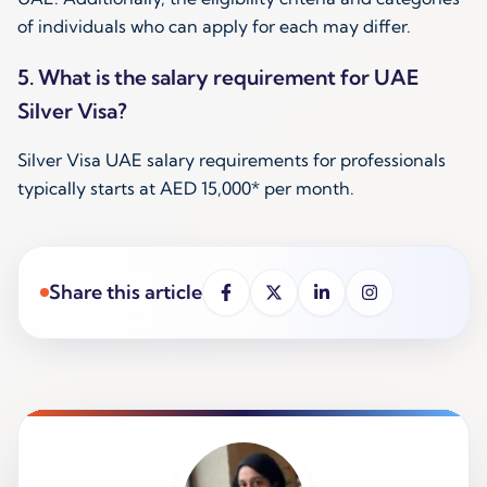
of individuals who can apply for each may differ.
5. What is the salary requirement for UAE
Silver Visa?
Silver Visa UAE salary requirements for professionals
typically starts at AED 15,000* per month.
Share this article