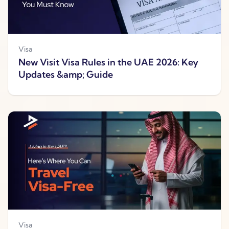
Visa
New Visit Visa Rules in the UAE 2026: Key
Updates &amp; Guide
Visa