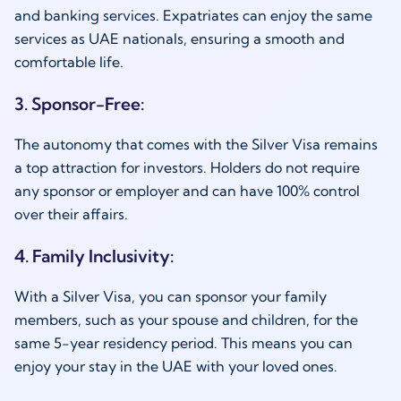
and banking services. Expatriates can enjoy the same
services as UAE nationals, ensuring a smooth and
comfortable life.
3. Sponsor-Free:
The autonomy that comes with the Silver Visa remains
a top attraction for investors. Holders do not require
any sponsor or employer and can have 100% control
over their affairs.
4. Family Inclusivity:
With a Silver Visa, you can sponsor your family
members, such as your spouse and children, for the
same 5-year residency period. This means you can
enjoy your stay in the UAE with your loved ones.