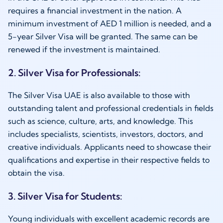
requires a financial investment in the nation. A
minimum investment of AED 1 million is needed, and a
5-year Silver Visa will be granted. The same can be
renewed if the investment is maintained.
2. Silver Visa for Professionals:
The Silver Visa UAE is also available to those with
outstanding talent and professional credentials in fields
such as science, culture, arts, and knowledge. This
includes specialists, scientists, investors, doctors, and
creative individuals. Applicants need to showcase their
qualifications and expertise in their respective fields to
obtain the visa.
3. Silver Visa for Students:
Young individuals with excellent academic records are