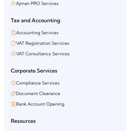
Ajman PRO Services
Tax and Accounting
Accounting Services
VAT Registration Services
VAT Consultancy Services
Corporate Services
Compliance Services
Document Clearance
Bank Account Opening
Resources