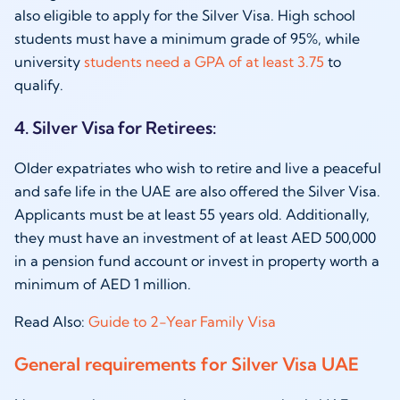
also eligible to apply for the Silver Visa. High school
students must have a minimum grade of 95%, while
university
students need a GPA of at least 3.75
to
qualify.
4. Silver Visa for Retirees:
Older expatriates who wish to retire and live a peaceful
and safe life in the UAE are also offered the Silver Visa.
Applicants must be at least 55 years old. Additionally,
they must have an investment of at least AED 500,000
in a pension fund account or invest in property worth a
minimum of AED 1 million.
Read Also:
Guide to 2-Year Family Visa
General requirements for Silver Visa UAE