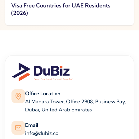
Visa Free Countries for UAE Residents
(2026)
Office Location
Al Manara Tower, Office 2908, Business Bay,
Dubai, United Arab Emirates
Email
info@dubiz.co