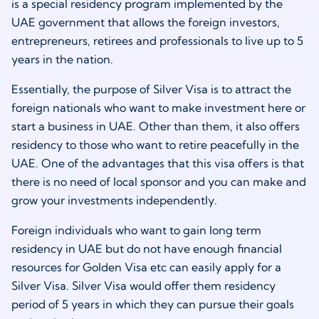
is a special residency program implemented by the
UAE government that allows the foreign investors,
entrepreneurs, retirees and professionals to live up to 5
years in the nation.
Essentially, the purpose of Silver Visa is to attract the
foreign nationals who want to make investment here or
start a business in UAE. Other than them, it also offers
residency to those who want to retire peacefully in the
UAE. One of the advantages that this visa offers is that
there is no need of local sponsor and you can make and
grow your investments independently.
Foreign individuals who want to gain long term
residency in UAE but do not have enough financial
resources for Golden Visa etc can easily apply for a
Silver Visa. Silver Visa would offer them residency
period of 5 years in which they can pursue their goals