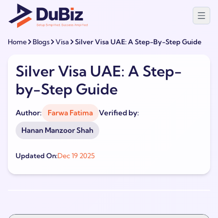
Home
Blogs
Visa
Silver Visa UAE: A Step-By-Step Guide
Silver Visa UAE: A Step-
by-Step Guide
Author:
Farwa Fatima
Verified by:
Hanan Manzoor Shah
Updated On:
Dec 19 2025