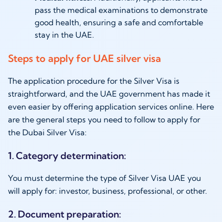
pass the medical examinations to demonstrate
good health, ensuring a safe and comfortable
stay in the UAE.
Steps to apply for UAE silver visa
The application procedure for the Silver Visa is
straightforward, and the UAE government has made it
even easier by offering application services online. Here
are the general steps you need to follow to apply for
the Dubai Silver Visa:
1. Category determination:
You must determine the type of Silver Visa UAE you
will apply for: investor, business, professional, or other.
2. Document preparation: