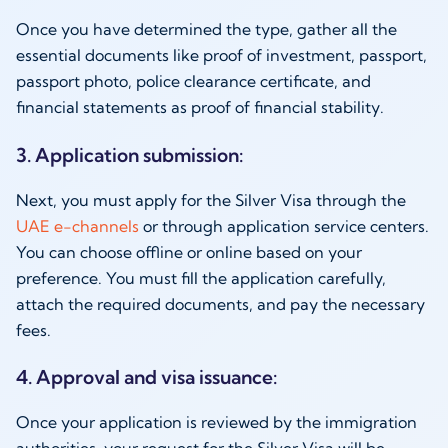
Once you have determined the type, gather all the
essential documents like proof of investment, passport,
passport photo, police clearance certificate, and
financial statements as proof of financial stability.
3. Application submission:
Next, you must apply for the Silver Visa through the
UAE e-channels
or through application service centers.
You can choose offline or online based on your
preference. You must fill the application carefully,
attach the required documents, and pay the necessary
fees.
4. Approval and visa issuance:
Once your application is reviewed by the immigration
authorities, your request for the Silver Visa will be