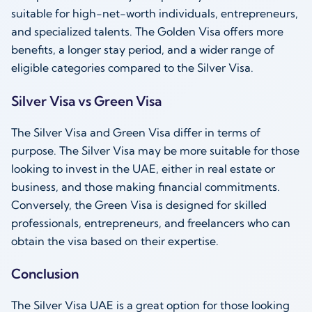
suitable for high-net-worth individuals, entrepreneurs,
and specialized talents. The Golden Visa offers more
benefits, a longer stay period, and a wider range of
eligible categories compared to the Silver Visa.
Silver Visa vs Green Visa
The Silver Visa and Green Visa differ in terms of
purpose. The Silver Visa may be more suitable for those
looking to invest in the UAE, either in real estate or
business, and those making financial commitments.
Conversely, the Green Visa is designed for skilled
professionals, entrepreneurs, and freelancers who can
obtain the visa based on their expertise.
Conclusion
The Silver Visa UAE is a great option for those looking