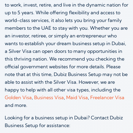
to work, invest, retire, and live in the dynamic nation for
up to 5 years. While offering flexibility and access to
world-class services, it also lets you bring your family
members to the UAE to stay with you. Whether you are
an investor, retiree, or simply an entrepreneur who
wants to establish your dream business setup in Dubai,
a Silver Visa can open doors to many opportunities in
this thriving nation. We recommend you checking the
official government websites for more details. Please
note that at this time, Dubiz Business Setup may not be
able to assist with the Silver Visa. However, we are
happy to help with all other visa types, including the
Golden Visa
,
Business Visa
,
Maid Visa
,
Freelancer Visa
and more.
Looking for a business setup in Dubai? Contact Dubiz
Business Setup for assistance: