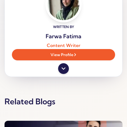
WRITTEN BY
Farwa Fatima
Content Writer
View Profile
Related Blogs