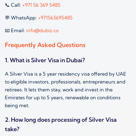
📞 Call:
+971 56 369 5485
💬 WhatsApp:
+971563695485
📧 Email:
info@dubiz.co
Frequently Asked Questions
1. What is Silver Visa in Dubai?
A Silver Visa is a 5 year residency visa offered by UAE
to eligible investors, professionals, entrepreneurs and
retirees. It lets them stay, work and invest in the
Emirates for up to 5 years, renewable on conditions
being met.
2. How long does processing of Silver Visa
take?