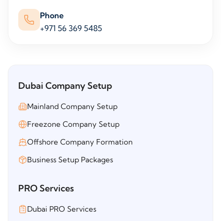
Phone
+971 56 369 5485
Dubai Company Setup
Mainland Company Setup
Freezone Company Setup
Offshore Company Formation
Business Setup Packages
PRO Services
Dubai PRO Services