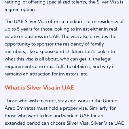
retiring, or offering specialized talents, the Silver Visa is
a great option.
The UAE Silver Visa offers a medium-term residency of
up to 5 years for those looking to invest either in real
estate or business in UAE. The visa also provides the
opportunity to sponsor the residency of family
members, like a spouse and children. Let’s look into
what this visa is all about, who can get it, the legal
requirements one must fulfil to obtain it, and why it
remains an attraction for investors, etc.
What is Silver Visa in UAE
Those who wish to enter, stay and work in the United
Arab Emirates must hold a proper visa. Similarly, for
those who want to live and work in UAE for an
extended period can choose Silver Visa. Silver Visa UAE