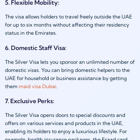
5. Flexible Mobility:
The visa allows holders to travel freely outside the UAE
for up to six months without affecting their residency
status in the Emirates.
6. Domestic Staff Visa:
The Silver Visa lets you sponsor an unlimited number of
domestic visas. You can bring domestic helpers to the
UAE for household or business assistance by getting
them
maid visa Dubai
.
7. Exclusive Perks:
The Silver Visa opens doors to special discounts and
offers on various services and products in the UAE,
enabling its holders to enjoy a luxurious lifestyle. For
example, health insurance packages, the Esaad card