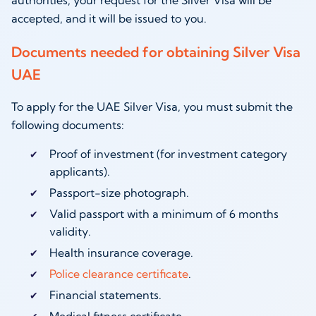
accepted, and it will be issued to you.
Documents needed for obtaining Silver Visa
UAE
To apply for the UAE Silver Visa, you must submit the
following documents:
Proof of investment (for investment category
applicants).
Passport-size photograph.
Valid passport with a minimum of 6 months
validity.
Health insurance coverage.
Police clearance certificate
.
Financial statements.
Medical fitness certificate.