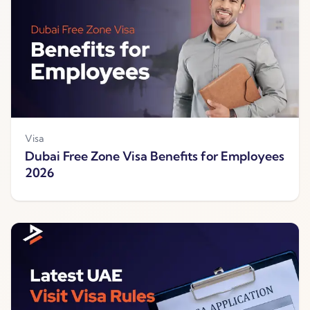
Visa
Dubai Free Zone Visa Benefits for Employees
2026