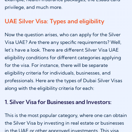
privilege, and much more.
UAE Silver Visa: Types and eligibility
Now the question arises, who can apply for the Silver
Visa UAE? Are there any specific requirements? Well,
let’s have a look. There are different Silver Visa UAE
eligibility conditions for different categories applying
for the visa. For instance, there will be separate
eligibility criteria for individuals, businesses, and
professionals. Here are the types of Dubai Silver Visas
along with the eligibility criteria for each:
1. Silver Visa for Businesses and Investors:
This is the most popular category, where one can obtain
the Silver Visa by investing in real estate or businesses
in the UAE or other approved investments. This visa