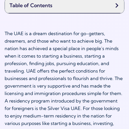
Table of Contents
The UAE is a dream destination for go-getters,
dreamers, and those who want to achieve big. The
nation has achieved a special place in people’s minds
when it comes to starting a business, starting a
profession, finding jobs, pursuing education, and
traveling. UAE offers the perfect conditions for
businesses and professionals to flourish and thrive. The
government is very supportive and has made the
licensing and immigration procedures simple for them.
A residency program introduced by the government
for foreigners is the Silver Visa UAE. For those looking
to enjoy medium-term residency in the nation for
various purposes like starting a business, investing,