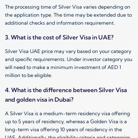
The processing time of Silver Visa varies depending on
the application type. The time may be extended due to
additional checks and information requirement.
3. What is the cost of Silver Visa in UAE?
Silver Visa UAE price may vary based on your category
and specific requirements. Under investor category you
will need to make a minimum investment of AED 1
million to be eligible.
4. What is the difference between Silver Visa
and golden visa in Dubai?
A Silver Visa is a medium-term residency visa offering
up to 5 years of residency, whereas a Golden Visa is a
long-term visa offering 10 years of residency in the
UAE. Additionally, the eligibility criteria and categories