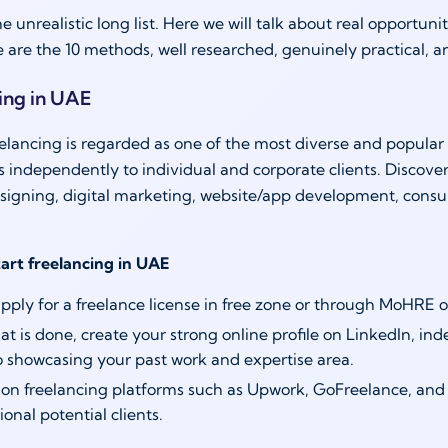
he unrealistic long list. Here we will talk about real opportu
e are the 10 methods, well researched, genuinely practical, 
cing in UAE
elancing is regarded as one of the most diverse and popular 
es independently to individual and corporate clients. Discove
esigning, digital marketing, website/app development, consul
tart freelancing in UAE
 apply for a freelance license in free zone or through MoHRE 
t is done, create your strong online profile on LinkedIn, in
io showcasing your past work and expertise area.
 on freelancing platforms such as Upwork, GoFreelance, and 
ional potential clients.