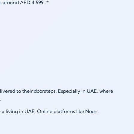
 is around AED 4,699+*.
ivered to their doorsteps. Especially in UAE, where
g.
 a living in UAE. Online platforms like Noon,