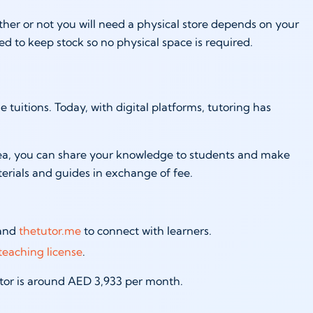
her or not you will need a physical store depends on your
ed to keep stock so no physical space is required.
tuitions. Today, with digital platforms, tutoring has
 area, you can share your knowledge to students and make
terials and guides in exchange of fee.
 and
thetutor.me
to connect with learners.
teaching license
.
tutor is around AED 3,933 per month.