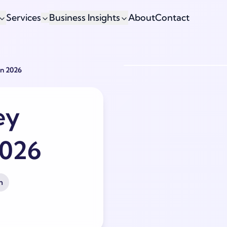
Services
Business Insights
About
Contact
In 2026
ey
2026
h