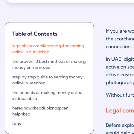
If you are w
Table of Contents
the scorchin
legalnbspcompliancenbspfor earning
connection.
online in dubainbsp
In UAE, digi
the proven 10 best methods of making
active on so
money online in uae
active custo
step by step guide to earning money
photography
online in uaenbsp
the benefits of making money online
Without furt
in dubainbsp
heres hownbspdubiznbspcan
Legal com
helpnbsp
faqs
Before explo
would help y