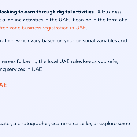
looking to earn through digital activities.
A business
l online activities in the UAE. It can be in the form of a
free zone business registration in UAE
.
tration, which vary based on your personal variables and
hereas following the local UAE rules keeps you safe,
ing services in UAE.
UAE
eator, a photographer, ecommerce seller, or explore some