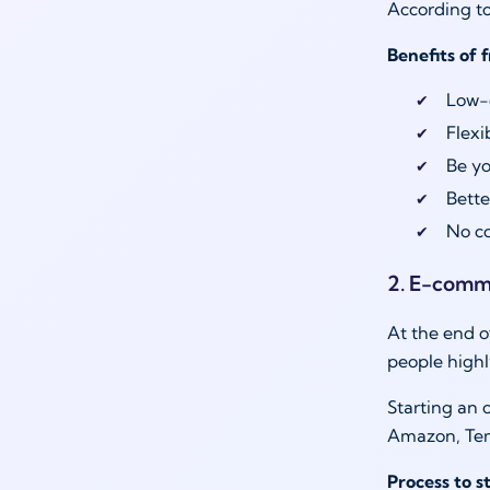
According to
Benefits of 
Low-c
Flexi
Be yo
Bette
No co
2. E-comm
At the end o
people highl
Starting an 
Amazon, Tem
Process to 