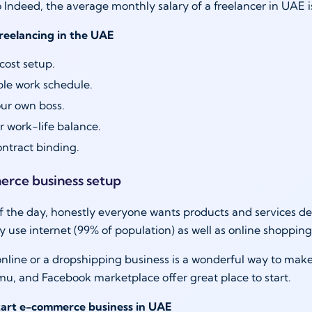
 Indeed, the average monthly salary of a freelancer in UAE
freelancing in the UAE
ost setup.
ble work schedule.
ur own boss.
r work-life balance.
ntract binding.
erce business setup
f the day, honestly everyone wants products and services del
y use internet (99% of population) as well as online shoppin
online or a dropshipping business is a wonderful way to make
u, and Facebook marketplace offer great place to start.
start e-commerce business in UAE