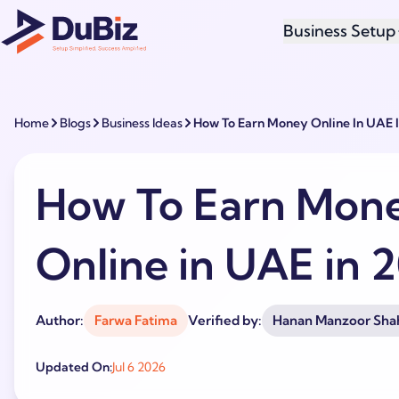
Business Setup
Home
Blogs
Business Ideas
How To Earn Money Online In UAE 
How To Earn Mon
Online in UAE in 
Author:
Farwa Fatima
Verified by:
Hanan Manzoor Sha
Updated On:
Jul 6 2026