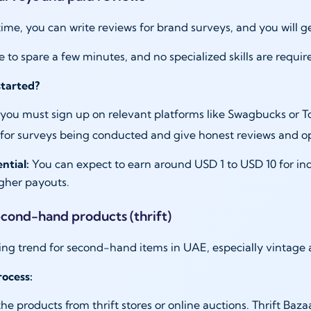
 time, you can write reviews for brand surveys, and you will 
e to spare a few minutes, and no specialized skills are req
started?
, you must sign up on relevant platforms like Swagbucks or T
for surveys being conducted and give honest reviews and o
ntial:
You can expect to earn around USD 1 to USD 10 for ind
igher payouts.
second-hand products (thrift)
ising trend for second-hand items in UAE, especially vintag
ocess:
he products from thrift stores or online auctions. Thrift Baza