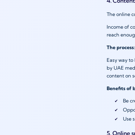
4. Content
The online c
Income of co
reach enoug
The process:
Easy way to 
by UAE media
content on 
Benefits of 
Be cr
Oppor
Use s
5. Online 