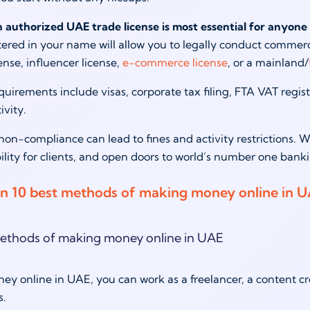
an authorized UAE trade license is most essential for anyone 
tered in your name will allow you to legally conduct commercia
ense, influencer license,
e-commerce license
, or a mainland/
quirements include visas, corporate tax filing, FTA VAT regis
tivity.
n-compliance can lead to fines and activity restrictions. W
bility for clients, and open doors to world’s number one bank
n 10 best methods of making money online in 
y online in UAE, you can work as a freelancer, a content cr
ns.