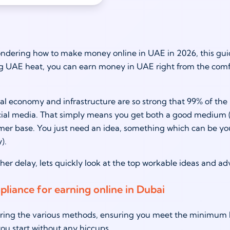
ondering how to make money online in UAE in 2026, this guid
g UAE heat, you can earn money in UAE right from the comfor
tal economy and infrastructure are so strong that 99% of the 
cial media. That simply means you get both a good medium (
mer base. You just need an idea, something which can be your s
).
her delay, lets quickly look at the top workable ideas and a
pliance for earning online in Dubai
ring the various methods, ensuring you meet the minimum le
ou start without any hiccups.