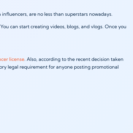
a influencers, are no less than superstars nowadays.
You can start creating videos, blogs, and vlogs. Once you
ncer license
. Also, according to the recent decision taken
ory legal requirement for anyone posting promotional