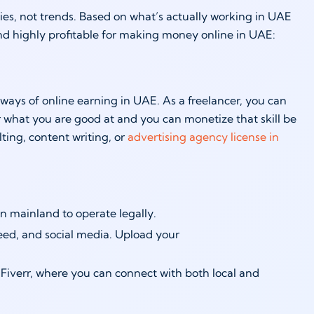
nities, not trends. Based on what’s actually working in UAE
and highly profitable for making money online in UAE:
ways of online earning in UAE. As a freelancer, you can
r what you are good at and you can monetize that skill be
ting, content writing, or
advertising agency license in
on mainland to operate legally.
deed, and social media. Upload your
Fiverr, where you can connect with both local and