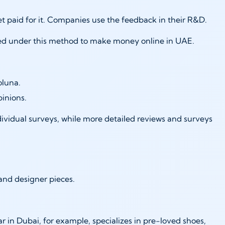
get paid for it. Companies use the feedback in their R&D.
uired under this method to make money online in UAE.
oluna.
pinions.
ividual surveys, while more detailed reviews and surveys
e and designer pieces.
ar in Dubai, for example, specializes in pre-loved shoes,