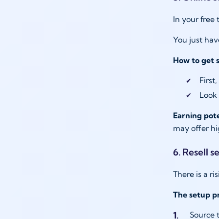
In your free
You just hav
How to get 
First
Look 
Earning pote
may offer h
6. Resell 
There is a r
The setup pr
Source t