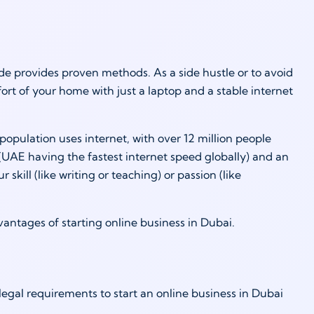
e provides proven methods. As a side hustle or to avoid
t of your home with just a laptop and a stable internet
population uses internet, with over 12 million people
UAE having the fastest internet speed globally) and an
kill (like writing or teaching) or passion (like
dvantages of starting online business in Dubai.
gal requirements to start an online business in Dubai