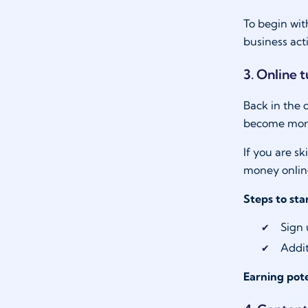
To begin wit
business act
3. Online 
Back in the 
become more 
If you are s
money online
Steps to sta
Sign 
Addit
Earning pote