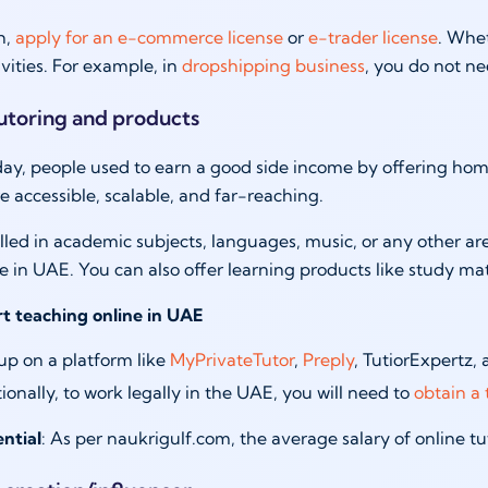
h,
apply for an e-commerce license
or
e-trader license
. Whet
ivities. For example, in
dropshipping business
, you do not ne
tutoring and products
day, people used to earn a good side income by offering home 
accessible, scalable, and far-reaching.
killed in academic subjects, languages, music, or any other
 in UAE. You can also offer learning products like study ma
rt teaching online in UAE
up on a platform like
MyPrivateTutor
,
Preply
, TutiorExpertz,
ionally, to work legally in the UAE, you will need to
obtain a 
ntial
: As per naukrigulf.com, the average salary of online 