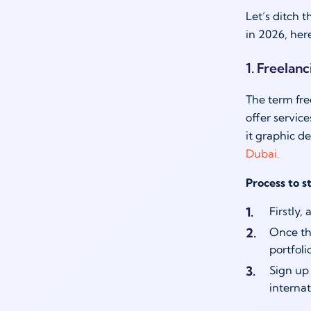
Let’s ditch t
in 2026, her
1. Freelan
The term fre
offer servic
it graphic d
Dubai.
Process to s
Firstly,
Once tha
portfol
Sign up
internat