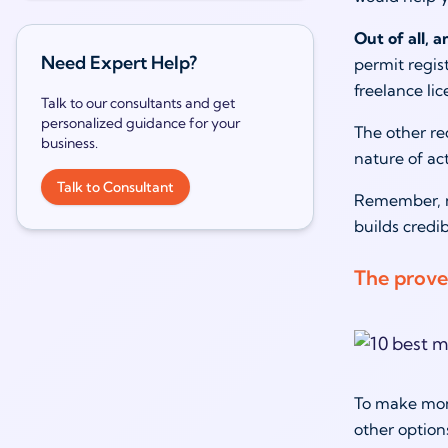
Out of all, 
Need Expert Help?
permit regis
freelance lic
Talk to our consultants and get
personalized guidance for your
The other re
business.
nature of ac
Talk to Consultant
Remember, no
builds credi
The prove
To make mone
other optio