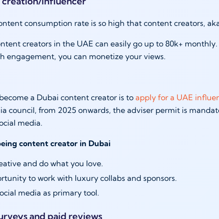
 creation/influencer
ontent consumption rate is so high that content creators, ak
ntent creators in the UAE can easily go up to 80k+ monthly. 
h engagement, you can monetize your views.
become a Dubai content creator is to
apply for a UAE influe
 council, from 2025 onwards, the adviser permit is mandat
social media.
being content creator in Dubai
eative and do what you love.
tunity to work with luxury collabs and sponsors.
ocial media as primary tool.
surveys and paid reviews