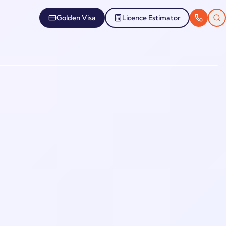
Golden Visa
Licence Estimator