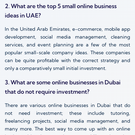
2. What are the top 5 small online business
ideas in UAE?
In the United Arab Emirates, e-commerce, mobile app
development, social media management, cleaning
services, and event planning are a few of the most
popular small-scale company ideas. These companies
can be quite profitable with the correct strategy and
only a comparatively small initial investment.
3. What are some online businesses in Dubai
that do not require investment?
There are various online businesses in Dubai that do
not need investment; these include tutoring,
freelancing projects, social media management, and
many more. The best way to come up with an online