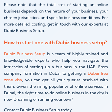
Please note that the total cost of starting an online
business depends on the nature of your business, your
chosen jurisdiction, and specific business conditions. For
more detailed costing, get in touch with our experts at
Dubiz Business Setup.
How to start one with Dubiz business setup?
Dubiz Business Setup
is a team of highly trained and
knowledgeable experts who help you navigate the
intricacies of setting up a business in the UAE. From
company formation in Dubai to getting a
Dubai free
zone visa
, you can get all your queries resolved with
them. Given the rising popularity of online services in
Dubai, the right time to do online business in the city is
now. Dreaming of running your own?
Contact Dubiz Business Setup today