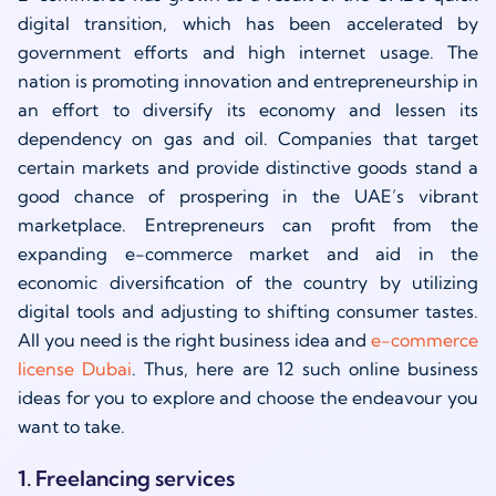
digital transition, which has been accelerated by
government efforts and high internet usage. The
nation is promoting innovation and entrepreneurship in
an effort to diversify its economy and lessen its
dependency on gas and oil. Companies that target
certain markets and provide distinctive goods stand a
good chance of prospering in the UAE’s vibrant
marketplace. Entrepreneurs can profit from the
expanding e-commerce market and aid in the
economic diversification of the country by utilizing
digital tools and adjusting to shifting consumer tastes.
All you need is the right business idea and
e-commerce
license Dubai
. Thus, here are 12 such online business
ideas for you to explore and choose the endeavour you
want to take.
1. Freelancing services