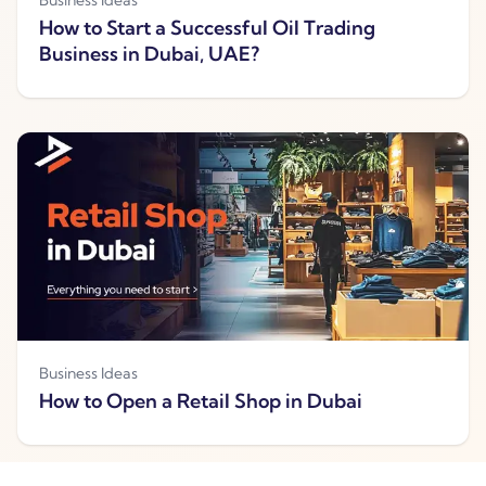
How to Start a Successful Oil Trading
Business in Dubai, UAE?
Business Ideas
How to Open a Retail Shop in Dubai