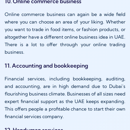
10. Online commerce business
Online commerce business can again be a wide field
where you can choose an area of your liking. Whether
you want to trade in food items, or fashion products, or
altogether have a different online business idea in UAE.
There is a lot to offer through your online trading
business.
11. Accounting and bookkeeping
Financial services, including bookkeeping, auditing,
and accounting, are in high demand due to Dubai’s
flourishing business climate. Businesses of all sizes need
expert financial support as the UAE keeps expanding.
This offers people a profitable chance to start their own
financial services company.