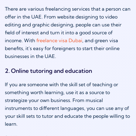
There are various freelancing services that a person can
offer in the UAE. From website designing to video
editing and graphic designing, people can use their
field of interest and turn it into a good source of
income. With
freelance visa Dubai
, and green visa
benefits, it’s easy for foreigners to start their online
businesses in the UAE.
2. Online tutoring and education
If you are someone with the skill set of teaching or
something worth learning, use it as a source to
strategize your own business. From musical
instruments to different languages, you can use any of
your skill sets to tutor and educate the people willing to
learn.