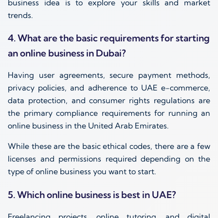
business idea is to explore your skills and market
trends.
4. What are the basic requirements for starting
an online business in Dubai?
Having user agreements, secure payment methods,
privacy policies, and adherence to UAE e-commerce,
data protection, and consumer rights regulations are
the primary compliance requirements for running an
online business in the United Arab Emirates.
While these are the basic ethical codes, there are a few
licenses and permissions required depending on the
type of online business you want to start.
5. Which online business is best in UAE?
Freelancing projects, online tutoring, and digital