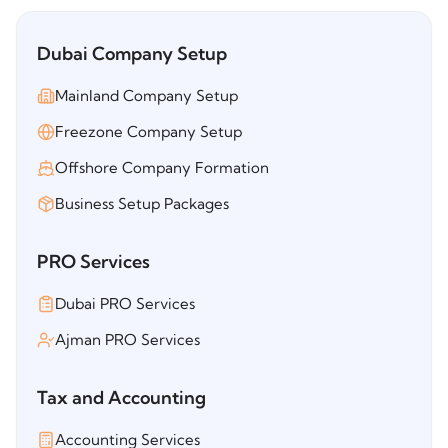
Dubai Company Setup
Mainland Company Setup
Freezone Company Setup
Offshore Company Formation
Business Setup Packages
PRO Services
Dubai PRO Services
Ajman PRO Services
Tax and Accounting
Accounting Services