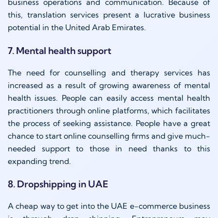
business operations and communication. Because of
this, translation services present a lucrative business
potential in the United Arab Emirates.
7. Mental health support
The need for counselling and therapy services has
increased as a result of growing awareness of mental
health issues. People can easily access mental health
practitioners through online platforms, which facilitates
the process of seeking assistance. People have a great
chance to start online counselling firms and give much-
needed support to those in need thanks to this
expanding trend.
8. Dropshipping in UAE
A cheap way to get into the UAE e-commerce business