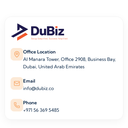
Office Location
Al Manara Tower, Office 2908, Business Bay,
Dubai, United Arab Emirates
Email
info@dubiz.co
Phone
+971 56 369 5485