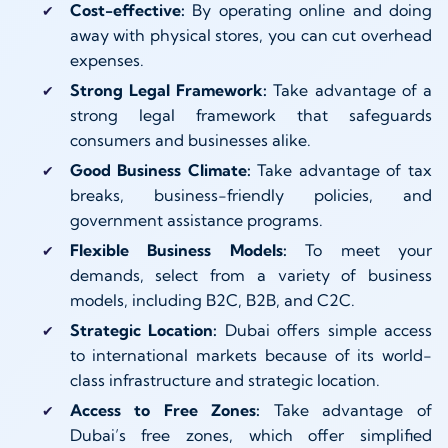
Cost-effective:
By operating online and doing
away with physical stores, you can cut overhead
expenses.
Strong Legal Framework:
Take advantage of a
strong legal framework that safeguards
consumers and businesses alike.
Good Business Climate:
Take advantage of tax
breaks, business-friendly policies, and
government assistance programs.
Flexible Business Models:
To meet your
demands, select from a variety of business
models, including B2C, B2B, and C2C.
Strategic Location:
Dubai offers simple access
to international markets because of its world-
class infrastructure and strategic location.
Access to Free Zones:
Take advantage of
Dubai’s free zones, which offer simplified