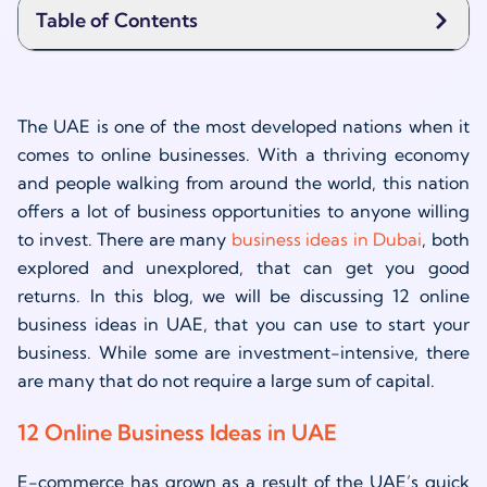
Table of Contents
The UAE is one of the most developed nations when it
comes to online businesses. With a thriving economy
and people walking from around the world, this nation
offers a lot of business opportunities to anyone willing
to invest. There are many
business ideas in Dubai
, both
explored and unexplored, that can get you good
returns. In this blog, we will be discussing 12 online
business ideas in UAE, that you can use to start your
business. While some are investment-intensive, there
are many that do not require a large sum of capital.
12 Online Business Ideas in UAE
E-commerce has grown as a result of the UAE’s quick