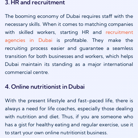
3. HR and recruitment
The booming economy of Dubai requires staff with the
necessary skills. When it comes to matching companies
with skilled workers, starting HR and
recruitment
agencies in Dubai
is profitable. They make the
recruiting process easier and guarantee a seamless
transition for both businesses and workers, which helps
Dubai maintain its standing as a major international
commercial centre.
4. Online nutritionist in Dubai
With the present lifestyle and fast-paced life, there is
always a need for life coaches, especially those dealing
with nutrition and diet. Thus, if you are someone who
has a gist for healthy eating and regular exercise, use it
to start your own online nutritionist business.