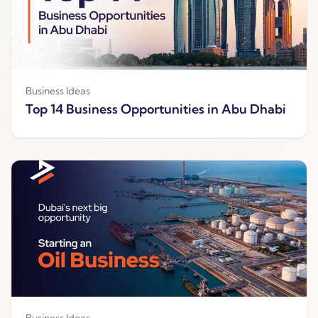
Business Ideas
Top 14 Business Opportunities in Abu Dhabi
Business Ideas