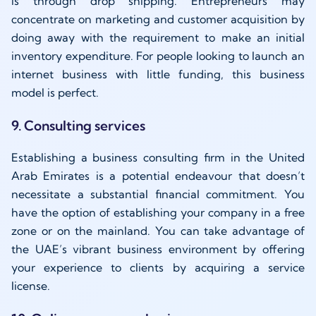
is through drop shipping. Entrepreneurs may
concentrate on marketing and customer acquisition by
doing away with the requirement to make an initial
inventory expenditure. For people looking to launch an
internet business with little funding, this business
model is perfect.
9. Consulting services
Establishing a business consulting firm in the United
Arab Emirates is a potential endeavour that doesn’t
necessitate a substantial financial commitment. You
have the option of establishing your company in a free
zone or on the mainland. You can take advantage of
the UAE’s vibrant business environment by offering
your experience to clients by acquiring a service
license.