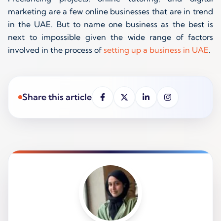
marketing are a few online businesses that are in trend
in the UAE. But to name one business as the best is
next to impossible given the wide range of factors
involved in the process of
setting up a business in UAE
.
Share this article