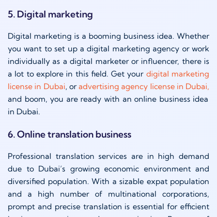
5. Digital marketing
Digital marketing is a booming business idea. Whether
you want to set up a digital marketing agency or work
individually as a digital marketer or influencer, there is
a lot to explore in this field. Get your
digital marketing
license in Dubai
,
or
advertising agency license in Dubai,
and boom, you are ready with an online business idea
in Dubai.
6. Online translation business
Professional translation services are in high demand
due to Dubai’s growing economic environment and
diversified population. With a sizable expat population
and a high number of multinational corporations,
prompt and precise translation is essential for efficient