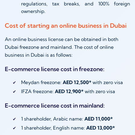
regulations, tax breaks, and 100% foreign
ownership.
Cost of starting an online business in Dubai
An online business license can be obtained in both
Dubai freezone and mainland. The cost of online
business in Dubai is as follows:
E-commerce license cost in freezone:
Meydan freezone:
AED 12,500*
with zero visa
IFZA freezone:
AED 12,900*
with zero visa
E-commerce license cost in mainland:
1 shareholder, Arabic name:
AED 11,000*
1 shareholder, English name:
AED 13,000*