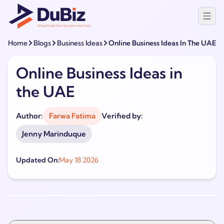
Home
Blogs
Business Ideas
Online Business Ideas In The UAE
Online Business Ideas in
the UAE
Author:
Farwa Fatima
Verified by:
Jenny Marinduque
Updated On:
May 18 2026