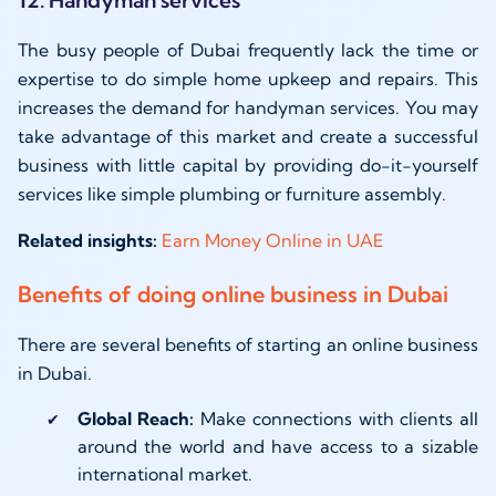
12. Handyman services
The busy people of Dubai frequently lack the time or
expertise to do simple home upkeep and repairs. This
increases the demand for handyman services. You may
take advantage of this market and create a successful
business with little capital by providing do-it-yourself
services like simple plumbing or furniture assembly.
Related insights:
Earn Money Online in UAE
Benefits of doing online business in Dubai
There are several benefits of starting an online business
in Dubai.
Global Reach:
Make connections with clients all
around the world and have access to a sizable
international market.