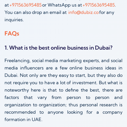
at
+971563695485
or WhatsApp us at
+971563695485
.
You can also drop an email at
info@dubiz.co
for any
inquiries.
FAQs
1. What is the best online business in Dubai?
Freelancing, social media marketing experts, and social
media influencers are a few online business ideas in
Dubai. Not only are they easy to start, but they also do
not require you to have a lot of investment. But what is
noteworthy here is that to define the best, there are
factors that vary from person to person and
organization to organization; thus personal research is
recommended to anyone looking for a company
formation in UAE.