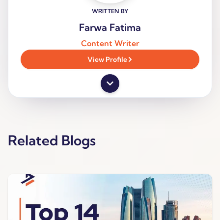
WRITTEN BY
Farwa Fatima
Content Writer
View Profile
Related Blogs