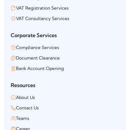
VAT Registration Services
VAT Consultancy Services
Corporate Services
Compliance Services
Document Clearance
Bank Account Opening
Resources
About Us
Contact Us
Teams
Career