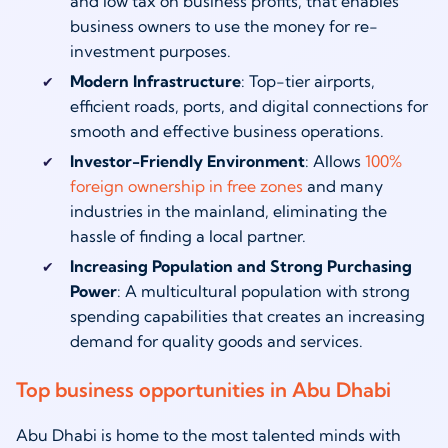
and low tax on business profits, that enables
business owners to use the money for re-
investment purposes.
Modern Infrastructure
: Top-tier airports,
efficient roads, ports, and digital connections for
smooth and effective business operations.
Investor-Friendly Environment
: Allows
100%
foreign ownership in free zones
and many
industries in the mainland, eliminating the
hassle of finding a local partner.
Increasing Population and Strong Purchasing
Power
: A multicultural population with strong
spending capabilities that creates an increasing
demand for quality goods and services.
Top business opportunities in Abu Dhabi
Abu Dhabi is home to the most talented minds with