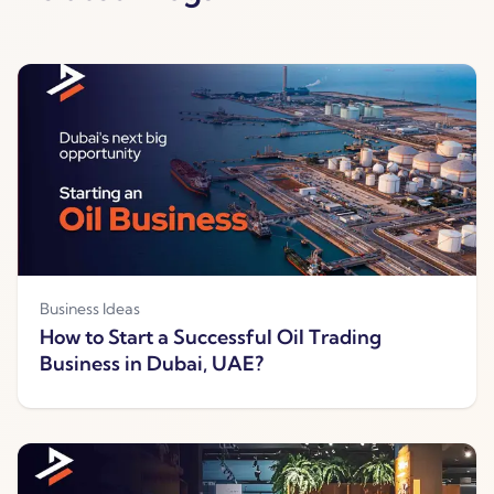
Business Ideas
How to Start a Successful Oil Trading
Business in Dubai, UAE?