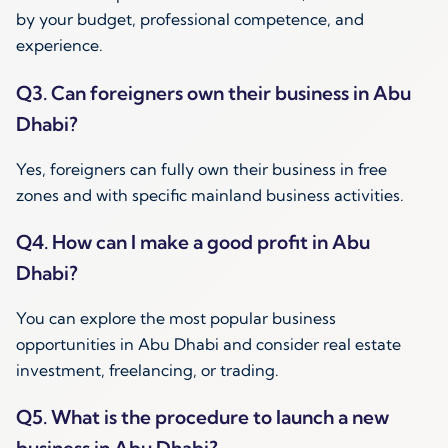
by your budget, professional competence, and
experience.
Q3. Can foreigners own their business in Abu
Dhabi?
Yes, foreigners can fully own their business in free
zones and with specific mainland business activities.
Q4. How can I make a good profit in Abu
Dhabi?
You can explore the most popular business
opportunities in Abu Dhabi and consider real estate
investment, freelancing, or trading.
Q5. What is the procedure to launch a new
business in Abu Dhabi?