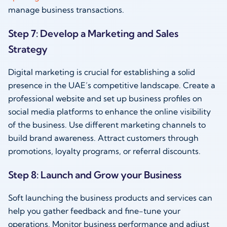
manage business transactions.
Step 7: Develop a Marketing and Sales
Strategy
Digital marketing is crucial for establishing a solid
presence in the UAE’s competitive landscape. Create a
professional website and set up business profiles on
social media platforms to enhance the online visibility
of the business. Use different marketing channels to
build brand awareness. Attract customers through
promotions, loyalty programs, or referral discounts.
Step 8: Launch and Grow your Business
Soft launching the business products and services can
help you gather feedback and fine-tune your
operations. Monitor business performance and adjust