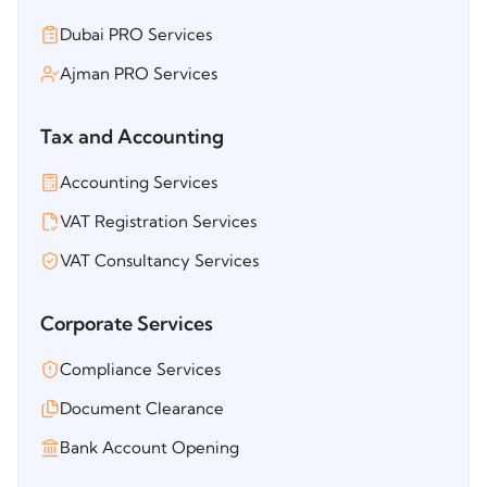
Dubai PRO Services
Ajman PRO Services
Tax and Accounting
Accounting Services
VAT Registration Services
VAT Consultancy Services
Corporate Services
Compliance Services
Document Clearance
Bank Account Opening