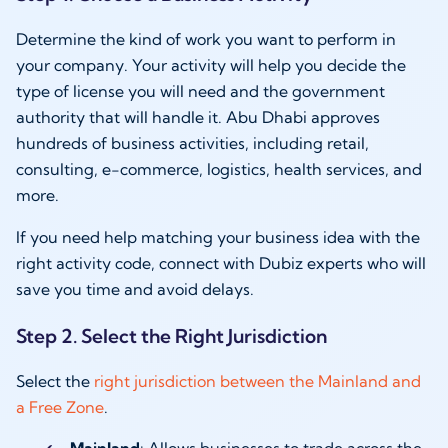
Determine the kind of work you want to perform in
your company. Your activity will help you decide the
type of license you will need and the government
authority that will handle it. Abu Dhabi approves
hundreds of business activities, including retail,
consulting, e-commerce, logistics, health services, and
more.
If you need help matching your business idea with the
right activity code, connect with Dubiz experts who will
save you time and avoid delays.
Step 2. Select the Right Jurisdiction
Select the
right jurisdiction between the Mainland and
a Free Zone
.
Mainland
: Allows businesses to trade across the