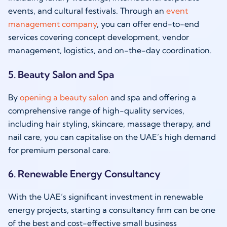
events, and cultural festivals. Through an
event
management company
, you can offer end-to-end
services covering concept development, vendor
management, logistics, and on-the-day coordination.
5. Beauty Salon and Spa
By
opening a beauty salon
and spa and offering a
comprehensive range of high-quality services,
including hair styling, skincare, massage therapy, and
nail care, you can capitalise on the UAE’s high demand
for premium personal care.
6. Renewable Energy Consultancy
With the UAE’s significant investment in renewable
energy projects, starting a consultancy firm can be one
of the best and cost-effective small business