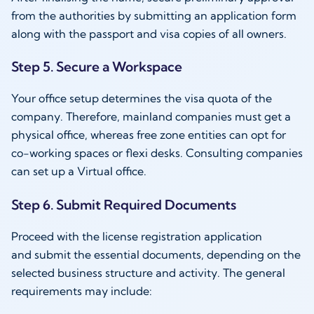
from the authorities by submitting an application form
along with the passport and visa copies of all owners.
Step 5. Secure a Workspace
Your office setup determines the visa quota of the
company. Therefore, mainland companies must get a
physical office, whereas free zone entities can opt for
co-working spaces or flexi desks. Consulting companies
can set up a Virtual office.
Step 6. Submit Required Documents
Proceed with the license registration application
and submit the essential documents, depending on the
selected business structure and activity. The general
requirements may include: