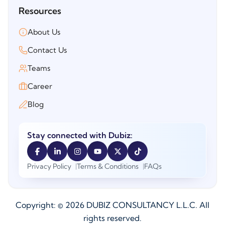
Resources
About Us
Contact Us
Teams
Career
Blog
Stay connected with Dubiz:
Privacy Policy
Terms & Conditions
FAQs
Copyright: ©
2026
DUBIZ CONSULTANCY L.L.C. All
rights reserved.