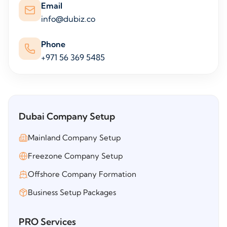
Email
info@dubiz.co
Phone
+971 56 369 5485
Dubai Company Setup
Mainland Company Setup
Freezone Company Setup
Offshore Company Formation
Business Setup Packages
PRO Services