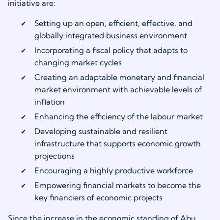
initiative are:
Setting up an open, efficient, effective, and
globally integrated business environment
Incorporating a fiscal policy that adapts to
changing market cycles
Creating an adaptable monetary and financial
market environment with achievable levels of
inflation
Enhancing the efficiency of the labour market
Developing sustainable and resilient
infrastructure that supports economic growth
projections
Encouraging a highly productive workforce
Empowering financial markets to become the
key financiers of economic projects
Since the increase in the economic standing of Abu