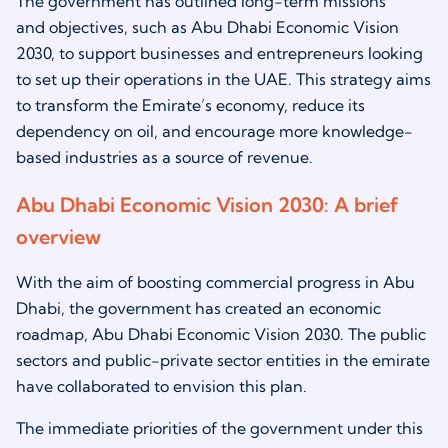
The government has outlined long-term missions
and objectives, such as Abu Dhabi Economic Vision
2030, to support businesses and entrepreneurs looking
to set up their operations in the UAE. This strategy aims
to transform the Emirate’s economy, reduce its
dependency on oil, and encourage more knowledge-
based industries as a source of revenue.
Abu Dhabi Economic Vision 2030: A brief
overview
With the aim of boosting commercial progress in Abu
Dhabi, the government has created an economic
roadmap, Abu Dhabi Economic Vision 2030. The public
sectors and public-private sector entities in the emirate
have collaborated to envision this plan.
The immediate priorities of the government under this