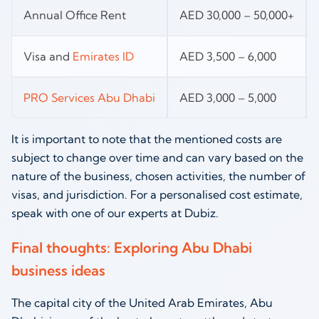
Annual Office Rent
AED 30,000 – 50,000+
Visa and
Emirates ID
AED 3,500 – 6,000
PRO Services Abu Dhabi
AED 3,000 – 5,000
It is important to note that the mentioned costs are
subject to change over time and can vary based on the
nature of the business, chosen activities, the number of
visas, and jurisdiction. For a personalised cost estimate,
speak with one of our experts at Dubiz.
Final thoughts: Exploring Abu Dhabi
business ideas
The capital city of the United Arab Emirates, Abu