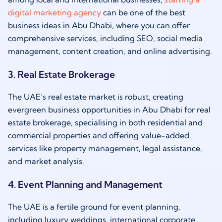
digital marketing agency
can be one of the best
business ideas in Abu Dhabi, where you can offer
comprehensive services, including SEO, social media
management, content creation, and online advertising.
3. Real Estate Brokerage
The UAE’s real estate market is robust, creating
evergreen business opportunities in Abu Dhabi for real
estate brokerage, specialising in both residential and
commercial properties and offering value-added
services like property management, legal assistance,
and market analysis.
4. Event Planning and Management
The UAE is a fertile ground for event planning,
including luxury weddings, international corporate