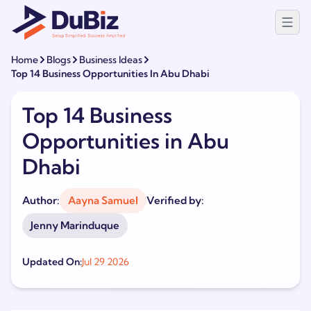
Home
Blogs
Business Ideas
Top 14 Business Opportunities In Abu Dhabi
Top 14 Business
Opportunities in Abu
Dhabi
Author:
Aayna Samuel
Verified by:
Jenny Marinduque
Updated On:
Jul 29 2026