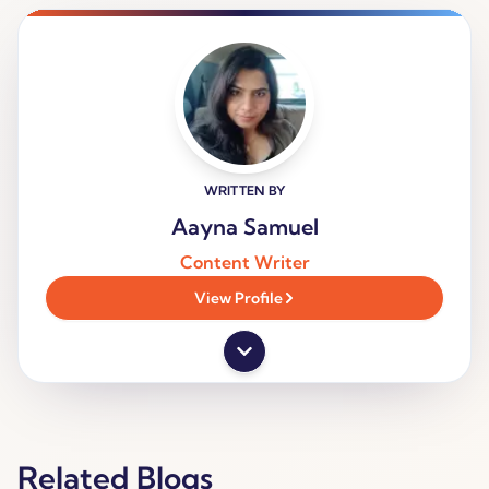
WRITTEN BY
Aayna Samuel
Content Writer
View Profile
Related Blogs