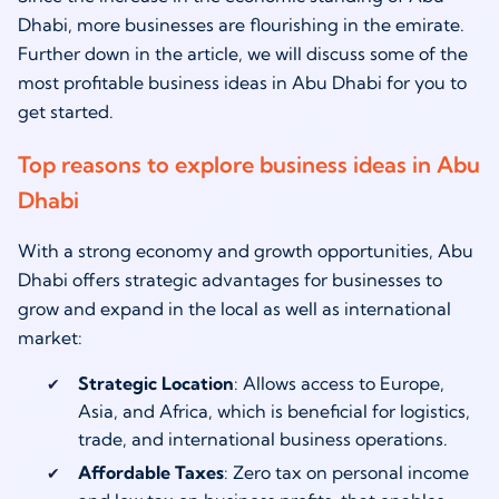
Dhabi, more businesses are flourishing in the emirate.
Further down in the article, we will discuss some of the
most profitable business ideas in Abu Dhabi for you to
get started.
Top reasons to explore business ideas in Abu
Dhabi
With a strong economy and growth opportunities, Abu
Dhabi offers strategic advantages for businesses to
grow and expand in the local as well as international
market:
Strategic Location
: Allows access to Europe,
Asia, and Africa, which is beneficial for logistics,
trade, and international business operations.
Affordable Taxes
: Zero tax on personal income