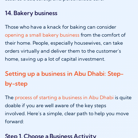
14. Bakery business
Those who have a knack for baking can consider
opening a small bakery business
from the comfort of
their home. People, especially housewives, can take
orders virtually and deliver them to the customer’s
home, saving up a lot of capital investment.
Setting up a business in Abu Dhabi: Step-
by-step
The
process of starting a business in Abu Dhabi
is quite
doable if you are well aware of the key steps
involved. Here’s a simple, clear path to help you move
forward:
Step 1. Choose a Business Activity