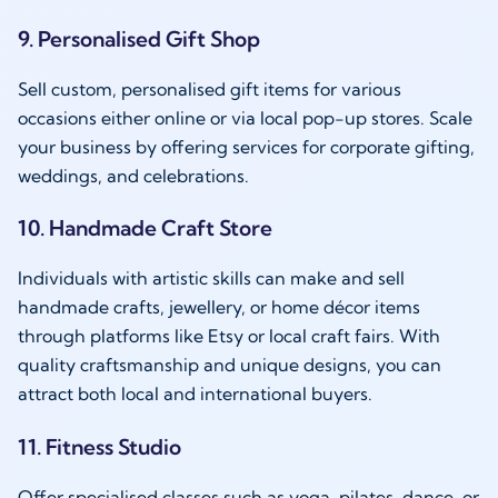
9. Personalised Gift Shop
Sell custom, personalised gift items for various
occasions either online or via local pop-up stores. Scale
your business by offering services for corporate gifting,
weddings, and celebrations.
10. Handmade Craft Store
Individuals with artistic skills can make and sell
handmade crafts, jewellery, or home décor items
through platforms like Etsy or local craft fairs. With
quality craftsmanship and unique designs, you can
attract both local and international buyers.
11. Fitness Studio
Offer specialised classes such as yoga, pilates, dance, or