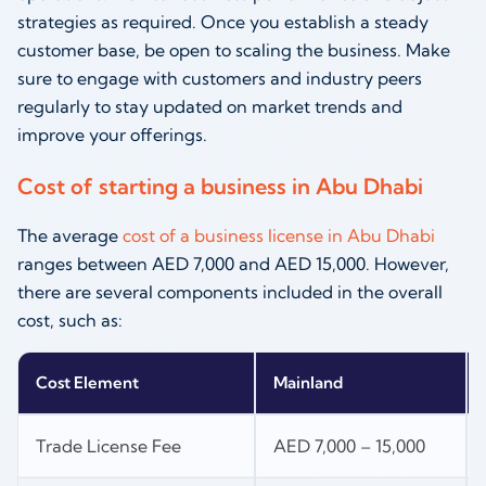
strategies as required. Once you establish a steady
customer base, be open to scaling the business. Make
sure to engage with customers and industry peers
regularly to stay updated on market trends and
improve your offerings.
Cost of starting a business in Abu Dhabi
The average
cost of a business license in Abu Dhabi
ranges between AED 7,000 and AED 15,000. However,
there are several components included in the overall
cost, such as:
Cost Element
Mainland
Trade License Fee
AED 7,000 – 15,000