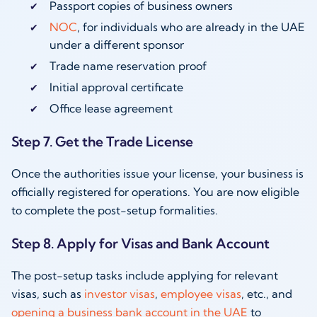
Passport copies of business owners
NOC
, for individuals who are already in the UAE
under a different sponsor
Trade name reservation proof
Initial approval certificate
Office lease agreement
Step 7. Get the Trade License
Once the authorities issue your license, your business is
officially registered for operations. You are now eligible
to complete the post-setup formalities.
Step 8. Apply for Visas and Bank Account
The post-setup tasks include applying for relevant
visas, such as
investor visas
,
employee visas
, etc., and
opening a business bank account in the UAE
to