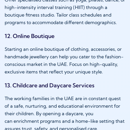
high-intensity interval training (HIIT) through a
boutique fitness studio. Tailor class schedules and
programs to accommodate different demographics.
12. Online Boutique
Starting an online boutique of clothing, accessories, or
handmade jewellery can help you cater to the fashion-
conscious market in the UAE. Focus on high-quality,
exclusive items that reflect your unique style.
13. Childcare and Daycare Services
The working families in the UAE are in constant quest
of a safe, nurturing, and educational environment for
their children. By opening a daycare, you
can enrichment programs and a home-like setting that
assures trust, safety, and personalised care.