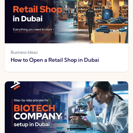
Business Ideas
How to Open a Retail Shop in Dubai