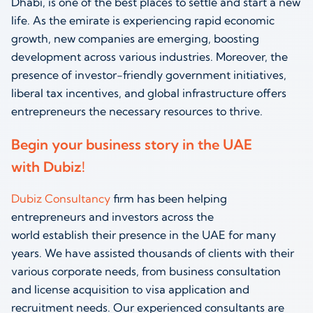
Dhabi, is one of the best places to settle and start a new
life. As the emirate is experiencing rapid economic
growth, new companies are emerging, boosting
development across various industries. Moreover, the
presence of investor-friendly government initiatives,
liberal tax incentives, and global infrastructure offers
entrepreneurs the necessary resources to thrive.
Begin your business story in the UAE
with Dubiz!
Dubiz Consultancy
firm has been helping
entrepreneurs and investors across the
world establish their presence in the UAE for many
years. We have assisted thousands of clients with their
various corporate needs, from business consultation
and license acquisition to visa application and
recruitment needs. Our experienced consultants are