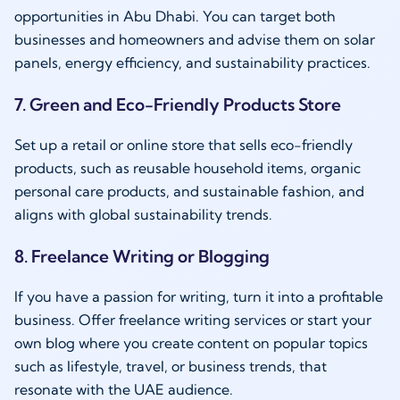
opportunities in Abu Dhabi. You can target both
businesses and homeowners and advise them on solar
panels, energy efficiency, and sustainability practices.
7. Green and Eco-Friendly Products Store
Set up a retail or online store that sells eco-friendly
products, such as reusable household items, organic
personal care products, and sustainable fashion, and
aligns with global sustainability trends.
8. Freelance Writing or Blogging
If you have a passion for writing, turn it into a profitable
business. Offer freelance writing services or start your
own blog where you create content on popular topics
such as lifestyle, travel, or business trends, that
resonate with the UAE audience.