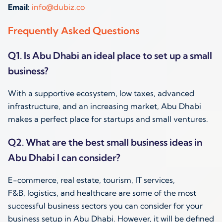
Email:
info@dubiz.co
Frequently Asked Questions
Q1. Is Abu Dhabi an ideal place to set up a small
business?
With a supportive ecosystem, low taxes, advanced
infrastructure, and an increasing market, Abu Dhabi
makes a perfect place for startups and small ventures.
Q2. What are the best small business ideas in
Abu Dhabi I can consider?
E-commerce, real estate, tourism, IT services,
F&B, logistics, and healthcare are some of the most
successful business sectors you can consider for your
business setup in Abu Dhabi. However, it will be defined