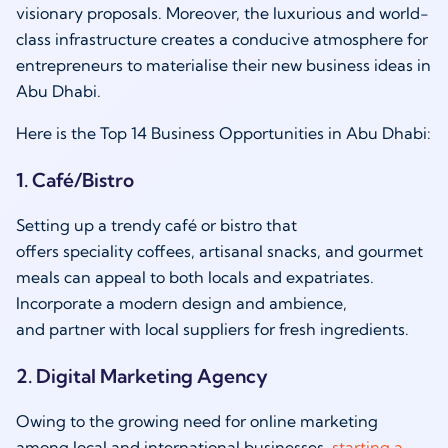
visionary proposals. Moreover, the luxurious and world-
class infrastructure creates a conducive atmosphere for
entrepreneurs to materialise their new business ideas in
Abu Dhabi.
Here is the Top 14 Business Opportunities in Abu Dhabi:
1. Café/Bistro
Setting up a trendy café or bistro that
offers speciality coffees, artisanal snacks, and gourmet
meals can appeal to both locals and expatriates.
Incorporate a modern design and ambience,
and partner with local suppliers for fresh ingredients.
2. Digital Marketing Agency
Owing to the growing need for online marketing
among local and international businesses,
starting a