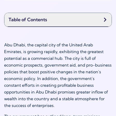
Table of Contents
Abu Dhabi, the capital city of the United Arab
Emirates, is growing rapidly, exhibiting the greatest
potential as a commercial hub. The city is full of
economic prospects, government aid, and pro-business
policies that boost positive changes in the nation’s
economic policy. In addition, the government’s
constant efforts in creating profitable business
opportunities in Abu Dhabi promises greater inflow of
wealth into the country and a stable atmosphere for
the success of enterprises.