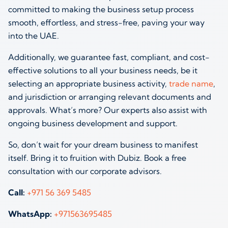
committed to making the business setup process
smooth, effortless, and stress-free, paving your way
into the UAE.
Additionally, we guarantee fast, compliant, and cost-
effective solutions to all your business needs, be it
selecting an appropriate business activity,
trade name
,
and jurisdiction or arranging relevant documents and
approvals. What’s more? Our experts also assist with
ongoing business development and support.
So, don’t wait for your dream business to manifest
itself. Bring it to fruition with Dubiz. Book a free
consultation with our corporate advisors.
Call:
+971 56 369 5485
WhatsApp:
+971563695485