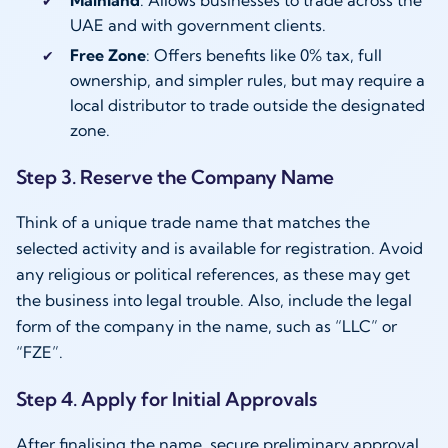
UAE and with government clients.
Free Zone
: Offers benefits like 0% tax, full
ownership, and simpler rules, but may require a
local distributor to trade outside the designated
zone.
Step 3. Reserve the Company Name
Think of a unique trade name that matches the
selected activity and is available for registration. Avoid
any religious or political references, as these may get
the business into legal trouble. Also, include the legal
form of the company in the name, such as “LLC” or
“FZE”.
Step 4. Apply for Initial Approvals
After finalising the name, secure preliminary approval