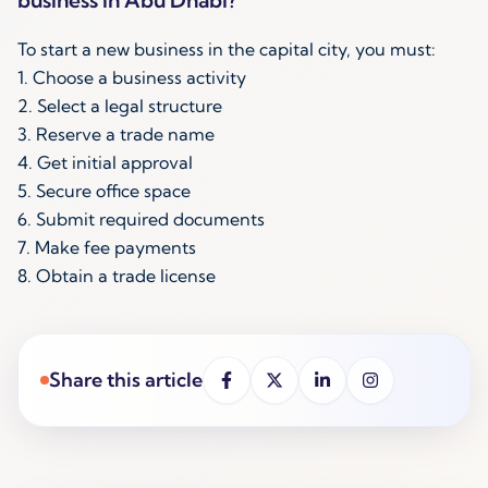
To start a new business in the capital city, you must:
1. Choose a business activity
2. Select a legal structure
3. Reserve a trade name
4. Get initial approval
5. Secure office space
6. Submit required documents
7. Make fee payments
8. Obtain a trade license
Share this article