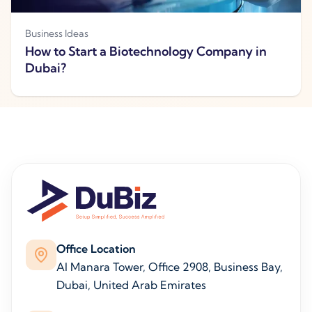
Business Ideas
How to Start a Biotechnology Company in
Dubai?
Office Location
Al Manara Tower, Office 2908, Business Bay,
Dubai, United Arab Emirates