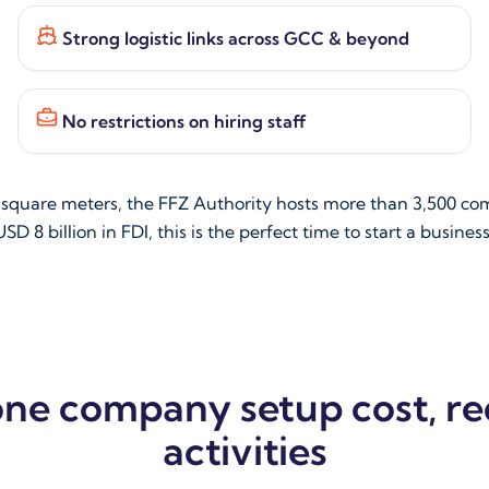
Strong logistic links across GCC & beyond
No restrictions on hiring staff
n square meters, the FFZ Authority hosts more than 3,500 co
SD 8 billion in FDI, this is the perfect time to start a busines
one company setup cost, r
activities