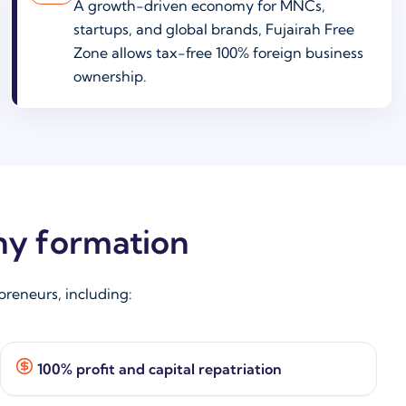
A growth-driven economy for MNCs,
startups, and global brands, Fujairah Free
Zone allows tax-free 100% foreign business
ownership.
ny formation
reneurs, including:
100% profit and capital repatriation