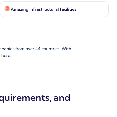
Amazing infrastructural facilities
mpanies from over 44 countries. With
s here.
equirements, and