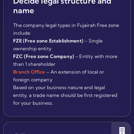
Decide legal structure and
name
The company legal types in Fujairah Free zone
include:
FZE (Free zone Establishment)
– Single
ownership entity
FZC (Free zone Company)
– Entity with more
than 1 shareholder
Branch Office
– An extension of local or
foreign company
Based on your business nature and legal
entity, a trade name should be first registered
for your business.