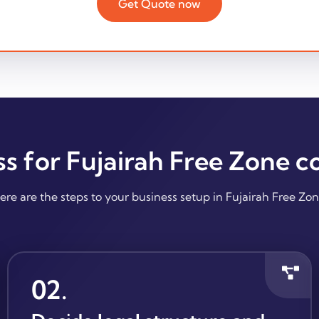
Get Quote now
ss for Fujairah Free Zone 
ere are the steps to your business setup in Fujairah Free Zon
02
.