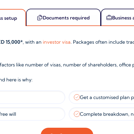
Documents required
Business 
ss setup
D 15,000*
, with an
investor visa
. Packages often include tr
 factors like number of visas, number of shareholders, office 
and here is why:
Get a customised plan 
ree will
Complete breakdown, n