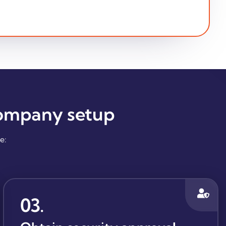
company setup
e:
03
.