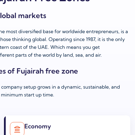
global markets
he most diversified base for worldwide entrepreneurs, is a
hose thinking global. Operating since 1987, it is the only
stern coast of the UAE. Which means you get
ferent parts of the world by land, sea, and air.
es of Fujairah free zone
r company setup grows in a dynamic, sustainable, and
minimum start up time.
Economy