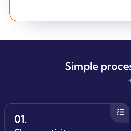
Simple proce
H
01
.