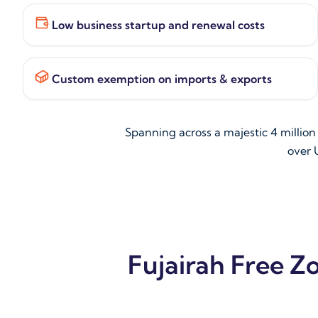
Low business startup and renewal costs
Custom exemption on imports & exports
Spanning across a majestic 4 millio
over U
Fujairah Free Z