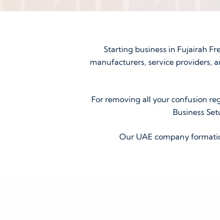
Starting business in Fujairah Fr
manufacturers, service providers, a
For removing all your confusion reg
Business Set
Our UAE company formation 