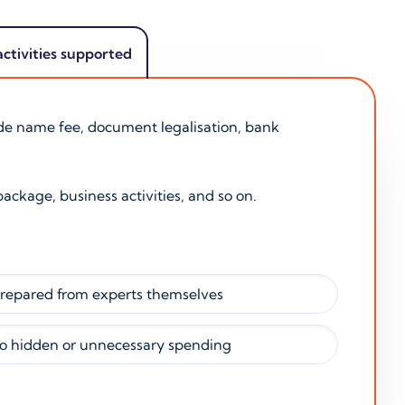
activities supported
ade name fee, document legalisation, bank
package, business activities, and so on.
prepared from experts themselves
o hidden or unnecessary spending