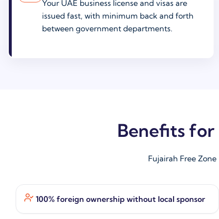
Your UAE business license and visas are
issued fast, with minimum back and forth
between government departments.
Benefits fo
Fujairah Free Zone
100% foreign ownership without local sponsor