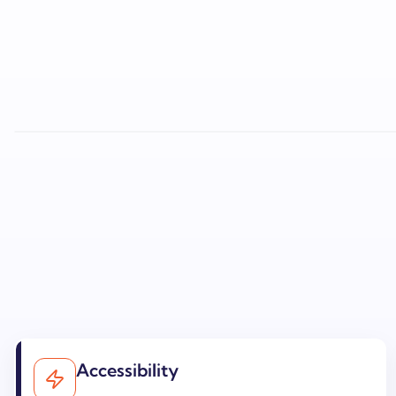
Accessibility