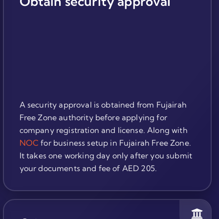
Obtain security approval
A security approval is obtained from Fujairah
Free Zone authority before applying for
company registration and license. Along with
NOC
for business setup in Fujairah Free Zone.
It takes one working day only after you submit
your documents and fee of AED 205.