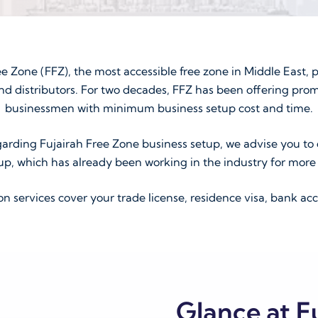
ee Zone (FFZ), the most accessible free zone in Middle East, p
nd distributors. For two decades, FFZ has been offering prom
businessmen with minimum business setup cost and time.
arding Fujairah Free Zone business setup, we advise you to 
up, which has already been working in the industry for more 
services cover your trade license, residence visa, bank acc
Glance at F