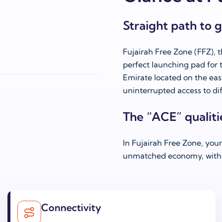
Straight path to 
Fujairah Free Zone (FFZ), t
perfect launching pad for t
Emirate located on the ea
uninterrupted access to dif
The “ACE” qualiti
In Fujairah Free Zone, you
unmatched economy, with 
Connectivity