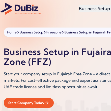
Business Setup
Home
Business Setup
Freezone
Business Setup in Fujairah F
Business Setup in Fujair
Zone (FFZ)
Start your company setup in Fujairah Free Zone - a direct 
markets. For cost-effective package and expert assistance
UAE trade license and limitless opportunities await.
Start Company Today