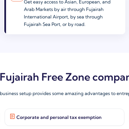
Get easy access to Asian, European, and
Arab Markets by air through Fujairah
International Airport, by sea through
Fujairah Sea Port, or by road.
r Fujairah Free Zone compa
 business setup provides some amazing advantages to entrep
Corporate and personal tax exemption