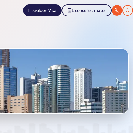
Golden Visa
Licence Estimator