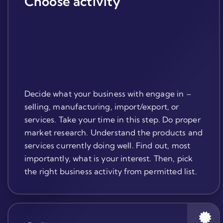
Choose activity
Decide what your business with engage in –
selling, manufacturing, import/export, or
services. Take your time in this step. Do proper
market research. Understand the products and
services currently doing well. Find out, most
importantly, what is your interest. Then, pick
the right business activity from permitted list.