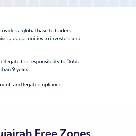
rovides a global base to traders,
ising opportunities to investors and
delegate the responsibility to Dubiz
than 9 years.
ount, and legal compliance.
ujairah Free Zones