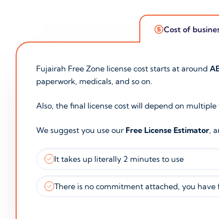
Cost of busine
Fujairah Free Zone license cost starts at around
AE
paperwork, medicals, and so on.
Also, the final license cost will depend on multiple
We suggest you use our
Free License Estimator
, 
It takes up literally 2 minutes to use
There is no commitment attached, you have f