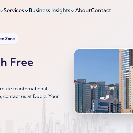
Services
Business Insights
About
Contact
ree Zone
ah Free
route to international
, contact us at Dubiz. Your