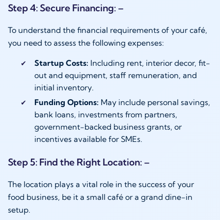
Step 4: Secure Financing: –
To understand the financial requirements of your café,
you need to assess the following expenses:
Startup Costs:
Including rent, interior decor, fit-
out and equipment, staff remuneration, and
initial inventory.
Funding Options:
May include personal savings,
bank loans, investments from partners,
government-backed business grants, or
incentives available for SMEs.
Step 5: Find the Right Location: –
The location plays a vital role in the success of your
food business, be it a small café or a grand dine-in
setup.