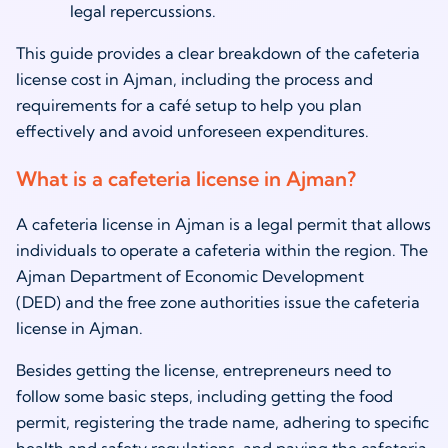
legal repercussions.
This guide provides a clear breakdown of the cafeteria
license cost in Ajman, including the process and
requirements for a café setup to help you plan
effectively and avoid unforeseen expenditures.
What is a cafeteria license in Ajman?
A cafeteria license in Ajman is a legal permit that allows
individuals to operate a cafeteria within the region. The
Ajman Department of Economic Development
(DED) and the free zone authorities issue the cafeteria
license in Ajman.
Besides getting the license, entrepreneurs need to
follow some basic steps, including getting the food
permit, registering the trade name, adhering to specific