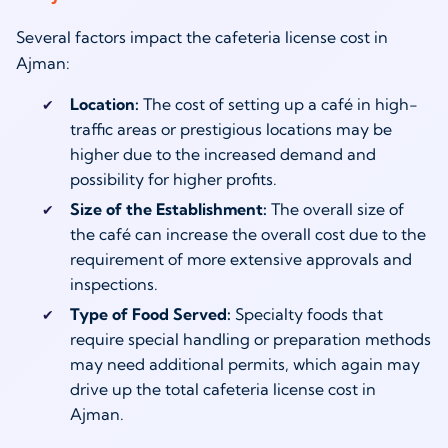
Several factors impact the cafeteria license cost in
Ajman:
Location:
The cost of setting up a café in high-
traffic areas or prestigious locations may be
higher due to the increased demand and
possibility for higher profits.
Size of the Establishment:
The overall size of
the café can increase the overall cost due to the
requirement of more extensive approvals and
inspections.
Type of Food Served:
Specialty foods that
require special handling or preparation methods
may need additional permits, which again may
drive up the total cafeteria license cost in
Ajman.