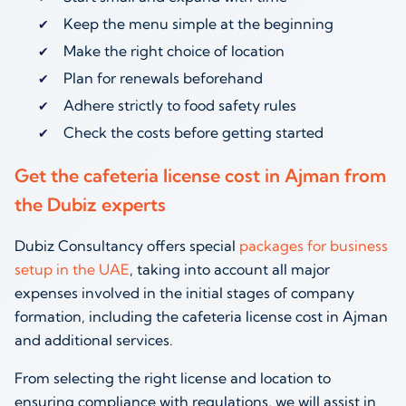
Keep the menu simple at the beginning
Make the right choice of location
Plan for renewals beforehand
Adhere strictly to food safety rules
Check the costs before getting started
Get the cafeteria license cost in Ajman from
the Dubiz experts
Dubiz Consultancy offers special
packages for business
setup in the UAE
, taking into account all major
expenses involved in the initial stages of company
formation, including the cafeteria license cost in Ajman
and additional services.
From selecting the right license and location to
ensuring compliance with regulations, we will assist in