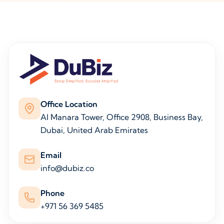
Office Location
Al Manara Tower, Office 2908, Business Bay,
Dubai, United Arab Emirates
Email
info@dubiz.co
Phone
+971 56 369 5485