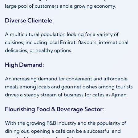
large pool of customers and a growing economy.
Diverse Clientele:
A multicultural population looking for a variety of
cuisines, including local Emirati flavours, international
delicacies, or healthy options.
High Demand:
An increasing demand for convenient and affordable
meals among locals and gourmet dishes among tourists
drives a steady stream of business for cafes in Ajman.
Flourishing Food & Beverage Sector:
With the growing F&B industry and the popularity of
dining out, opening a café can be a successful and