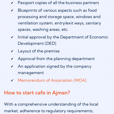
Passport copies of all the business partners
Blueprints of various aspects such as food
processing and storage space, windows and
ventilation system, entry/exit ways, sanitary
spaces, washing areas, etc.
Initial approval by the Department of Economic
Development (DED)
Layout of the premise
Approval from the planning department
An application signed by the company
management
Memorandum of Association (MOA)
How to start cafe in Ajman?
With a comprehensive understanding of the local
market, adherence to regulatory requirements,