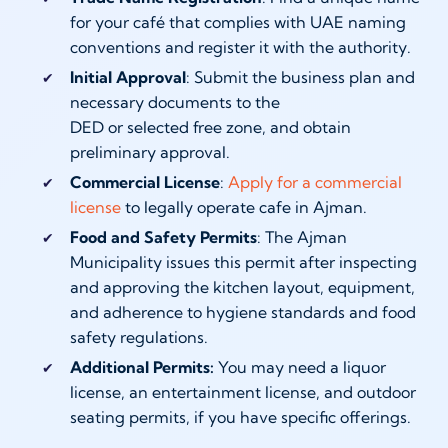
for your café that complies with UAE naming
conventions and register it with the authority.
Initial Approval
: Submit the business plan and
necessary documents to the
DED or selected free zone, and obtain
preliminary approval.
Commercial License
:
Apply for a commercial
license
to legally operate cafe in Ajman.
Food and Safety Permits
: The Ajman
Municipality issues this permit after inspecting
and approving the kitchen layout, equipment,
and adherence to hygiene standards and food
safety regulations.
Additional Permits:
You may need a liquor
license, an entertainment license, and outdoor
seating permits, if you have specific offerings.