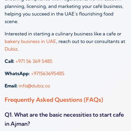
planning, licensing, and marketing your café business,
helping you succeed in the UAE’s flourishing food
scene.
Interested in starting a culinary business like a cafe or
bakery business in UAE
, reach out to our consultants at
Dubiz
.
Call:
+971 56 369 5485
WhatsApp:
+971563695485
Email:
info@dubiz.co
Frequently Asked Questions (FAQs)
Q1. What are the basic necessities to start cafe
in Ajman?