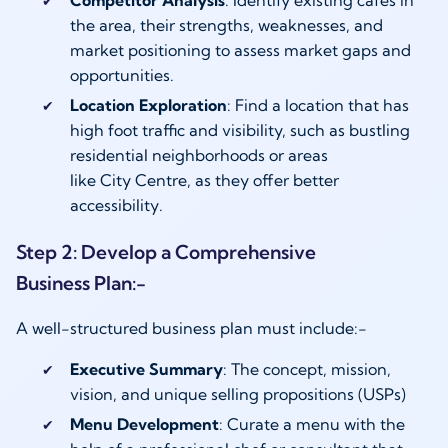
the area, their strengths, weaknesses, and
market positioning to assess market gaps and
opportunities.
Location Exploration
: Find a location that has
high foot traffic and visibility, such as bustling
residential neighborhoods or areas
like City Centre, as they offer better
accessibility.
Step 2: Develop a Comprehensive
Business Plan:-
A well-structured business plan must include:-
Executive Summary
: The concept, mission,
vision, and unique selling propositions (USPs)
Menu Development
: Curate a menu with the