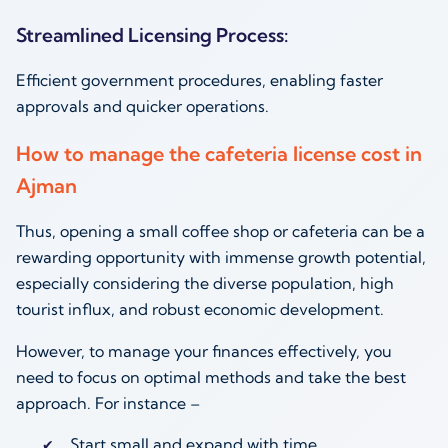
Streamlined Licensing Process:
Efficient government procedures, enabling faster
approvals and quicker operations.
How to manage the cafeteria license cost in
Ajman
Thus, opening a small coffee shop or cafeteria can be a
rewarding opportunity with immense growth potential,
especially considering the diverse population, high
tourist influx, and robust economic development.
However, to manage your finances effectively, you
need to focus on optimal methods and take the best
approach. For instance –
Start small and expand with time