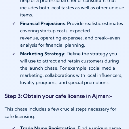
help of a professional chef or consultant that
includes both local tastes as well as other unique
items.
Financial Projections
: Provide realistic estimates
covering startup costs, expected
revenue, operating expenses, and break-even
analysis for financial planning.
Marketing Strategy
: Define the strategy you
will use to attract and retain customers during
the launch phase. For example, social media
marketing, collaborations with local influencers,
loyalty programs, and special promotions.
Step 3: Obtain your cafe license in Ajman:-
This phase includes a few crucial steps necessary for
cafe licensing:
Trade Name Registration
: Find a unique name