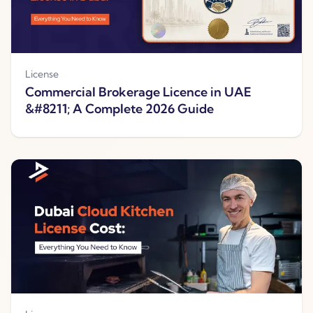
License
Commercial Brokerage Licence in UAE
&#8211; A Complete 2026 Guide