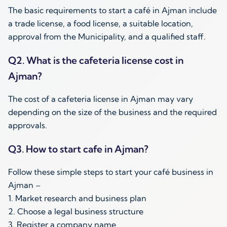
The basic requirements to start a café in Ajman include
a trade license, a food license, a suitable location,
approval from the Municipality, and a qualified staff.
Q2. What is the cafeteria license cost in
Ajman?
The cost of a cafeteria license in Ajman may vary
depending on the size of the business and the required
approvals.
Q3. How to start cafe in Ajman?
Follow these simple steps to start your café business in
Ajman –
1. Market research and business plan
2. Choose a legal business structure
3. Register a company name