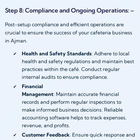
Step 8: Compliance and Ongoing Operations: –
Post-setup compliance and efficient operations are
crucial to ensure the success of your cafeteria business
in Ajman.
Health and Safety Standards
: Adhere to local
health and safety regulations and maintain best
practices within the café. Conduct regular
internal audits to ensure compliance.
Financial
Management
: Maintain accurate financial
records and perform regular inspections to
make informed business decisions. Reliable
accounting software helps to track expenses,
revenue, and profits.
Customer Feedback
: Ensure quick response and