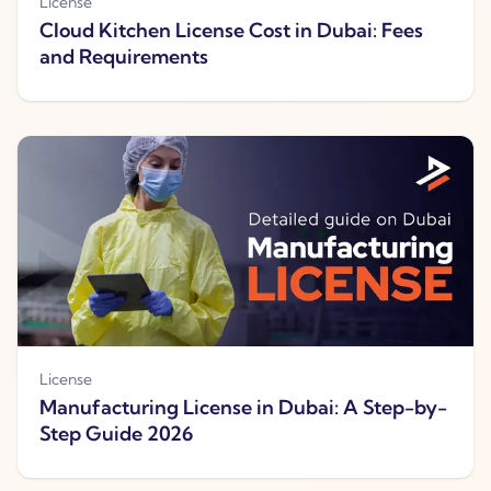
License
Cloud Kitchen License Cost in Dubai: Fees
and Requirements
License
Manufacturing License in Dubai: A Step-by-
Step Guide 2026