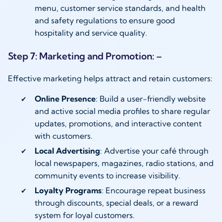
menu, customer service standards, and health
and safety regulations to ensure good
hospitality and service quality.
Step 7: Marketing and Promotion: –
Effective marketing helps attract and retain customers:
Online Presence
: Build a user-friendly website
and active social media profiles to share regular
updates, promotions, and interactive content
with customers.
Local Advertising
: Advertise your café through
local newspapers, magazines, radio stations, and
community events to increase visibility.
Loyalty Programs
: Encourage repeat business
through discounts, special deals, or a reward
system for loyal customers.