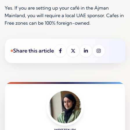
Yes. If you are setting up your café in the Ajman
Mainland, you will require a local UAE sponsor. Cafes in
Free zones can be 100% foreign-owned.
Share this article