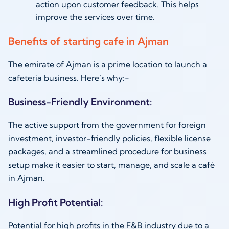
action upon customer feedback. This helps
improve the services over time.
Benefits of starting cafe in Ajman
The emirate of Ajman is a prime location to launch a
cafeteria business. Here’s why:-
Business-Friendly Environment:
The active support from the government for foreign
investment, investor-friendly policies, flexible license
packages, and a streamlined procedure for business
setup make it easier to start, manage, and scale a café
in Ajman.
High Profit Potential:
Potential for high profits in the F&B industry due to a