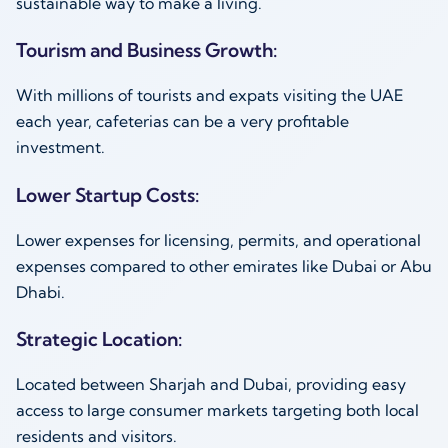
sustainable way to make a living.
Tourism and Business Growth:
With millions of tourists and expats visiting the UAE
each year, cafeterias can be a very profitable
investment.
Lower Startup Costs:
Lower expenses for licensing, permits, and operational
expenses compared to other emirates like Dubai or Abu
Dhabi.
Strategic Location:
Located between Sharjah and Dubai, providing easy
access to large consumer markets targeting both local
residents and visitors.