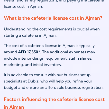
health and safety regulations, and paying the cafeteria
license cost in Ajman.
What is the cafeteria license cost in Ajman?
Understanding the cost requirements is crucial when
starting a cafeteria in Ajman.
The cost of a cafeteria license in Ajman is typically
around
AED 17,550*
. The additional expenses may
include interior design, equipment, staff salaries,
marketing, and initial inventory.
It is advisable to consult with our business setup
specialists at Dubiz, who will help you refine your
budget and ensure an affordable business registration.
Factors influencing the cafeteria license cost
in Ajman