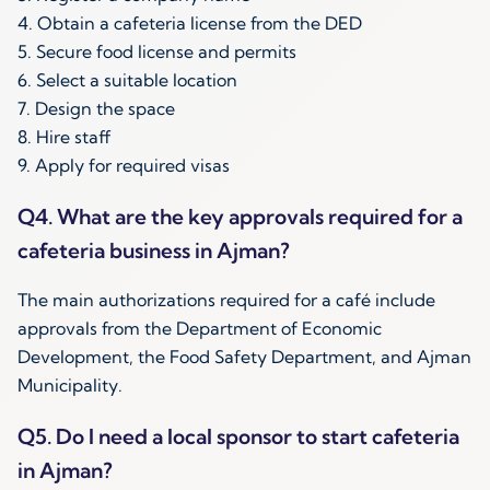
4. Obtain a cafeteria license from the DED
5. Secure food license and permits
6. Select a suitable location
7. Design the space
8. Hire staff
9. Apply for required visas
Q4. What are the key approvals required for a
cafeteria business in Ajman?
The main authorizations required for a café include
approvals from the Department of Economic
Development, the Food Safety Department, and Ajman
Municipality.
Q5. Do I need a local sponsor to start cafeteria
in Ajman?