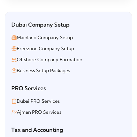
Dubai Company Setup
Mainland Company Setup
Freezone Company Setup
Offshore Company Formation
Business Setup Packages
PRO Services
Dubai PRO Services
Ajman PRO Services
Tax and Accounting