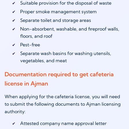
Suitable provision for the disposal of waste
Proper smoke management system
Separate toilet and storage areas
Non-absorbent, washable, and fireproof walls,
floors, and roof
Pest-free
Separate wash basins for washing utensils,
vegetables, and meat
Documentation required to get cafeteria
license in Ajman
When applying for the cafeteria license, you will need
to submit the following documents to Ajman licensing
authority:
Attested company name approval letter