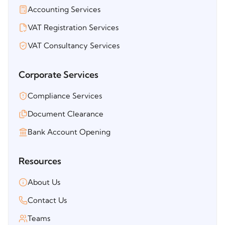
Accounting Services
VAT Registration Services
VAT Consultancy Services
Corporate Services
Compliance Services
Document Clearance
Bank Account Opening
Resources
About Us
Contact Us
Teams