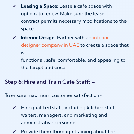
Leasing a Space
: Lease a café space with
options to renew. Make sure the lease
contract permits necessary modifications to the
space.
Interior Design
: Partner with an
interior
designer company in UAE
to create a space that
is
functional, safe, comfortable, and appealing to
the target audience.
Step 6: Hire and Train Cafe Staff: –
To ensure maximum customer satisfaction-
Hire qualified staff, including kitchen staff,
waiters, managers, and marketing and
administrative personnel.
Provide them thorough training about the