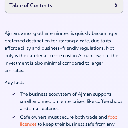
Table of Contents
Ajman, among other emirates, is quickly becoming a
preferred destination for starting a cafe, due to its
affordability and business-friendly regulations. Not
only is the cafeteria license cost in Ajman low, but the
investment is also minimal compared to larger
emirates.
Key facts: –
The business ecosystem of Ajman supports
small and medium enterprises, like coffee shops
and small eateries.
Café owners must secure both trade and
food
licenses
to keep their business safe from any