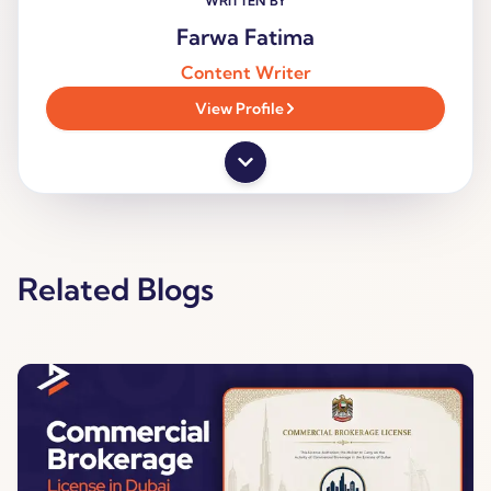
WRITTEN BY
Farwa Fatima
Content Writer
View Profile
Related Blogs