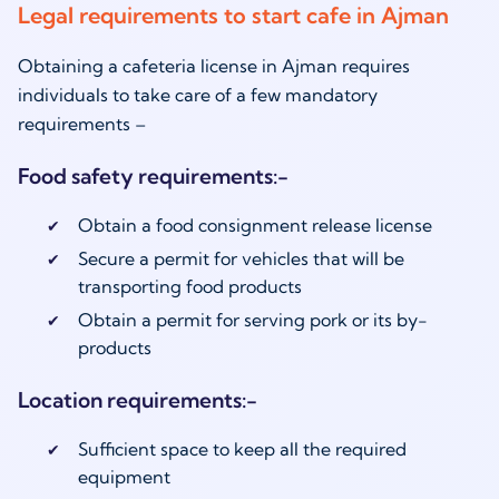
Legal requirements to start cafe in Ajman
Obtaining a cafeteria license in Ajman requires
individuals to take care of a few mandatory
requirements –
Food safety requirements:-
Obtain a food consignment release license
Secure a permit for vehicles that will be
transporting food products
Obtain a permit for serving pork or its by-
products
Location requirements:-
Sufficient space to keep all the required
equipment