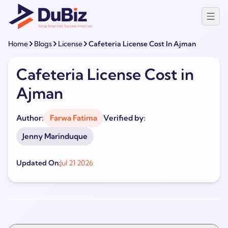
Home
Blogs
License
Cafeteria License Cost In Ajman
Cafeteria License Cost in
Ajman
Author:
Farwa Fatima
Verified by:
Jenny Marinduque
Updated On:
Jul 21 2026