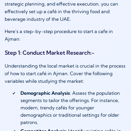
strategic planning, and effective execution, you can
effectively set up a café in the thriving food and
beverage industry of the UAE.
Here’s a step-by-step procedure to start a cafe in
Ajman:
Step 1: Conduct Market Research:-
Understanding the local market is crucial in the process
of how to start café in Ajman. Cover the following
variables while studying the market:
Demographic Analysis
: Assess the population
segments to tailor the offerings. For instance,
modern, trendy cafés for younger
demographics or traditional settings for older
patrons.
Competitor Analysis
: Identify existing cafés in