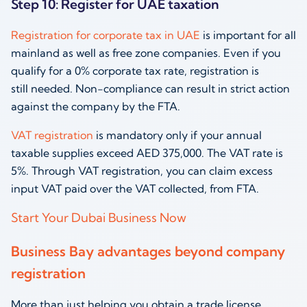
Step 10: Register for UAE taxation
Registration for corporate tax in UAE
is important for all
mainland as well as free zone companies. Even if you
qualify for a 0% corporate tax rate, registration is
still needed. Non-compliance can result in strict action
against the company by the FTA.
VAT registration
is mandatory only if your annual
taxable supplies exceed AED 375,000. The VAT rate is
5%. Through VAT registration, you can claim excess
input VAT paid over the VAT collected, from FTA.
Start Your Dubai Business Now
Business Bay advantages beyond company
registration
More than just helping you obtain a trade license,