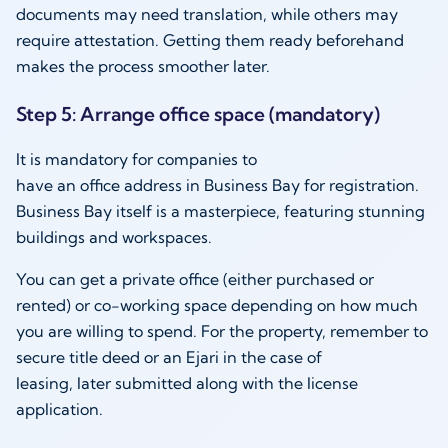
documents may need translation, while others may
require attestation. Getting them ready beforehand
makes the process smoother later.
Step 5: Arrange office space (mandatory)
It is mandatory for companies to
have an office address in Business Bay for registration.
Business Bay itself is a masterpiece, featuring stunning
buildings and workspaces.
You can get a private office (either purchased or
rented) or co-working space depending on how much
you are willing to spend. For the property, remember to
secure title deed or an Ejari in the case of
leasing, later submitted along with the license
application.