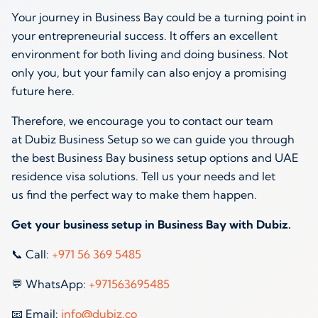
Your journey in Business Bay could be a turning point in
your entrepreneurial success. It offers an excellent
environment for both living and doing business. Not
only you, but your family can also enjoy a promising
future here.
Therefore, we encourage you to contact our team
at Dubiz Business Setup so we can guide you through
the best Business Bay business setup options and UAE
residence visa solutions. Tell us your needs and let
us find the perfect way to make them happen.
Get your business setup in Business Bay with Dubiz.
📞 Call:
+971 56 369 5485
💬 WhatsApp:
+971563695485
📧 Email:
info@dubiz.co