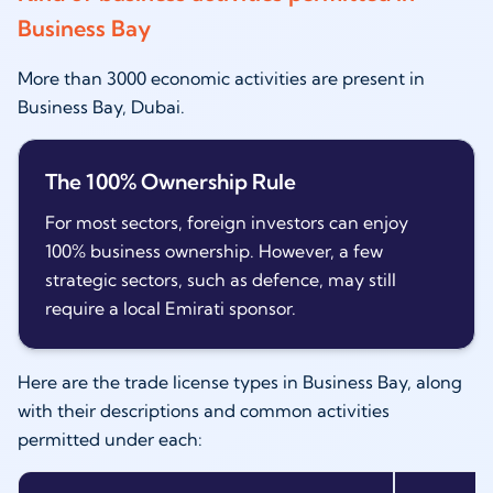
Business Bay
More than 3000 economic activities are present in
Business Bay, Dubai.
The 100% Ownership Rule
For most sectors, foreign investors can enjoy
100% business ownership. However, a few
strategic sectors, such as defence, may still
require a local Emirati sponsor.
Here are the trade license types in Business Bay, along
with their descriptions and common activities
permitted under each: