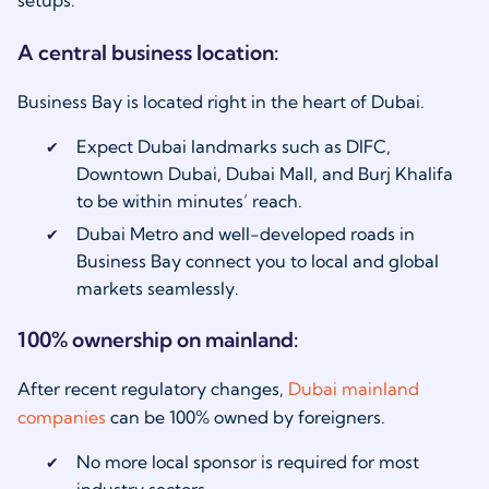
setups:
A central business location:
Business Bay is located right in the heart of Dubai.
Expect Dubai landmarks such as DIFC,
Downtown Dubai, Dubai Mall, and Burj Khalifa
to be within minutes’ reach.
Dubai Metro and well-developed roads in
Business Bay connect you to local and global
markets seamlessly.
100% ownership on mainland:
After recent regulatory changes,
Dubai mainland
companies
can be 100% owned by foreigners.
No more local sponsor is required for most
industry sectors.