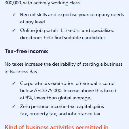
300,000, with actively working class.
Recruit skills and expertise your company needs
at any level.
Online job portals, LinkedIn, and specialised
directories help find suitable candidates.
Tax-free income:
No taxes increase the desirability of starting a business
in Business Bay.
Corporate tax exemption on annual income
below AED 375,000. Income above this taxed
at 9%, lower than global average.
Zero personal income tax, capital gains
tax, property tax, and inheritance tax.
Kind of business activities permitted in