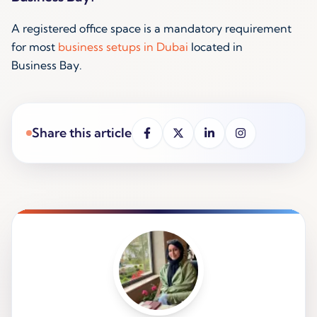
A registered office space is a mandatory requirement
for most
business setups in Dubai
located in
Business Bay.
Share this article