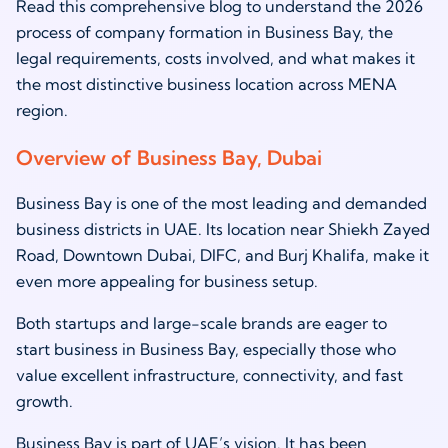
Read this comprehensive blog to understand the 2026
process of company formation in Business Bay, the
legal requirements, costs involved, and what makes it
the most distinctive business location across MENA
region.
Overview of Business Bay, Dubai
Business Bay is one of the most leading and demanded
business districts in UAE. Its location near Shiekh Zayed
Road, Downtown Dubai, DIFC, and Burj Khalifa, make it
even more appealing for business setup.
Both startups and large-scale brands are eager to
start business in Business Bay, especially those who
value excellent infrastructure, connectivity, and fast
growth.
Business Bay is part of UAE’s vision. It has been