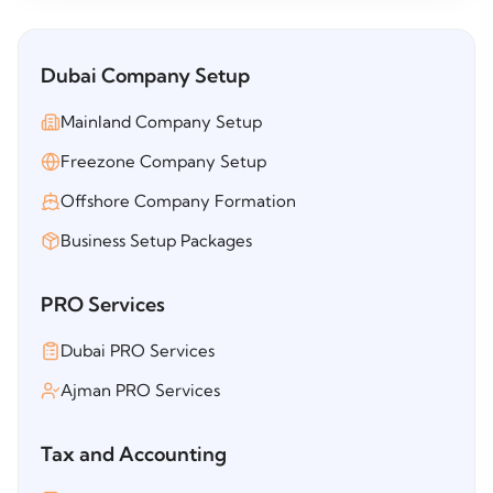
Dubai Company Setup
Mainland Company Setup
Freezone Company Setup
Offshore Company Formation
Business Setup Packages
PRO Services
Dubai PRO Services
Ajman PRO Services
Tax and Accounting