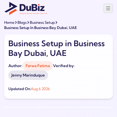
Home
Blogs
Business Setup
Business Setup In Business Bay Dubai, UAE
Business Setup in Business
Bay Dubai, UAE
Author:
Farwa Fatima
Verified by:
Jenny Marinduque
Updated On:
Aug 6 2026