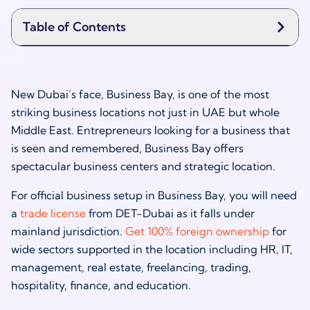
Table of Contents
New Dubai’s face, Business Bay, is one of the most
striking business locations not just in UAE but whole
Middle East. Entrepreneurs looking for a business that
is seen and remembered, Business Bay offers
spectacular business centers and strategic location.
For official business setup in Business Bay, you will need
a
trade license
from DET-Dubai as it falls under
mainland jurisdiction.
Get 100% foreign ownership
for
wide sectors supported in the location including HR, IT,
management, real estate, freelancing, trading,
hospitality, finance, and education.