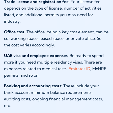
Trade license and registration fee:
Your license fee
depends on the type of license, number of activities
listed, and additional permits you may need for
industry.
Office cost:
The office, being a key cost element, can be
co-working space, leased space, or private office. So,
the cost varies accordingly.
UAE visa and employee expenses:
Be ready to spend
more if you need multiple residency visas. There are
expenses related to medical tests,
Emirates ID
, MoHRE
permits, and so on.
Banking and accounting costs:
These include your
bank account minimum balance requirements,
auditing costs, ongoing financial management costs,
etc.