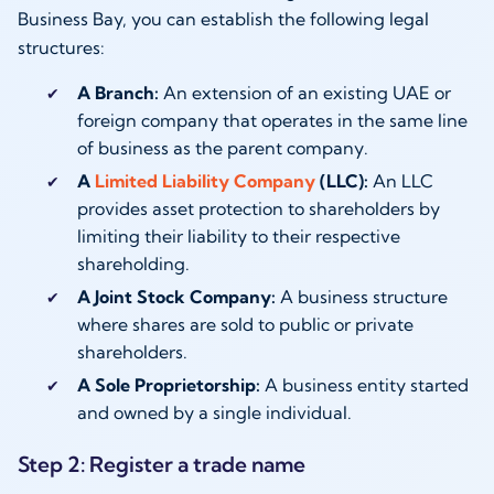
Business Bay, you can establish the following legal
structures:
A Branch:
An extension of an existing UAE or
foreign company that operates in the same line
of business as the parent company.
A
Limited Liability Company
(LLC):
An LLC
provides asset protection to shareholders by
limiting their liability to their respective
shareholding.
A Joint Stock Company:
A business structure
where shares are sold to public or private
shareholders.
A Sole Proprietorship:
A business entity started
and owned by a single individual.
Step 2: Register a trade name