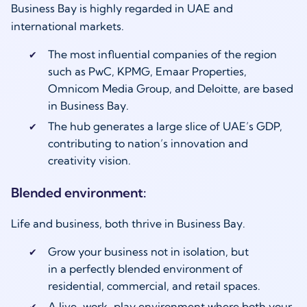
Business Bay is highly regarded in UAE and
international markets.
The most influential companies of the region
such as PwC, KPMG, Emaar Properties,
Omnicom Media Group, and Deloitte, are based
in Business Bay.
The hub generates a large slice of UAE’s GDP,
contributing to nation’s innovation and
creativity vision.
Blended environment:
Life and business, both thrive in Business Bay.
Grow your business not in isolation, but
in a perfectly blended environment of
residential, commercial, and retail spaces.
A live-work-play environment where both your