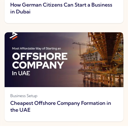
How German Citizens Can Start a Business
in Dubai
Business Setup
Cheapest Offshore Company Formation in
the UAE