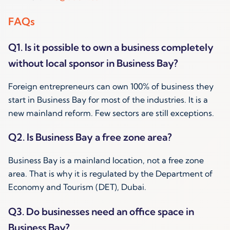
FAQs
Q1. Is it possible to own a business completely
without local sponsor in Business Bay?
Foreign entrepreneurs can own 100% of business they
start in Business Bay for most of the industries. It is a
new mainland reform. Few sectors are still exceptions.
Q2. Is Business Bay a free zone area?
Business Bay is a mainland location, not a free zone
area. That is why it is regulated by the Department of
Economy and Tourism (DET), Dubai.
Q3. Do businesses need an office space in
Business Bay?