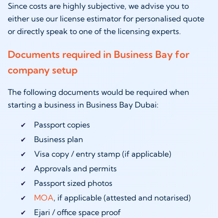
Since costs are highly subjective, we advise you to
either use our license estimator for personalised quote
or directly speak to one of the licensing experts.
Documents required in Business Bay for
company setup
The following documents would be required when
starting a business in Business Bay Dubai:
Passport copies
Business plan
Visa copy / entry stamp (if applicable)
Approvals and permits
Passport sized photos
MOA
, if applicable (attested and notarised)
Ejari / office space proof