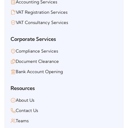
Accounting Services
VAT Registration Services
VAT Consultancy Services
Corporate Services
Compliance Services
Document Clearance
Bank Account Opening
Resources
About Us
Contact Us
Teams