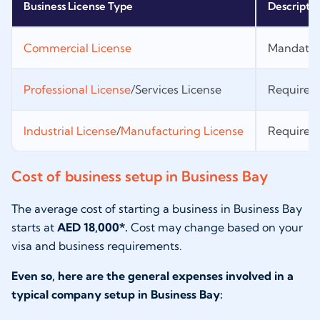
Business License Type
Descripti
Commercial License
Mandatory
Professional License
/Services License
Required f
Industrial License
/
Manufacturing License
Required 
Cost of business setup in Business Bay
The average cost of starting a business in Business Bay
starts at
AED 18,000*.
Cost may change based on your
visa and business requirements.
Even so, here are the general expenses involved in a
typical company setup in Business Bay: