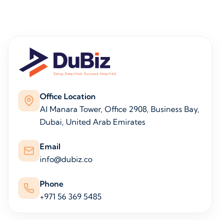
Office Location
Al Manara Tower, Office 2908, Business Bay,
Dubai, United Arab Emirates
Email
info@dubiz.co
Phone
+971 56 369 5485