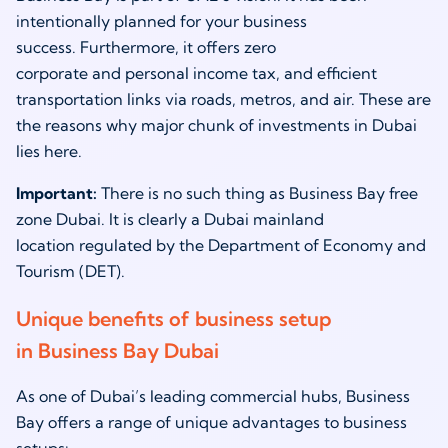
intentionally planned for your business
success. Furthermore, it offers zero
corporate and personal income tax, and efficient
transportation links via roads, metros, and air. These are
the reasons why major chunk of investments in Dubai
lies here.
Important:
There is no such thing as Business Bay free
zone Dubai. It is clearly a Dubai mainland
location regulated by the Department of Economy and
Tourism (DET).
Unique benefits of business setup
in Business Bay Dubai
As one of Dubai’s leading commercial hubs, Business
Bay offers a range of unique advantages to business