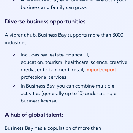
business and family can grow.
Diverse business opportunities:
A vibrant hub, Business Bay supports more than 3000
industries.
Includes real estate, finance, IT,
education, tourism, healthcare, science, creative
media, entertainment, retail,
import/export
,
professional services.
In Business Bay, you can combine multiple
activities (generally up to 10) under a single
business license.
A hub of global talent:
Business Bay has a population of more than