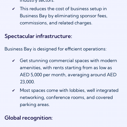
This reduces the cost of business setup in
Business Bay by eliminating sponsor fees,
commissions, and related charges.
Spectacular infrastructure:
Business Bay is designed for efficient operations:
Get stunning commercial spaces with modern
amenities, with rents starting from as low as
AED 5,000 per month, averaging around AED
23,000.
Most spaces come with lobbies, well integrated
networking, conference rooms, and covered
parking areas.
Global recognition: