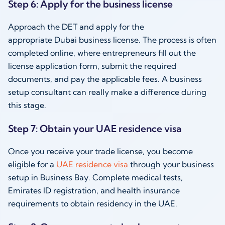
Step 6: Apply for the business license
Approach the DET and apply for the
appropriate Dubai business license. The process is often
completed online, where entrepreneurs fill out the
license application form, submit the required
documents, and pay the applicable fees. A business
setup consultant can really make a difference during
this stage.
Step 7: Obtain your UAE residence visa
Once you receive your trade license, you become
eligible for a
UAE residence visa
through your business
setup in Business Bay. Complete medical tests,
Emirates ID registration, and health insurance
requirements to obtain residency in the UAE.