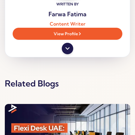
WRITTEN BY
Farwa Fatima
Content Writer
View Profile
Related Blogs