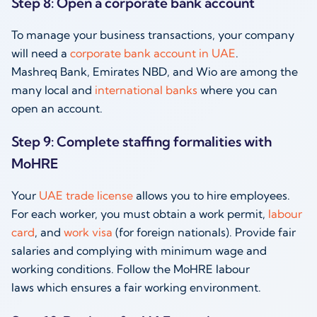
Step 8: Open a corporate bank account
To manage your business transactions, your company
will need a
corporate bank account in UAE
.
Mashreq Bank, Emirates NBD, and Wio are among the
many local and
international banks
where you can
open an account.
Step 9: Complete staffing formalities with
MoHRE
Your
UAE trade license
allows you to hire employees.
For each worker, you must obtain a work permit,
labour
card
, and
work visa
(for foreign nationals). Provide fair
salaries and complying with minimum wage and
working conditions. Follow the MoHRE labour
laws which ensures a fair working environment.