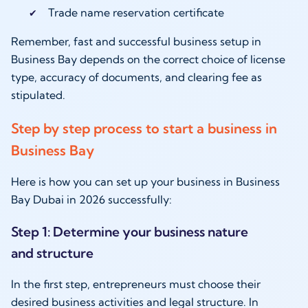
Trade name reservation certificate
Remember, fast and successful business setup in
Business Bay depends on the correct choice of license
type, accuracy of documents, and clearing fee as
stipulated.
Step by step process to start a business in
Business Bay
Here is how you can set up your business in Business
Bay Dubai in 2026 successfully:
Step 1: Determine your business nature
and structure
In the first step, entrepreneurs must choose their
desired business activities and legal structure. In