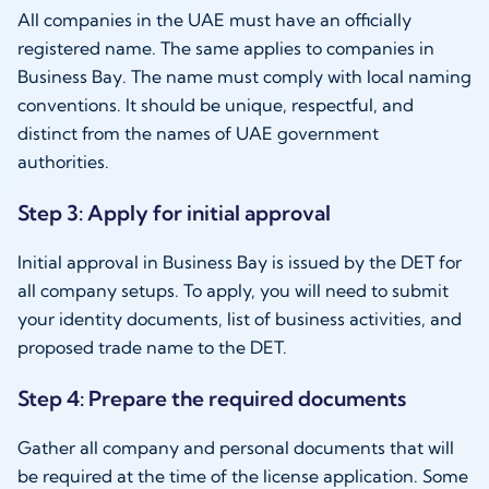
All companies in the UAE must have an officially
registered name. The same applies to companies in
Business Bay. The name must comply with local naming
conventions. It should be unique, respectful, and
distinct from the names of UAE government
authorities.
Step 3: Apply for initial approval
Initial approval in Business Bay is issued by the DET for
all company setups. To apply, you will need to submit
your identity documents, list of business activities, and
proposed trade name to the DET.
Step 4: Prepare the required documents
Gather all company and personal documents that will
be required at the time of the license application. Some