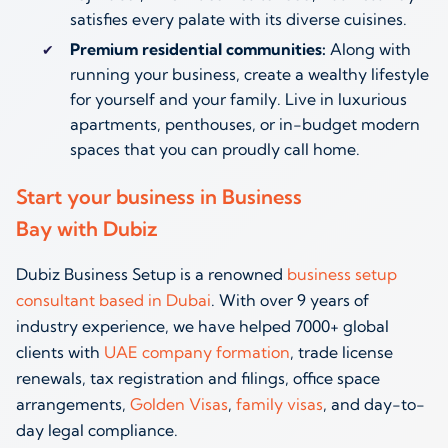
satisfies every palate with its diverse cuisines.
Premium residential communities:
Along with
running your business, create a wealthy lifestyle
for yourself and your family. Live in luxurious
apartments, penthouses, or in-budget modern
spaces that you can proudly call home.
Start your business in Business
Bay with Dubiz
Dubiz Business Setup is a renowned
business setup
consultant based in Dubai
. With over 9 years of
industry experience, we have helped 7000+ global
clients with
UAE company formation
, trade license
renewals, tax registration and filings, office space
arrangements,
Golden Visas
,
family visas
, and day-to-
day legal compliance.