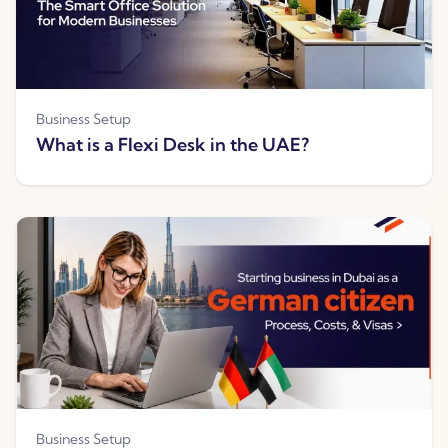
Business Setup
What is a Flexi Desk in the UAE?
Business Setup