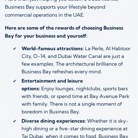
Business Bay supports your lifestyle beyond
commercial operations in the UAE.
Here are some of the rewards of choosing Business
Bay for your business and yourself:
World-famous attractions:
La Perle, Al Habtoor
City, O-14, and Dubai Water Canal are just a
few examples. The architectural brilliance of
Business Bay refreshes every mind.
Entertainment and leisure
options:
Enjoy lounges, nightclubs, sports bars
with friends, or spend time at Bay Avenue Park
with family. There is not a single moment of
boredom in Business Bay.
Diverse dining experiences:
Whether it is sky-
high dining or a five-star dining experience at
Taj Dubai, when it comes to food, Business Bay