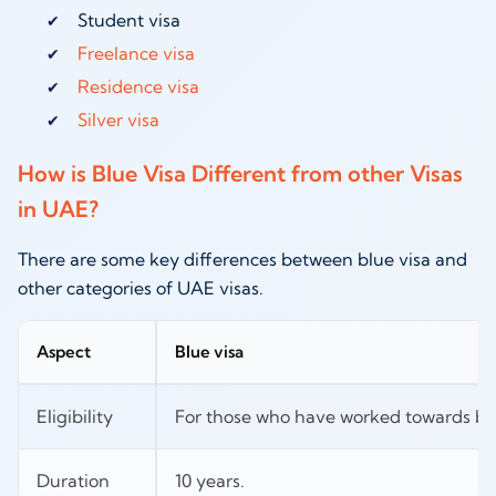
Student visa
Freelance visa
Residence visa
Silver visa
How is Blue Visa Different from other Visas
in UAE?
There are some key differences between blue visa and
other categories of UAE visas.
Aspect
Blue visa
Eligibility
For those who have worked towards be
Duration
10 years.