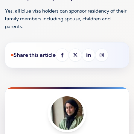
Yes, all blue visa holders can sponsor residency of their
family members including spouse, children and
parents.
Share this article