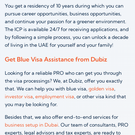
You get a residency of 10 years during which you can
pursue career opportunities, business opportunities,
and continue your passion for a greener environment.
The ICP is available 24/7 for receiving applications, and
by following a simple process, you can unlock a decade
of living in the UAE for yourself and your family!
Get Blue Visa Assistance from Dubiz
Looking for a reliable PRO who can get you through
the visa processings? We, at Dubiz, offer you exactly
that. We can help you with blue visa,
golden visa
,
investor visa
,
employment visa
, or other visa kind that
you may be looking for.
Besides that, we also offer end-to-end services for
business setup in Dubai
. Our team of consultants, PRO
experts, legal advisors and tax experts, are ready to