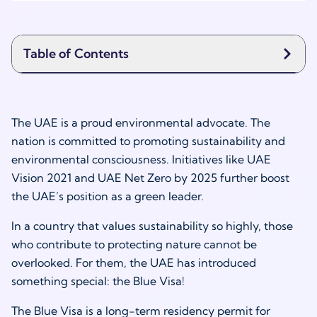
Table of Contents
The UAE is a proud environmental advocate. The
nation is committed to promoting sustainability and
environmental consciousness. Initiatives like UAE
Vision 2021 and UAE Net Zero by 2025 further boost
the UAE’s position as a green leader.
In a country that values sustainability so highly, those
who contribute to protecting nature cannot be
overlooked. For them, the UAE has introduced
something special: the Blue Visa!
The Blue Visa is a long-term residency permit for