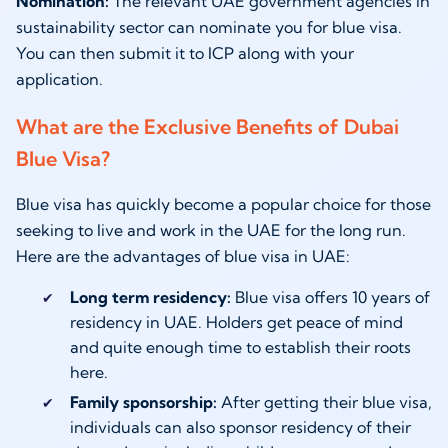
Nomination:
The relevant UAE government agencies in
sustainability sector can nominate you for blue visa.
You can then submit it to ICP along with your
application.
What are the Exclusive Benefits of Dubai
Blue Visa?
Blue visa has quickly become a popular choice for those
seeking to live and work in the UAE for the long run.
Here are the advantages of blue visa in UAE:
Long term residency:
Blue visa offers 10 years of
residency in UAE. Holders get peace of mind
and quite enough time to establish their roots
here.
Family sponsorship:
After getting their blue visa,
individuals can also sponsor residency of their