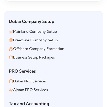
Dubai Company Setup
Mainland Company Setup
Freezone Company Setup
Offshore Company Formation
Business Setup Packages
PRO Services
Dubai PRO Services
Ajman PRO Services
Tax and Accounting