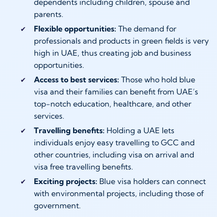
dependents including children, spouse and
parents.
Flexible opportunities:
The demand for
professionals and products in green fields is very
high in UAE, thus creating job and business
opportunities.
Access to best services:
Those who hold blue
visa and their families can benefit from UAE’s
top-notch education, healthcare, and other
services.
Travelling benefits:
Holding a UAE lets
individuals enjoy easy travelling to GCC and
other countries, including visa on arrival and
visa free travelling benefits.
Exciting projects:
Blue visa holders can connect
with environmental projects, including those of
government.