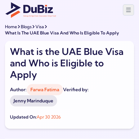
Home
Blogs
Visa
What Is The UAE Blue Visa And Who Is Eligible To Apply
What is the UAE Blue Visa
and Who is Eligible to
Apply
Author:
Farwa Fatima
Verified by:
Jenny Marinduque
Updated On:
Apr 30 2026