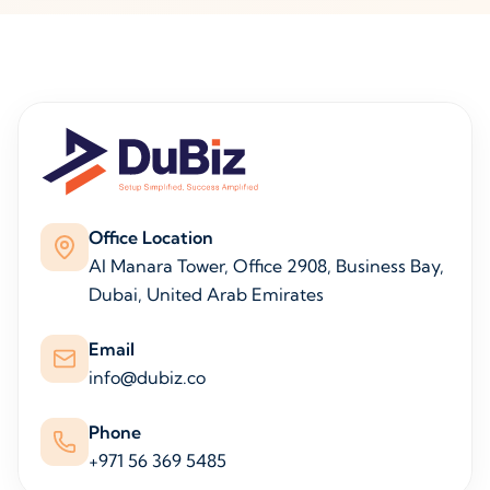
Office Location
Al Manara Tower, Office 2908, Business Bay,
Dubai, United Arab Emirates
Email
info@dubiz.co
Phone
+971 56 369 5485