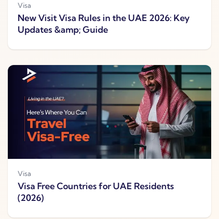
Visa
New Visit Visa Rules in the UAE 2026: Key
Updates &amp; Guide
Visa
Visa Free Countries for UAE Residents
(2026)