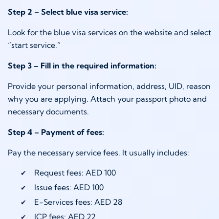
Step 2 – Select blue visa service:
Look for the blue visa services on the website and select
“start service.”
Step 3 – Fill in the required information:
Provide your personal information, address, UID, reason
why you are applying. Attach your passport photo and
necessary documents.
Step 4 – Payment of fees:
Pay the necessary service fees. It usually includes:
Request fees: AED 100
Issue fees: AED 100
E-Services fees: AED 28
ICP fees: AED 22