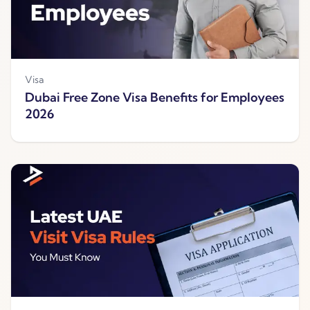
Visa
Dubai Free Zone Visa Benefits for Employees
2026