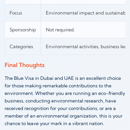
Focus
Environmental impact and sustainabili
Sponsorship
Not required.
Categories
Environmental activities, business lead
Final Thoughts
The Blue Visa in Dubai and UAE is an excellent choice
for those making remarkable contributions to the
environment. Whether you are running an eco-friendly
business, conducting environmental research, have
received recognition for your contributions, or are a
member of an environmental organization, this is your
chance to leave your mark in a vibrant nation.