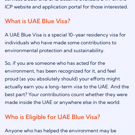
ICP website and application portal for those interested.
What is UAE Blue Visa?
A UAE Blue Visa is a special 10-year residency visa for
individuals who have made some contributions to
environmental protection and sustainability.
So, if you are someone who has acted for the
environment, has been recognized for it, and feel
proud (as you absolutely should) your efforts might
actually earn you a long-term visa to the UAE. And the
best part? Your contributions count whether they were
made inside the UAE or anywhere else in the world.
Who is Eligible for UAE Blue Visa?
Anyone who has helped the environment may be