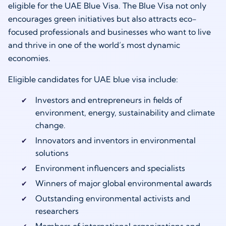
eligible for the UAE Blue Visa. The Blue Visa not only
encourages green initiatives but also attracts eco-
focused professionals and businesses who want to live
and thrive in one of the world’s most dynamic
economies.
Eligible candidates for UAE blue visa include:
Investors and entrepreneurs in fields of
environment, energy, sustainability and climate
change.
Innovators and inventors in environmental
solutions
Environment influencers and specialists
Winners of major global environmental awards
Outstanding environmental activists and
researchers
Members of international organizations and