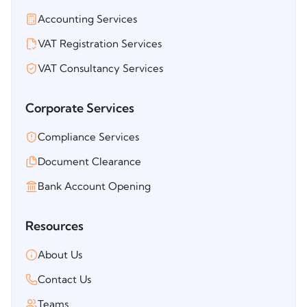
Accounting Services
VAT Registration Services
VAT Consultancy Services
Corporate Services
Compliance Services
Document Clearance
Bank Account Opening
Resources
About Us
Contact Us
Teams