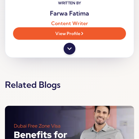
WRITTEN BY
Farwa Fatima
Content Writer
View Profile
Related Blogs