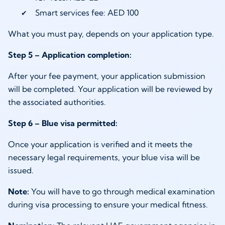
Smart services fee: AED 100
What you must pay, depends on your application type.
Step 5 – Application completion:
After your fee payment, your application submission
will be completed. Your application will be reviewed by
the associated authorities.
Step 6 – Blue visa permitted:
Once your application is verified and it meets the
necessary legal requirements, your blue visa will be
issued.
Note:
You will have to go through medical examination
during visa processing to ensure your medical fitness.