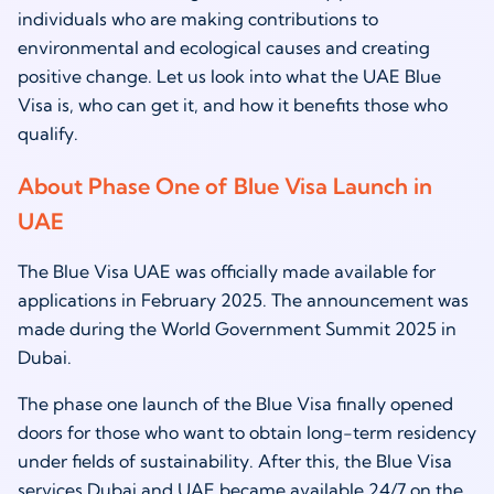
individuals who are making contributions to
environmental and ecological causes and creating
positive change. Let us look into what the UAE Blue
Visa is, who can get it, and how it benefits those who
qualify.
About Phase One of Blue Visa Launch in
UAE
The Blue Visa UAE was officially made available for
applications in February 2025. The announcement was
made during the World Government Summit 2025 in
Dubai.
The phase one launch of the Blue Visa finally opened
doors for those who want to obtain long-term residency
under fields of sustainability. After this, the Blue Visa
services Dubai and UAE became available 24/7 on the