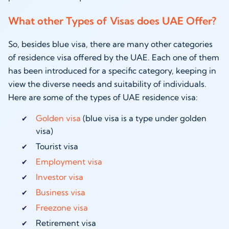
What other Types of Visas does UAE Offer?
So, besides blue visa, there are many other categories
of residence visa offered by the UAE. Each one of them
has been introduced for a specific category, keeping in
view the diverse needs and suitability of individuals.
Here are some of the types of UAE residence visa:
Golden visa
(blue visa is a type under golden
visa)
Tourist visa
Employment visa
Investor visa
Business visa
Freezone visa
Retirement visa