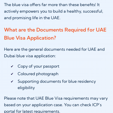
The blue visa offers far more than these benefits! It
actively empowers you to build a healthy, successful,
and promising life in the UAE.
What are the Documents Required for UAE
Blue Visa Application?
Here are the general documents needed for UAE and
Dubai blue visa application:
Copy of your passport
Coloured photograph
Supporting documents for blue residency
eligibility
Please note that UAE Blue Visa requirements may vary
based on your application case. You can check ICP’s
portal for latest requirements.