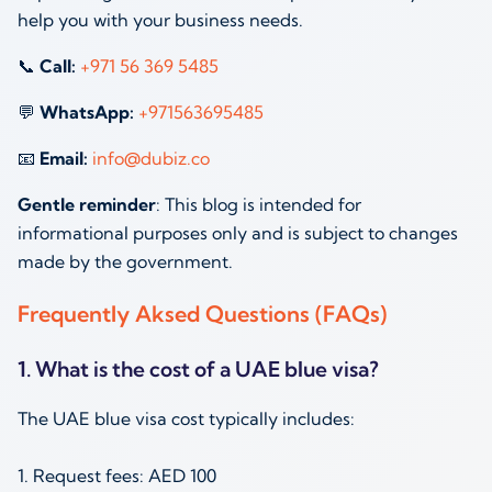
help you with your business needs.
📞
Call:
+971 56 369 5485
💬
WhatsApp:
+971563695485
📧
Email:
info@dubiz.co
Gentle reminder
: This blog is intended for
informational purposes only and is subject to changes
made by the government.
Frequently Aksed Questions (FAQs)
1. What is the cost of a UAE blue visa?
The UAE blue visa cost typically includes:
1. Request fees: AED 100