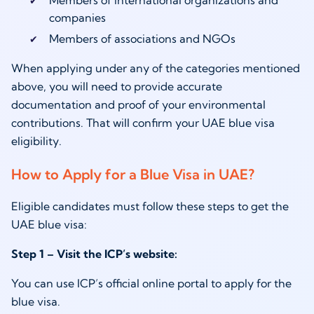
companies
Members of associations and NGOs
When applying under any of the categories mentioned
above, you will need to provide accurate
documentation and proof of your environmental
contributions. That will confirm your UAE blue visa
eligibility.
How to Apply for a Blue Visa in UAE?
Eligible candidates must follow these steps to get the
UAE blue visa:
Step 1 – Visit the ICP’s website:
You can use ICP’s official online portal to apply for the
blue visa.