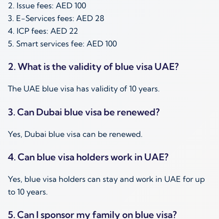
2. Issue fees: AED 100
3. E-Services fees: AED 28
4. ICP fees: AED 22
5. Smart services fee: AED 100
2. What is the validity of blue visa UAE?
The UAE blue visa has validity of 10 years.
3. Can Dubai blue visa be renewed?
Yes, Dubai blue visa can be renewed.
4. Can blue visa holders work in UAE?
Yes, blue visa holders can stay and work in UAE for up
to 10 years.
5. Can I sponsor my family on blue visa?