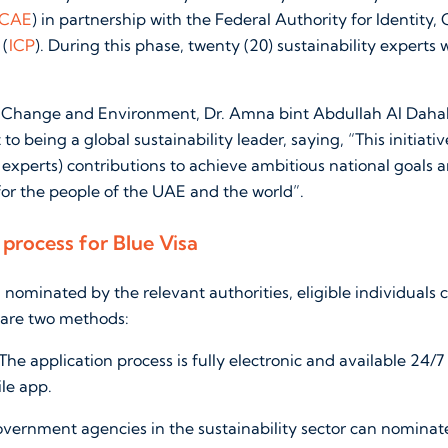
CAE
) in partnership with the Federal Authority for Identity, 
 (
ICP
). During this phase, twenty (20) sustainability experts w
e Change and Environment, Dr. Amna bint Abdullah Al Dahak
 being a global sustainability leader, saying, “This initiati
y experts) contributions to achieve ambitious national goals 
for the people of the UAE and the world”.
 process for Blue Visa
g nominated by the relevant authorities, eligible individuals 
 are two methods:
The application process is fully electronic and available 24/7
le app.
vernment agencies in the sustainability sector can nominate