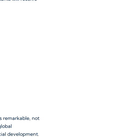
is remarkable, not
global
cial development.