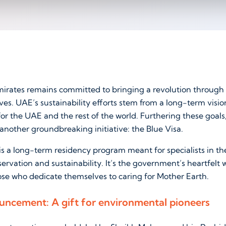
irates remains committed to bringing a revolution through s
ives. UAE’s sustainability efforts stem from a long-term visio
for the UAE and the rest of the world. Furthering these goa
another groundbreaking initiative: the Blue Visa.
s a long-term residency program meant for specialists in the
rvation and sustainability. It’s the government’s heartfelt
ose who dedicate themselves to caring for Mother Earth.
ouncement: A gift for environmental pioneers