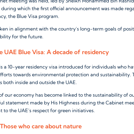
inet meeting was held, led by Sheikh Mohammed bin Rashid,
, during which the first official announcement was made reg
ncy, the Blue Visa program.
ken in alignment with the country’s long-term goals of posi
ility for the future.
 UAE Blue Visa: A decade of residency
is a 10-year residency visa introduced for individuals who h
fforts towards environmental protection and sustainability. 
rts both inside and outside the UAE.
 of our economy has become linked to the sustainability of o
ful statement made by His Highness during the Cabinet mee
 to the UAE’s respect for green initiatives.
: Those who care about nature