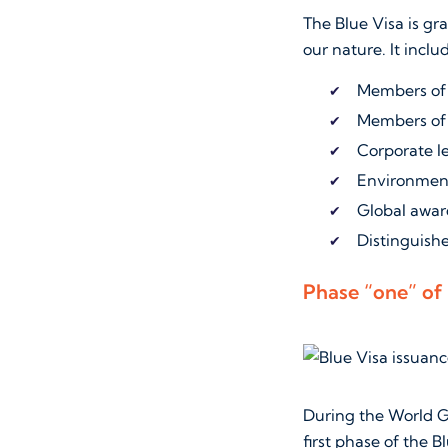
The Blue Visa is gr
our nature. It inclu
Members of 
Members of 
Corporate l
Environment
Global awar
Distinguishe
Phase “one” of 
During the World G
first phase of the 