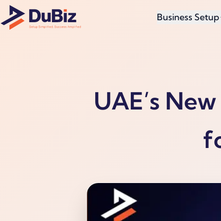
Business Setup
UAE’s New 
f