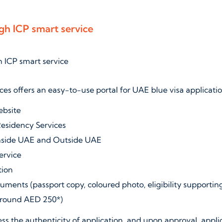
gh ICP smart service
ces offers an easy-to-use portal for UAE blue visa applicatio
ebsite
Residency Services
nside UAE and Outside UAE
service
tion
uments (passport copy, coloured photo, eligibility supporti
(around AED 250*)
ess the authenticity of application, and upon approval, applic