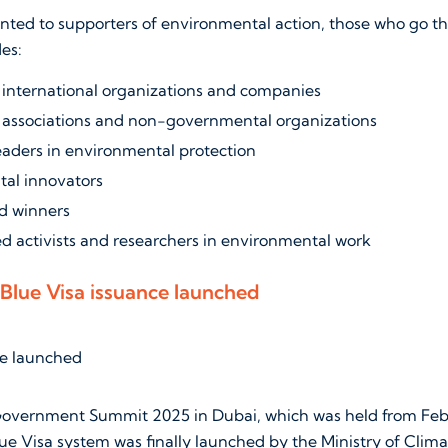
anted to supporters of environmental action, those who go th
des:
international organizations and companies
associations and non-governmental organizations
eaders in environmental protection
al innovators
d winners
d activists and researchers in environmental work
Blue Visa issuance launched
overnment Summit 2025 in Dubai, which was held from Febru
Blue Visa system was finally launched by the Ministry of Cli