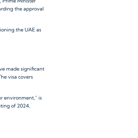
 Prime Minister
arding the approval
tioning the UAE as
ave made significant
The visa covers
ur environment,” is
ting of 2024,