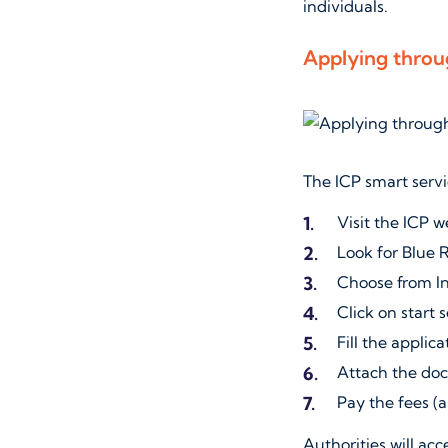
individuals.
Applying throu
The ICP smart servi
Visit the ICP w
Look for Blue 
Choose from I
Click on start 
Fill the applica
Attach the doc
Pay the fees 
Authorities will acc