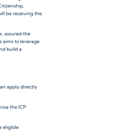
Citizenship,
ill be receiving the
, assured the
ve aims to leverage
and build a
can apply directly
 visa the ICP
 eligible