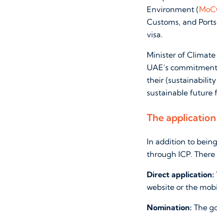
Environment (
MoC
Customs, and Ports
visa.
Minister of Climat
UAE’s commitment to
their (sustainabilit
sustainable future 
The application
In addition to bein
through ICP. There
Direct application:
website or the mobi
Nomination:
The go