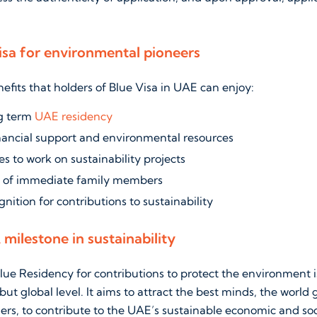
isa for environmental pioneers
fits that holders of Blue Visa in UAE can enjoy:
ng term
UAE residency
inancial support and environmental resources
s to work on sustainability projects
 of immediate family members
gnition for contributions to sustainability
A milestone in sustainability
lue Residency for contributions to protect the environment 
 but global level. It aims to attract the best minds, the world 
ers, to contribute to the UAE’s sustainable economic and so