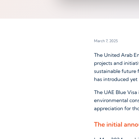
March 7, 2025
The United Arab Em
projects and initiat
sustainable future 
has introduced yet 
The UAE Blue Visa i
environmental conse
appreciation for th
The initial ann