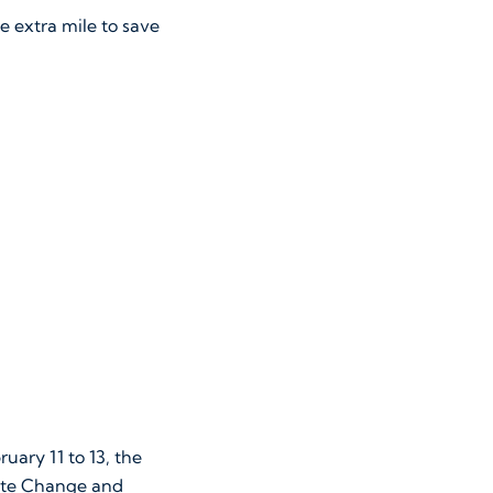
e extra mile to save
ary 11 to 13, the
mate Change and