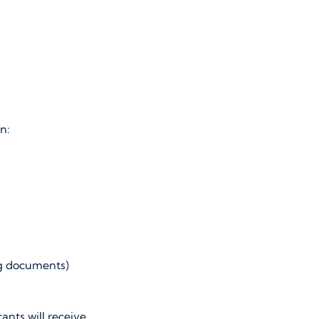
n:
ng documents)
ants will receive