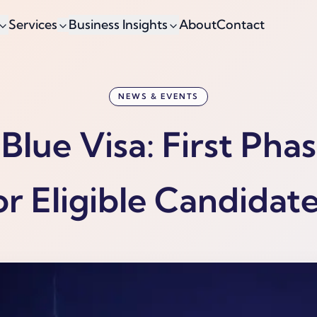
Services
Business Insights
About
Contact
NEWS & EVENTS
Blue Visa: First Pha
or Eligible Candidate