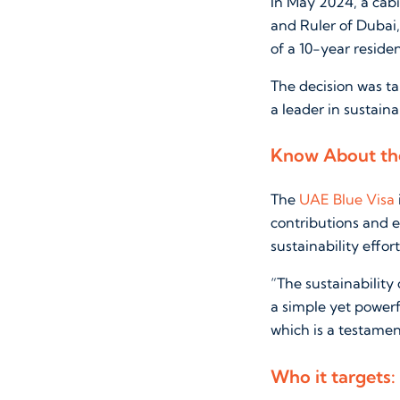
In May 2024, a cab
and Ruler of Dubai
of a 10-year reside
The decision was ta
a leader in sustainab
Know About the
The
UAE Blue Visa
contributions and e
sustainability effo
“The sustainability
a simple yet power
which is a testament
Who it targets