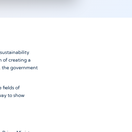
ustainability
n of creating a
ls, the government
 fields of
 way to show