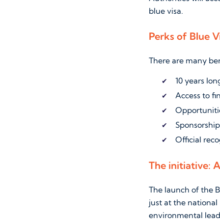
blue visa.
Perks of Blue V
There are many bene
10 years lo
Access to f
Opportunitie
Sponsorship
Official reco
The initiative: 
The launch of the B
just at the national
environmental lead