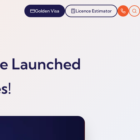
Golden Visa
Licence Estimator
se Launched
s!