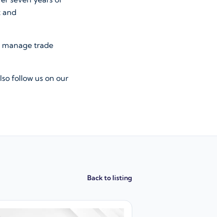
t and
, manage trade
lso follow us on our
Back to listing