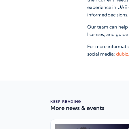
experience in UAE c
informed decisions.
Our team can help
licenses, and guid
For more informatio
social media:
dubiz
KEEP READING
More news & events