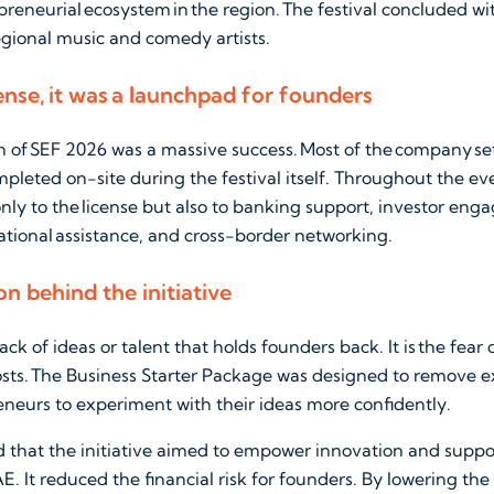
preneurial ecosystem in the region. The festival concluded w
gional music and comedy artists.
ense, it was a launchpad for founders
on of SEF 2026 was a massive success. Most of the company se
mpleted on-site during the festival itself. Throughout the e
nly to the license but also to banking support, investor en
ational assistance, and cross-border networking.
on behind the initiative
 lack of ideas or talent that holds founders back. It is the fear
osts. The Business Starter Package was designed to remove e
neurs to experiment with their ideas more confidently.
aid that the initiative aimed to empower innovation and sup
. It reduced the financial risk for founders. By lowering the c