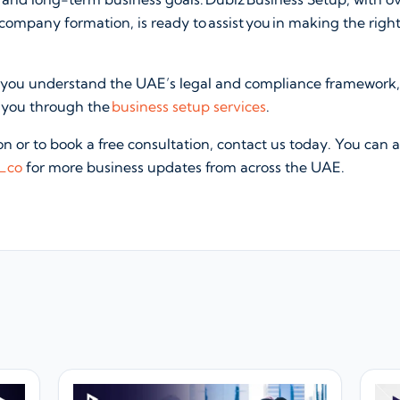
ompany formation, is ready to assist you in making the righ
 you understand the UAE’s legal and compliance framework
e you through the
business setup services
.
n or to book a free consultation, contact us today. You can a
_co
for more business updates from across the UAE.