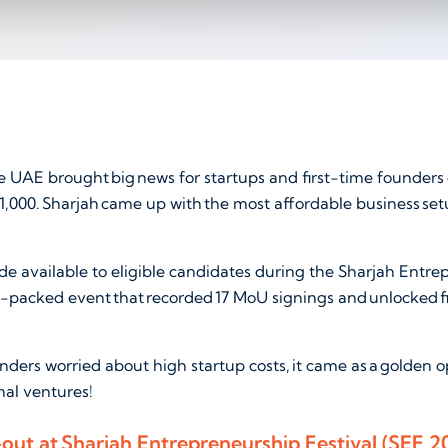
 UAE brought big news for startups and first-time founders -
1,000. Sharjah came up with the most affordable business set
e available to eligible candidates during the Sharjah Entre
-packed event that recorded 17 MoU signings and unlocked f
nders worried about high startup costs, it came as a golden o
rmal ventures!
ll-out at Sharjah Entrepreneurship Festival (SEF 