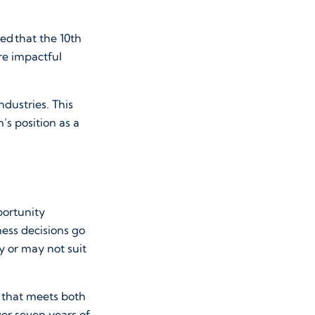
ed that the 10th
re impactful
dustries. This
h’s position as a
portunity
ness decisions go
y or may not suit
 that meets both
ver seven years of