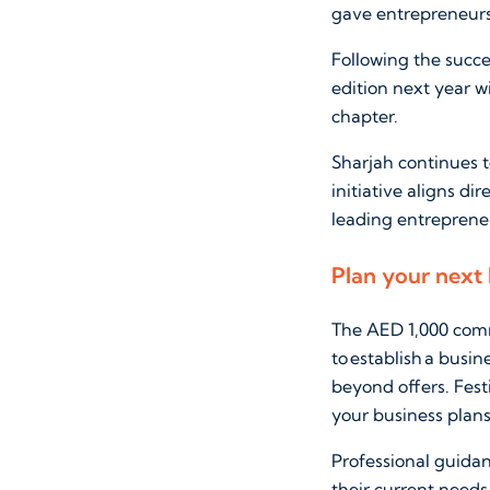
gave entrepreneurs 
Following the succ
edition next year 
chapter.
Sharjah continues t
initiative aligns di
leading entreprene
Plan your next
The AED 1,000 comm
to establish a busi
beyond offers. Fest
your business plans
Professional guida
their current needs