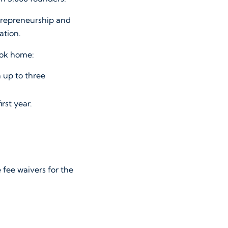
ntrepreneurship and
ration.
took home:
 up to three
irst year.
fee waivers for the