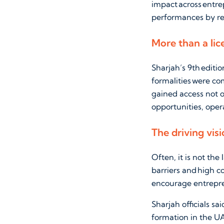
impact across entre
performances by re
More than a lic
Sharjah’s 9th editi
formalities were co
gained access not o
opportunities, oper
The driving visi
Often, it is not the
barriers and high c
encourage entrepre
Sharjah officials s
formation in the UAE