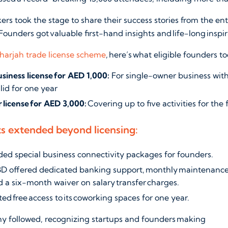
kers took the stage to share their success stories from the e
Founders got valuable first-hand insights and life-long inspi
harjah trade license scheme
, here’s what eligible founders 
siness license for AED 1,000:
For single-owner business with
alid for one year
 license for AED 3,000:
Covering up to five activities for the f
ts extended beyond licensing:
ded special business connectivity packages for founders.
D offered dedicated banking support, monthly maintenance 
and a six-month waiver on salary transfer charges.
ed free access to its coworking spaces for one year.
 followed, recognizing startups and founders making