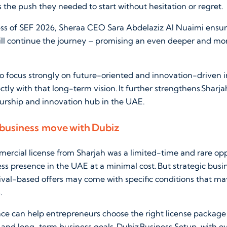
the push they needed to start without hesitation or regret.
ess of SEF 2026, Sheraa CEO Sara Abdelaziz Al Nuaimi ensur
will continue the journey – promising an even deeper and mo
o focus strongly on future-oriented and innovation-driven in
rectly with that long-term vision. It further strengthens Sharja
urship and innovation hub in the UAE.
 business move with Dubiz
ercial license from Sharjah was a limited-time and rare op
ness presence in the UAE at a minimal cost. But strategic busi
ival-based offers may come with specific conditions that ma
.
nce can help entrepreneurs choose the right license package
 and long-term business goals. Dubiz Business Setup, with o