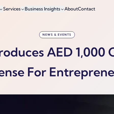
Services
Business Insights
About
Contact
NEWS & EVENTS
troduces AED 1,000
ense For Entrepren