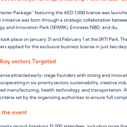
tarter Package” featuring the AED 1,000 license was launched
e initiative was born through a strategic collaboration betwe
gy and Innovation Park (SPARK), Emirates NBD, and du.
ook place on January 31 and February 1 at the SRTI Park. T
rs applied for the exclusive business license in just two day
 Key sectors Targeted
icense attracted early-stage founders with strong and innovati
s operating in six priority sectors: sustainability, creative ind
ed manufacturing, health technology, and transportation. A
 criteria set by the organizing authorities to ensure full comp
m the event
ssed a record-breaking 15,000 attendees, including more th