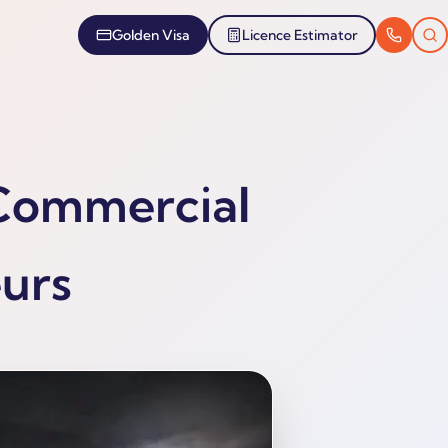
Golden Visa
Licence Estimator
 Commercial
eurs