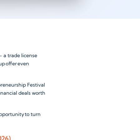
 a trade license
up offer even
preneurship Festival
inancial deals worth
pportunity to turn
2026)