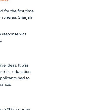
 for the first time
en Sheraa, Sharjah
he response was
s.
ve ideas. It was
ustries, education
pplicants had to
liance.
an 5,000 founders.