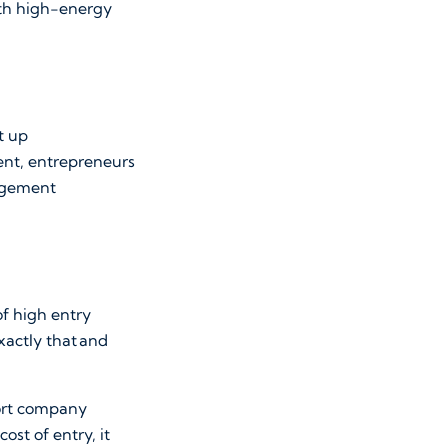
ith high-energy
t up
vent, entrepreneurs
gagement
 of high entry
xactly that and
port company
ost of entry, it