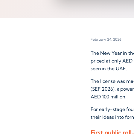
February 24, 2026
The New Year in the
priced at only AED 
seen in the UAE.
The license was mad
(SEF 2026), a power
AED 100 million.
For early-stage fou
their ideas into fo
First public ro