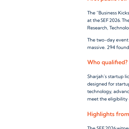
The “Business Kicks
at the SEF 2026. Th
Research, Technolo
The two-day event t
massive. 294 founde
Who qualified?
Sharjah’s startup l
designed for startup
technology, advanc
meet the eligibility
Highlights fro
The SEF 2026 witne