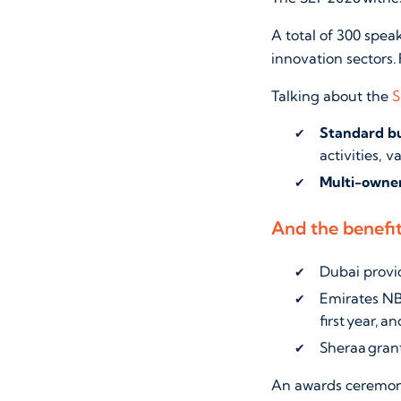
A total of 300 spea
innovation sectors. 
Talking about the
S
Standard bu
activities, v
Multi-owner
And the benefi
Dubai provi
Emirates NB
first year, 
Sheraa grant
An awards ceremony