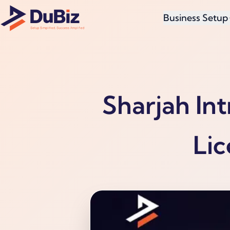
Business Setup
Sharjah In
Lic