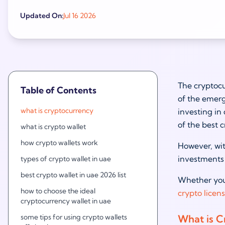
Updated On:
Jul 16 2026
The cryptocu
Table of Contents
of the emerg
what is cryptocurrency
investing in 
of the best 
what is crypto wallet
how crypto wallets work
However, wit
investments 
types of crypto wallet in uae
best crypto wallet in uae 2026 list
Whether you 
how to choose the ideal
crypto licen
cryptocurrency wallet in uae
some tips for using crypto wallets
What is C