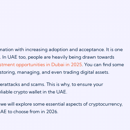
ation with increasing adoption and acceptance. It is one
es. In UAE too, people are heavily being drawn towards
stment opportunities in Dubai in 2025
. You can find some
r storing, managing, and even trading digital assets.
erattacks and scams. This is why, to ensure your
iable crypto wallet in the UAE.
 we will explore some essential aspects of cryptocurrency,
 UAE to choose from in 2026.