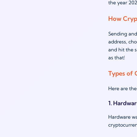
the year 202
How Cryp
Sending and 
address, cho
and hit the 
as that!
Types of 
Here are the
1. Hardwar
Hardware wall
cryptocurren