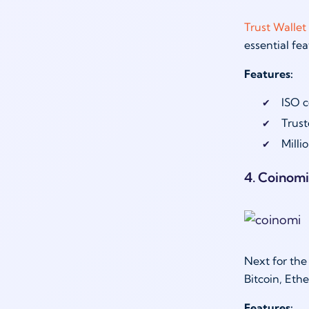
Trust Wallet
essential fea
Features:
ISO c
Trust
Milli
4. Coinomi
Next for the
Bitcoin, Eth
Features: