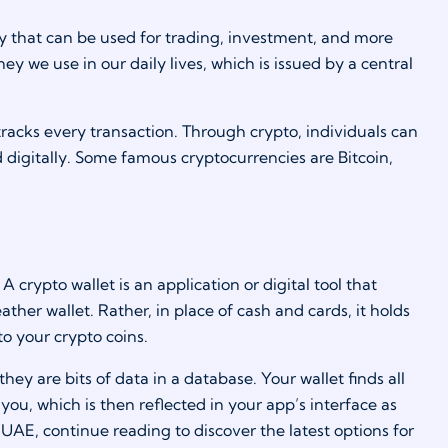
ey that can be used for trading, investment, and more
ney we use in our daily lives, which is issued by a central
tracks every transaction. Through crypto, individuals can
digitally. Some famous cryptocurrencies are Bitcoin,
crypto wallet is an application or digital tool that
eather wallet. Rather, in place of cash and cards, it holds
o your crypto coins.
ey are bits of data in a database. Your wallet finds all
ou, which is then reflected in your app’s interface as
UAE, continue reading to discover the latest options for