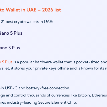
to Wallet in UAE – 2026 list
 21 best crypto wallets in UAE:
Nano S Plus
 S Plus
is a popular hardware wallet that is pocket-sized an
llet, it stores your private keys offline and is known for its 
-in USB-C and battery-free connection.
e and control thousands of currencies like Bitcoin, Ethere
res industry-leading Secure Element Chip.