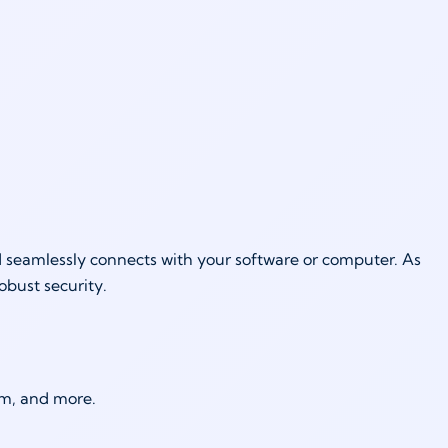
d seamlessly connects with your software or computer. As
robust security.
um, and more.