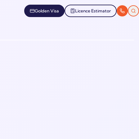
Golden Visa
Licence Estimator