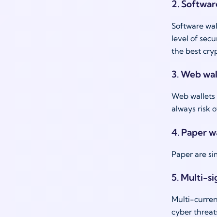
2. Softwar
Software wal
level of sec
the best cry
3. Web wal
Web wallets 
always risk o
4. Paper wa
Paper are s
5. Multi-si
Multi-curren
cyber threat