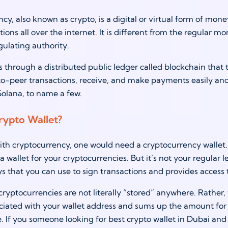
cy, also known as crypto, is a digital or virtual form of mon
ions all over the internet. It is different from the regular mo
gulating authority.
 through a distributed public ledger called blockchain that 
-peer transactions, receive, and make payments easily and 
Solana, to name a few.
rypto Wallet?
th cryptocurrency, one would need a cryptocurrency wallet. A 
a wallet for your cryptocurrencies. But it’s not your regular l
s that you can use to sign transactions and provides access t
yptocurrencies are not literally “stored” anywhere. Rather, th
ociated with your wallet address and sums up the amount for y
. If you someone looking for best crypto wallet in Dubai and 