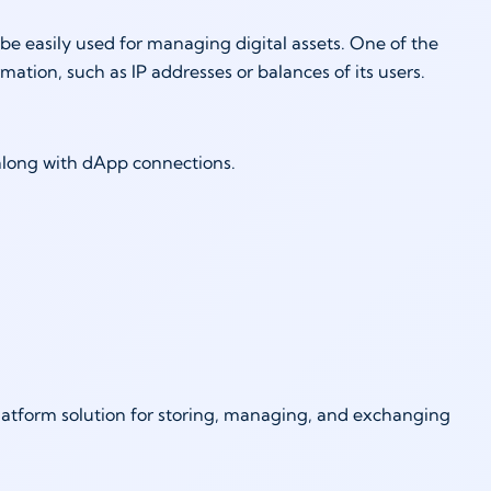
e easily used for managing digital assets. One of the
ormation, such as IP addresses or balances of its users.
 along with dApp connections.
platform solution for storing, managing, and exchanging