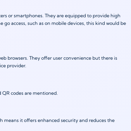
uters or smartphones. They are equipped to provide high
he go access, such as on mobile devices, this kind would be
web browsers. They offer user convenience but there is
ice provider.
nd QR codes are mentioned.
ich means it offers enhanced security and reduces the