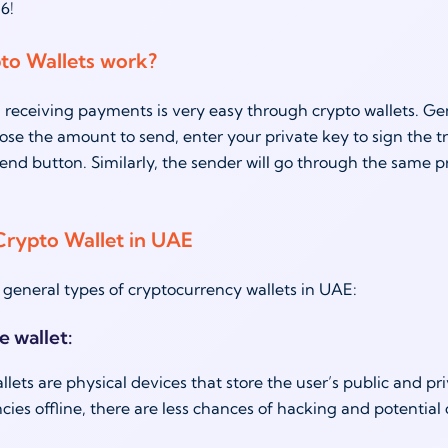
6!
to Wallets work?
receiving payments is very easy through crypto wallets. Gener
ose the amount to send, enter your private key to sign the tr
send button. Similarly, the sender will go through the same p
Crypto Wallet in UAE
 general types of cryptocurrency wallets in UAE:
e wallet:
ets are physical devices that store the user’s public and priva
cies offline, there are less chances of hacking and potential