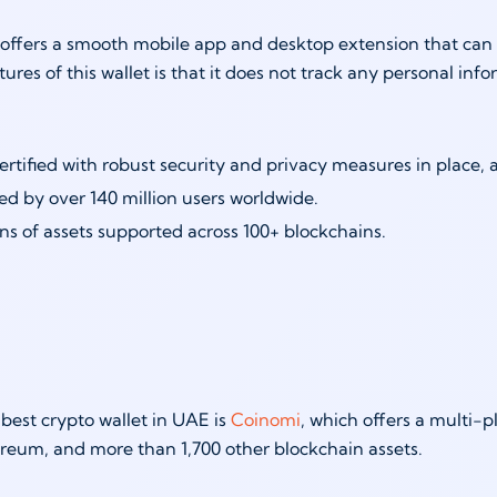
offers a smooth mobile app and desktop extension that can b
tures of this wallet is that it does not track any personal inf
ertified with robust security and privacy measures in place,
ed by over 140 million users worldwide.
ons of assets supported across 100+ blockchains.
 best crypto wallet in UAE is
Coinomi
, which offers a multi-
ereum, and more than 1,700 other blockchain assets.