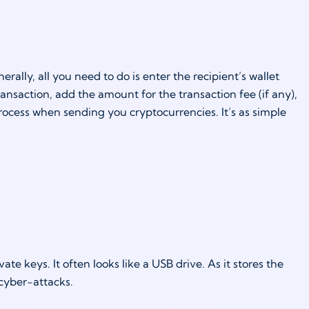
ally, all you need to do is enter the recipient’s wallet
ansaction, add the amount for the transaction fee (if any),
rocess when sending you cryptocurrencies. It’s as simple
te keys. It often looks like a USB drive. As it stores the
 cyber-attacks.