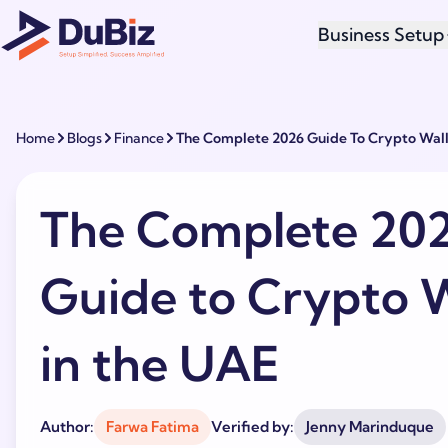
Business Setup
Home
Blogs
Finance
The Complete 2026 Guide To Crypto Wall
The Complete 20
Guide to Crypto W
in the UAE
Author:
Farwa Fatima
Verified by:
Jenny Marinduque