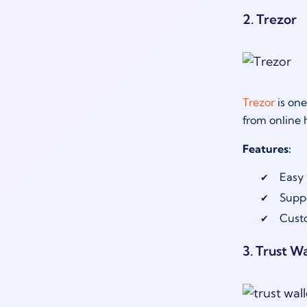
2. Trezor
Trezor
is one
from online 
Features:
Easy 
Suppo
Custo
3. Trust Wa