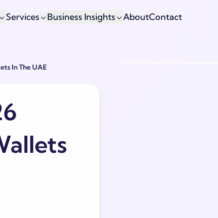
Services
Business Insights
About
Contact
ets In The UAE
26
allets