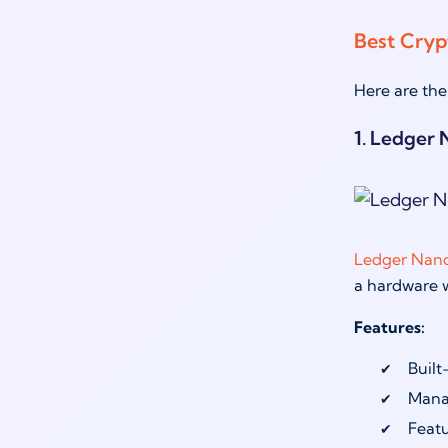
Best Cryp
Here are the
1. Ledger 
Ledger Nano
a hardware wa
Features:
Built
Manag
Featu