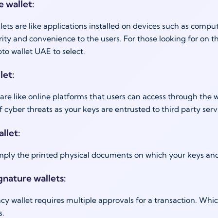
e wallet:
lets are like applications installed on devices such as comp
urity and convenience to the users. For those looking for on t
pto wallet UAE to select.
let:
are like online platforms that users can access through the 
f cyber threats as your keys are entrusted to third party serv
llet:
imply the printed physical documents on which your keys a
gnature wallets:
cy wallet requires multiple approvals for a transaction. Wh
s.