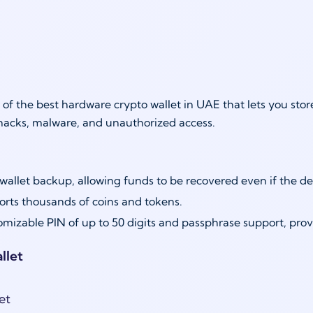
 of the best hardware crypto wallet in UAE that lets you st
hacks, malware, and unauthorized access.
wallet backup, allowing funds to be recovered even if the de
rts thousands of coins and tokens.
mizable PIN of up to 50 digits and passphrase support, provid
llet