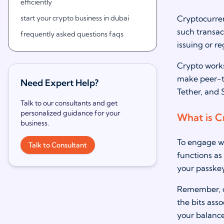
efficiently
start your crypto business in dubai
Cryptocurren
such transact
frequently asked questions faqs
issuing or re
Crypto works
make peer-to
Need Expert Help?
Tether, and 
Talk to our consultants and get
personalized guidance for your
What is C
business.
To engage wi
Talk to Consultant
functions as 
your passkey
Remember, cr
the bits ass
your balance