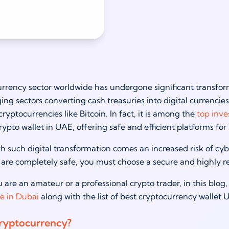
rrency sector worldwide has undergone significant transform
ing sectors converting cash treasuries into digital currenci
cryptocurrencies like Bitcoin. In fact, it is among the
top inve
crypto wallet in UAE, offering safe and efficient platforms fo
h such digital transformation comes an increased risk of cyb
are completely safe, you must choose a secure and highly rel
are an amateur or a professional crypto trader, in this blog,
se in Dubai
along with the list of best cryptocurrency wallet
ryptocurrency?