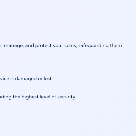
ore, manage, and protect your coins, safeguarding them
vice is damaged or lost.
ing the highest level of security.