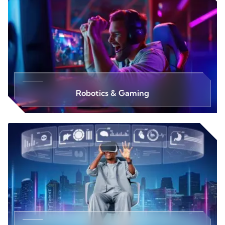
Robotics & Gaming