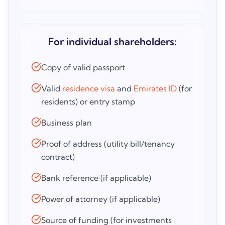
For individual shareholders:
Copy of valid passport
Valid
residence visa
and
Emirates ID
(for
residents) or entry stamp
Business plan
Proof of address (utility bill/tenancy
contract)
Bank reference (if applicable)
Power of attorney (if applicable)
Source of funding (for investments