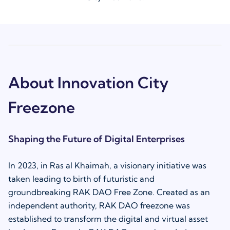
About Innovation City
Freezone
Shaping the Future of Digital Enterprises
In 2023, in Ras al Khaimah, a visionary initiative was
taken leading to birth of futuristic and
groundbreaking RAK DAO Free Zone. Created as an
independent authority, RAK DAO freezone was
established to transform the digital and virtual asset