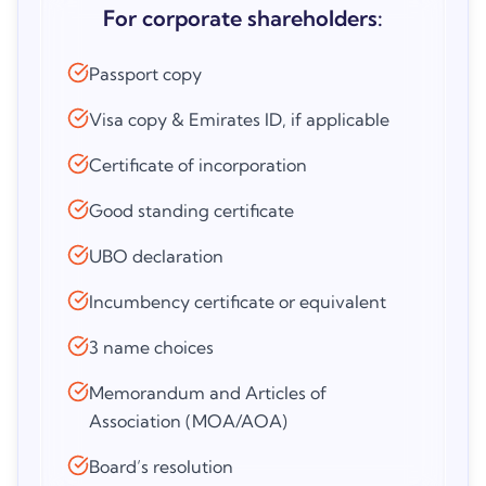
For corporate shareholders:
Passport copy
Visa copy & Emirates ID, if applicable
Certificate of incorporation
Good standing certificate
UBO declaration
Incumbency certificate or equivalent
3 name choices
Memorandum and Articles of
Association (MOA/AOA)
Board’s resolution