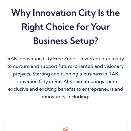
Why Innovation City Is the
Right Choice for Your
Business Setup?
RAK Innovation City Free Zone is a vibrant hub ready
to nurture and support future-oriented and visionary
projects. Starting and running a business in RAK
Innovation City in Ras Al Khaimah brings some
exclusive and exciting benefits to entrepreneurs and
innovators, including: