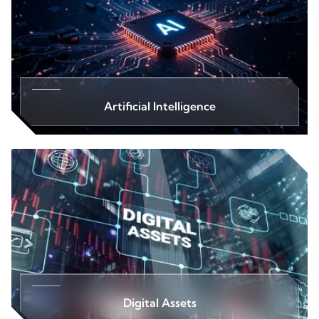
Artificial Intelligence
Digital Assets