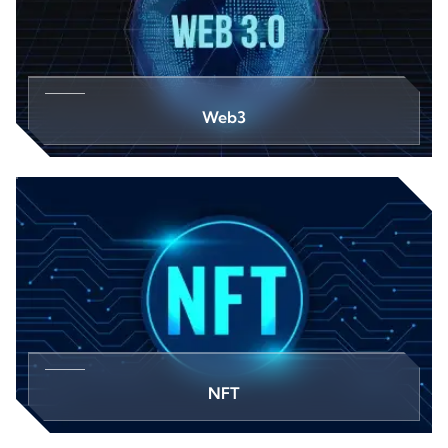
Web3
NFT