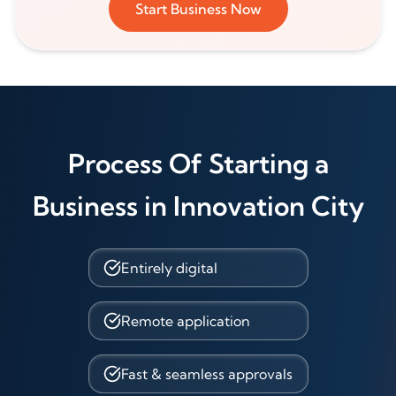
Start Business Now
Process Of Starting a
Business in Innovation City
Entirely digital
Remote application
Fast & seamless approvals