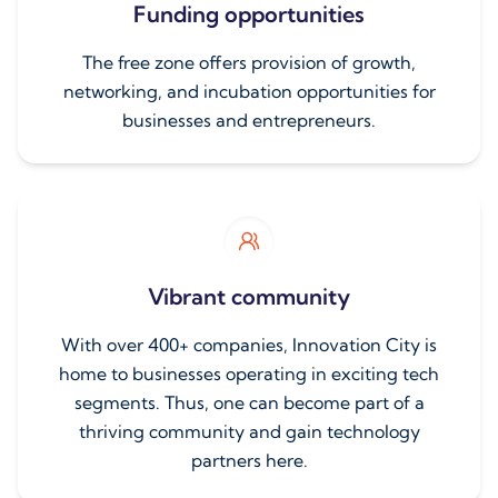
Funding opportunities
The free zone offers provision of growth,
networking, and incubation opportunities for
businesses and entrepreneurs.
Vibrant community
With over 400+ companies, Innovation City is
home to businesses operating in exciting tech
segments. Thus, one can become part of a
thriving community and gain technology
partners here.