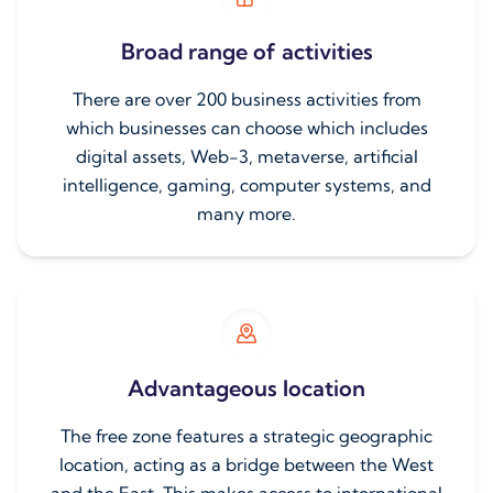
Broad range of activities
There are over 200 business activities from
which businesses can choose which includes
digital assets, Web-3, metaverse, artificial
intelligence, gaming, computer systems, and
many more.
Advantageous location
The free zone features a strategic geographic
location, acting as a bridge between the West