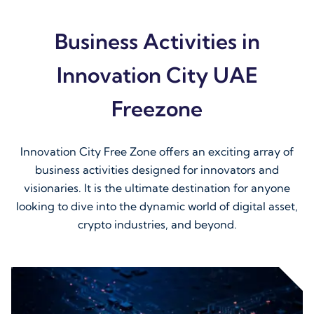
Business Activities in
Innovation City UAE
Freezone
Innovation City Free Zone offers an exciting array of
business activities designed for innovators and
visionaries. It is the ultimate destination for anyone
looking to dive into the dynamic world of digital asset,
crypto industries, and beyond.