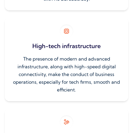
High-tech infrastructure
The presence of modern and advanced
infrastructure, along with high-speed digital
connectivity, make the conduct of business
operations, especially for tech firms, smooth and
efficient.