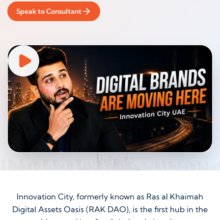
Speak to Consultant
Innovation City, formerly known as Ras al Khaimah
Digital Assets Oasis (RAK DAO), is the first hub in the