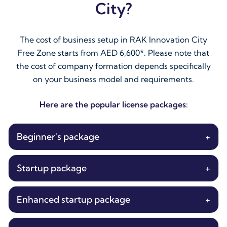
City?
The cost of business setup in RAK Innovation City
Free Zone starts from AED 6,600*. Please note that
the cost of company formation depends specifically
on your business model and requirements.
Here are the popular license packages:
Beginner's package
+
Startup package
+
Enhanced startup package
+