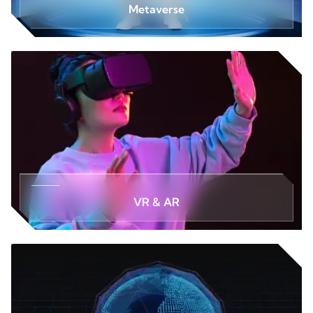
Metaverse
VR & AR