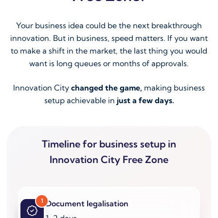
Your business idea could be the next breakthrough
innovation. But in business, speed matters. If you want
to make a shift in the market, the last thing you would
want is long queues or months of approvals.
Innovation City
changed the game,
making business
setup achievable in
just a few days.
Timeline for business setup in
Innovation City Free Zone
1
Document legalisation