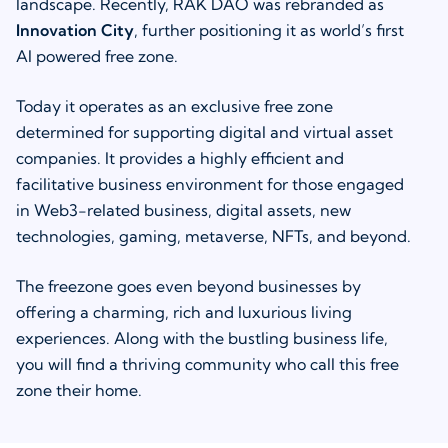
landscape. Recently, RAK DAO was rebranded as
Innovation City
, further positioning it as world’s first
AI powered free zone.
Today it operates as an exclusive free zone
determined for supporting digital and virtual asset
companies. It provides a highly efficient and
facilitative business environment for those engaged
in Web3-related business, digital assets, new
technologies, gaming, metaverse, NFTs, and beyond.
The freezone goes even beyond businesses by
offering a charming, rich and luxurious living
experiences. Along with the bustling business life,
you will find a thriving community who call this free
zone their home.