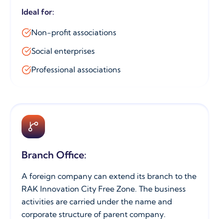
Ideal for:
Non-profit associations
Social enterprises
Professional associations
Branch Office:
A foreign company can extend its branch to the
RAK Innovation City Free Zone. The business
activities are carried under the name and
corporate structure of parent company.