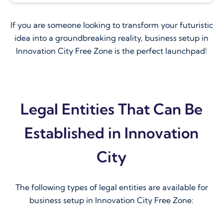
If you are someone looking to transform your futuristic
idea into a groundbreaking reality, business setup in
Innovation City Free Zone is the perfect launchpad!
Legal Entities That Can Be
Established in Innovation
City
The following types of legal entities are available for
business setup in Innovation City Free Zone: