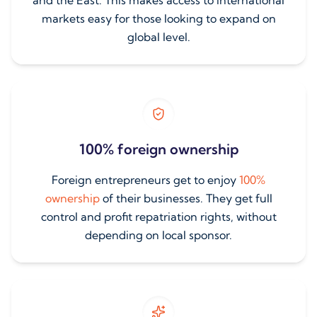
and the East. This makes access to international
markets easy for those looking to expand on
global level.
100% foreign ownership
Foreign entrepreneurs get to enjoy
100%
ownership
of their businesses. They get full
control and profit repatriation rights, without
depending on local sponsor.