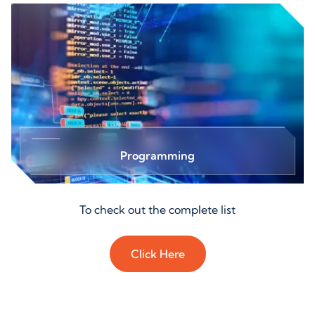
Programming
To check out the complete list
Click Here