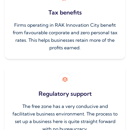
Tax benefits
Firms operating in RAK Innovation City benefit
from favourable corporate and zero personal tax
rates. This helps businesses retain more of the
profits earned.
Regulatory support
The free zone has a very conducive and
facilitative business environment. The process to
set up a business here is quite straight forward
with no bureaucracy.