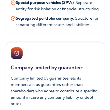
Special purpose vehicles (SPVs):
Separate
entity for risk isolation or financial structuring
Segregated portfolio company:
Structure for
separating different assets and liabilities
Company limited by guarantee:
Company limited by guarantee lets its
members act as guarantors rather than
shareholders who agree to contribute a specific
amount in case any company liability or debt
arises.