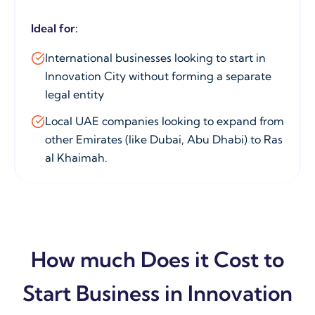
Ideal for:
International businesses looking to start in
Innovation City without forming a separate
legal entity
Local UAE companies looking to expand from
other Emirates (like Dubai, Abu Dhabi) to Ras
al Khaimah.
How much Does it Cost to
Start Business in Innovation