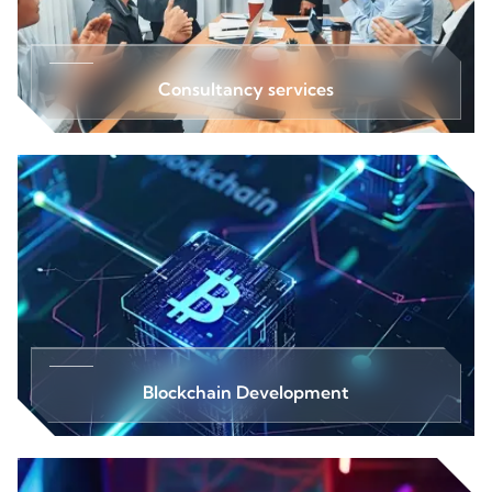
Consultancy services
Blockchain Development