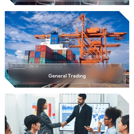
General Trading