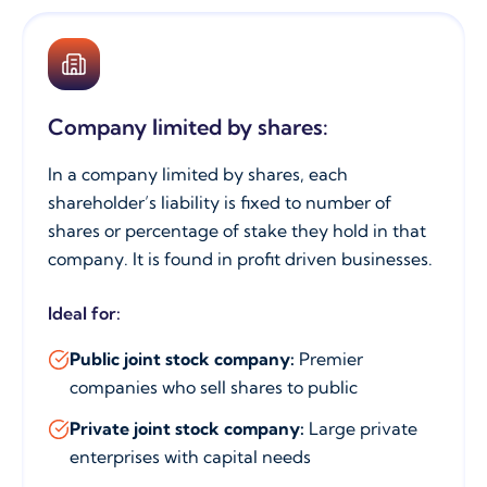
Company limited by shares:
In a company limited by shares, each
shareholder’s liability is fixed to number of
shares or percentage of stake they hold in that
company. It is found in profit driven businesses.
Ideal for:
Public joint stock company:
Premier
companies who sell shares to public
Private joint stock company:
Large private
enterprises with capital needs