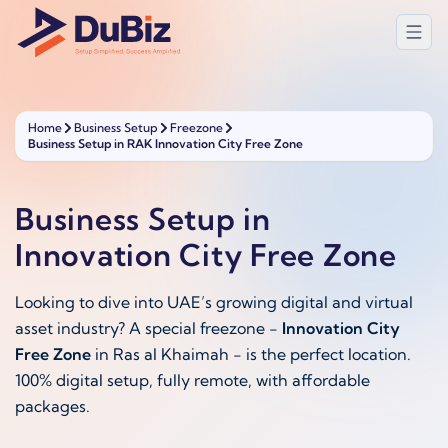
Home
Business Setup
Freezone
Business Setup in RAK Innovation City Free Zone
Business Setup in
Innovation City Free Zone
Looking to dive into UAE’s growing digital and virtual
asset industry? A special freezone -
Innovation City
Free Zone
in Ras al Khaimah - is the perfect location.
100% digital setup, fully remote, with affordable
packages.