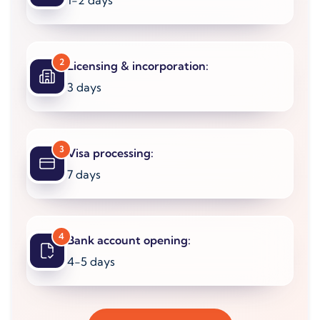
1-2 days
2
Licensing & incorporation:
3 days
3
Visa processing:
7 days
4
Bank account opening:
4-5 days