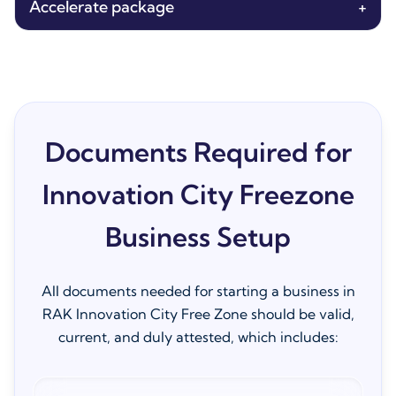
Accelerate package
+
Documents Required for
Innovation City Freezone
Business Setup
All documents needed for starting a business in
RAK Innovation City Free Zone should be valid,
current, and duly attested, which includes: