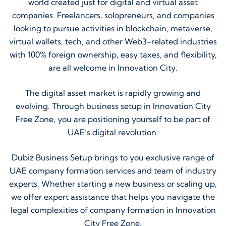
world created just for digital and virtual asset
companies. Freelancers, solopreneurs, and companies
looking to pursue activities in blockchain, metaverse,
virtual wallets, tech, and other Web3-related industries
with 100% foreign ownership, easy taxes, and flexibility,
are all welcome in Innovation City.
The digital asset market is rapidly growing and
evolving. Through business setup in Innovation City
Free Zone, you are positioning yourself to be part of
UAE’s digital revolution.
Dubiz Business Setup brings to you exclusive range of
UAE company formation services and team of industry
experts. Whether starting a new business or scaling up,
we offer expert assistance that helps you navigate the
legal complexities of company formation in Innovation
City Free Zone.