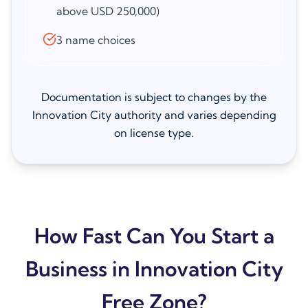
above USD 250,000)
3 name choices
Documentation is subject to changes by the
Innovation City authority and varies depending
on license type.
How Fast Can You Start a
Business in Innovation City
Free Zone?