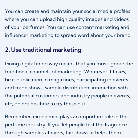
You can create and maintain your social media profiles
where you can upload high quality images and videos
of your perfumes. You can use content marketing and
influencer marketing to spread word about your brand.
2. Use traditional marketing:
Going digital in no way means that you must ignore the
traditional channels of marketing. Whatever it takes,
be it publication in magazines, participating in events
and trade shows, sample distribution, interaction with
the potential customers and industry people in events,
etc, do not hesitate to try these out.
Remember, experience plays an important role in the
perfume industry. If you let people test the fragrance
through samples at evets, fair shows, it helps them