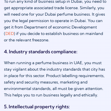
To run any kind of business setup in Dubai, you need to
get appropriate associated trade license. Similarly, you
will need one for your Dubai perfume business. It gives
you the legal permission to operate in Dubai. You can
get it from Department of economic Development
(
DED
) if you decide to establish business on mainland
or the relevant freezone.
4. Industry standards compliance:
When running a perfume business in UAE, you must
stay vigilant about the industry standards that city has
in place for this sector. Product labelling requirements,
safety and security measures, marketing and
environmental standards, all must be given attention.
This helps you to run business legally and ethically.
5. Intellectual property rights: