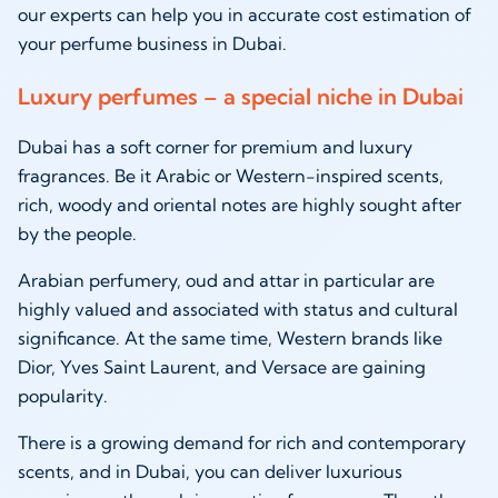
our experts can help you in accurate cost estimation of
your perfume business in Dubai.
Luxury perfumes – a special niche in Dubai
Dubai has a soft corner for premium and luxury
fragrances. Be it Arabic or Western-inspired scents,
rich, woody and oriental notes are highly sought after
by the people.
Arabian perfumery, oud and attar in particular are
highly valued and associated with status and cultural
significance. At the same time, Western brands like
Dior, Yves Saint Laurent, and Versace are gaining
popularity.
There is a growing demand for rich and contemporary
scents, and in Dubai, you can deliver luxurious