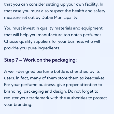
that you can consider setting up your own facility. In
that case you must also respect the health and safety
measure set out by Dubai Municipality.
You must invest in quality materials and equipment
that will help you manufacture top notch perfumes.
Choose quality suppliers for your business who will
provide you pure ingredients.
Step 7 – Work on the packaging:
A well-designed perfume bottle is cherished by its
users. In fact, many of them store them as keepsakes.
For your perfume business, give proper attention to
branding, packaging and design. Do not forget to
register your trademark with the authorities to protect
your branding.