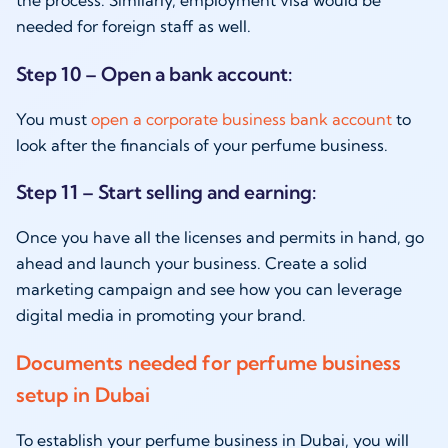
the process. Similarly, employment visa would be
needed for foreign staff as well.
Step 10 – Open a bank account:
You must
open a corporate business bank account
to
look after the financials of your perfume business.
Step 11 – Start selling and earning:
Once you have all the licenses and permits in hand, go
ahead and launch your business. Create a solid
marketing campaign and see how you can leverage
digital media in promoting your brand.
Documents needed for perfume business
setup in Dubai
To establish your perfume business in Dubai, you will