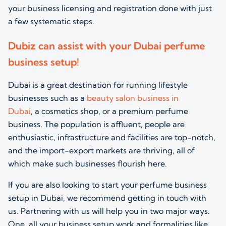
your business licensing and registration done with just
a few systematic steps.
Dubiz can assist with your Dubai perfume
business setup!
Dubai is a great destination
for running
lifestyle
businesses such as a
beauty salon business in
Dubai
,
a
cosmetics
shop,
or a premium
perfume
business.
The population is affluent, people are
enthusiastic, infrastructure and facilities are top-notch,
and the import-export markets are thriving, all of
which make such businesses flourish here.
If you are also looking to start your perfume business
setup in Dubai, we recommend getting in touch with
us. Partnering with us will help you in two major ways.
One, all your business setup work and formalities like