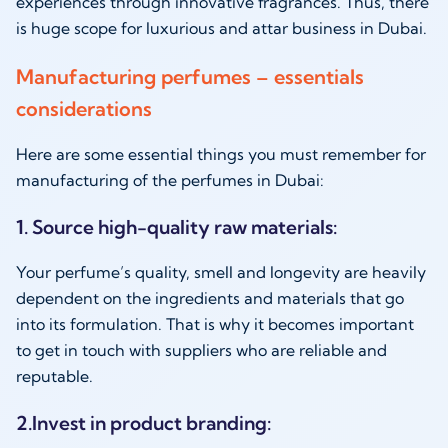
experiences through innovative fragrances. Thus, there
is huge scope for luxurious and attar business in Dubai.
Manufacturing perfumes – essentials
considerations
Here are some essential things you must remember for
manufacturing of the perfumes in Dubai:
1. Source high-quality raw materials:
Your perfume’s quality, smell and longevity are heavily
dependent on the ingredients and materials that go
into its formulation. That is why it becomes important
to get in touch with suppliers who are reliable and
reputable.
2.Invest in product branding: