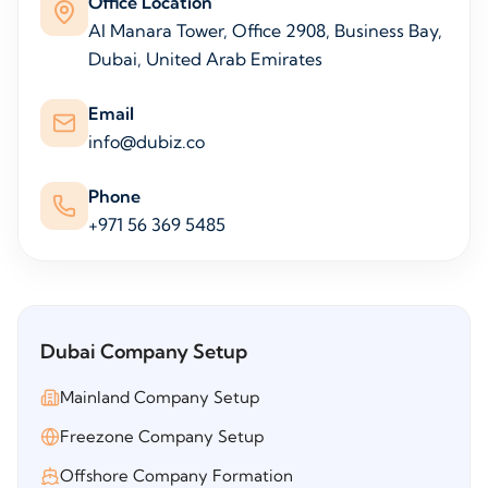
Office Location
Al Manara Tower, Office 2908, Business Bay,
Dubai, United Arab Emirates
Email
info@dubiz.co
Phone
+971 56 369 5485
Dubai Company Setup
Mainland Company Setup
Freezone Company Setup
Offshore Company Formation