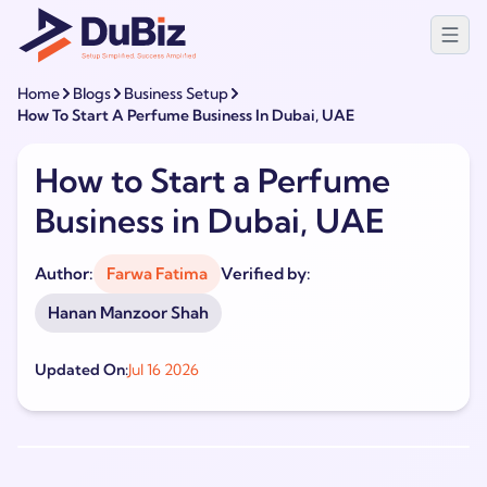
Home
Blogs
Business Setup
How To Start A Perfume Business In Dubai, UAE
How to Start a Perfume
Business in Dubai, UAE
Author:
Farwa Fatima
Verified by:
Hanan Manzoor Shah
Updated On:
Jul 16 2026