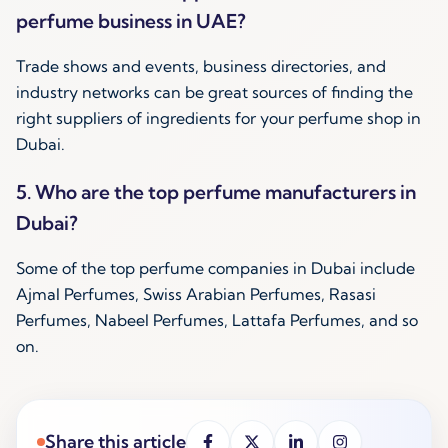
perfume business in UAE?
Trade shows and events, business directories, and
industry networks can be great sources of finding the
right suppliers of ingredients for your perfume shop in
Dubai.
5. Who are the top perfume manufacturers in
Dubai?
Some of the top perfume companies in Dubai include
Ajmal Perfumes, Swiss Arabian Perfumes, Rasasi
Perfumes, Nabeel Perfumes, Lattafa Perfumes, and so
on.
Share this article