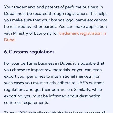
Your trademarks and patents of perfume business in
Dubai must be secured through registration. This helps
you make sure that your brands logo, name etc cannot
be misused by other parties. You can make application
with Ministry of Economy for
trademark registration in
Dubai
.
6. Customs regulations:
For your perfume business in Dubai, it is possible that
you choose to import raw materials, or you can even
export your perfumes to international markets. For
such cases you must strictly adhere to UAE’s customs
regulations and get their permission. Similarly, while
exporting, you must be informed about destination
countries requirements.
To stay 100% compliant with the legal requirements of