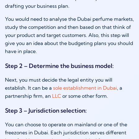
drafting your business plan.
You would need to analyse the Dubai perfume markets,
study the competition and then based on that think of
your product and target customers. Also, this step will
give you an idea about the budgeting plans you should
have in place.
Step 2 – Determine the business model:
Next, you must decide the legal entity you will
establish. It can be a
sole establishment in Dubai
, a
partnership firm, an
LLC
or some other form.
Step 3 – Jurisdiction selection:
You can choose to operate on mainland or one of the
freezones in Dubai. Each jurisdiction serves different