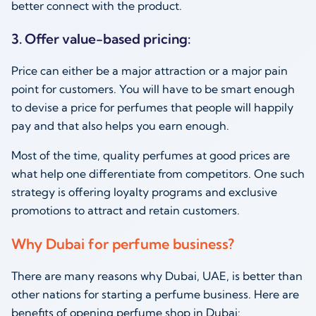
better connect with the product.
3. Offer value-based pricing:
Price can either be a major attraction or a major pain
point for customers. You will have to be smart enough
to devise a price for perfumes that people will happily
pay and that also helps you earn enough.
Most of the time, quality perfumes at good prices are
what help one differentiate from competitors. One such
strategy is offering loyalty programs and exclusive
promotions to attract and retain customers.
Why Dubai for perfume business?
There are many reasons why Dubai, UAE, is better than
other nations for starting a perfume business. Here are
benefits of opening perfume shop in Dubai: