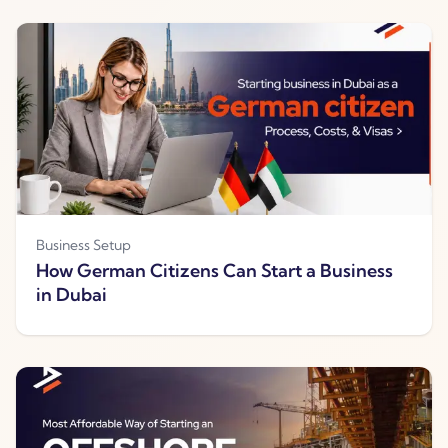
Business Setup
How German Citizens Can Start a Business
in Dubai