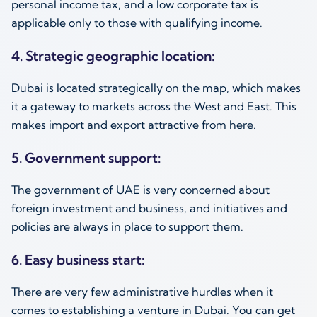
personal income tax, and a low corporate tax is
applicable only to those with qualifying income.
4. Strategic geographic location:
Dubai is located strategically on the map, which makes
it a gateway to markets across the West and East. This
makes import and export attractive from here.
5. Government support:
The government of UAE is very concerned about
foreign investment and business, and initiatives and
policies are always in place to support them.
6. Easy business start:
There are very few administrative hurdles when it
comes to establishing a venture in Dubai. You can get