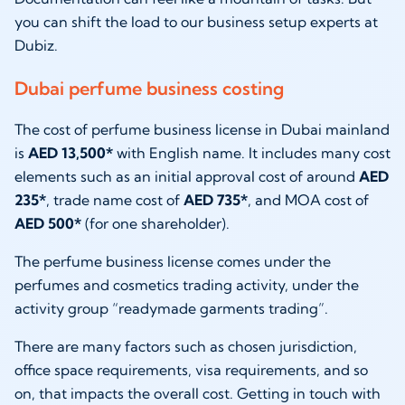
you can shift the load to our business setup experts at
Dubiz.
Dubai perfume business costing
The cost of perfume business license in Dubai mainland
is
AED 13,500*
with English name. It includes many cost
elements such as an initial approval cost of around
AED
235*
, trade name cost of
AED 735*
, and MOA cost of
AED 500*
(for one shareholder).
The perfume business license comes under the
perfumes and cosmetics trading activity, under the
activity group “readymade garments trading”.
There are many factors such as chosen jurisdiction,
office space requirements, visa requirements, and so
on, that impacts the overall cost. Getting in touch with