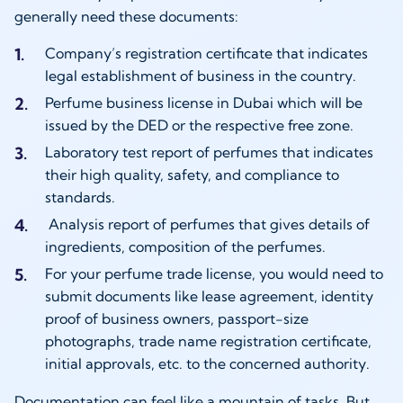
generally need these documents:
Company’s registration certificate that indicates
legal establishment of business in the country.
Perfume business license in Dubai which will be
issued by the DED or the respective free zone.
Laboratory test report of perfumes that indicates
their high quality, safety, and compliance to
standards.
Analysis report of perfumes that gives details of
ingredients, composition of the perfumes.
For your perfume trade license, you would need to
submit documents like lease agreement, identity
proof of business owners, passport-size
photographs, trade name registration certificate,
initial approvals, etc. to the concerned authority.
Documentation can feel like a mountain of tasks. But