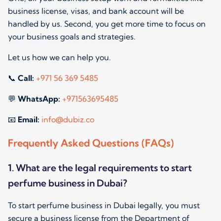
business license, visas, and bank account will be
handled by us. Second, you get more time to focus on
your business goals and strategies.
Let us how we can help you.
📞
Call:
+971 56 369 5485
💬
WhatsApp:
+971563695485
📧
Email:
info@dubiz.co
Frequently Asked Questions (FAQs)
1. What are the legal requirements to start
perfume business in Dubai?
To start perfume business in Dubai legally, you must
secure a business license from the Department of