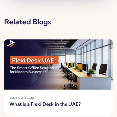
Related Blogs
Business Setup
What is a Flexi Desk in the UAE?