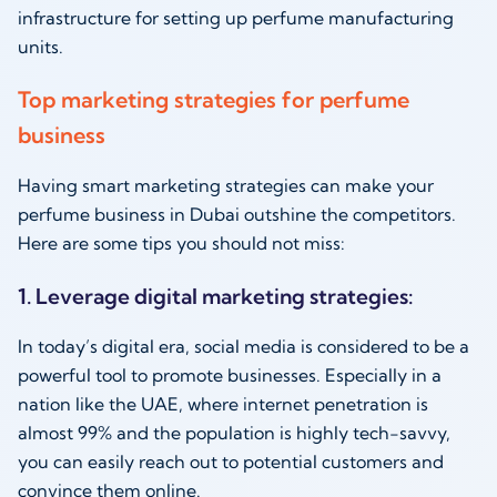
infrastructure for setting up perfume manufacturing
units.
Top marketing strategies for perfume
business
Having smart marketing strategies can make your
perfume business in Dubai outshine the competitors.
Here are some tips you should not miss:
1. Leverage digital marketing strategies:
In today’s digital era, social media is considered to be a
powerful tool to promote businesses. Especially in a
nation like the UAE, where internet penetration is
almost 99% and the population is highly tech-savvy,
you can easily reach out to potential customers and
convince them online.