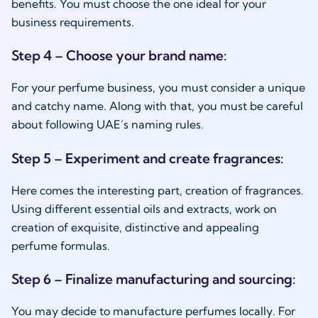
benefits. You must choose the one ideal for your
business requirements.
Step 4 – Choose your brand name:
For your perfume business, you must consider a unique
and catchy name. Along with that, you must be careful
about following UAE’s naming rules.
Step 5 – Experiment and create fragrances:
Here comes the interesting part, creation of fragrances.
Using different essential oils and extracts, work on
creation of exquisite, distinctive and appealing
perfume formulas.
Step 6 – Finalize manufacturing and sourcing:
You may decide to manufacture perfumes locally. For