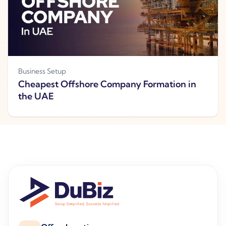
Business Setup
Cheapest Offshore Company Formation in
the UAE