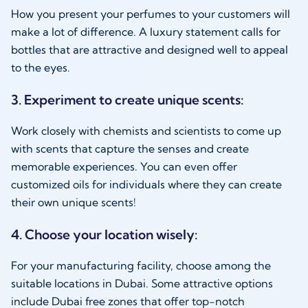
How you present your perfumes to your customers will
make a lot of difference. A luxury statement calls for
bottles that are attractive and designed well to appeal
to the eyes.
3. Experiment to create unique scents:
Work closely with chemists and scientists to come up
with scents that capture the senses and create
memorable experiences. You can even offer
customized oils for individuals where they can create
their own unique scents!
4. Choose your location wisely:
For your manufacturing facility, choose among the
suitable locations in Dubai. Some attractive options
include Dubai free zones that offer top-notch