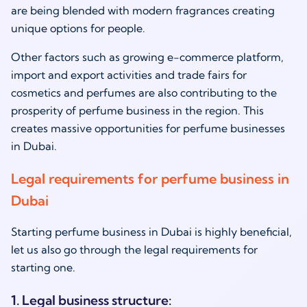
are being blended with modern fragrances creating
unique options for people.
Other factors such as growing e-commerce platform,
import and export activities and trade fairs for
cosmetics and perfumes are also contributing to the
prosperity of perfume business in the region. This
creates massive opportunities for perfume businesses
in Dubai.
Legal requirements for perfume business in
Dubai
Starting perfume business in Dubai is highly beneficial,
let us also go through the legal requirements for
starting one.
1. Legal business structure: