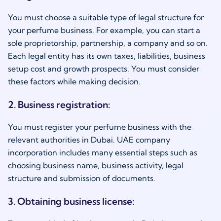
You must choose a suitable type of legal structure for
your perfume business. For example, you can start a
sole proprietorship, partnership, a company and so on.
Each legal entity has its own taxes, liabilities, business
setup cost and growth prospects. You must consider
these factors while making decision.
2. Business registration:
You must register your perfume business with the
relevant authorities in Dubai. UAE company
incorporation includes many essential steps such as
choosing business name, business activity, legal
structure and submission of documents.
3. Obtaining business license: