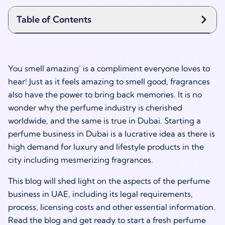
Table of Contents
You smell amazing’ is a compliment everyone loves to
hear! Just as it feels amazing to smell good, fragrances
also have the power to bring back memories. It is no
wonder why the perfume industry is cherished
worldwide, and the same is true in Dubai. Starting a
perfume business in Dubai is a lucrative idea as there is
high demand for luxury and lifestyle products in the
city including mesmerizing fragrances.
This blog will shed light on the aspects of the perfume
business in UAE, including its legal requirements,
process, licensing costs and other essential information.
Read the blog and get ready to start a fresh perfume