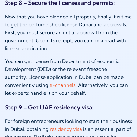
Step 8 – Secure the licenses and permits:
Now that you have planned all properly, finally it is time
to get the perfume shop license Dubai and approvals.
First, you must secure an initial approval from the
government. Upon its receipt, you can go ahead with
license application.
You can get license from Department of economic
Development (DED) or the relevant freezone
authority. License application in Dubai can be made
conveniently using
e-channels
. Alternatively, you can
let experts handle it on your behalf.
Step 9 – Get UAE residency visa:
For foreign entrepreneurs looking to start their business
in Dubai, obtaining
residency visa
is an essential part of