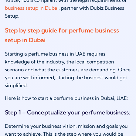
business setup in Dubai
, partner with Dubiz Business
Setup.
Step by step guide for perfume business
setup in Dubai
Starting a perfume business in UAE requires
knowledge of the industry, the local competition
scenario and what the customers are demanding. Once
you are well informed, starting the business would get
simplified.
Here is how to start a perfume business in Dubai, UAE:
Step 1 – Conceptualize your perfume business:
Determine your business vision, mission and goals you
want to achieve. This is the step where you would be