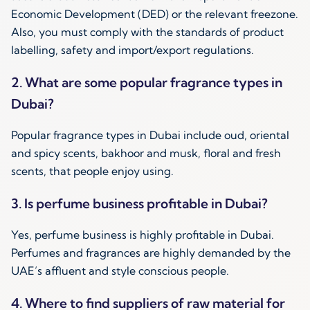
Economic Development (DED) or the relevant freezone.
Also, you must comply with the standards of product
labelling, safety and import/export regulations.
2. What are some popular fragrance types in
Dubai?
Popular fragrance types in Dubai include oud, oriental
and spicy scents, bakhoor and musk, floral and fresh
scents, that people enjoy using.
3. Is perfume business profitable in Dubai?
Yes, perfume business is highly profitable in Dubai.
Perfumes and fragrances are highly demanded by the
UAE’s affluent and style conscious people.
4. Where to find suppliers of raw material for