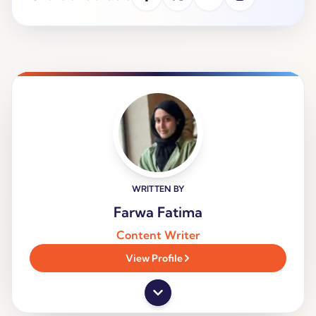
WRITTEN BY
Farwa Fatima
Content Writer
View Profile