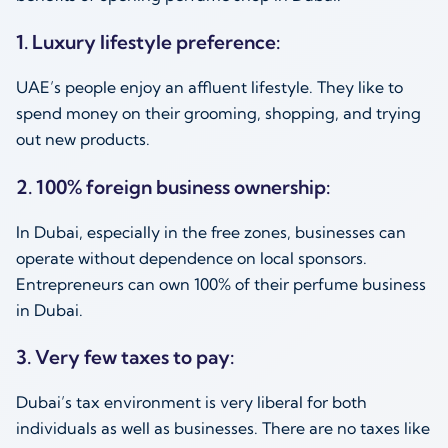
1. Luxury lifestyle preference:
UAE’s people enjoy an affluent lifestyle. They like to
spend money on their grooming, shopping, and trying
out new products.
2. 100% foreign business ownership:
In Dubai, especially in the free zones, businesses can
operate without dependence on local sponsors.
Entrepreneurs can own 100% of their perfume business
in Dubai.
3. Very few taxes to pay:
Dubai’s tax environment is very liberal for both
individuals as well as businesses. There are no taxes like