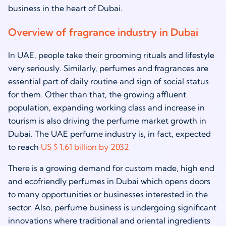
business in the heart of Dubai.
Overview of fragrance industry in Dubai
In UAE, people take their grooming rituals and lifestyle
very seriously. Similarly, perfumes and fragrances are
essential part of daily routine and sign of social status
for them. Other than that, the growing affluent
population, expanding working class and increase in
tourism is also driving the perfume market growth in
Dubai. The UAE perfume industry is, in fact, expected
to reach
US $ 1.61 billion by 2032
There is a growing demand for custom made, high end
and ecofriendly perfumes in Dubai which opens doors
to many opportunities or businesses interested in the
sector. Also, perfume business is undergoing significant
innovations where traditional and oriental ingredients