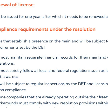
ewal of license:
l be issued for one year, after which it needs to be renewed 
pliance requirements under the resolution
that establish a presence on the mainland will be subject to
quirements set by the DET.
ust maintain separate financial records for their mainland
rations.
st strictly follow all local and federal regulations such as l
 laws, etc.
ll be subject to regular inspections by the DET and licensin
on compliance.
one companies that are already operating outside their free
karounds must comply with new resolution provisions within 