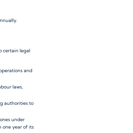
annually.
 certain legal
 operations and
abour laws,
g authorities to
zones under
one year of its