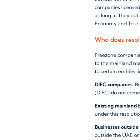
companies licensed
as long as they ob
Economy and Touri
Who does resol
Freezone companies
to the mainland mar
to certain entities, 
DIFC companies:
Bu
(DIFC) do not come 
Existing mainland 
under this resolutio
Businesses outside
outside the UAE or 