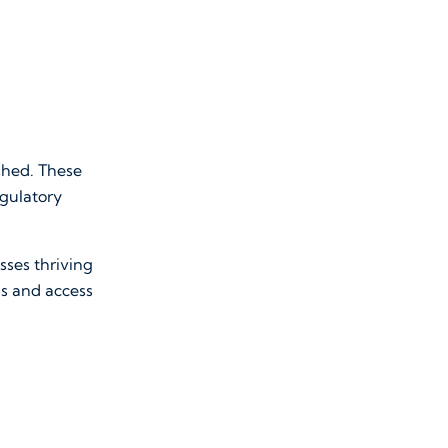
shed. These
egulatory
sses thriving
gs and access