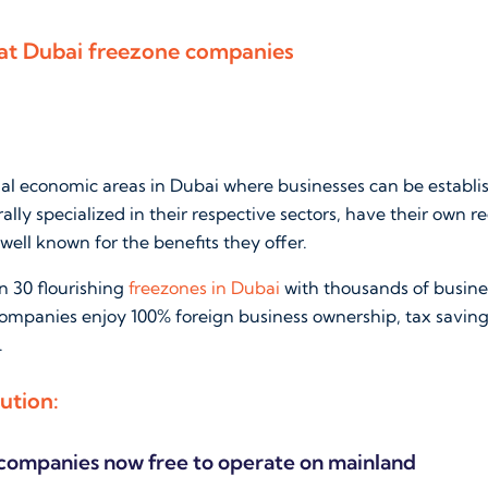
 at Dubai freezone companies
ial economic areas in Dubai where businesses can be establi
ally specialized in their respective sectors, have their own r
well known for the benefits they offer.
n 30 flourishing
freezones in Dubai
with thousands of busine
companies enjoy 100% foreign business ownership, tax savin
.
ution:
companies now free to operate on mainland