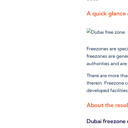
A quick glance
Freezones are spec
freezones are gener
authorities and are 
There are more tha
therein. Freezone 
developed facilities
About the resol
Dubai freezone 