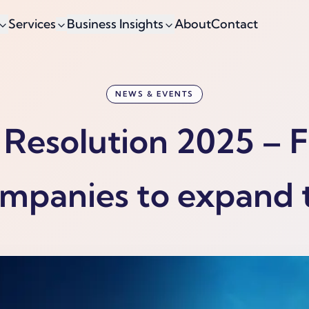
Services
Business Insights
About
Contact
NEWS & EVENTS
Resolution 2025 – 
mpanies to expand 