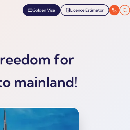
Golden Visa
Licence Estimator
Freedom for
to mainland!