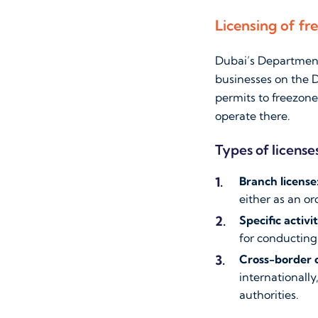
Licensing of fr
Dubai’s Department 
businesses on the D
permits to freezon
operate there.
Types of licenses
Branch license
either as an or
Specific activi
for conducting 
Cross-border 
internationally
authorities.