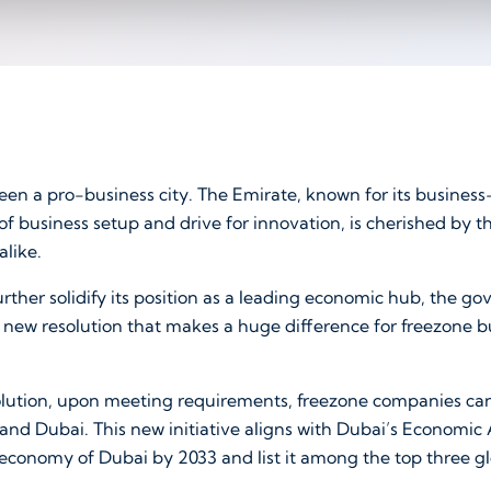
en a pro-business city. The Emirate, known for its business
f business setup and drive for innovation, is cherished by t
alike.
urther solidify its position as a leading economic hub, the 
 new resolution that makes a huge difference for freezone b
lution, upon meeting requirements, freezone companies ca
land Dubai. This new initiative aligns with Dubai’s Economi
 economy of Dubai by 2033 and list it among the top three g