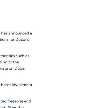
 has announced a
tions for Dubai’s
horities such as
ing to the
erate on Dubai
ld boost investment
ated freezone and
lex. Now, the