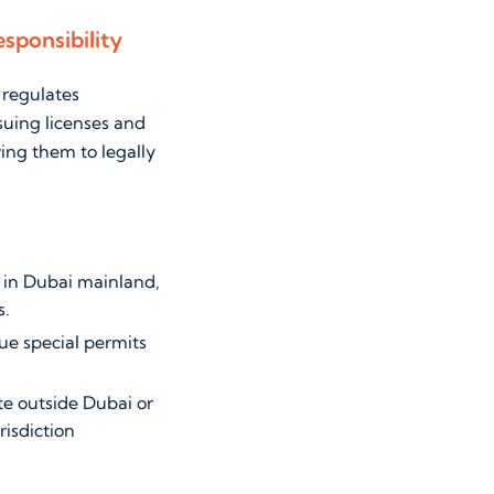
sponsibility
 regulates
suing licenses and
ing them to legally
 in Dubai mainland,
s.
sue special permits
te outside Dubai or
risdiction