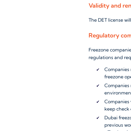
Validity and ren
The DET license wil
Regulatory com
Freezone companies 
regulations and re
Companies m
freezone ope
Companies mu
environment
Companies wi
keep check 
Dubai freez
previous wor