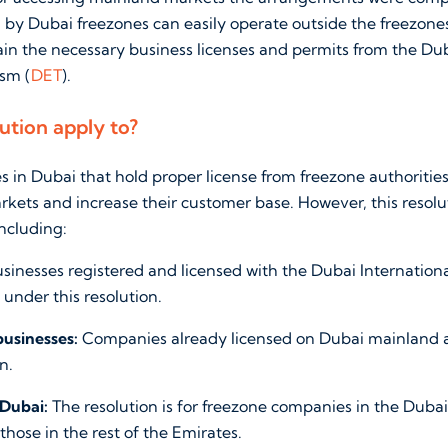
 by Dubai freezones can easily operate outside the freezone
tain the necessary business licenses and permits from the D
sm (
DET
).
ution apply to?
 in Dubai that hold proper license from freezone authoriti
kets and increase their customer base. However, this resolu
including:
sinesses registered and licensed with the Dubai Internationa
under this resolution.
businesses:
Companies already licensed on Dubai mainland a
n.
 Dubai:
The resolution is for freezone companies in the Dubai
those in the rest of the Emirates.