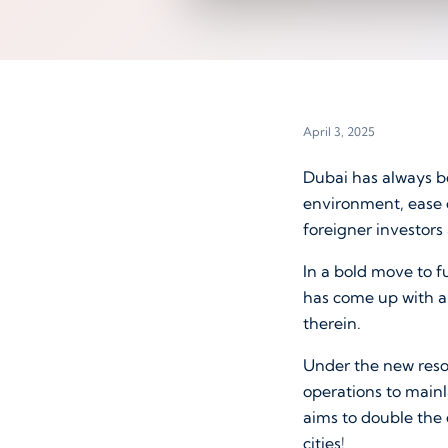
April 3, 2025
Dubai has always be
environment, ease o
foreigner investors 
In a bold move to f
has come up with a
therein.
Under the new reso
operations to main
aims to double the
cities!