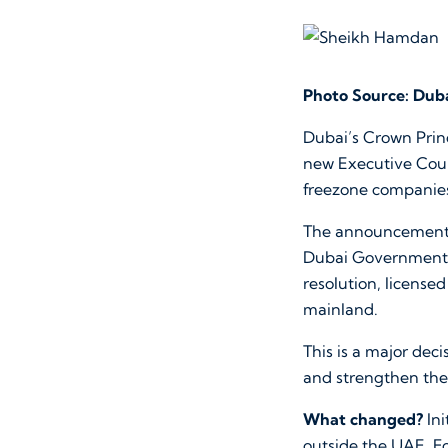
Photo Source: Duba
Dubai’s Crown Pri
new Executive Counc
freezone companie
The announcement w
Dubai Government 
resolution, licens
mainland.
This is a major dec
and strengthen the
What changed?
Ini
outside the UAE. F