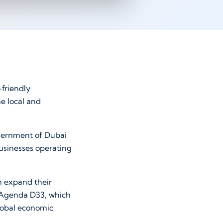
-friendly
he local and
government of Dubai
usinesses operating
n expand their
c Agenda D33, which
lobal economic