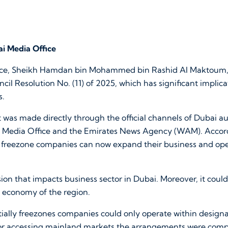
i Media Office
nce, Sheikh Hamdan bin Mohammed bin Rashid Al Maktoum,
il Resolution No. (11) of 2025, which has significant implica
s.
as made directly through the official channels of Dubai aut
Media Office and the Emirates News Agency (WAM). Accord
ed freezone companies can now expand their business and op
ision that impacts business sector in Dubai. Moreover, it cou
 economy of the region.
tially freezones companies could only operate within design
or accessing mainland markets the arrangements were comp