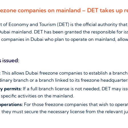
eezone companies on mainland – DET takes up re
of Economy and Tourism (DET) is the official authority that
ubai mainland. DET has been granted the responsible for is
e companies in Dubai who plan to operate on mainland, allow
 issued:
:
This allows Dubai freezone companies to establish a branch
dinary branch or a branch linked to its freezone headquarter
ty permits:
If a full branch license is not needed, DET may is
specific activities on the mainland.
operations:
For those freezone companies that wish to opera
, they must secure the necessary license from the relevant ju