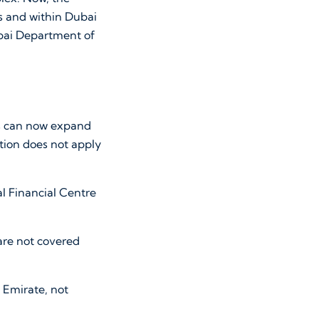
s and within Dubai
ubai Department of
es can now expand
tion does not apply
l Financial Centre
re not covered
 Emirate, not