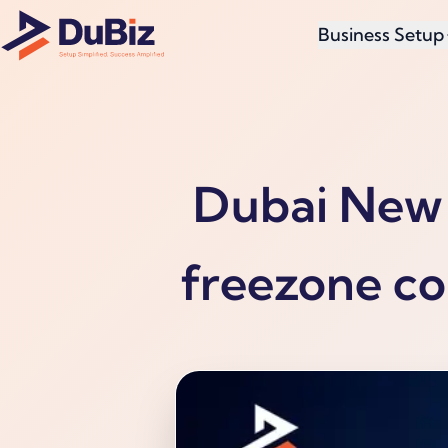
Business Setup
Dubai New 
freezone co