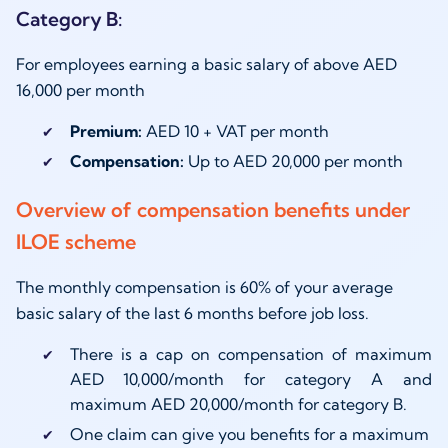
Category B:
For employees earning a basic salary of above AED
16,000 per month
Premium:
AED 10 + VAT per month
Compensation:
Up to AED 20,000 per month
Overview of compensation benefits under
ILOE scheme
The monthly compensation is 60% of your average
basic salary of the last 6 months before job loss.
There is a cap on compensation of maximum
AED 10,000/month for category A and
maximum AED 20,000/month for category B.
One claim can give you benefits for a maximum