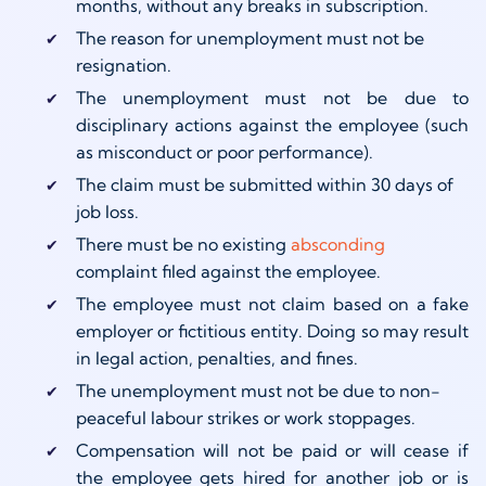
months, without any breaks in subscription.
The reason for unemployment must not be
resignation.
The unemployment must not be due to
disciplinary actions against the employee (such
as misconduct or poor performance).
The claim must be submitted within 30 days of
job loss.
There must be no existing
absconding
complaint filed against the employee.
The employee must not claim based on a fake
employer or fictitious entity. Doing so may result
in legal action, penalties, and fines.
The unemployment must not be due to non-
peaceful labour strikes or work stoppages.
Compensation will not be paid or will cease if
the employee gets hired for another job or is