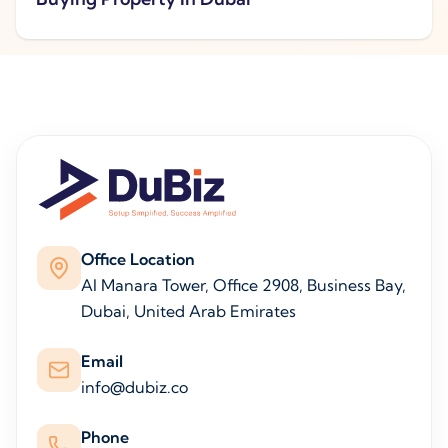
Office Location
Al Manara Tower, Office 2908, Business Bay,
Dubai, United Arab Emirates
Email
info@dubiz.co
Phone