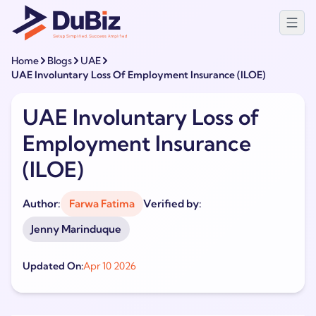
Home
Blogs
UAE
UAE Involuntary Loss Of Employment Insurance (ILOE)
UAE Involuntary Loss of
Employment Insurance
(ILOE)
Author:
Farwa Fatima
Verified by:
Jenny Marinduque
Updated On:
Apr 10 2026