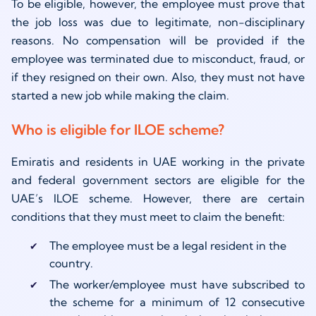
To be eligible, however, the employee must prove that
the job loss was due to legitimate, non-disciplinary
reasons. No compensation will be provided if the
employee was terminated due to misconduct, fraud, or
if they resigned on their own. Also, they must not have
started a new job while making the claim.
Who is eligible for ILOE scheme?
Emiratis and residents in UAE working in the private
and federal government sectors are eligible for the
UAE’s ILOE scheme. However, there are certain
conditions that they must meet to claim the benefit:
The employee must be a legal resident in the
country.
The worker/employee must have subscribed to
the scheme for a minimum of 12 consecutive