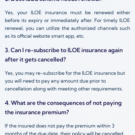
Yes, your ILOE insurance must be renewed either
before its expiry or immediately after. For timely ILOE
renewal, you can utilize the authorized channels such
as its official website smart app, etc.
3. Can I re-subscribe to ILOE insurance again
after it gets cancelled?
Yes, you may re-subscribe for the ILOE insurance but
you will need to pay any amount due prior to
cancellation along with meeting other requirements.
4. What are the consequences of not paying
the insurance premium?
If the insured does not pay the premium within 3
months of the due date, their policy will be cancelled,