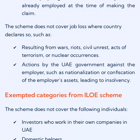
already employed at the time of making the
claim.
The scheme does not cover job loss where country
declares so, such as:
Resulting from wars, riots, civil unrest, acts of
terrorism, or nuclear occurrences.
Actions by the UAE government against the
employer, such as nationalization or confiscation
of the employer’s assets, leading to insolvency.
Exempted categories from ILOE scheme
The scheme does not cover the following individuals:
Investors who work in their own companies in
UAE
Domestic helpers