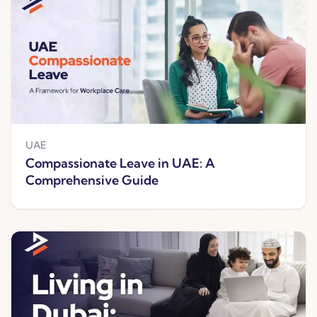
UAE
Compassionate Leave in UAE: A
Comprehensive Guide