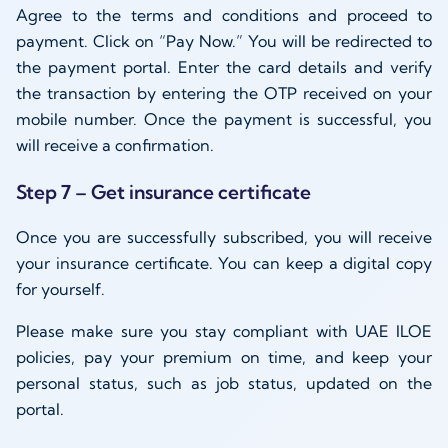
Agree to the terms and conditions and proceed to
payment. Click on “Pay Now.” You will be redirected to
the payment portal. Enter the card details and verify
the transaction by entering the OTP received on your
mobile number. Once the payment is successful, you
will receive a confirmation.
Step 7 – Get insurance certificate
Once you are successfully subscribed, you will receive
your insurance certificate. You can keep a digital copy
for yourself.
Please make sure you stay compliant with UAE ILOE
policies, pay your premium on time, and keep your
personal status, such as job status, updated on the
portal.