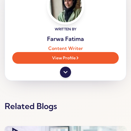
WRITTEN BY
Farwa Fatima
Content Writer
View Profile
Related Blogs