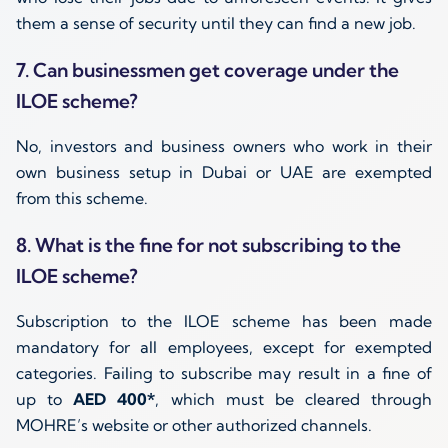
them a sense of security until they can find a new job.
7. Can businessmen get coverage under the
ILOE scheme?
No, investors and business owners who work in their
own business setup in Dubai or UAE are exempted
from this scheme.
8. What is the fine for not subscribing to the
ILOE scheme?
Subscription to the ILOE scheme has been made
mandatory for all employees, except for exempted
categories. Failing to subscribe may result in a fine of
up to
AED 400*
, which must be cleared through
MOHRE’s website or other authorized channels.