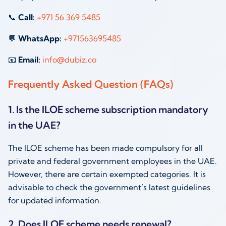
📞
Call:
+971 56 369 5485
💬
WhatsApp:
+971563695485
📧
Email:
info@dubiz.co
Frequently Asked Question (FAQs)
1. Is the ILOE scheme subscription mandatory
in the UAE?
The ILOE scheme has been made compulsory for all
private and federal government employees in the UAE.
However, there are certain exempted categories. It is
advisable to check the government’s latest guidelines
for updated information.
2. Does ILOE scheme needs renewal?