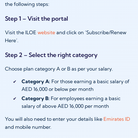
the following steps:
Step 1 – Visit the portal
Visit the ILOE
website
and click on ‘Subscribe/Renew
Here’.
Step 2 – Select the right category
Choose plan category A or B as per your salary.
Category A:
For those earning a basic salary of
AED 16,000 or below per month
Category B:
For employees earning a basic
salary of above AED 16,000 per month
You will also need to enter your details like
Emirates ID
and mobile number.