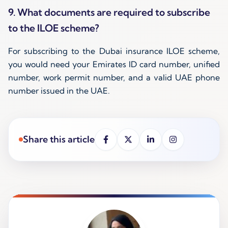
9. What documents are required to subscribe
to the ILOE scheme?
For subscribing to the Dubai insurance ILOE scheme,
you would need your Emirates ID card number, unified
number, work permit number, and a valid UAE phone
number issued in the UAE.
Share this article