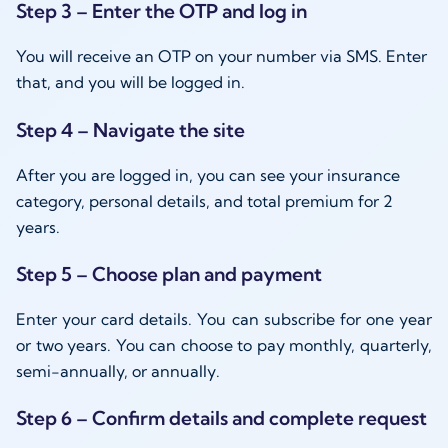
Step 3 – Enter the OTP and log in
You will receive an OTP on your number via SMS. Enter
that, and you will be logged in.
Step 4 – Navigate the site
After you are logged in, you can see your insurance
category, personal details, and total premium for 2
years.
Step 5 – Choose plan and payment
Enter your card details. You can subscribe for one year
or two years. You can choose to pay monthly, quarterly,
semi-annually, or annually.
Step 6 – Confirm details and complete request