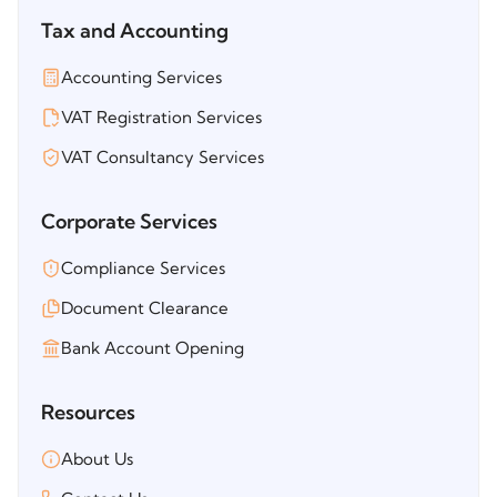
Tax and Accounting
Accounting Services
VAT Registration Services
VAT Consultancy Services
Corporate Services
Compliance Services
Document Clearance
Bank Account Opening
Resources
About Us