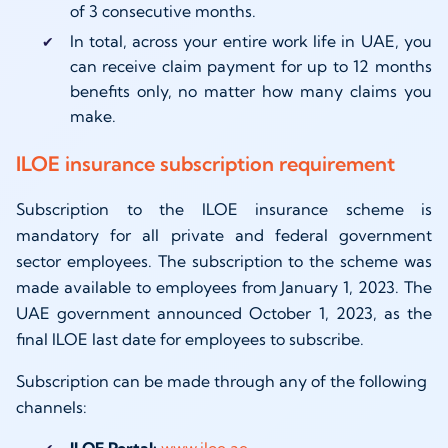
of 3 consecutive months.
In total, across your entire work life in UAE, you
can receive claim payment for up to 12 months
benefits only, no matter how many claims you
make.
ILOE insurance subscription requirement
Subscription to the ILOE insurance scheme is
mandatory for all private and federal government
sector employees. The subscription to the scheme was
made available to employees from January 1, 2023. The
UAE government announced October 1, 2023, as the
final ILOE last date for employees to subscribe.
Subscription can be made through any of the following
channels:
ILOE Portal:
www.iloe.ae