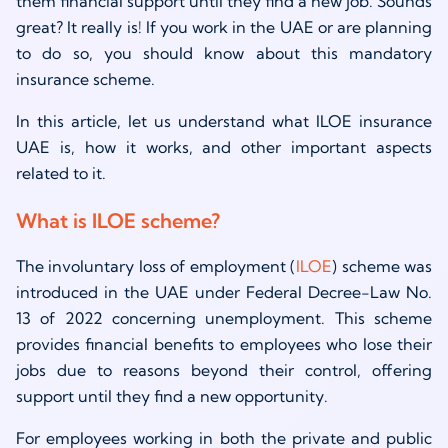
them financial support until they find a new job. Sounds
great? It really is! If you work in the UAE or are planning
to do so, you should know about this mandatory
insurance scheme.
In this article, let us understand what ILOE insurance
UAE is, how it works, and other important aspects
related to it.
What is ILOE scheme?
The involuntary loss of employment (
ILOE
) scheme was
introduced in the UAE under Federal Decree-Law No.
13 of 2022 concerning unemployment. This scheme
provides financial benefits to employees who lose their
jobs due to reasons beyond their control, offering
support until they find a new opportunity.
For employees working in both the private and public