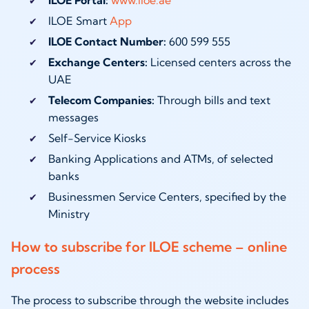
ILOE Smart
App
ILOE Contact Number:
600 599 555
Exchange Centers:
Licensed centers across the
UAE
Telecom Companies:
Through bills and text
messages
Self-Service Kiosks
Banking Applications and ATMs, of selected
banks
Businessmen Service Centers, specified by the
Ministry
How to subscribe for ILOE scheme – online
process
The process to subscribe through the website includes