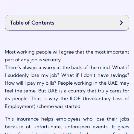
Table of Contents
Most working people will agree that the most important
part of any job is security.
There’s always a worry at the back of the mind: What if
I suddenly lose my job? What if I don’t have savings?
How will I pay my bills? People working in the UAE may
feel the same. But UAE is a country that truly cares for
its people. That is why the ILOE (Involuntary Loss of
Employment) scheme was started.
This insurance helps employees who lose their jobs
because of unfortunate, unforeseen events. It gives