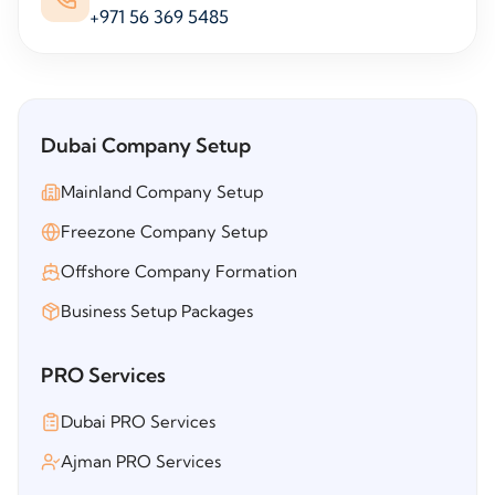
+971 56 369 5485
Dubai Company Setup
Mainland Company Setup
Freezone Company Setup
Offshore Company Formation
Business Setup Packages
PRO Services
Dubai PRO Services
Ajman PRO Services