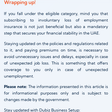
Wrapping up!
If you fall under the eligible category, mind you that
subscribing to involuntary loss of employment
insurance is not just beneficial but also a mandatory
step that secures your financial stability in the UAE.
Staying updated on the policies and regulations related
to it, and paying premiums on time, is necessary to
avoid unnecessary issues and delays, especially in case
of unexpected job loss. This is something that offers
coverage to you only in case of unexpected
unemployment.
Please note:
The information presented in this article is
for informational purposes only and is subject to
changes made by the government.
Stay updated with Dubiz Business Setup: