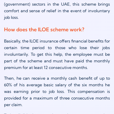
(government) sectors in the UAE, this scheme brings
comfort and sense of relief in the event of involuntary
job loss.
How does the ILOE scheme work?
Basically, the ILOE insurance offers financial benefits for
certain time period to those who lose their jobs
involuntarily. To get this help, the employee must be
part of the scheme and must have paid the monthly
premium for at least 12 consecutive months.
Then, he can receive a monthly cash benefit of up to
60% of his average basic salary of the six months he
was earning prior to job loss. This compensation is
provided for a maximum of three consecutive months
per claim.