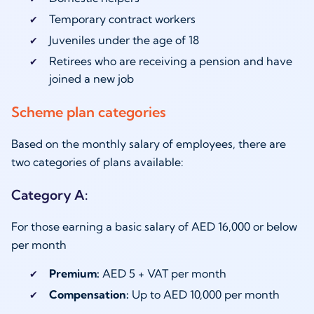
Temporary contract workers
Juveniles under the age of 18
Retirees who are receiving a pension and have
joined a new job
Scheme plan categories
Based on the monthly salary of employees, there are
two categories of plans available:
Category A:
For those earning a basic salary of AED 16,000 or below
per month
Premium:
AED 5 + VAT per month
Compensation:
Up to AED 10,000 per month