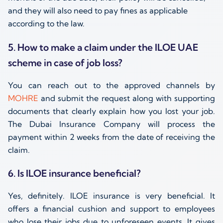
and they will also need to pay fines as applicable
according to the law.
5. How to make a claim under the ILOE UAE
scheme in case of job loss?
You can reach out to the approved channels by
MOHRE
and submit the request along with supporting
documents that clearly explain how you lost your job.
The Dubai Insurance Company will process the
payment within 2 weeks from the date of receiving the
claim.
6. Is ILOE insurance beneficial?
Yes, definitely. ILOE insurance is very beneficial. It
offers a financial cushion and support to employees
who lose their jobs due to unforeseen events. It gives