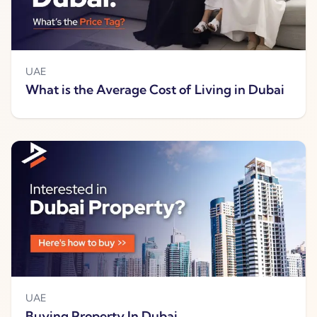
UAE
What is the Average Cost of Living in Dubai
UAE
Buying Property In Dubai