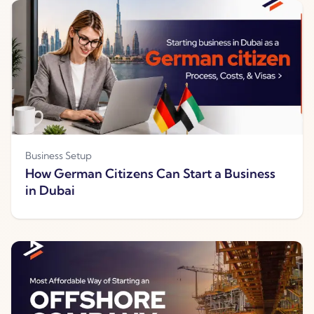
Business Setup
How German Citizens Can Start a Business
in Dubai