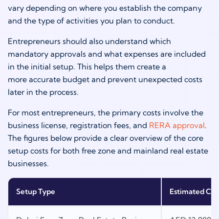
vary depending on where you establish the company
and the type of activities you plan to conduct.
Entrepreneurs should also understand which
mandatory approvals and what expenses are included
in the initial setup. This helps them create a
more accurate budget and prevent unexpected costs
later in the process.
For most entrepreneurs, the primary costs involve the
business license, registration fees, and
RERA approval
.
The figures below provide a clear overview of the core
setup costs for both free zone and mainland real estate
businesses.
Setup Type
Estimated Cos