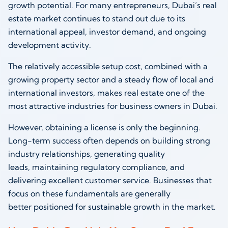
growth potential. For many entrepreneurs, Dubai’s real
estate market continues to stand out due to its
international appeal, investor demand, and ongoing
development activity.
The relatively accessible setup cost, combined with a
growing property sector and a steady flow of local and
international investors, makes real estate one of the
most attractive industries for business owners in Dubai.
However, obtaining a license is only the beginning.
Long-term success often depends on building strong
industry relationships, generating quality
leads, maintaining regulatory compliance, and
delivering excellent customer service. Businesses that
focus on these fundamentals are generally
better positioned for sustainable growth in the market.