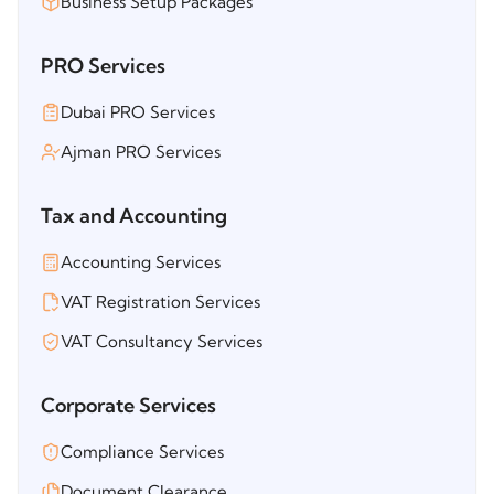
Business Setup Packages
PRO Services
Dubai PRO Services
Ajman PRO Services
Tax and Accounting
Accounting Services
VAT Registration Services
VAT Consultancy Services
Corporate Services
Compliance Services
Document Clearance