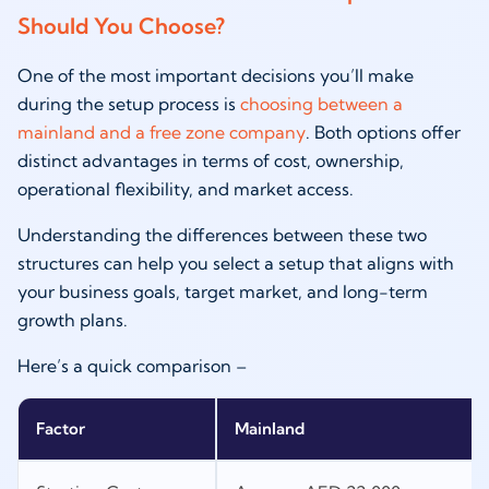
Should You Choose?
One of the most important decisions you’ll make
during the setup process is
choosing between a
mainland and a free zone company
. Both options offer
distinct advantages in terms of cost, ownership,
operational flexibility, and market access.
Understanding the differences between these two
structures can help you select a setup that aligns with
your business goals, target market, and long-term
growth plans.
Here’s a quick comparison –
Factor
Mainland