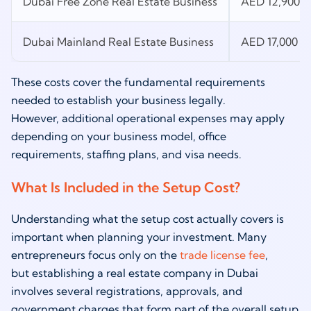
Dubai Free Zone Real Estate Business
AED 12,900 L
Dubai Mainland Real Estate Business
AED 17,000 L
These costs cover the fundamental requirements
needed to establish your business legally.
However, additional operational expenses may apply
depending on your business model, office
requirements, staffing plans, and visa needs.
What Is Included in the Setup Cost?
Understanding what the setup cost actually covers is
important when planning your investment. Many
entrepreneurs focus only on the
trade license fee
,
but establishing a real estate company in Dubai
involves several registrations, approvals, and
government charges that form part of the overall setup