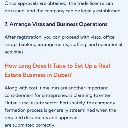
Once approvals are obtained, the trade license can
be issued, and the company can be legally established.
7. Arrange Visas and Business Operations
After registration, you can proceed with visas, office
setup, banking arrangements, staffing, and operational
activities.
How Long Does It Take to Set Up a Real
Estate Business in Dubai?
Along with cost, timelines are another important
consideration for entrepreneurs planning to enter
Dubai’s real estate sector. Fortunately, the company
formation process is generally streamlined when the
required documents and approvals
are submitted correctly.