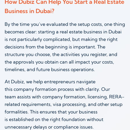
How Dubiz Can Help You Start a Real Estate
Business in Dubai?
By the time you’ve evaluated the setup costs, one thing
becomes clear: starting a real estate business in Dubai
is not particularly complicated, but making the right
decisions from the beginning is important. The
structure you choose, the activities you register, and
the approvals you obtain can all impact your costs,
timelines, and future business operations.
At Dubiz, we help entrepreneurs navigate
this company formation process with clarity. Our
team assists with company formation, licensing, RERA-
related requirements, visa processing, and other setup
formalities. This ensures that your business
is established on the right foundation without
unnecessary delays or compliance issues.