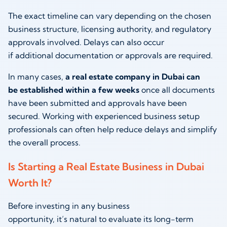
The exact timeline can vary depending on the chosen
business structure, licensing authority, and regulatory
approvals involved. Delays can also occur
if additional documentation or approvals are required.
In many cases,
a real estate company in Dubai can
be established within a few weeks
once all documents
have been submitted and approvals have been
secured. Working with experienced business setup
professionals can often help reduce delays and simplify
the overall process.
Is Starting a Real Estate Business in Dubai
Worth It?
Before investing in any business
opportunity, it’s natural to evaluate its long-term