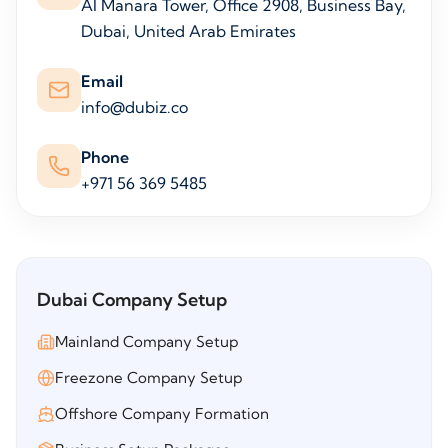
Al Manara Tower, Office 2908, Business Bay,
Dubai, United Arab Emirates
Email
info@dubiz.co
Phone
+971 56 369 5485
Dubai Company Setup
Mainland Company Setup
Freezone Company Setup
Offshore Company Formation