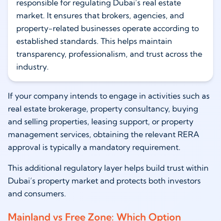
responsible for regulating Dubai’s real estate
market. It ensures that brokers, agencies, and
property-related businesses operate according to
established standards. This helps maintain
transparency, professionalism, and trust across the
industry.
If your company intends to engage in activities such as
real estate brokerage, property consultancy, buying
and selling properties, leasing support, or property
management services, obtaining the relevant RERA
approval is typically a mandatory requirement.
This additional regulatory layer helps build trust within
Dubai’s property market and protects both investors
and consumers.
Mainland vs Free Zone: Which Option