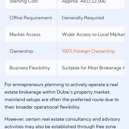
Starting Cost
Approx. AED 22,000
Office Requirement
Generally Required
Market Access
Wider Access to Local Market
Ownership
100% Foreign Ownership
Business Flexibility
Suitable for Most Brokerage Act
For entrepreneurs planning to actively operate a real
estate brokerage within Dubai’s property market,
mainland setups are often the preferred route due to
their broader operational flexibility.
However, certain real estate consultancy and advisory
activities may also be established through free zone