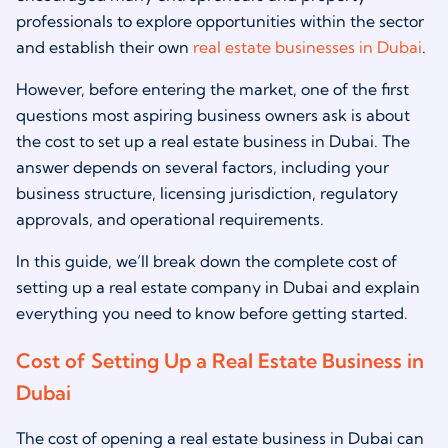
professionals to explore opportunities within the sector
and establish their own
real estate businesses in Dubai
.
However, before entering the market, one of the first
questions most aspiring business owners ask is about
the cost to set up a real estate business in Dubai. The
answer depends on several factors, including your
business structure, licensing jurisdiction, regulatory
approvals, and operational requirements.
In this guide, we’ll break down the complete cost of
setting up a real estate company in Dubai and explain
everything you need to know before getting started.
Cost of Setting Up a Real Estate Business in
Dubai
The cost of opening a real estate business in Dubai can