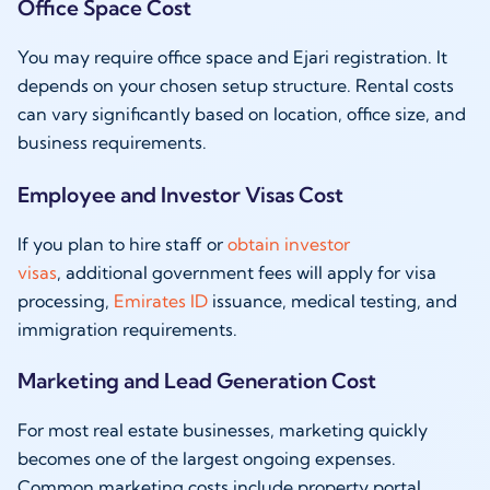
Office Space Cost
You may require office space and Ejari registration. It
depends on your chosen setup structure. Rental costs
can vary significantly based on location, office size, and
business requirements.
Employee and Investor Visas Cost
If you plan to hire staff or
obtain investor
visas
, additional government fees will apply for visa
processing,
Emirates ID
issuance, medical testing, and
immigration requirements.
Marketing and Lead Generation Cost
For most real estate businesses, marketing quickly
becomes one of the largest ongoing expenses.
Common marketing costs include property portal