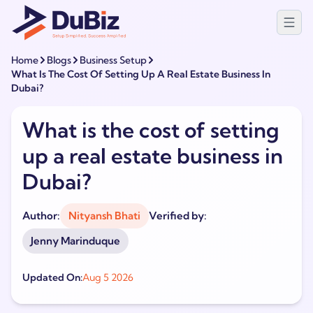
Home
Blogs
Business Setup
What Is The Cost Of Setting Up A Real Estate Business In
Dubai?
What is the cost of setting
up a real estate business in
Dubai?
Author:
Nityansh Bhati
Verified by:
Jenny Marinduque
Updated On:
Aug 5 2026