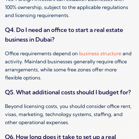
100% ownership, subject to the applicable regulations
and licensing requirements.
Q4. Do I need an office to start a real estate
business in Dubai?
Office requirements depend on
business structure
and
activity. Mainland businesses generally require office
arrangements, while some free zones offer more
flexible options.
Q5. What additional costs should I budget for?
Beyond licensing costs, you should consider office rent,
visas, marketing, technology systems, staffing, and
other operational expenses.
Q6. How long does it take to set up a real