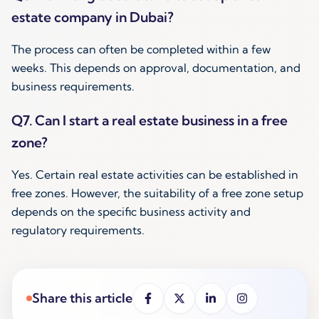
estate company in Dubai?
The process can often be completed within a few
weeks. This depends on approval, documentation, and
business requirements.
Q7. Can I start a real estate business in a free
zone?
Yes. Certain real estate activities can be established in
free zones. However, the suitability of a free zone setup
depends on the specific business activity and
regulatory requirements.
Share this article