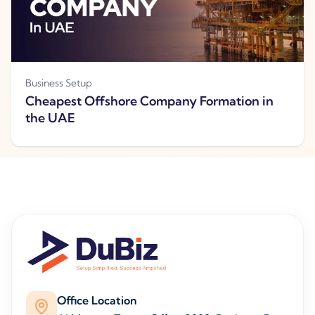
Business Setup
Cheapest Offshore Company Formation in
the UAE
Office Location