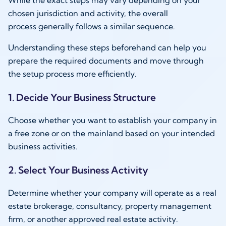
While the exact steps may vary depending on your
chosen jurisdiction and activity, the overall
process generally follows a similar sequence.
Understanding these steps beforehand can help you
prepare the required documents and move through
the setup process more efficiently.
1. Decide Your Business Structure
Choose whether you want to establish your company in
a free zone or on the mainland based on your intended
business activities.
2. Select Your Business Activity
Determine whether your company will operate as a real
estate brokerage, consultancy, property management
firm, or another approved real estate activity.