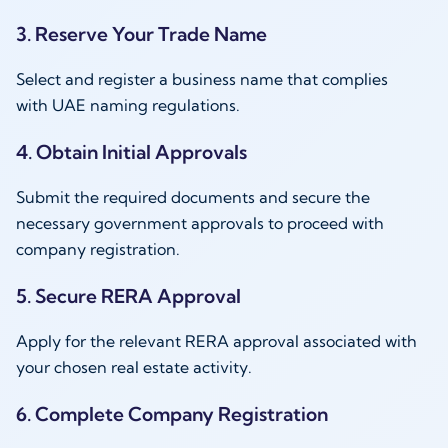
3. Reserve Your Trade Name
Select and register a business name that complies
with UAE naming regulations.
4. Obtain Initial Approvals
Submit the required documents and secure the
necessary government approvals to proceed with
company registration.
5. Secure RERA Approval
Apply for the relevant RERA approval associated with
your chosen real estate activity.
6. Complete Company Registration