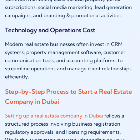
subscriptions, social media marketing, lead generation
campaigns, and branding & promotional activities.
Technology and Operations Cost
Modern real estate businesses often invest in CRM
systems, property management software, customer
communication tools, and accounting platforms to
streamline operations and manage client relationships
efficiently.
Step-by-Step Process to Start a Real Estate
Company in Dubai
Setting up a real estate company in Dubai
follows a
structured process involving business registration,
regulatory approvals, and licensing requirements.