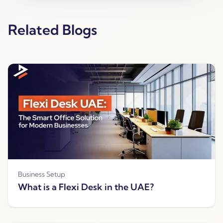
Related Blogs
Business Setup
What is a Flexi Desk in the UAE?