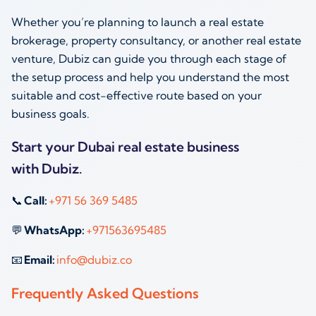
Whether you’re planning to launch a real estate
brokerage, property consultancy, or another real estate
venture, Dubiz can guide you through each stage of
the setup process and help you understand the most
suitable and cost-effective route based on your
business goals.
Start your Dubai real estate business
with Dubiz.
📞
Call:
+971 56 369 5485
💬
WhatsApp:
+971563695485
📧
Email:
info@dubiz.co
Frequently Asked Questions