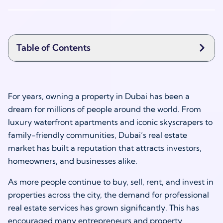
Table of Contents
For years, owning a property in Dubai has been a
dream for millions of people around the world. From
luxury waterfront apartments and iconic skyscrapers to
family-friendly communities, Dubai’s real estate
market has built a reputation that attracts investors,
homeowners, and businesses alike.
As more people continue to buy, sell, rent, and invest in
properties across the city, the demand for professional
real estate services has grown significantly. This has
encouraged many entrepreneurs and property