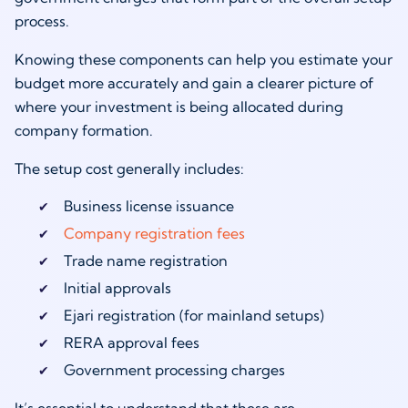
process.
Knowing these components can help you estimate your
budget more accurately and gain a clearer picture of
where your investment is being allocated during
company formation.
The setup cost generally includes:
Business license issuance
Company registration fees
Trade name registration
Initial approvals
Ejari registration (for mainland setups)
RERA approval fees
Government processing charges