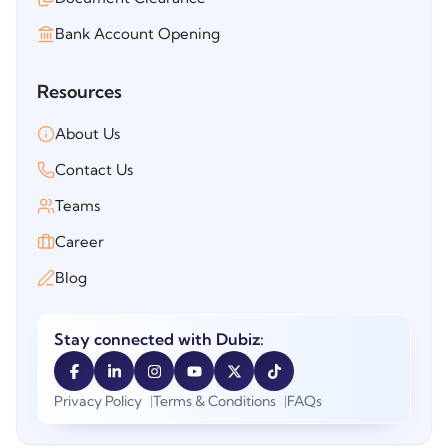
Bank Account Opening
Resources
About Us
Contact Us
Teams
Career
Blog
Stay connected with Dubiz:
Privacy Policy
Terms & Conditions
FAQs