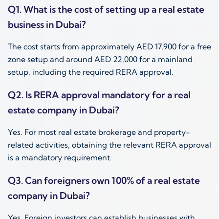
Q1. What is the cost of setting up a real estate
business in Dubai?
The cost starts from approximately AED 17,900 for a free
zone setup and around AED 22,000 for a mainland
setup, including the required RERA approval.
Q2. Is RERA approval mandatory for a real
estate company in Dubai?
Yes. For most real estate brokerage and property-
related activities, obtaining the relevant RERA approval
is a mandatory requirement.
Q3. Can foreigners own 100% of a real estate
company in Dubai?
Yes. Foreign investors can establish businesses with