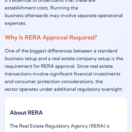
It’s essential to understand that these are
establishment costs. Running the
business afterwards may involve separate operational
expenses.
Why Is RERA Approval Required?
One of the biggest differences between a standard
business setup and a real estate company setup is the
requirement for RERA approval. Since real estate
transactions involve significant financial investments
and consumer protection considerations, the
sector operates under additional regulatory oversight.
About RERA
The Real Estate Regulatory Agency (RERA) is