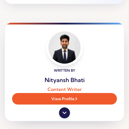
WRITTEN BY
Nityansh Bhati
Content Writer
View Profile