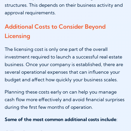
structures. This depends on their business activity and
approval requirements.
Additional Costs to Consider Beyond
Licensing
The licensing cost is only one part of the overall
investment required to launch a successful real estate
business. Once your company is established, there are
several operational expenses that can influence your
budget and affect how quickly your business scales.
Planning these costs early on can help you manage
cash flow more effectively and avoid financial surprises
during the first few months of operation.
Some of the most common additional costs include
: