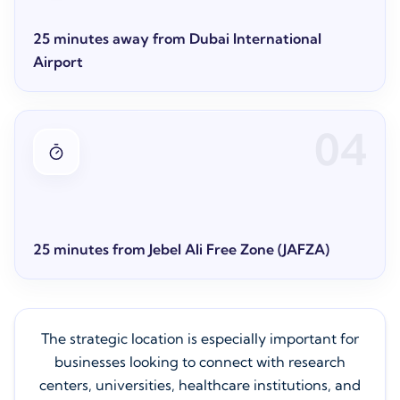
25 minutes away from Dubai International
Airport
04
25 minutes from Jebel Ali Free Zone (JAFZA)
The strategic location is especially important for
businesses looking to connect with research
centers, universities, healthcare institutions, and