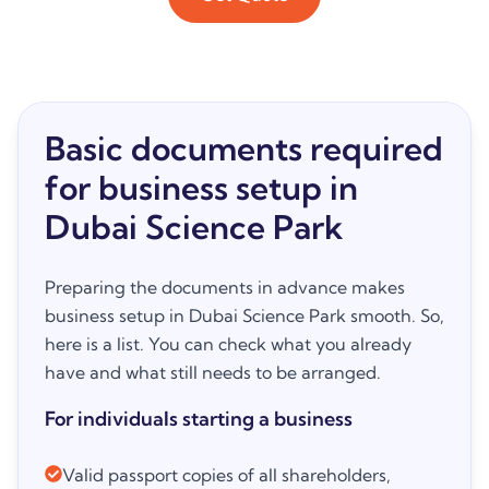
Basic documents required
for business setup in
Dubai Science Park
Preparing the documents in advance makes
business setup in Dubai Science Park smooth. So,
here is a list. You can check what you already
have and what still needs to be arranged.
For individuals starting a business
Valid passport copies of all shareholders,