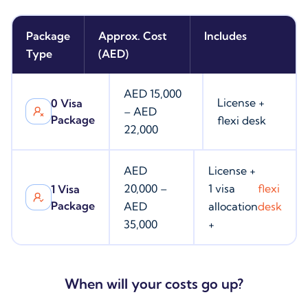
Package
Approx. Cost
Includes
Type
(AED)
AED 15,000
License +
0 Visa
– AED
Package
flexi desk
22,000
AED
License +
20,000 –
1 visa
flexi
1 Visa
Package
AED
allocation
desk
35,000
+
When will your costs go up?