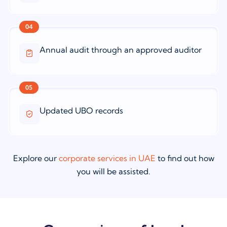
04
Annual audit through an approved auditor
05
Updated UBO records
Explore our
corporate services in UAE
to find out how
you will be assisted.