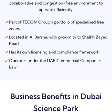
collaborative and congestion-free environment to
operate efficiently.
Part of TECOM Group’s portfolio of specialised free
zones
Located in Al Barsha, with proximity to Sheikh Zayed
Road
Has its own licensing and compliance framework
Operates under the UAE Commercial Companies
Law
Business Benefits in Dubai
Science Park