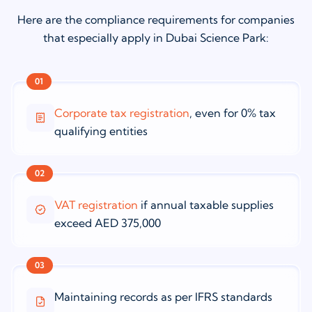
Here are the compliance requirements for companies
that especially apply in Dubai Science Park:
01
Corporate tax registration
, even for 0% tax
qualifying entities
02
VAT registration
if annual taxable supplies
exceed AED 375,000
03
Maintaining records as per IFRS standards