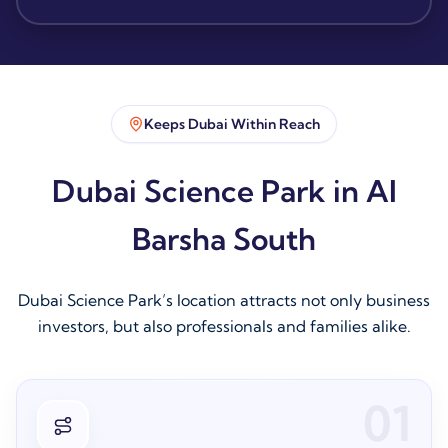
Keeps Dubai Within Reach
Dubai Science Park in Al
Barsha South
Dubai Science Park’s location attracts not only business
investors, but also professionals and families alike.
01