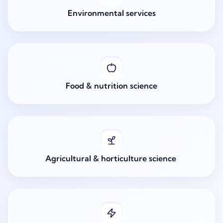
Environmental services
Food & nutrition science
Agricultural & horticulture science