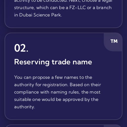
activity to be conducted. Next, choose a legal
structure, which can be a FZ-LLC or a branch
in Dubai Science Park.
02
.
Reserving trade name
You can propose a few names to the
authority for registration. Based on their
compliance with naming rules, the most
suitable one would be approved by the
authority.