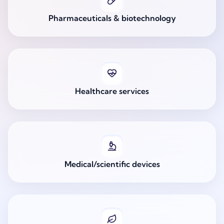
Pharmaceuticals & biotechnology
Healthcare services
Medical/scientific devices