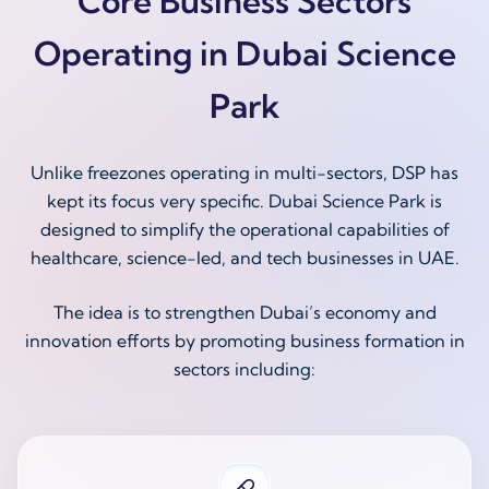
Core Business Sectors
Operating in Dubai Science
Park
Unlike freezones operating in multi-sectors, DSP has
kept its focus very specific. Dubai Science Park is
designed to simplify the operational capabilities of
healthcare, science-led, and tech businesses in UAE.
The idea is to strengthen Dubai’s economy and
innovation efforts by promoting business formation in
sectors including: