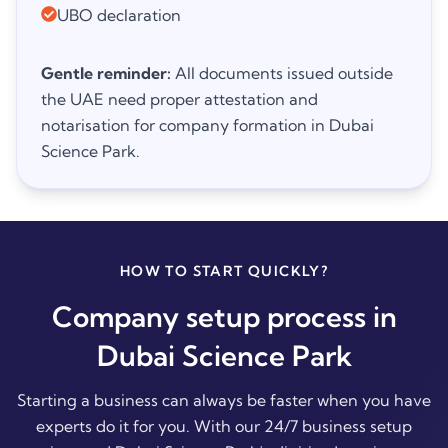
UBO declaration
Gentle reminder:
All documents issued outside
the UAE need proper attestation and
notarisation for company formation in Dubai
Science Park.
HOW TO START QUICKLY?
Company setup process in
Dubai Science Park
Starting a business can always be faster when you have
experts do it for you. With our 24/7 business setup