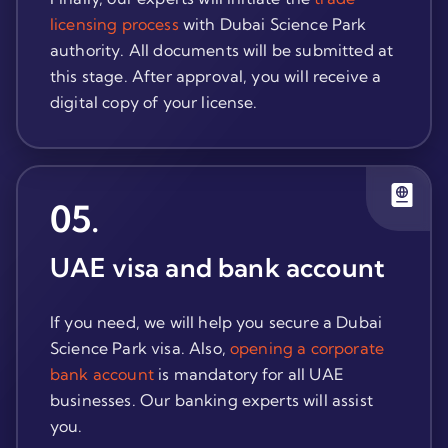
licensing process
with Dubai Science Park
authority. All documents will be submitted at
this stage. After approval, you will receive a
digital copy of your license.
05
.
UAE visa and bank account
If you need, we will help you secure a Dubai
Science Park visa. Also,
opening a corporate
bank account
is mandatory for all UAE
businesses. Our banking experts will assist
you.