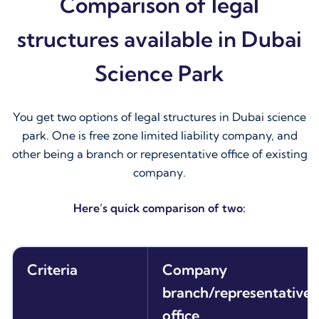
Comparison of legal
structures available in Dubai
Science Park
You get two options of legal structures in Dubai science
park. One is free zone limited liability company, and
other being a branch or representative office of existing
company.
Here’s quick comparison of two:
Criteria
Company
branch/representative
office