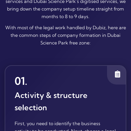
services and Dubai Science Park’s digitised services, we
bring down the company setup timeline straight from
months to 8 to 9 days.
With most of the legal work handled by Dubiz, here are
the common steps of company formation in Dubai
Science Park free zone:
01
.
Activity & structure
selection
First, you need to identify the business