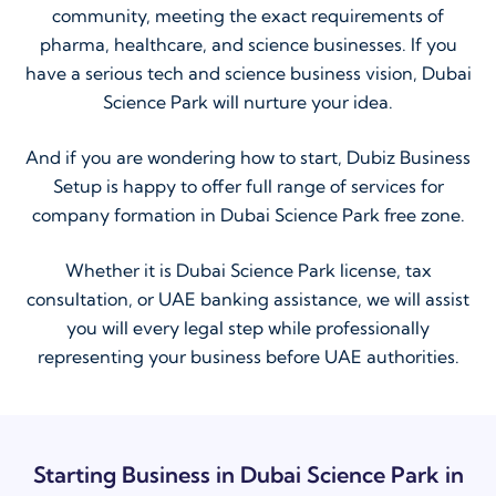
community, meeting the exact requirements of
pharma, healthcare, and science businesses. If you
have a serious tech and science business vision, Dubai
Science Park will nurture your idea.
And if you are wondering how to start, Dubiz Business
Setup is happy to offer full range of services for
company formation in Dubai Science Park free zone.
Whether it is Dubai Science Park license, tax
consultation, or UAE banking assistance, we will assist
you will every legal step while professionally
representing your business before UAE authorities.
Starting Business in Dubai Science Park in