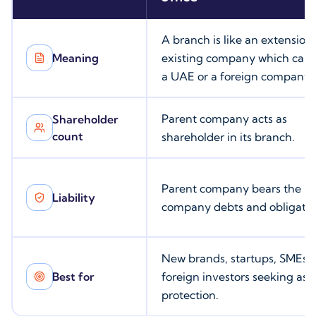
A branch is like an extension 
Meaning
existing company which can 
a UAE or a foreign company.
Parent company acts as
Shareholder
count
shareholder in its branch.
Parent company bears the
Liability
company debts and obligatio
New brands, startups, SMEs,
Best for
foreign investors seeking ass
protection.