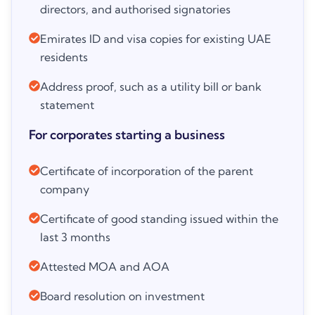
directors, and authorised signatories
Emirates ID and visa copies for existing UAE
residents
Address proof, such as a utility bill or bank
statement
For corporates starting a business
Certificate of incorporation of the parent
company
Certificate of good standing issued within the
last 3 months
Attested MOA and AOA
Board resolution on investment