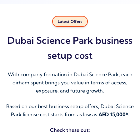
Latest Offers
Dubai Science Park business
setup cost
With company formation in Dubai Science Park, each
dirham spent brings you value in terms of access,
exposure, and future growth.
Based on our best business setup offers, Dubai Science
Park license cost starts from as low as
AED 15,000*.
Check these out: