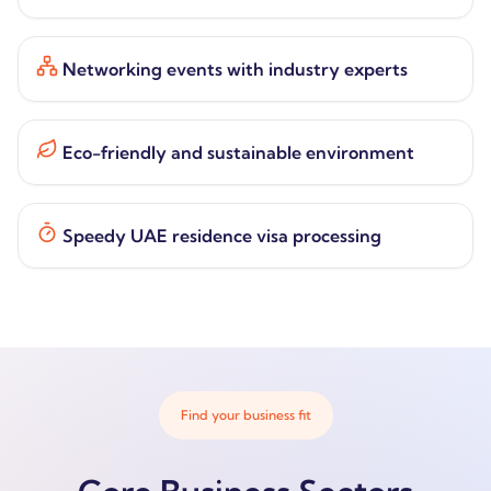
Networking events with industry experts
Eco-friendly and sustainable environment
Speedy UAE residence visa processing
Find your business fit