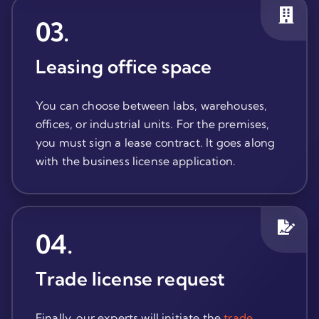
03
.
Leasing office space
You can choose between labs, warehouses,
offices, or industrial units. For the premises,
you must sign a lease contract. It goes along
with the business license application.
04
.
Trade license request
Finally, our experts will initiate the
trade