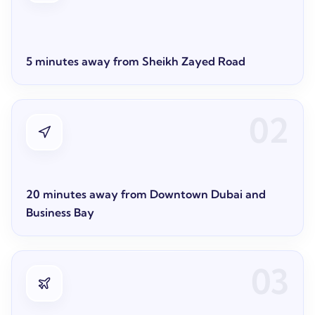
5 minutes away from Sheikh Zayed Road
02
20 minutes away from Downtown Dubai and
Business Bay
03