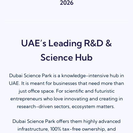
2026
UAE’s Leading R&D &
Science Hub
Dubai Science Park is a knowledge-intensive hub in
UAE. It is meant for businesses that need more than
just office space. For scientific and futuristic
entrepreneurs who love innovating and creating in
research-driven sectors, ecosystem matters.
Dubai Science Park offers them highly advanced
infrastructure, 100% tax-free ownership, and