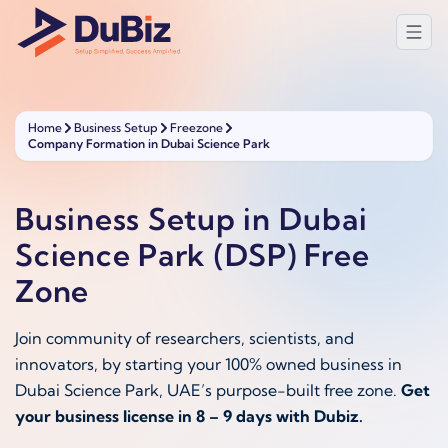
Home
Business Setup
Freezone
Company Formation in Dubai Science Park
Business Setup in Dubai
Science Park (DSP) Free
Zone
Join community of researchers, scientists, and
innovators, by starting your 100% owned business in
Dubai Science Park, UAE’s purpose-built free zone.
Get
your business license in 8 – 9 days with Dubiz.