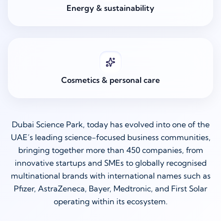
Energy & sustainability
Cosmetics & personal care
Dubai Science Park, today has evolved into one of the
UAE’s leading science-focused business communities,
bringing together more than 450 companies, from
innovative startups and SMEs to globally recognised
multinational brands with international names such as
Pfizer, AstraZeneca, Bayer, Medtronic, and First Solar
operating within its ecosystem.