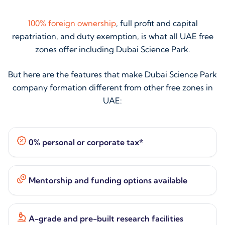
100% foreign ownership
, full profit and capital
repatriation, and duty exemption, is what all UAE free
zones offer including Dubai Science Park.
But here are the features that make Dubai Science Park
company formation different from other free zones in
UAE:
0% personal or corporate tax*
Mentorship and funding options available
A-grade and pre-built research facilities