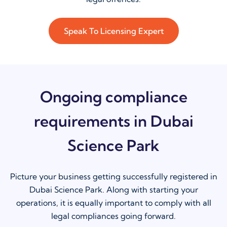
Speak To Licensing Expert
Ongoing compliance
requirements in Dubai
Science Park
Picture your business getting successfully registered in
Dubai Science Park. Along with starting your
operations, it is equally important to comply with all
legal compliances going forward.