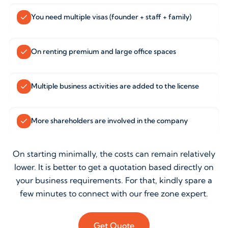
You need multiple visas (founder + staff + family)
On renting premium and large office spaces
Multiple business activities are added to the license
More shareholders are involved in the company
On starting minimally, the costs can remain relatively
lower. It is better to get a quotation based directly on
your business requirements. For that, kindly spare a
few minutes to connect with our free zone expert.
Get Quote