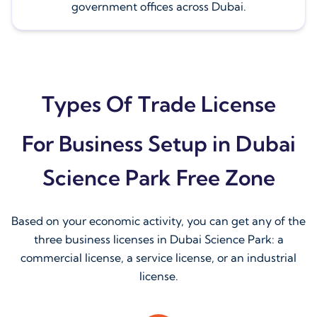
government offices across Dubai.
Types Of Trade License
For Business Setup in Dubai
Science Park Free Zone
Based on your economic activity, you can get any of the
three business licenses in Dubai Science Park: a
commercial license, a service license, or an industrial
license.