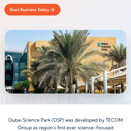
Start Business Today
Dubai Science Park (DSP) was developed by TECOM
Group as region’s first ever science-focused