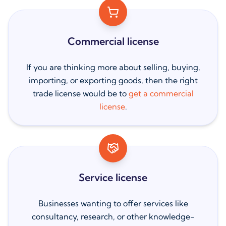
Commercial license
If you are thinking more about selling, buying,
importing, or exporting goods, then the right
trade license would be to
get a commercial
license
.
Service license
Businesses wanting to offer services like
consultancy, research, or other knowledge-