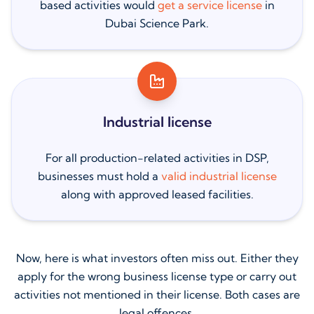
based activities would
get a service license
in
Dubai Science Park.
Industrial license
For all production-related activities in DSP,
businesses must hold a
valid industrial license
along with approved leased facilities.
Now, here is what investors often miss out. Either they
apply for the wrong business license type or carry out
activities not mentioned in their license. Both cases are
legal offences.