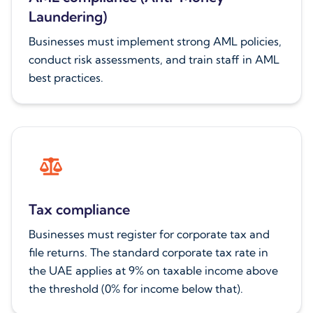
Laundering)
Businesses must implement strong AML policies,
conduct risk assessments, and train staff in AML
best practices.
Tax compliance
Businesses must register for corporate tax and
file returns. The standard corporate tax rate in
the UAE applies at 9% on taxable income above
the threshold (0% for income below that).