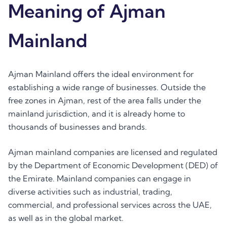
Meaning of Ajman
Mainland
Ajman Mainland offers the ideal environment for
establishing a wide range of businesses. Outside the
free zones in Ajman, rest of the area falls under the
mainland jurisdiction, and it is already home to
thousands of businesses and brands.
Ajman mainland companies are licensed and regulated
by the Department of Economic Development (DED) of
the Emirate. Mainland companies can engage in
diverse activities such as industrial, trading,
commercial, and professional services across the UAE,
as well as in the global market.