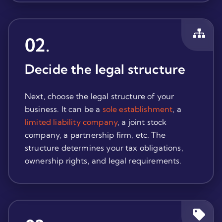
02
.
Decide the legal structure
Next, choose the legal structure of your
business. It can be a
sole establishment
, a
limited liability company
, a joint stock
company, a partnership firm, etc. The
structure determines your tax obligations,
ownership rights, and legal requirements.