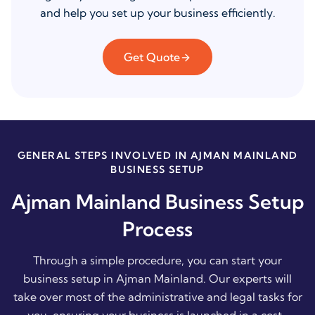
and help you set up your business efficiently.
Get Quote
GENERAL STEPS INVOLVED IN AJMAN MAINLAND
BUSINESS SETUP
Ajman Mainland Business Setup
Process
Through a simple procedure, you can start your
business setup in Ajman Mainland. Our experts will
take over most of the administrative and legal tasks for