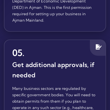
Department of Economic Development
(DED) in Ajman. This is the first permission
required for setting up your business in
Ajman Mainland.
05
.
Get additional approvals, if
needed
Many business sectors are regulated by
specific government bodies. You will need to
obtain permits from them if you plan to
operate in any such sector (e.g., healthcare,