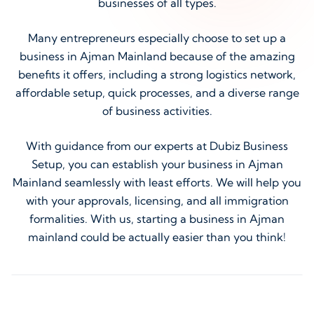
businesses of all types.
Many entrepreneurs especially choose to set up a
business in Ajman Mainland because of the amazing
benefits it offers, including a strong logistics network,
affordable setup, quick processes, and a diverse range
of business activities.
With guidance from our experts at Dubiz Business
Setup, you can establish your business in Ajman
Mainland seamlessly with least efforts. We will help you
with your approvals, licensing, and all immigration
formalities. With us, starting a business in Ajman
mainland could be actually easier than you think!