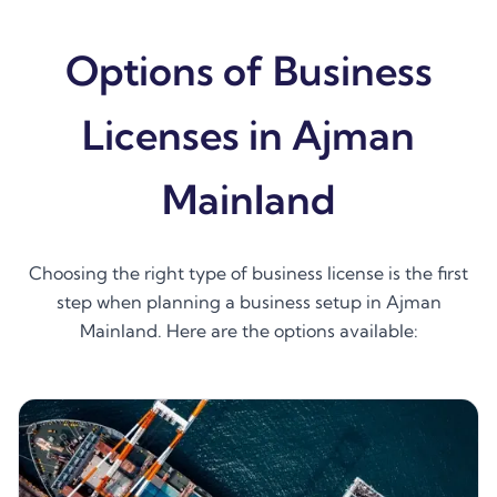
Options of Business
Licenses in Ajman
Mainland
Choosing the right type of business license is the first
step when planning a business setup in Ajman
Mainland. Here are the options available: