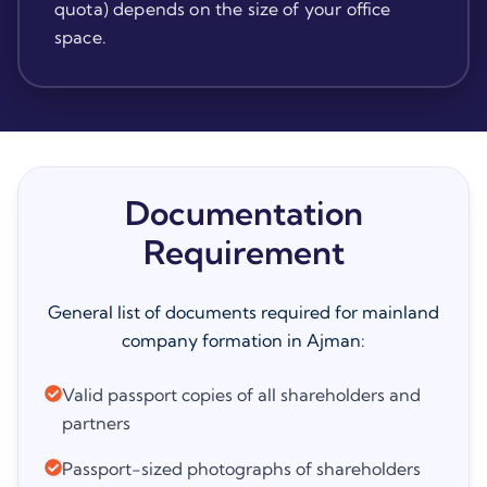
quota) depends on the size of your office
space.
Documentation
Requirement
General list of documents required for mainland
company formation in Ajman:
Valid passport copies of all shareholders and
partners
Passport-sized photographs of shareholders