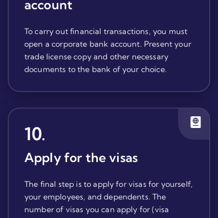
account
To carry out financial transactions, you must
open a corporate bank account. Present your
trade license copy and other necessary
documents to the bank of your choice.
10
.
Apply for the visas
The final step is to apply for visas for yourself,
your employees, and dependents. The
number of visas you can apply for (visa