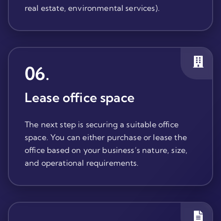
real estate, environmental services).
06
.
Lease office space
The next step is securing a suitable office
space. You can either purchase or lease the
office based on your business’s nature, size,
and operational requirements.