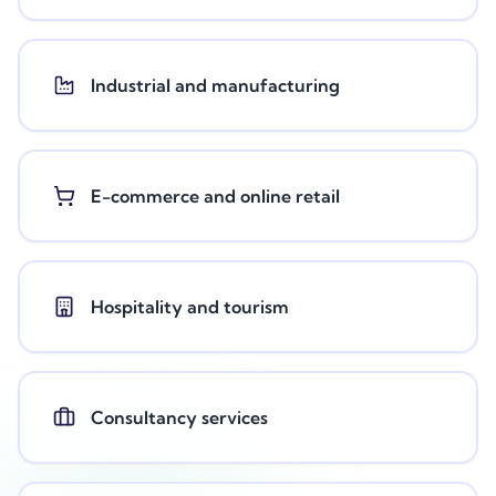
Industrial and manufacturing
E-commerce and online retail
Hospitality and tourism
Consultancy services