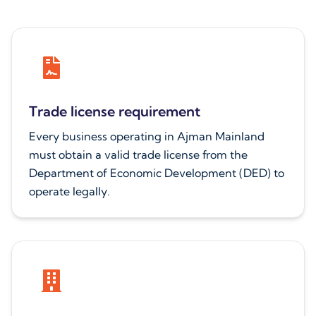
Trade license requirement
Every business operating in Ajman Mainland
must obtain a valid trade license from the
Department of Economic Development (DED) to
operate legally.