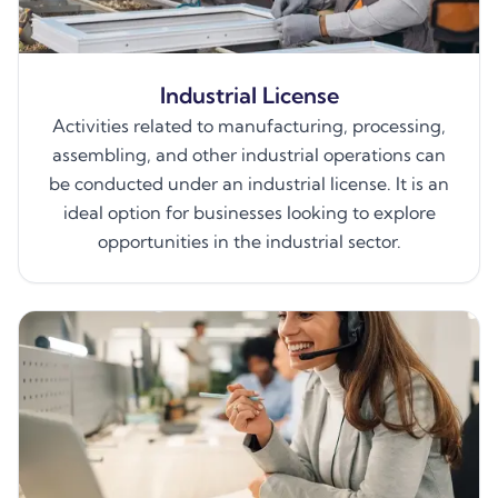
Industrial License
Activities related to manufacturing, processing,
assembling, and other industrial operations can
be conducted under an industrial license. It is an
ideal option for businesses looking to explore
opportunities in the industrial sector.