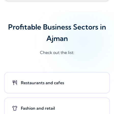
Profitable Business Sectors in
Ajman
Check out the list:
Restaurants and cafes
Fashion and retail