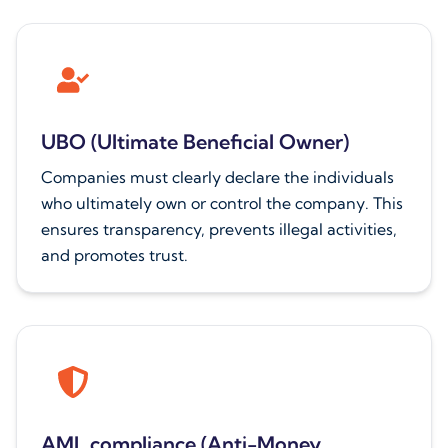
UBO (Ultimate Beneficial Owner)
Companies must clearly declare the individuals
who ultimately own or control the company. This
ensures transparency, prevents illegal activities,
and promotes trust.
AML compliance (Anti-Money