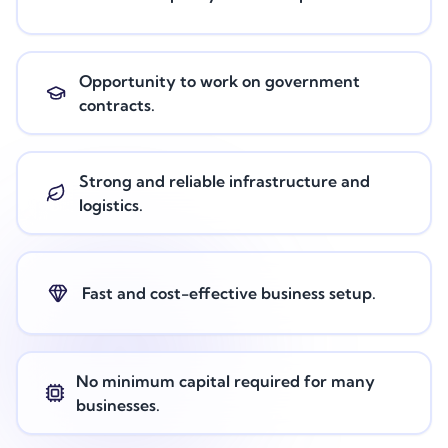
Opportunity to work on government
contracts.
Strong and reliable infrastructure and
logistics.
Fast and cost-effective business setup.
No minimum capital required for many
businesses.