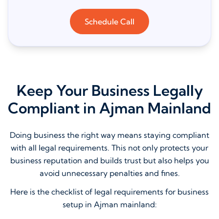
Schedule Call
Keep Your Business Legally
Compliant in Ajman Mainland
Doing business the right way means staying compliant
with all legal requirements. This not only protects your
business reputation and builds trust but also helps you
avoid unnecessary penalties and fines.
Here is the checklist of legal requirements for business
setup in Ajman mainland: