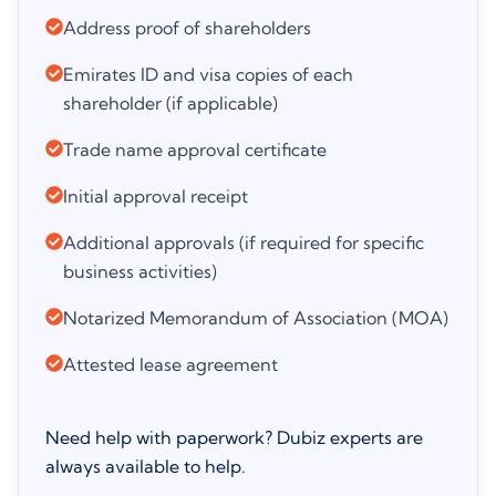
Address proof of shareholders
Emirates ID and visa copies of each
shareholder (if applicable)
Trade name approval certificate
Initial approval receipt
Additional approvals (if required for specific
business activities)
Notarized Memorandum of Association (MOA)
Attested lease agreement
Need help with paperwork? Dubiz experts are
always available to help.