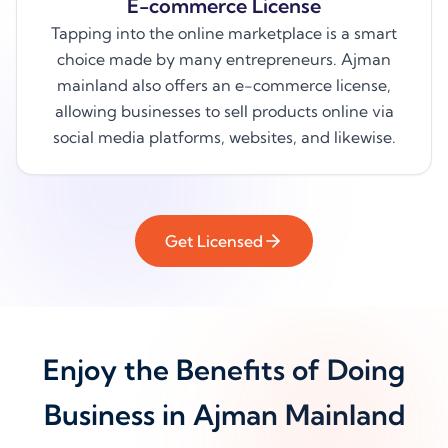
E-commerce License
Tapping into the online marketplace is a smart
choice made by many entrepreneurs. Ajman
mainland also offers an e-commerce license,
allowing businesses to sell products online via
social media platforms, websites, and likewise.
Get Licensed
Enjoy the Benefits of Doing
Business in Ajman Mainland