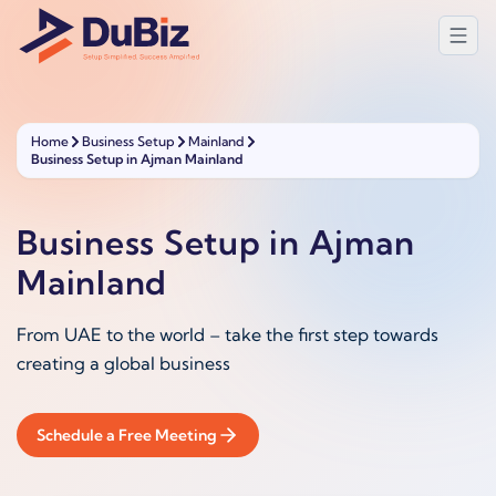
Home
Business Setup
Mainland
Business Setup in Ajman Mainland
Business Setup in Ajman
Mainland
From UAE to the world – take the first step towards
creating a global business
Schedule a Free Meeting