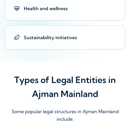
Health and wellness
Sustainability initiatives
Types of Legal Entities in
Ajman Mainland
Some popular legal structures in Ajman Mainland
include: