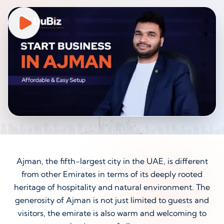
Ajman, the fifth-largest city in the UAE, is different
from other Emirates in terms of its deeply rooted
heritage of hospitality and natural environment. The
generosity of Ajman is not just limited to guests and
visitors, the emirate is also warm and welcoming to