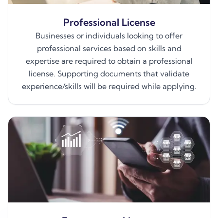
Professional License
Businesses or individuals looking to offer
professional services based on skills and
expertise are required to obtain a professional
license. Supporting documents that validate
experience/skills will be required while applying.