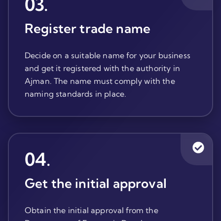
03
.
Register trade name
Decide on a suitable name for your business
and get it registered with the authority in
Ajman. The name must comply with the
naming standards in place.
04
.
Get the initial approval
Obtain the initial approval from the