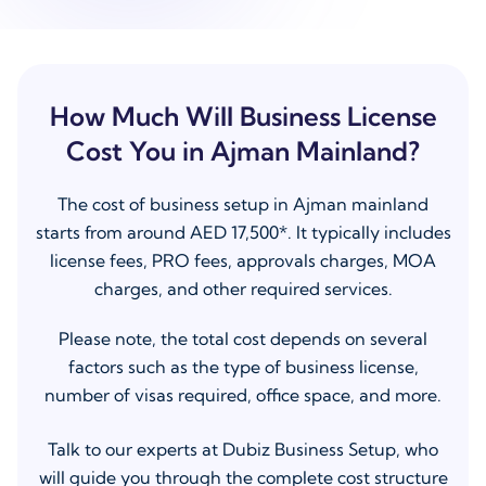
How Much Will Business License
Cost You in Ajman Mainland?
The cost of business setup in Ajman mainland
starts from around AED 17,500*. It typically includes
license fees, PRO fees, approvals charges, MOA
charges, and other required services.
Please note, the total cost depends on several
factors such as the type of business license,
number of visas required, office space, and more.
Talk to our experts at Dubiz Business Setup, who
will guide you through the complete cost structure