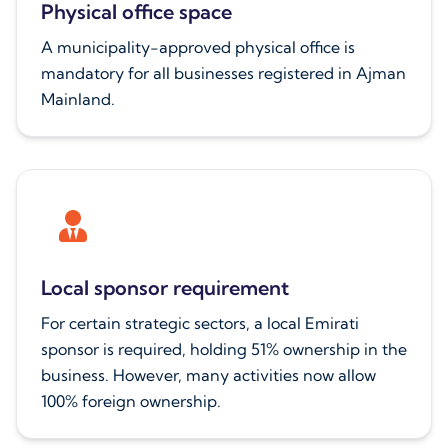
Physical office space
A municipality-approved physical office is
mandatory for all businesses registered in Ajman
Mainland.
Local sponsor requirement
For certain strategic sectors, a local Emirati
sponsor is required, holding 51% ownership in the
business. However, many activities now allow
100% foreign ownership.