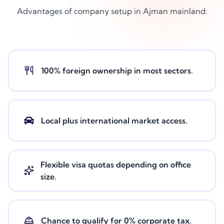
Advantages of company setup in Ajman mainland:
100% foreign ownership in most sectors.
Local plus international market access.
Flexible visa quotas depending on office
size.
Chance to qualify for 0% corporate tax.