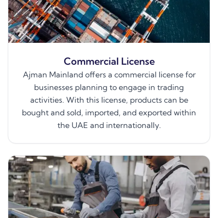
Commercial License
Ajman Mainland offers a commercial license for
businesses planning to engage in trading
activities. With this license, products can be
bought and sold, imported, and exported within
the UAE and internationally.