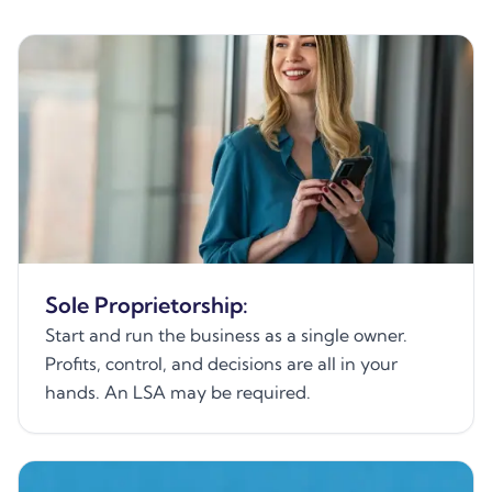
Sole Proprietorship:
Start and run the business as a single owner.
Profits, control, and decisions are all in your
hands. An LSA may be required.