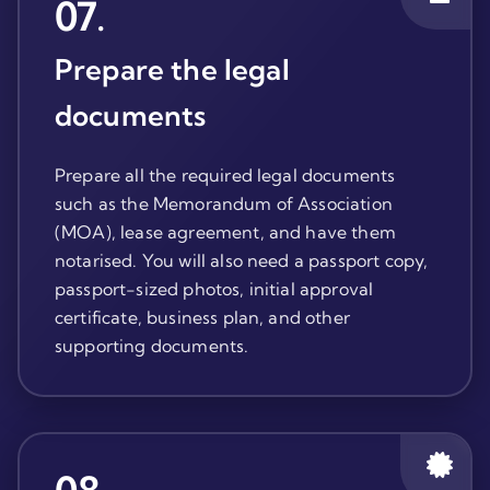
07
.
Prepare the legal
documents
Prepare all the required legal documents
such as the Memorandum of Association
(MOA), lease agreement, and have them
notarised. You will also need a passport copy,
passport-sized photos, initial approval
certificate, business plan, and other
supporting documents.