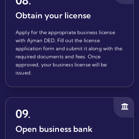
08
.
Obtain your license
Apply for the appropriate business license
with Ajman DED. Fill out the license
application form and submit it along with the
required documents and fees. Once
approved, your business license will be
issued.
09
.
Open business bank