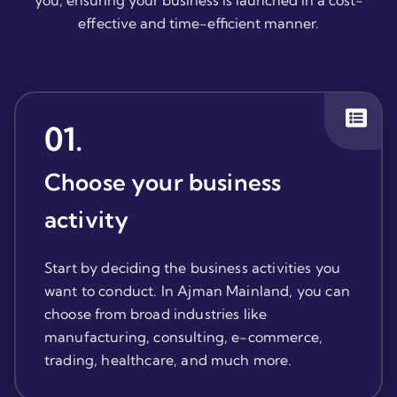
you, ensuring your business is launched in a cost-
effective and time-efficient manner.
01
.
Choose your business
activity
Start by deciding the business activities you
want to conduct. In Ajman Mainland, you can
choose from broad industries like
manufacturing, consulting, e-commerce,
trading, healthcare, and much more.