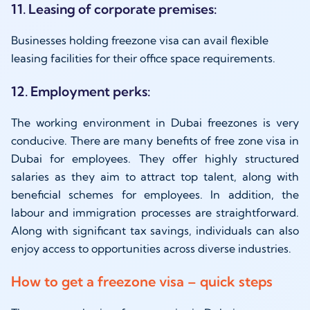
11. Leasing of corporate premises:
Businesses holding freezone visa can avail flexible
leasing facilities for their office space requirements.
12. Employment perks:
The working environment in Dubai freezones is very
conducive. There are many benefits of free zone visa in
Dubai for employees. They offer highly structured
salaries as they aim to attract top talent, along with
beneficial schemes for employees. In addition, the
labour and immigration processes are straightforward.
Along with significant tax savings, individuals can also
enjoy access to opportunities across diverse industries.
How to get a freezone visa – quick steps