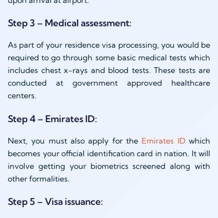
upon arrival at airport.
Step 3 – Medical assessment:
As part of your residence visa processing, you would be
required to go through some basic medical tests which
includes chest x-rays and blood tests. These tests are
conducted at government approved healthcare
centers.
Step 4 – Emirates ID:
Next, you must also apply for the
Emirates ID
which
becomes your official identification card in nation. It will
involve getting your biometrics screened along with
other formalities.
Step 5 – Visa issuance: