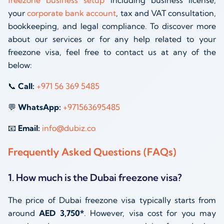
freezone business setup
including business license,
your
corporate bank account
, tax and VAT consultation,
bookkeeping, and legal compliance. To discover more
about our services or for any help related to your
freezone visa, feel free to contact us at any of the
below:
📞
Call:
+971 56 369 5485
💬
WhatsApp:
+971563695485
📧
Email:
info@dubiz.co
Frequently Asked Questions (FAQs)
1. How much is the Dubai freezone visa?
The price of Dubai freezone visa typically starts from
around
AED 3,750*
. However, visa cost for you may