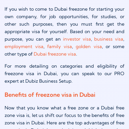
If you wish to come to Dubai freezone for starting your
own company, for job opportunities, for studies, or
other such purposes, then you must first get the
appropriate visa for yourself. Based on your need and
purpose, you can get an
investor visa
,
business visa
,
employment visa
,
family visa
,
golden visa
, or some
other type of
Dubai freezone visa
.
For more detailing on categories and eligibility of
freezone visa in Dubai, you can speak to our PRO
expert at Dubiz Business Setup.
Benefits of freezone visa in Dubai
Now that you know what a free zone or a Dubai free
zone visa is, let us shift our focus to the benefits of free
zone visa in Dubai. Here are the top advantages of free