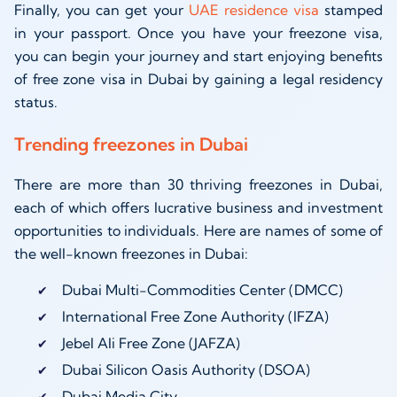
Finally, you can get your
UAE residence visa
stamped
in your passport. Once you have your freezone visa,
you can begin your journey and start enjoying benefits
of free zone visa in Dubai by gaining a legal residency
status.
Trending freezones in Dubai
There are more than 30 thriving freezones in Dubai,
each of which offers lucrative business and investment
opportunities to individuals. Here are names of some of
the well-known freezones in Dubai:
Dubai Multi-Commodities Center (DMCC)
International Free Zone Authority (IFZA)
Jebel Ali Free Zone (JAFZA)
Dubai Silicon Oasis Authority (DSOA)
Dubai Media City