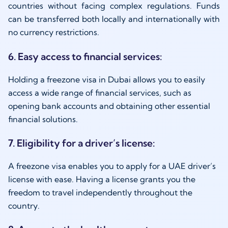
countries without facing complex regulations. Funds
can be transferred both locally and internationally with
no currency restrictions.
6. Easy access to financial services:
Holding a freezone visa in Dubai allows you to easily
access a wide range of financial services, such as
opening bank accounts and obtaining other essential
financial solutions.
7. Eligibility for a driver’s license:
A freezone visa enables you to apply for a UAE driver’s
license with ease. Having a license grants you the
freedom to travel independently throughout the
country.