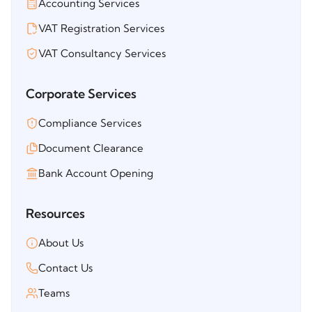
Accounting Services
VAT Registration Services
VAT Consultancy Services
Corporate Services
Compliance Services
Document Clearance
Bank Account Opening
Resources
About Us
Contact Us
Teams