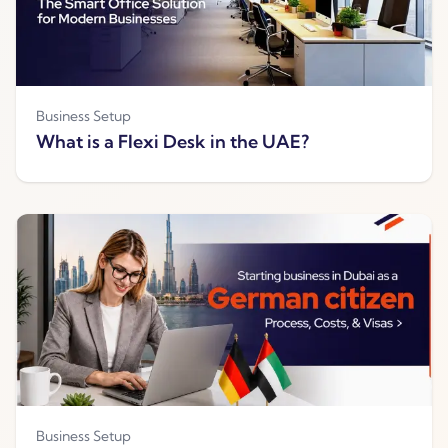
Business Setup
What is a Flexi Desk in the UAE?
Business Setup