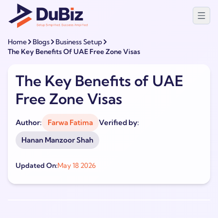
Home
Blogs
Business Setup
The Key Benefits Of UAE Free Zone Visas
The Key Benefits of UAE
Free Zone Visas
Author:
Farwa Fatima
Verified by:
Hanan Manzoor Shah
Updated On:
May 18 2026