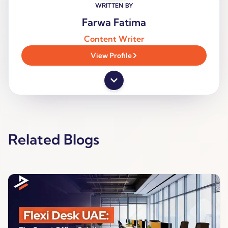
WRITTEN BY
Farwa Fatima
Content Writer
View Profile
Related Blogs