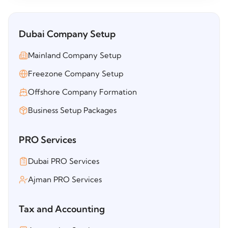
Dubai Company Setup
Mainland Company Setup
Freezone Company Setup
Offshore Company Formation
Business Setup Packages
PRO Services
Dubai PRO Services
Ajman PRO Services
Tax and Accounting