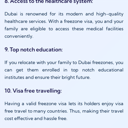
8. Access to the healthcare system:
Dubai is renowned for its modern and high-quality
healthcare services. With a freezone visa, you and your
family are eligible to access these medical facilities
conveniently.
9. Top notch education:
If you relocate with your family to Dubai freezones, you
can get them enrolled in top notch educational
institutes and ensure their bright future.
10. Visa free travelling:
Having a valid freezone visa lets its holders enjoy visa
free travel to many countries. Thus, making their travel
cost effective and hassle free.