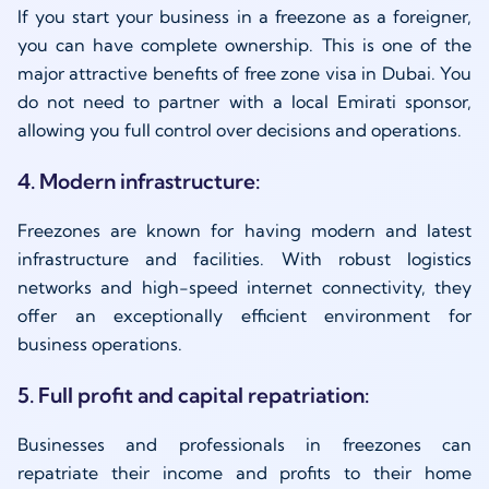
If you start your business in a freezone as a foreigner,
you can have complete ownership. This is one of the
major attractive benefits of free zone visa in Dubai. You
do not need to partner with a local Emirati sponsor,
allowing you full control over decisions and operations.
4. Modern infrastructure:
Freezones are known for having modern and latest
infrastructure and facilities. With robust logistics
networks and high-speed internet connectivity, they
offer an exceptionally efficient environment for
business operations.
5. Full profit and capital repatriation:
Businesses and professionals in freezones can
repatriate their income and profits to their home