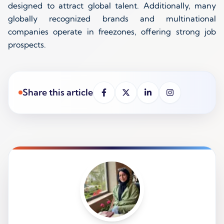
designed to attract global talent. Additionally, many
globally recognized brands and multinational
companies operate in freezones, offering strong job
prospects.
Share this article