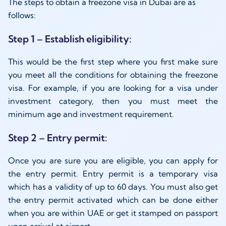
The steps to obtain a freezone visa in Dubai are as
follows:
Step 1 – Establish eligibility:
This would be the first step where you first make sure
you meet all the conditions for obtaining the freezone
visa. For example, if you are looking for a visa under
investment category, then you must meet the
minimum age and investment requirement.
Step 2 – Entry permit:
Once you are sure you are eligible, you can apply for
the entry permit. Entry permit is a temporary visa
which has a validity of up to 60 days. You must also get
the entry permit activated which can be done either
when you are within UAE or get it stamped on passport