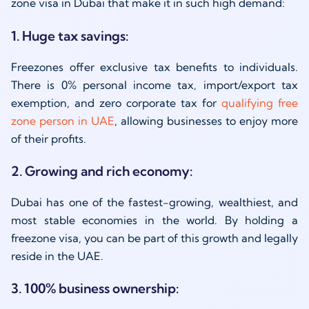
zone visa in Dubai that make it in such high demand:
1. Huge tax savings:
Freezones offer exclusive tax benefits to individuals.
There is 0% personal income tax, import/export tax
exemption, and
zero
corporate tax
for
qualifying
free
zone person in UAE
,
allowing businesses to enjoy more
of their profits.
2. Growing and rich economy:
Dubai has one of the fastest-growing, wealthiest, and
most stable economies in the world. By holding a
freezone visa, you can be part of this growth and legally
reside in the UAE.
3. 100% business ownership: