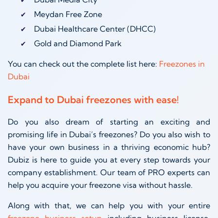
Meydan Free Zone
Dubai Healthcare Center (DHCC)
Gold and Diamond Park
You can check out the complete list here:
Freezones in
Dubai
Expand to Dubai freezones with ease!
Do you also dream of starting an exciting and
promising life in Dubai’s freezones? Do you also wish to
have your own business in a thriving economic hub?
Dubiz is here to guide you at every step towards your
company establishment. Our team of PRO experts can
help you acquire your freezone visa without hassle.
Along with that, we can help you with your entire