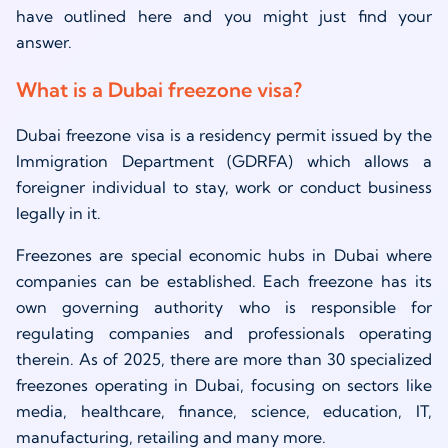
have outlined here and you might just find your
answer.
What is a Dubai freezone visa?
Dubai freezone visa is a residency permit issued by the
Immigration Department (GDRFA) which allows a
foreigner individual to stay, work or conduct business
legally in it.
Freezones are special economic hubs in Dubai where
companies can be established. Each freezone has its
own governing authority who is responsible for
regulating companies and professionals operating
therein. As of 2025, there are more than 30 specialized
freezones operating in Dubai, focusing on sectors like
media, healthcare, finance, science, education, IT,
manufacturing, retailing and many more.