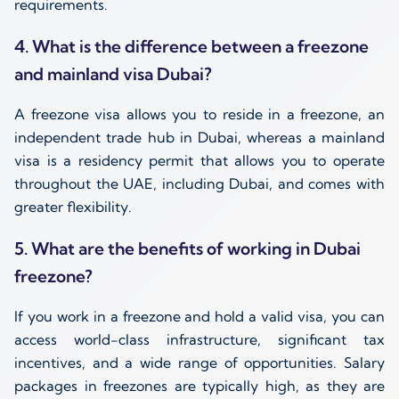
requirements.
4. What is the difference between a freezone
and mainland visa Dubai?
A freezone visa allows you to reside in a freezone, an
independent trade hub in Dubai, whereas a mainland
visa is a residency permit that allows you to operate
throughout the UAE, including Dubai, and comes with
greater flexibility.
5. What are the benefits of working in Dubai
freezone?
If you work in a freezone and hold a valid visa, you can
access world-class infrastructure, significant tax
incentives, and a wide range of opportunities. Salary
packages in freezones are typically high, as they are