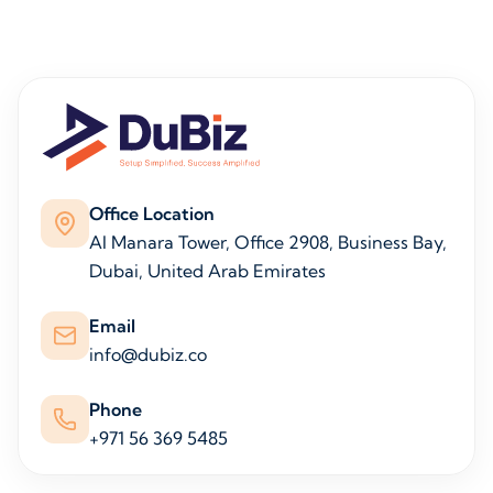
Office Location
Al Manara Tower, Office 2908, Business Bay,
Dubai, United Arab Emirates
Email
info@dubiz.co
Phone
+971 56 369 5485