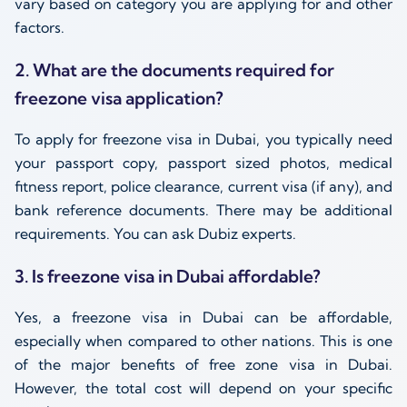
vary based on category you are applying for and other
factors.
2. What are the documents required for
freezone visa application?
To apply for freezone visa in Dubai, you typically need
your passport copy, passport sized photos, medical
fitness report, police clearance, current visa (if any), and
bank reference documents. There may be additional
requirements. You can ask Dubiz experts.
3. Is freezone visa in Dubai affordable?
Yes, a freezone visa in Dubai can be affordable,
especially when compared to other nations. This is one
of the major benefits of free zone visa in Dubai.
However, the total cost will depend on your specific