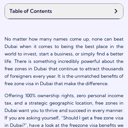
Table of Contents
No matter how many names come up, none can beat
Dubai when it comes to being the best place in the
world to invest, start a business, or simply find a better
life. There is something incredibly powerful about the
free zones in Dubai that continue to attract thousands
of foreigners every year. It is the unmatched benefits of
free zone visa in Dubai that make the difference.
Offering 100% ownership rights, zero personal income
tax, and a strategic geographic location, free zones in
Dubai want you to thrive and succeed in every manner.
If you are asking yourself, “Should I get a free zone visa
in Dubai?”, have a look at the freezone visa benefits we