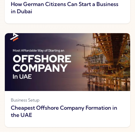
How German Citizens Can Start a Business
in Dubai
Business Setup
Cheapest Offshore Company Formation in
the UAE