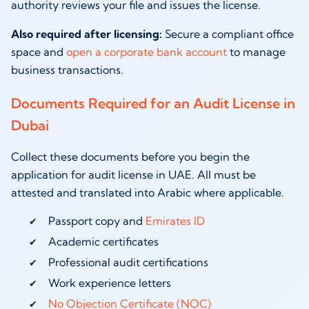
authority reviews your file and issues the license.
Also required after licensing:
Secure a compliant office
space and
open a corporate bank account
to manage
business transactions.
Documents Required for an Audit License in
Dubai
Collect these documents before you begin the
application for audit license in UAE. All must be
attested and translated into Arabic where applicable.
Passport copy and
Emirates ID
Academic certificates
Professional audit certifications
Work experience letters
No Objection Certificate (NOC)