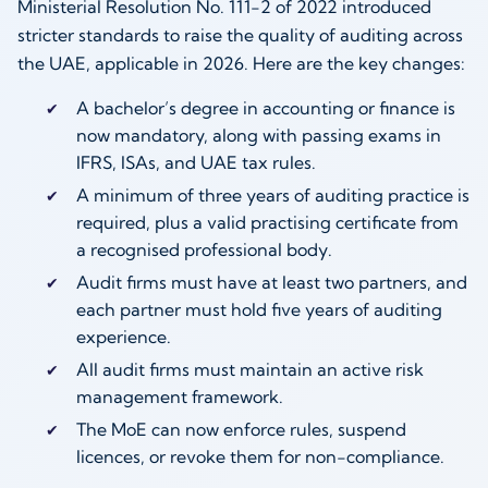
Ministerial Resolution No. 111-2 of 2022 introduced
stricter standards to raise the quality of auditing across
the UAE, applicable in 2026. Here are the key changes:
A bachelor’s degree in accounting or finance is
now mandatory, along with passing exams in
IFRS, ISAs, and UAE tax rules.
A minimum of three years of auditing practice is
required, plus a valid practising certificate from
a recognised professional body.
Audit firms must have at least two partners, and
each partner must hold five years of auditing
experience.
All audit firms must maintain an active risk
management framework.
The MoE can now enforce rules, suspend
licences, or revoke them for non-compliance.