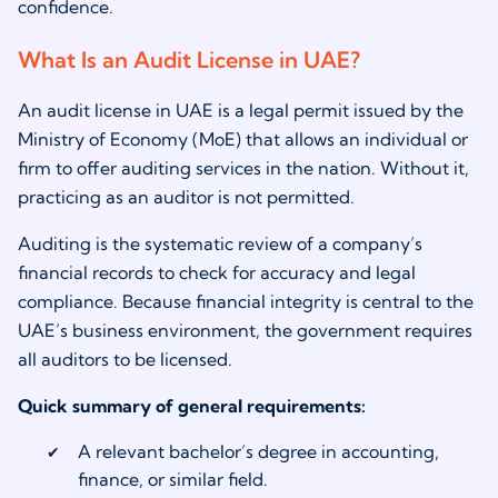
confidence.
What Is an Audit License in UAE?
An audit license in UAE is a legal permit issued by the
Ministry of Economy (MoE) that allows an individual or
firm to offer auditing services in the nation. Without it,
practicing as an auditor is not permitted.
Auditing is the systematic review of a company’s
financial records to check for accuracy and legal
compliance. Because financial integrity is central to the
UAE’s business environment, the government requires
all auditors to be licensed.
Quick summary of general requirements:
A relevant bachelor’s degree in accounting,
finance, or similar field.