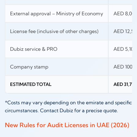
External approval – Ministry of Economy
AED 8,00
License fee (inclusive of other charges)
AED 12,50
Dubiz service & PRO
AED 5,100
Company stamp
AED 100
ESTIMATED TOTAL
AED 31,770
*Costs may vary depending on the emirate and specific
circumstances. Contact Dubiz for a precise quote.
New Rules for Audit Licenses in UAE (2026)