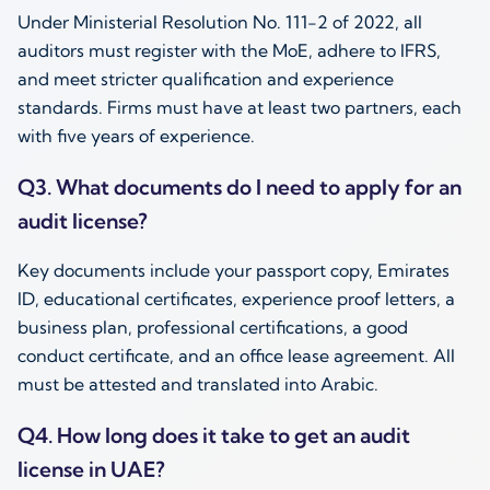
Under Ministerial Resolution No. 111-2 of 2022, all
auditors must register with the MoE, adhere to IFRS,
and meet stricter qualification and experience
standards. Firms must have at least two partners, each
with five years of experience.
Q3. What documents do I need to apply for an
audit license?
Key documents include your passport copy, Emirates
ID, educational certificates, experience proof letters, a
business plan, professional certifications, a good
conduct certificate, and an office lease agreement. All
must be attested and translated into Arabic.
Q4. How long does it take to get an audit
license in UAE?