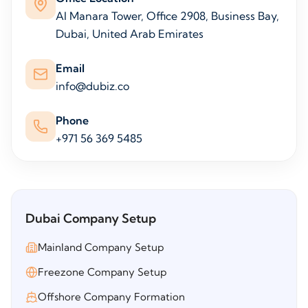
Al Manara Tower, Office 2908, Business Bay,
Dubai, United Arab Emirates
Email
info@dubiz.co
Phone
+971 56 369 5485
Dubai Company Setup
Mainland Company Setup
Freezone Company Setup
Offshore Company Formation