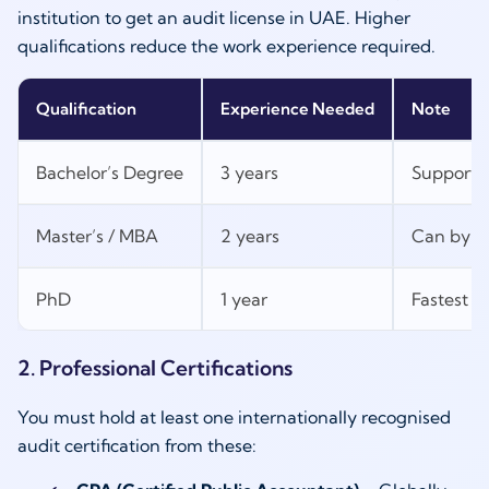
institution to get an audit license in UAE. Higher
qualifications reduce the work experience required.
Qualification
Experience Needed
Note
Bachelor’s Degree
3 years
Supported
Master’s / MBA
2 years
Can bypas
PhD
1 year
Fastest p
2. Professional Certifications
You must hold at least one internationally recognised
audit certification from these: