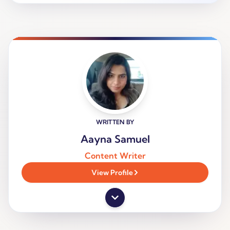
WRITTEN BY
Aayna Samuel
Content Writer
View Profile