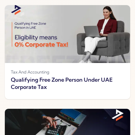
Tax And Accounting
Qualifying Free Zone Person Under UAE
Corporate Tax