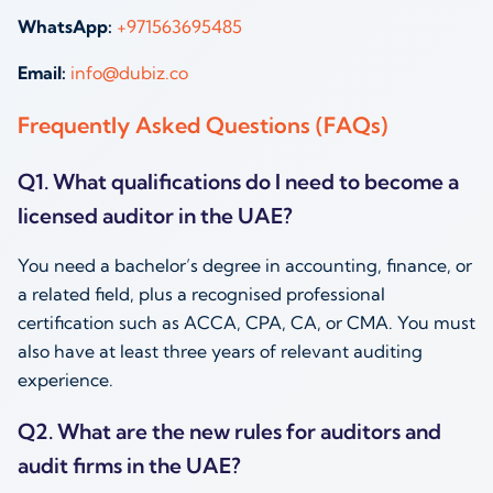
WhatsApp:
+971563695485
Email:
info@dubiz.co
Frequently Asked Questions (FAQs)
Q1. What qualifications do I need to become a
licensed auditor in the UAE?
You need a bachelor’s degree in accounting, finance, or
a related field, plus a recognised professional
certification such as ACCA, CPA, CA, or CMA. You must
also have at least three years of relevant auditing
experience.
Q2. What are the new rules for auditors and
audit firms in the UAE?