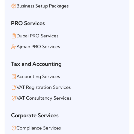
Business Setup Packages
PRO Services
Dubai PRO Services
Ajman PRO Services
Tax and Accounting
Accounting Services
VAT Registration Services
VAT Consultancy Services
Corporate Services
Compliance Services