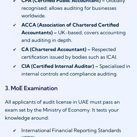
CPA (Certified Public Accountant) –
Globally
recognised; allows auditing for businesses
worldwide.
ACCA (Association of Chartered Certified
Accountants) –
UK-based; covers accounting
and auditing in depth.
CA (Chartered Accountant) –
Respected
certification issued by bodies such as ICAI.
CIA (Certified Internal Auditor) –
Specialised in
internal controls and compliance auditing.
3. MoE Examination
All applicants of audit license in UAE must pass an
exam set by the Ministry of Economy. It tests your
knowledge around:
International Financial Reporting Standards