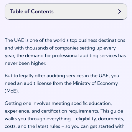
Table of Contents
The UAE is one of the world’s top business destinations
and with thousands of companies setting up every
year, the demand for professional auditing services has
never been higher.
But to legally offer auditing services in the UAE, you
need an audit license from the Ministry of Economy
(MoE).
Getting one involves meeting specific education,
experience, and certification requirements. This guide
walks you through everything – eligibility, documents,
costs, and the latest rules – so you can get started with