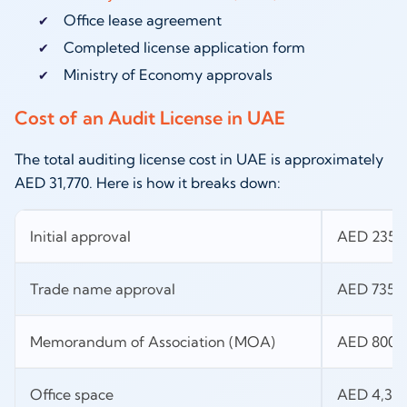
Office lease agreement
Completed license application form
Ministry of Economy approvals
Cost of an Audit License in UAE
The total auditing license cost in UAE is approximately
AED 31,770. Here is how it breaks down:
Initial approval
AED 235
Trade name approval
AED 735
Memorandum of Association (MOA)
AED 800
Office space
AED 4,30