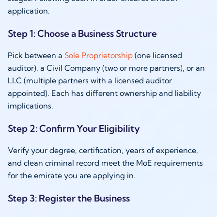
application.
Step 1: Choose a Business Structure
Pick between a
Sole Proprietorship
(one licensed
auditor), a Civil Company (two or more partners), or an
LLC (multiple partners with a licensed auditor
appointed). Each has different ownership and liability
implications.
Step 2: Confirm Your Eligibility
Verify your degree, certification, years of experience,
and clean criminal record meet the MoE requirements
for the emirate you are applying in.
Step 3: Register the Business