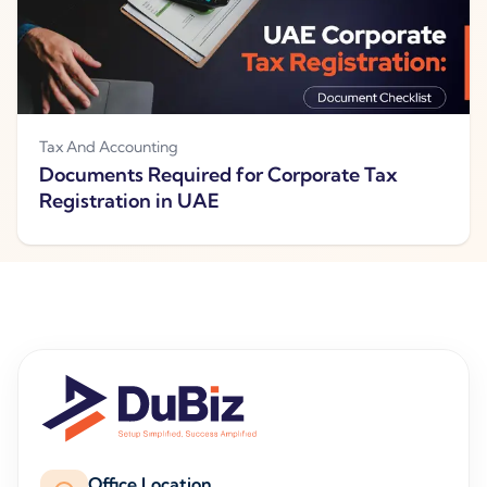
Tax And Accounting
Documents Required for Corporate Tax
Registration in UAE
Office Location