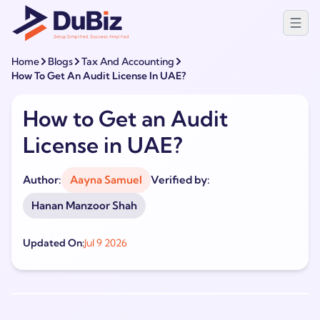
Home
Blogs
Tax And Accounting
How To Get An Audit License In UAE?
How to Get an Audit
License in UAE?
Author:
Aayna Samuel
Verified by:
Hanan Manzoor Shah
Updated On:
Jul 9 2026