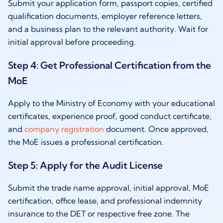
Submit your application form, passport copies, certified
qualification documents, employer reference letters,
and a business plan to the relevant authority. Wait for
initial approval before proceeding.
Step 4: Get Professional Certification from the
MoE
Apply to the Ministry of Economy with your educational
certificates, experience proof, good conduct certificate,
and
company registration
document. Once approved,
the MoE issues a professional certification.
Step 5: Apply for the Audit License
Submit the trade name approval, initial approval, MoE
certification, office lease, and professional indemnity
insurance to the DET or respective free zone. The