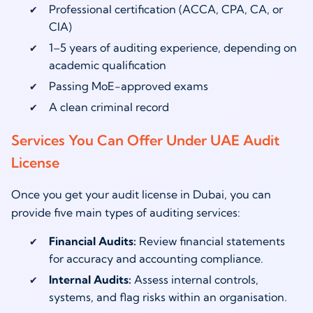
Professional certification (ACCA, CPA, CA, or
CIA)
1–5 years of auditing experience, depending on
academic qualification
Passing MoE-approved exams
A clean criminal record
Services You Can Offer Under UAE Audit
License
Once you get your audit license in Dubai, you can
provide five main types of auditing services:
Financial Audits:
Review financial statements
for accuracy and accounting compliance.
Internal Audits:
Assess internal controls,
systems, and flag risks within an organisation.