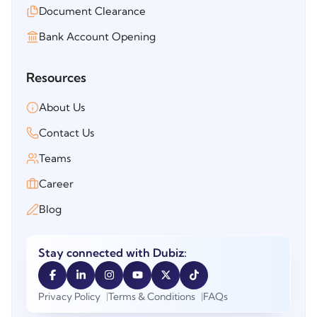
Document Clearance
Bank Account Opening
Resources
About Us
Contact Us
Teams
Career
Blog
Stay connected with Dubiz:
Privacy Policy
Terms & Conditions
FAQs