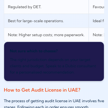
Regulated by DET.
Favourab
Best for large-scale operations.
Ideal for
Note: Higher setup costs; more paperwork.
Note: Se
Not sure which to choose?
The right jurisdiction depends on your target
clients and budget. Speak to a Dubiz consultant
for a personalised recommendation.
How to Get Audit License in UAE?
The process of getting audit license in UAE involves five
stages. Following each in order ensures smooth