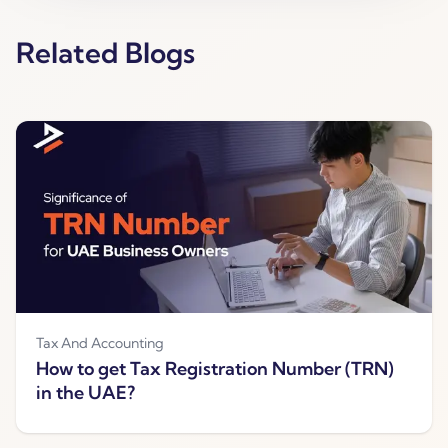
Related Blogs
Tax And Accounting
How to get Tax Registration Number (TRN)
in the UAE?