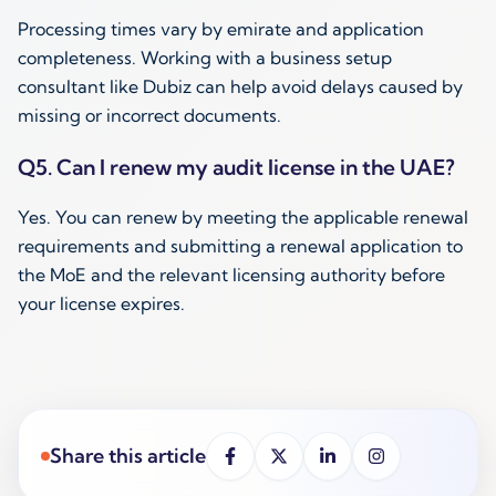
Processing times vary by emirate and application
completeness. Working with a business setup
consultant like Dubiz can help avoid delays caused by
missing or incorrect documents.
Q5. Can I renew my audit license in the UAE?
Yes. You can renew by meeting the applicable renewal
requirements and submitting a renewal application to
the MoE and the relevant licensing authority before
your license expires.
Share this article