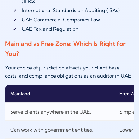
(IFRS)
International Standards on Auditing (ISAs)
UAE Commercial Companies Law
UAE Tax and Regulation
Mainland vs Free Zone: Which Is Right for
You?
Your choice of jurisdiction affects your client base,
costs, and compliance obligations as an auditor in UAE.
Mainland
Free Zo
Serve clients anywhere in the UAE.
Simpler 
Can work with government entities.
Lower op