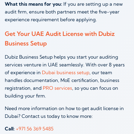
What this means for you:
If you are setting up a new
audit firm, ensure both partners meet the five-year
experience requirement before applying.
Get Your UAE Audit License with Dubiz
Business Setup
Dubiz Business Setup helps you start your auditing
services venture in UAE seamlessly. With over 8 years
of experience in
Dubai business setup
, our team
handles documentation, MoE certification, business
registration, and
PRO services
, so you can focus on
building your firm.
Need more information on how to get audit license in
Dubai? Contact us today to know more:
Call:
+971 56 369 5485