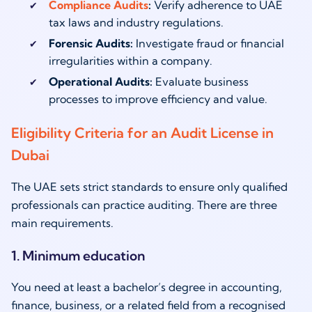
Compliance Audits
:
Verify adherence to UAE
tax laws and industry regulations.
Forensic Audits:
Investigate fraud or financial
irregularities within a company.
Operational Audits:
Evaluate business
processes to improve efficiency and value.
Eligibility Criteria for an Audit License in
Dubai
The UAE sets strict standards to ensure only qualified
professionals can practice auditing. There are three
main requirements.
1. Minimum education
You need at least a bachelor’s degree in accounting,
finance, business, or a related field from a recognised