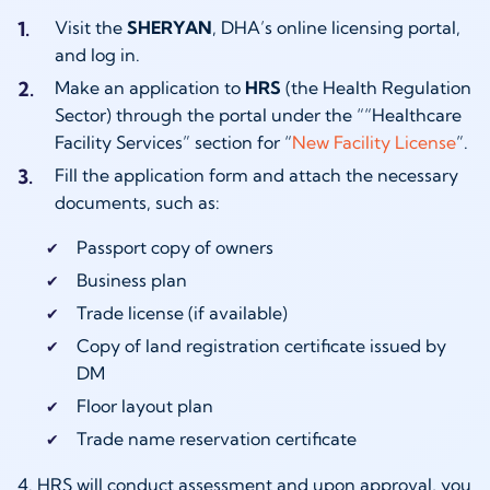
Visit the
SHERYAN
, DHA’s online licensing portal,
and log in.
Make an application to
HRS
(the Health Regulation
Sector) through the portal under the ““Healthcare
Facility Services” section for “
New Facility License
”.
Fill the application form and attach the necessary
documents, such as:
Passport copy of owners
Business plan
Trade license (if available)
Copy of land registration certificate issued by
DM
Floor layout plan
Trade name reservation certificate
4. HRS will conduct assessment and upon approval, you