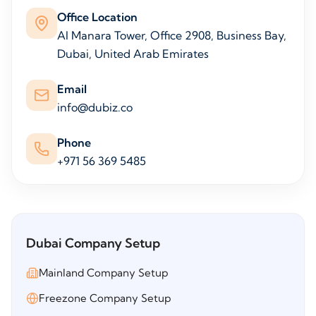
Office Location
Al Manara Tower, Office 2908, Business Bay,
Dubai, United Arab Emirates
Email
info@dubiz.co
Phone
+971 56 369 5485
Dubai Company Setup
Mainland Company Setup
Freezone Company Setup