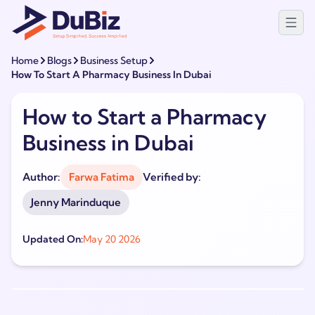
Home
Blogs
Business Setup
How To Start A Pharmacy Business In Dubai
How to Start a Pharmacy
Business in Dubai
Author:
Farwa Fatima
Verified by:
Jenny Marinduque
Updated On:
May 20 2026