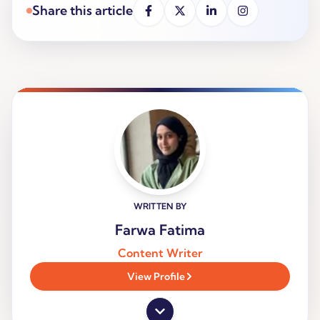
Share this article
WRITTEN BY
Farwa Fatima
Content Writer
View Profile