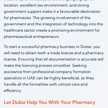
location, excellent tax environment, and strong
government support make it a favourable destination
for pharmacies. The growing involvement of the
government and the integration of technology into the
healthcare sector create a promising environment for
pharmaceutical entrepreneurs.
To start a successful pharmacy business in Dubai, you
will need to obtain both a trade license and a pharmacy
license. Ensuring that all documentation is accurate will
make the licensing process smoother. Seeking
assistance from professional company formation
specialists in UAE can be highly beneficial, as they
handle all the formalities with utmost care and
efficiency.
Let Dubiz Help You With Your Pharmacy