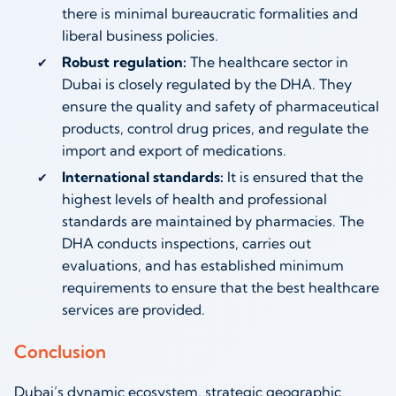
there is minimal bureaucratic formalities and
liberal business policies.
Robust regulation:
The healthcare sector in
Dubai is closely regulated by the DHA. They
ensure the quality and safety of pharmaceutical
products, control drug prices, and regulate the
import and export of medications.
International standards:
It is ensured that the
highest levels of health and professional
standards are maintained by pharmacies. The
DHA conducts inspections, carries out
evaluations, and has established minimum
requirements to ensure that the best healthcare
services are provided.
Conclusion
Dubai’s dynamic ecosystem, strategic geographic