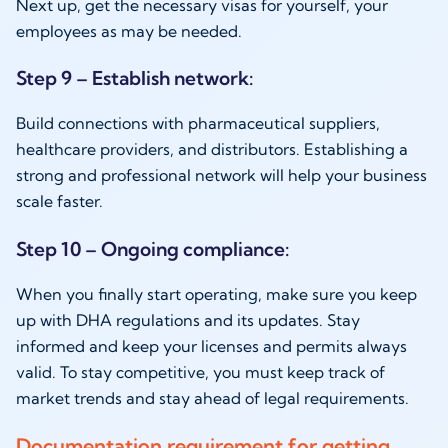
Next up, get the necessary visas for yourself, your
employees as may be needed.
Step 9 – Establish network:
Build connections with pharmaceutical suppliers,
healthcare providers, and distributors. Establishing a
strong and professional network will help your business
scale faster.
Step 10 – Ongoing compliance:
When you finally start operating, make sure you keep
up with DHA regulations and its updates. Stay
informed and keep your licenses and permits always
valid. To stay competitive, you must keep track of
market trends and stay ahead of legal requirements.
Documentation requirement for getting