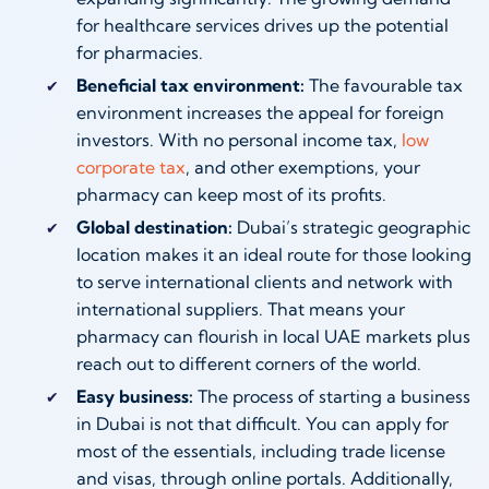
for healthcare services drives up the potential
for pharmacies.
Beneficial tax environment:
The favourable tax
environment increases the appeal for foreign
investors. With no personal income tax,
low
corporate tax
, and other exemptions, your
pharmacy can keep most of its profits.
Global destination:
Dubai’s strategic geographic
location makes it an ideal route for those looking
to serve international clients and network with
international suppliers. That means your
pharmacy can flourish in local UAE markets plus
reach out to different corners of the world.
Easy business:
The process of starting a business
in Dubai is not that difficult. You can apply for
most of the essentials, including trade license
and visas, through online portals. Additionally,