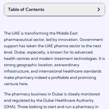
Table of Contents
The UAE is transforming the Middle East
pharmaceutical sector, led by innovation. Government
support has taken the UAE pharma sector to the next
level. Dubai, especially, is known for its advanced
health centres and modern treatment technologies. It is
strong geographic location, extraordinary
infrastructure, and international healthcare standards
make pharmacy indeed a profitable and promising
venture here.
The pharmacy business in Dubai is closely monitored
and regulated by the Dubai Healthcare Authority
(DHA). Those looking to start and run a pharmacy in