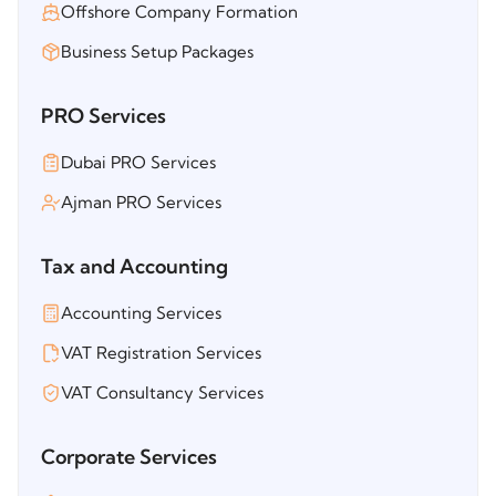
Offshore Company Formation
Business Setup Packages
PRO Services
Dubai PRO Services
Ajman PRO Services
Tax and Accounting
Accounting Services
VAT Registration Services
VAT Consultancy Services
Corporate Services