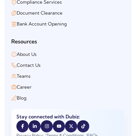
Compliance Services
Document Clearance
Bank Account Opening
Resources
About Us
Contact Us
Teams
Career
Blog
Stay connected with Dubiz:
Privacy Policy
Terms & Conditions
FAQs