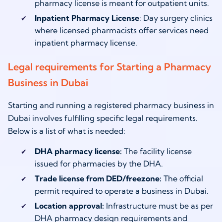
pharmacy license is meant for outpatient units.
Inpatient Pharmacy License
: Day surgery clinics
where licensed pharmacists offer services need
inpatient pharmacy license.
Legal requirements for Starting a Pharmacy
Business in Dubai
Starting and running a registered pharmacy business in
Dubai involves fulfilling specific legal requirements.
Below is a list of what is needed:
DHA pharmacy license:
The facility license
issued for pharmacies by the DHA.
Trade license from DED/freezone:
The official
permit required to operate a business in Dubai.
Location approval:
Infrastructure must be as per
DHA pharmacy design requirements and