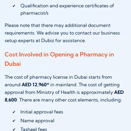
Qualification and experience certificates of
pharmacist/s
Please note that there may additional document
requirements. We advise you to contact our business
setup experts at Dubiz for assistance.
Cost Involved in Opening a Pharmacy in
Dubai
The cost of pharmacy license in Dubai starts from
around
AED 12,960*
in mainland. The cost of getting
approval from Ministry of Health is approximately
AED
8,600
. There are many other cost elements, including:
Initial approval fees
Name approval
Tasheel fees