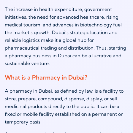
The increase in health expenditure, government
initiatives, the need for advanced healthcare, rising
medical tourism, and advances in biotechnology fuel
the market’s growth. Dubai’s strategic location and
reliable logistics make it a global hub for
pharmaceutical trading and distribution. Thus, starting
a pharmacy business in Dubai can be a lucrative and
sustainable venture.
What is a Pharmacy in Dubai?
A pharmacy in Dubai, as defined by law, is a facility to
store, prepare, compound, dispense, display, or sell
medicinal products directly to the public. It can be a
fixed or mobile facility established on a permanent or
temporary basis.