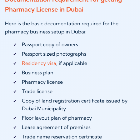
Pharmacy License in Dubai
Here is the basic documentation required for the
pharmacy business setup in Dubai:
Passport copy of owners
Passport sized photographs
Residency visa
, if applicable
Business plan
Pharmacy license
Trade license
Copy of land registration certificate issued by
Dubai Municipality
Floor layout plan of pharmacy
Lease agreement of premises
Trade name reservation certificate