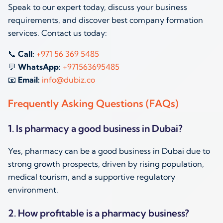
Speak to our expert today, discuss your business
requirements, and discover best company formation
services. Contact us today:
📞
Call:
+971 56 369 5485
💬
WhatsApp:
+971563695485
📧
Email:
info@dubiz.co
Frequently Asking Questions (FAQs)
1. Is pharmacy a good business in Dubai?
Yes, pharmacy can be a good business in Dubai due to
strong growth prospects, driven by rising population,
medical tourism, and a supportive regulatory
environment.
2. How profitable is a pharmacy business?