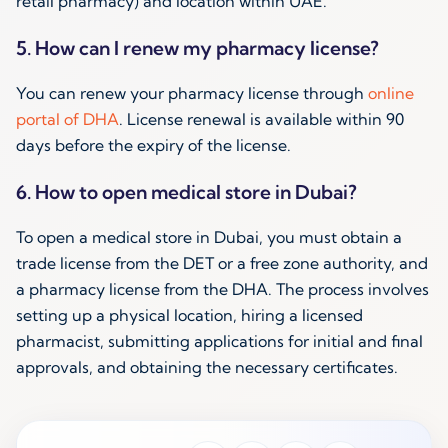
retail pharmacy) and location within UAE.
5. How can I renew my pharmacy license?
You can renew your pharmacy license through
online
portal of DHA
. License renewal is available within 90
days before the expiry of the license.
6. How to open medical store in Dubai?
To open a medical store in Dubai, you must obtain a
trade license from the DET or a free zone authority, and
a pharmacy license from the DHA. The process involves
setting up a physical location, hiring a licensed
pharmacist, submitting applications for initial and final
approvals, and obtaining the necessary certificates.