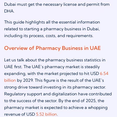
Dubai must get the necessary license and permit from
DHA.
This guide highlights all the essential information
related to starting a pharmacy business in Dubai,
including its process, costs, and requirements.
Overview of Pharmacy Business in UAE
Let us talk about the pharmacy business statistics in
UAE first. The UAE’s pharmacy market is steadily
expanding, with the market projected to hit USD
6.54
billion
by 2029. This figure is the result of the UAE’s
strong drive toward investing in its pharmacy sector.
Regulatory support and digitalization have contributed
to the success of the sector. By the end of 2025, the
pharmacy market is expected to achieve a whopping
revenue of USD
5.52 billion
.