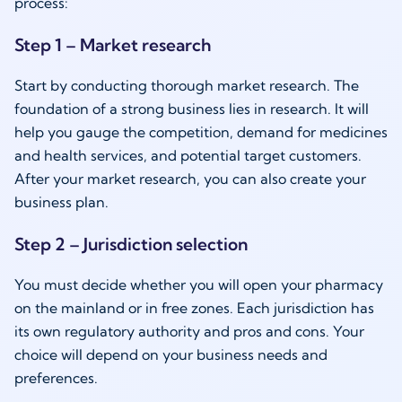
process:
Step 1 – Market research
Start by conducting thorough market research. The
foundation of a strong business lies in research. It will
help you gauge the competition, demand for medicines
and health services, and potential target customers.
After your market research, you can also create your
business plan.
Step 2 – Jurisdiction selection
You must decide whether you will open your pharmacy
on the mainland or in free zones. Each jurisdiction has
its own regulatory authority and pros and cons. Your
choice will depend on your business needs and
preferences.