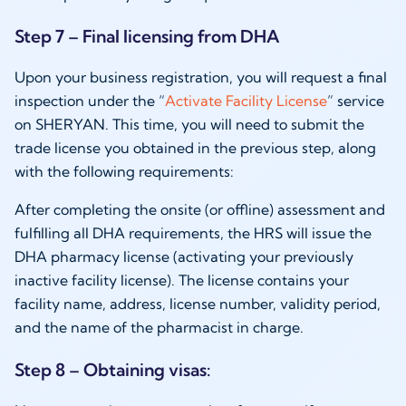
Step 7 – Final licensing from DHA
Upon your business registration, you will request a final
inspection under the “
Activate Facility License
” service
on SHERYAN. This time, you will need to submit the
trade license you obtained in the previous step, along
with the following requirements:
After completing the onsite (or offline) assessment and
fulfilling all DHA requirements, the HRS will issue the
DHA pharmacy license (activating your previously
inactive facility license). The license contains your
facility name, address, license number, validity period,
and the name of the pharmacist in charge.
Step 8 – Obtaining visas: