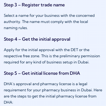
Step 3 – Register trade name
Select a name for your business with the concerned
authority. The name must comply with the local
naming rules.
Step 4 – Get the initial approval
Apply for the initial approval with the DET or the
respective free zone. This is the preliminary permission
required for any kind of business setup in Dubai.
Step 5 – Get initial license from DHA
DHA’s approval and pharmacy license is a legal
requirement for your pharmacy business in Dubai. Here
are the steps to get the initial pharmacy license from
DHA: