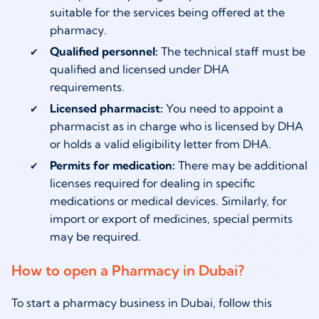
suitable for the services being offered at the
pharmacy.
Qualified personnel:
The technical staff must be
qualified and licensed under DHA
requirements.
Licensed pharmacist:
You need to appoint a
pharmacist as in charge who is licensed by DHA
or holds a valid eligibility letter from DHA.
Permits for medication:
There may be additional
licenses required for dealing in specific
medications or medical devices. Similarly, for
import or export of medicines, special permits
may be required.
How to open a Pharmacy in Dubai?
To start a pharmacy business in Dubai, follow this