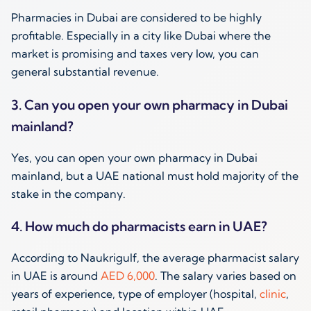
Pharmacies in Dubai are considered to be highly
profitable. Especially in a city like Dubai where the
market is promising and taxes very low, you can
general substantial revenue.
3. Can you open your own pharmacy in Dubai
mainland?
Yes, you can open your own pharmacy in Dubai
mainland, but a UAE national must hold majority of the
stake in the company.
4. How much do pharmacists earn in UAE?
According to Naukrigulf, the average pharmacist salary
in UAE is around
AED 6,000
. The salary varies based on
years of experience, type of employer (hospital,
clinic
,