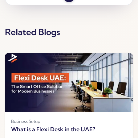
Related Blogs
Business Setup
What is a Flexi Desk in the UAE?