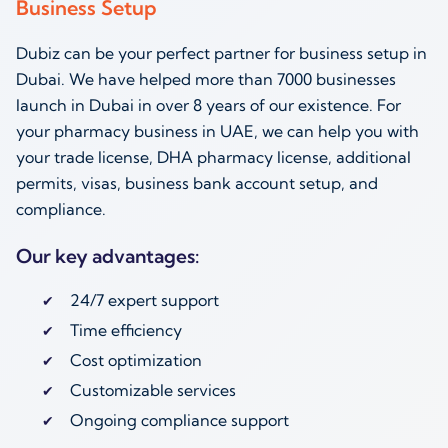
Business Setup
Dubiz can be your perfect partner for business setup in
Dubai. We have helped more than 7000 businesses
launch in Dubai in over 8 years of our existence. For
your pharmacy business in UAE, we can help you with
your trade license, DHA pharmacy license, additional
permits, visas, business bank account setup, and
compliance.
Our key advantages:
24/7 expert support
Time efficiency
Cost optimization
Customizable services
Ongoing compliance support