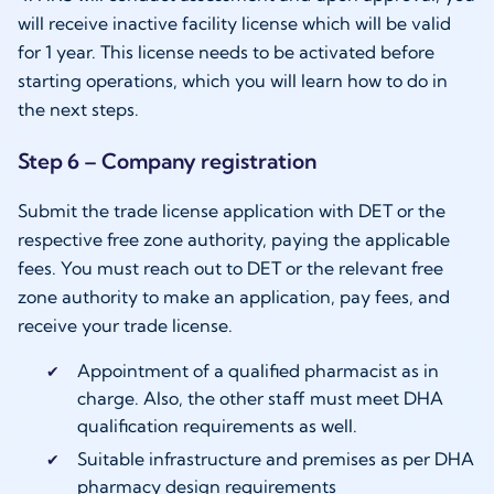
will receive inactive facility license which will be valid
for 1 year. This license needs to be activated before
starting operations, which you will learn how to do in
the next steps.
Step 6 – Company registration
Submit the trade license application with DET or the
respective free zone authority, paying the applicable
fees. You must reach out to DET or the relevant free
zone authority to make an application, pay fees, and
receive your trade license.
Appointment of a qualified pharmacist as in
charge. Also, the other staff must meet DHA
qualification requirements as well.
Suitable infrastructure and premises as per DHA
pharmacy design requirements