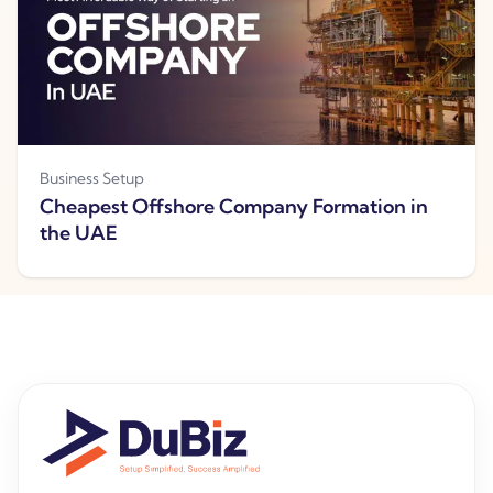
Business Setup
Cheapest Offshore Company Formation in
the UAE