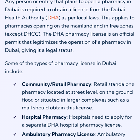
Any person or entity that plans to open a pharmacy in
Dubai is required to obtain a license from the Dubai
Health Authority (
DHA
) as per local laws. This applies to
pharmacies opening on the mainland and in free zones
(except DHCC). The DHA pharmacy license is an official
permit that legitimizes the operation of a pharmacy in
Dubai, giving it a legal status.
Some of the types of pharmacy license in Dubai
include:
Community/Retail Pharmacy
: Retail standalone
pharmacy located at street level, on the ground
floor, or situated in larger complexes such as a
mall should obtain this license.
Hospital Pharmacy
: Hospitals need to apply for
a separate DHA hospital pharmacy license.
Ambulatory Pharmacy License
: Ambulatory