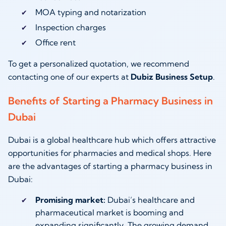
MOA typing and notarization
Inspection charges
Office rent
To get a personalized quotation, we recommend
contacting one of our experts at
Dubiz Business Setup
.
Benefits of Starting a Pharmacy Business in
Dubai
Dubai is a global healthcare hub which offers attractive
opportunities for pharmacies and medical shops. Here
are the advantages of starting a pharmacy business in
Dubai:
Promising market:
Dubai’s healthcare and
pharmaceutical market is booming and
expanding significantly. The growing demand