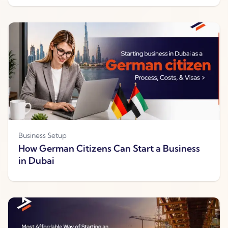
Business Setup
How German Citizens Can Start a Business
in Dubai