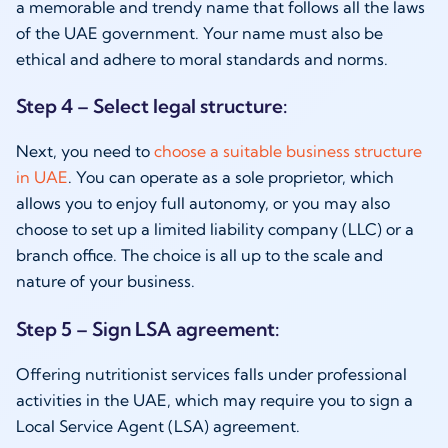
a memorable and trendy name that follows all the laws
of the UAE government. Your name must also be
ethical and adhere to moral standards and norms.
Step 4 – Select legal structure:
Next, you need to
choose a suitable business structure
in UAE
. You can operate as a sole proprietor, which
allows you to enjoy full autonomy, or you may also
choose to set up a limited liability company (LLC) or a
branch office. The choice is all up to the scale and
nature of your business.
Step 5 – Sign LSA agreement:
Offering nutritionist services falls under professional
activities in the UAE, which may require you to sign a
Local Service Agent (LSA) agreement.