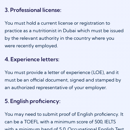
3. Professional license:
You must hold a current license or registration to
practice as a
nutritionist in Dubai
which must be issued
by the relevant authority in the country where you
were recently employed.
4. Experience letters:
You must provide a letter of experience (LOE), and it
must be an official document, signed and stamped by
an authorized representative of your employer.
5. English proficiency:
You may need to submit proof of English proficiency. It
can be a TOEFL with a minimum score of 500, IELTS
with a minimum band of 5.0, Occupational English Test