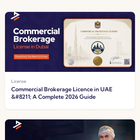
License
Commercial Brokerage Licence in UAE
&#8211; A Complete 2026 Guide