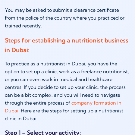
You may be asked to submit a clearance certificate
from the police of the country where you practiced or
trained recently.
Steps for establishing a nutritionist business
in Dubai:
To practice as a
nutritionist in Dubai,
you have the
option to set up a clinic, work as a freelance nutritionist,
or you can even work in medical and healthcare
centres. If you decide to set up your clinic, the process
can be a bit complex, and you will need to navigate
through the entire process of
company formation in
Dubai
. Here are the steps for setting up a nutritionist
clinic in Dubai:
Step 1 – Select your activity: