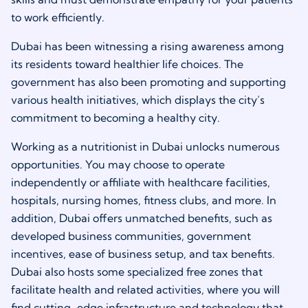
to work efficiently.
Dubai has been witnessing a rising awareness among
its residents toward healthier life choices. The
government has also been promoting and supporting
various health initiatives, which displays the city’s
commitment to becoming a healthy city.
Working as a
nutritionist in Dubai
unlocks numerous
opportunities. You may choose to operate
independently or affiliate with healthcare facilities,
hospitals, nursing homes, fitness clubs, and more. In
addition, Dubai offers unmatched benefits, such as
developed business communities, government
incentives, ease of business setup, and tax benefits.
Dubai also hosts some specialized free zones that
facilitate health and related activities, where you will
find cutting-edge infrastructure and technology that