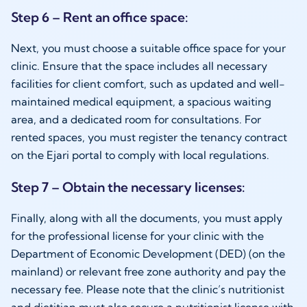
Step 6 – Rent an office space:
Next, you must choose a suitable office space for your
clinic. Ensure that the space includes all necessary
facilities for client comfort, such as updated and well-
maintained medical equipment, a spacious waiting
area, and a dedicated room for consultations. For
rented spaces, you must register the tenancy contract
on the Ejari portal to comply with local regulations.
Step 7 – Obtain the necessary licenses:
Finally, along with all the documents, you must apply
for the professional license for your clinic with the
Department of Economic Development (DED) (on the
mainland) or relevant free zone authority and pay the
necessary fee. Please note that the clinic’s nutritionist
and dietitian must also secure a nutritionist license with