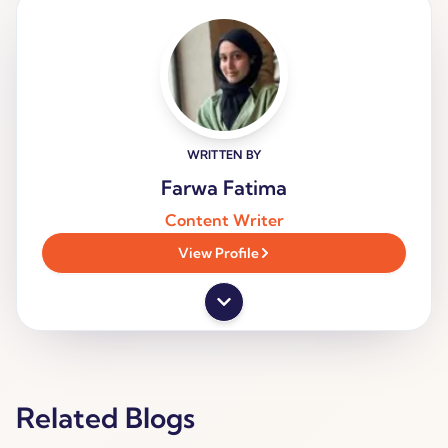
WRITTEN BY
Farwa Fatima
Content Writer
View Profile
Related Blogs