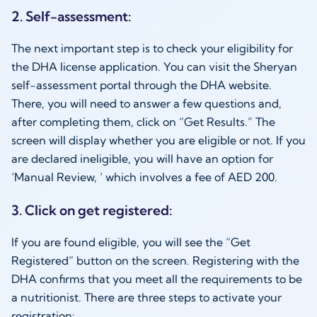
2. Self-assessment:
The next important step is to check your eligibility for
the DHA license application. You can visit the Sheryan
self-assessment portal through the DHA website.
There, you will need to answer a few questions and,
after completing them, click on “Get Results.” The
screen will display whether you are eligible or not. If you
are declared ineligible, you will have an option for
‘Manual Review, ‘ which involves a fee of AED 200.
3. Click on get registered:
If you are found eligible, you will see the “Get
Registered” button on the screen. Registering with the
DHA confirms that you meet all the requirements to be
a nutritionist. There are three steps to activate your
registration: