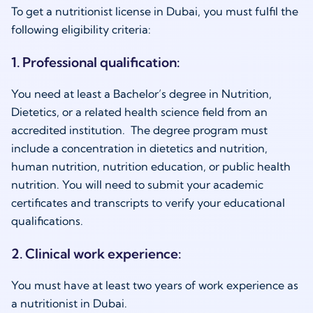
To get a nutritionist license in Dubai, you must fulfil the
following eligibility criteria:
1. Professional qualification:
You need at least a Bachelor’s degree in Nutrition,
Dietetics, or a related health science field from an
accredited institution. The degree program must
include a concentration in dietetics and nutrition,
human nutrition, nutrition education, or public health
nutrition. You will need to submit your academic
certificates and transcripts to verify your educational
qualifications.
2. Clinical work experience:
You must have at least two years of work experience as
a
nutritionist in Dubai.