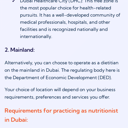
Dubai Healthcare City (DHC): This free zone is
the most popular choice for health-related
pursuits. It has a well-developed community of
medical professionals, hospitals, and other
facilities and is recognized nationally and
internationally.
2. Mainland:
Alternatively, you can choose to operate as a dietitian
on the mainland in Dubai. The regulating body here is
the Department of Economic Development (DED).
Your choice of location will depend on your business
requirements, preferences and services you offer.
Requirements for practicing as nutritionist
in Dubai: