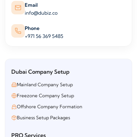
Email
info@dubiz.co
Phone
+971 56 369 5485
Dubai Company Setup
Mainland Company Setup
Freezone Company Setup
Offshore Company Formation
Business Setup Packages
PRO Services