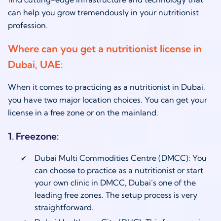
can help you grow tremendously in your nutritionist
profession.
Where can you get a nutritionist license in
Dubai, UAE:
When it comes to practicing as a
nutritionist in Dubai
,
you have two major location choices. You can get your
license in a free zone or on the mainland.
1. Freezone:
Dubai Multi Commodities Centre (DMCC): You
can choose to practice as a nutritionist or start
your own clinic in DMCC, Dubai’s one of the
leading free zones. The setup process is very
straightforward.