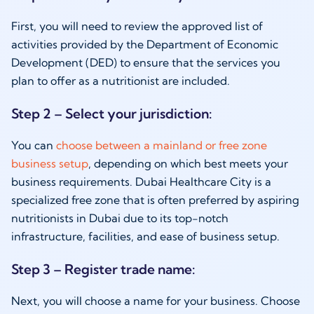
First, you will need to review the approved list of
activities provided by the Department of Economic
Development (DED) to ensure that the services you
plan to offer as a nutritionist are included.
Step 2 – Select your jurisdiction:
You can
choose between a mainland or free zone
business setup
, depending on which best meets your
business requirements. Dubai Healthcare City is a
specialized free zone that is often preferred by aspiring
nutritionists in Dubai due to its top-notch
infrastructure, facilities, and ease of business setup.
Step 3 – Register trade name:
Next, you will choose a name for your business. Choose