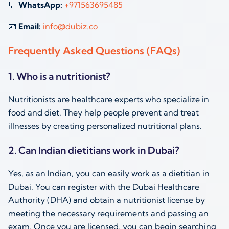
💬
WhatsApp:
+971563695485
📧
Email:
info@dubiz.co
Frequently Asked Questions (FAQs)
1. Who is a nutritionist?
Nutritionists are healthcare experts who specialize in
food and diet. They help people prevent and treat
illnesses by creating personalized nutritional plans.
2. Can Indian dietitians work in Dubai?
Yes, as an Indian, you can easily work as a dietitian in
Dubai. You can register with the Dubai Healthcare
Authority (DHA) and obtain a nutritionist license by
meeting the necessary requirements and passing an
exam. Once you are licensed, you can begin searching