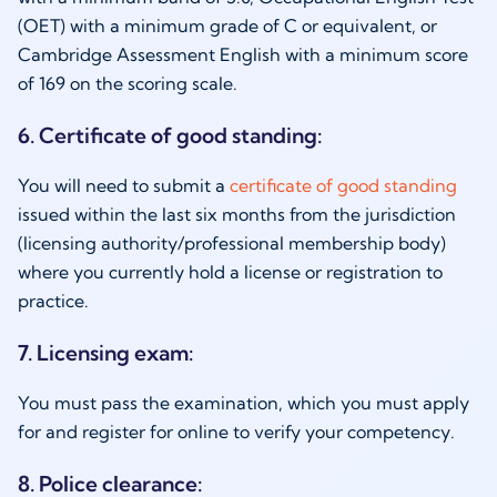
(OET) with a minimum grade of C or equivalent, or
Cambridge Assessment English with a minimum score
of 169 on the scoring scale.
6. Certificate of good standing:
You will need to submit a
certificate of good standing
issued within the last six months from the jurisdiction
(licensing authority/professional membership body)
where you currently hold a license or registration to
practice.
7. Licensing exam:
You must pass the examination, which you must apply
for and register for online to verify your competency.
8. Police clearance: