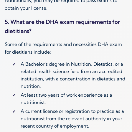
Additionally, you may be required to pass exams to
obtain your license.
5. What are the DHA exam requirements for
dietitians?
Some of the requirements and necessities DHA exam
for dietitians include:
A Bachelor’s degree in Nutrition, Dietetics, or a
related health science field from an accredited
institution, with a concentration in dietetics and
nutrition.
At least two years of work experience as a
nutritionist.
A current license or registration to practice as a
nutritionist from the relevant authority in your
recent country of employment.