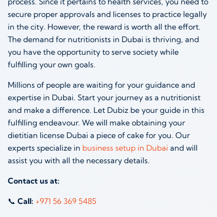
process. Since it pertains to health services, you need to
secure proper approvals and licenses to practice legally
in the city. However, the reward is worth all the effort.
The demand for nutritionists in Dubai is thriving, and
you have the opportunity to serve society while
fulfilling your own goals.
Millions of people are waiting for your guidance and
expertise in Dubai. Start your journey as a nutritionist
and make a difference. Let Dubiz be your guide in this
fulfilling endeavour. We will make obtaining your
dietitian license Dubai a piece of cake for you. Our
experts specialize in
business setup in Dubai
and will
assist you with all the necessary details.
Contact us at:
📞
Call:
+971 56 369 5485