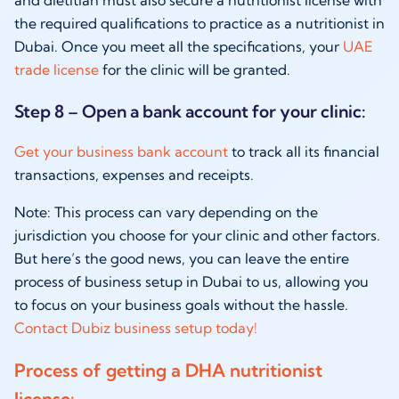
the required qualifications to practice as a
nutritionist in
Dubai
. Once you meet all the specifications, your
UAE
trade license
for the clinic will be granted.
Step 8 – Open a bank account for your clinic:
Get your
business bank account
to track all its financial
transactions, expenses and receipts.
Note: This process can vary depending on the
jurisdiction you choose for your clinic and other factors.
But here’s the good news, you can leave the entire
process of
business setup in Dubai
to us, allowing you
to focus on your business goals without the hassle.
Contact Dubiz business setup today!
Process of getting a DHA nutritionist
license: