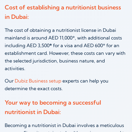
Cost of establishing a nutritionist business
in Dubai:
The cost of obtaining a nutritionist license in Dubai
mainland is around AED 11,000*, with additional costs
including AED 3,500
*
for a visa and AED 600* for an
establishment card. However, these costs can vary with
the selected jurisdiction, business nature, and
activities.
Our
Dubiz Business setup
experts can help you
determine the exact costs.
Your way to becoming a successful
nutritionist in Dubai
:
Becoming a
nutritionist in Dubai
involves a meticulous