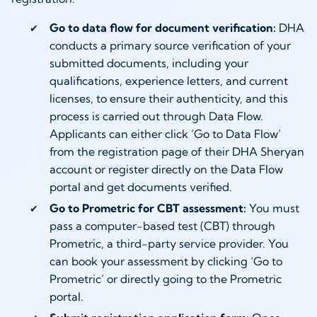
Go to data flow for document verification:
DHA
conducts a primary source verification of your
submitted documents, including your
qualifications, experience letters, and current
licenses, to ensure their authenticity, and this
process is carried out through Data Flow.
Applicants can either click ‘Go to Data Flow’
from the registration page of their DHA Sheryan
account or register directly on the Data Flow
portal and get documents verified.
Go to Prometric for CBT assessment:
You must
pass a computer-based test (CBT) through
Prometric, a third-party service provider. You
can book your assessment by clicking ‘Go to
Prometric’ or directly going to the Prometric
portal.