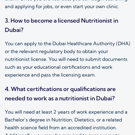
and applying for jobs, or even start your own clinic.
3. How to become a licensed
Nutritionist in
Dubai
?
You can apply to the Dubai Healthcare Authority (DHA)
or the relevant regulatory body to obtain your
nutritionist license. You will need to submit documents
such as your educational certifications and work
experience and pass the licensing exam.
4. What certifications or qualifications are
needed to work as a
nutritionist in Dubai
?
You will need at least 2 years of work experience and a
Bachelor’s degree in Nutrition, Dietetics, or a related
health science field from an accredited institution.