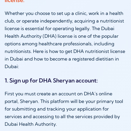
Whether you choose to set up a clinic, work in a health
club, or operate independently, acquiring a nutritionist
license is essential for operating legally. The Dubai
Health Authority (DHA) license is one of the popular
options among healthcare professionals, including
nutritionists. Here is how to get DHA nutritionist license
in Dubai and
how to become a registered dietitian in
Dubai:
1. Sign up for DHA Sheryan account:
First you must create an account on DHA’s online
portal, Sheryan. This platform will be your primary tool
for submitting and tracking your application for
services and accessing to all the services provided by
Dubai Health Authority.