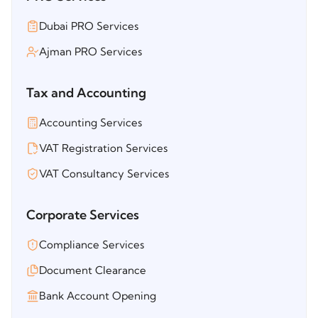
Dubai PRO Services
Ajman PRO Services
Tax and Accounting
Accounting Services
VAT Registration Services
VAT Consultancy Services
Corporate Services
Compliance Services
Document Clearance
Bank Account Opening