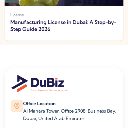
License
Manufacturing License in Dubai: A Step-by-
Step Guide 2026
Office Location
Al Manara Tower, Office 2908, Business Bay,
Dubai, United Arab Emirates