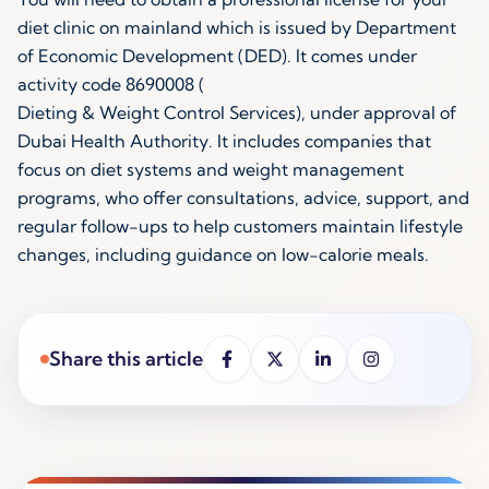
diet clinic on mainland which is issued by Department
of Economic Development (DED). It comes under
activity code 8690008 (
Dieting & Weight Control Services
), under approval of
Dubai Health Authority. It includes companies that
focus on diet systems and weight management
programs, who offer consultations, advice, support, and
regular follow-ups to help customers maintain lifestyle
changes, including guidance on low-calorie meals.
Share this article