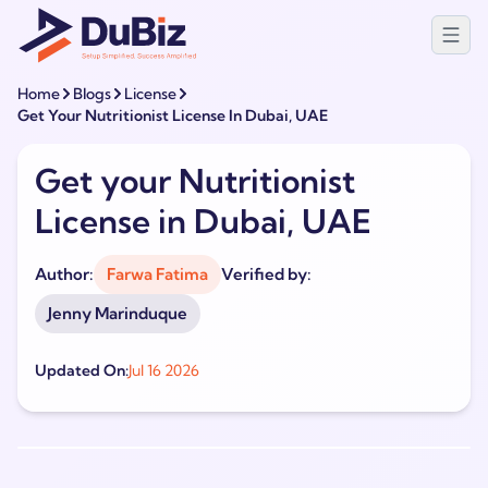
Home
Blogs
License
Get Your Nutritionist License In Dubai, UAE
Get your Nutritionist
License in Dubai, UAE
Author:
Farwa Fatima
Verified by:
Jenny Marinduque
Updated On:
Jul 16 2026