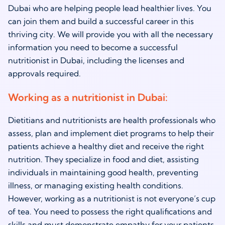
Dubai who are helping people lead healthier lives. You
can join them and build a successful career in this
thriving city. We will provide you with all the necessary
information you need to become a successful
nutritionist in Dubai
, including the licenses and
approvals required.
Working as a
nutritionist in Dubai
:
Dietitians and nutritionists are health professionals who
assess, plan and implement diet programs to help their
patients achieve a healthy diet and receive the right
nutrition. They specialize in food and diet, assisting
individuals in maintaining good health, preventing
illness, or managing existing health conditions.
However, working as a nutritionist is not everyone’s cup
of tea. You need to possess the right qualifications and
skills and must demonstrate empathy for your patients