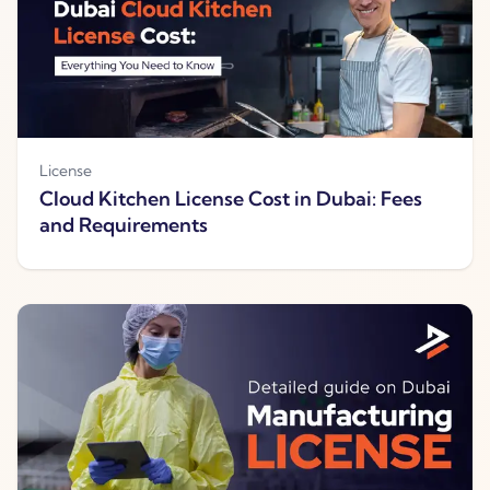
License
Cloud Kitchen License Cost in Dubai: Fees
and Requirements