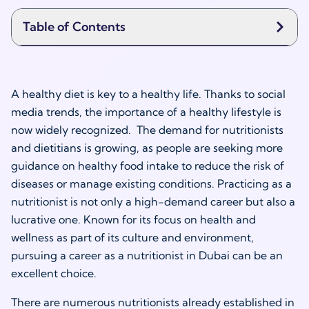
Table of Contents
A healthy diet is key to a healthy life. Thanks to social
media trends, the importance of a healthy lifestyle is
now widely recognized. The demand for nutritionists
and dietitians is growing, as people are seeking more
guidance on healthy food intake to reduce the risk of
diseases or manage existing conditions. Practicing as a
nutritionist is not only a high-demand career but also a
lucrative one. Known for its focus on health and
wellness as part of its culture and environment,
pursuing a career as a
nutritionist in Dubai
can be an
excellent choice.
There are numerous nutritionists already established in