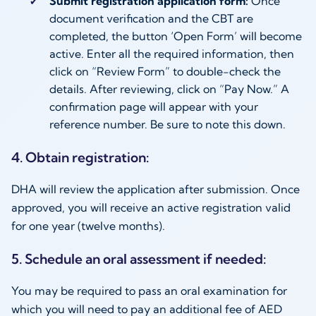
Submit registration application form:
Once
document verification and the CBT are
completed, the button ‘Open Form’ will become
active. Enter all the required information, then
click on “Review Form” to double-check the
details. After reviewing, click on “Pay Now.” A
confirmation page will appear with your
reference number. Be sure to note this down.
4. Obtain registration:
DHA will review the application after submission. Once
approved, you will receive an active registration valid
for one year (twelve months).
5. Schedule an oral assessment if needed:
You may be required to pass an oral examination for
which you will need to pay an additional fee of AED