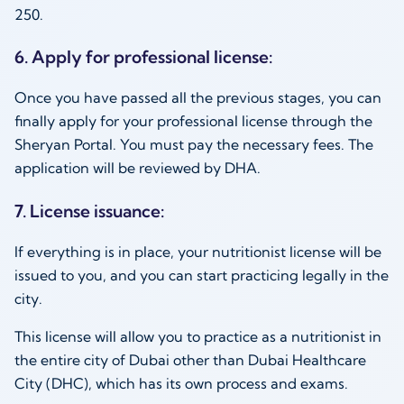
250.
6. Apply for professional license:
Once you have passed all the previous stages, you can
finally apply for your professional license through the
Sheryan Portal. You must pay the necessary fees. The
application will be reviewed by DHA.
7. License issuance:
If everything is in place, your nutritionist license will be
issued to you, and you can start practicing legally in the
city.
This license will allow you to practice as a nutritionist in
the entire city of Dubai other than Dubai Healthcare
City (DHC), which has its own process and exams.