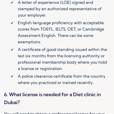
A letter of experience (LOE) signed and
stamped by an authorized representative of
your employer.
English language proficiency with acceptable
scores from TOEFL, IELTS, OET, or Cambridge
Assessment English. There can be some
exemptions.
A certificate of good standing issued within the
last six months from the licensing authority or
professional membership body where you hold
a license or registration.
A police clearance certificate from the country
where you practiced or trained recently.
6. What license is needed for a Diet clinic in
Dubai?
You will need to obtain a professional license for your