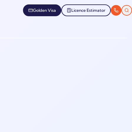
Golden Visa
Licence Estimator