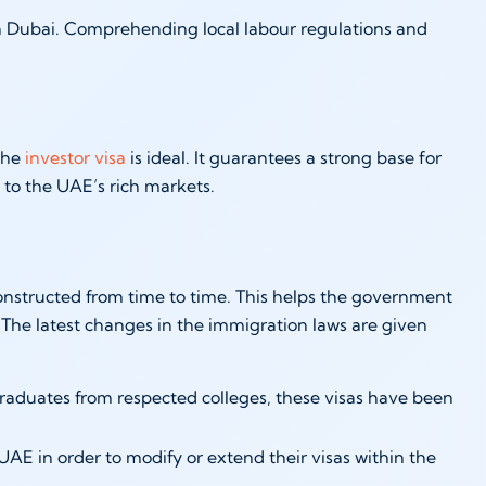
in Dubai. Comprehending local labour regulations and
 the
investor visa
is ideal. It guarantees a strong base for
to the UAE’s rich markets.
onstructed from time to time. This helps the government
. The latest changes in the immigration laws are given
raduates from respected colleges, these visas have been
AE in order to modify or extend their visas within the