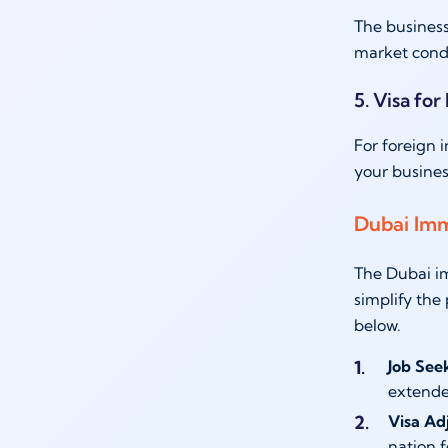
The business
market condit
5. Visa for
For foreign 
your busines
Dubai Imm
The Dubai im
simplify the
below.
Job See
extende
Visa Ad
nation f