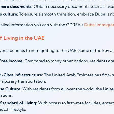
more documents:
Obtain necessary documents such as insura
o culture:
To ensure a smooth transition, embrace Dubai’s ri
ailed information you can visit the GDRFA’s
Dubai immigrat
f Living in the UAE
veral benefits to immigrating to the UAE. Some of the key a
Free Income:
Compared to many other nations, residents are
-Class Infrastructure:
The United Arab Emirates has first-ra
mporary transportation.
se Culture:
With residents from all over the world, the Unit
zations.
Standard of Living:
With access to first-rate facilities, ente
otch lifestyle.