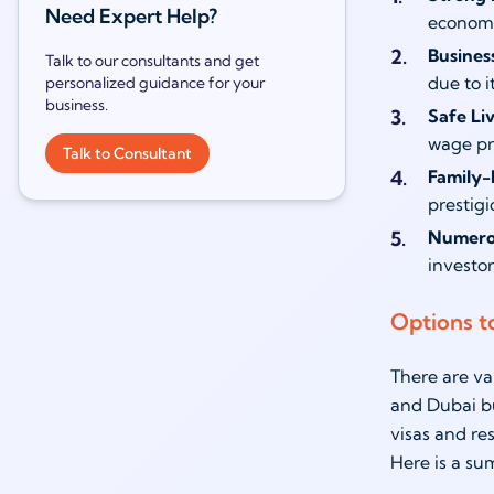
Need Expert Help?
economie
Busines
Talk to our consultants and get
due to i
personalized guidance for your
business.
Safe Li
wage pr
Talk to Consultant
Family-
prestigi
Numerou
investor
Options t
There are va
and Dubai bu
visas and re
Here is a su