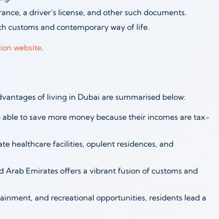
nce, a driver’s license, and other such documents.
ch customs and contemporary way of life.
ion website
.
dvantages of living in Dubai are summarised below:
 able to save more money because their incomes are tax-
te healthcare facilities, opulent residences, and
ed Arab Emirates offers a vibrant fusion of customs and
rtainment, and recreational opportunities, residents lead a