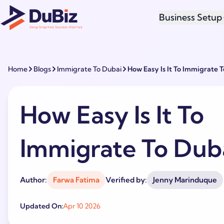
Business Setup
Home
Blogs
Immigrate To Dubai
How Easy Is It To Immigrate 
How Easy Is It To
Immigrate To Dub
Author:
Farwa Fatima
Verified by:
Jenny Marinduque
Updated On:
Apr 10 2026