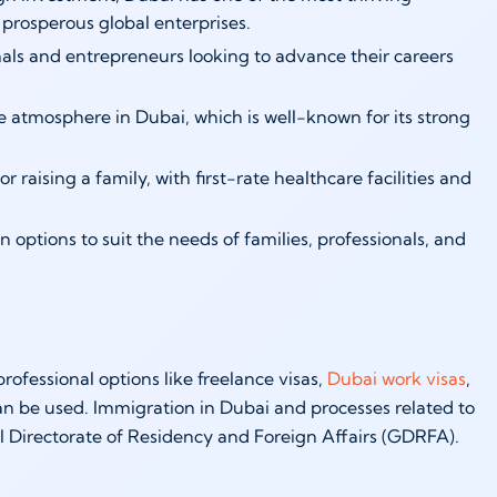
 prosperous global enterprises.
nals and entrepreneurs looking to advance their careers
re atmosphere in Dubai, which is well-known for its strong
 raising a family, with first-rate healthcare facilities and
 options to suit the needs of families, professionals, and
ofessional options like freelance visas,
Dubai work visas
,
can be used. Immigration in Dubai and processes related to
al Directorate of Residency and Foreign Affairs (GDRFA).