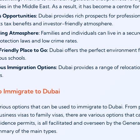
s in the Middle East. As a result, it has become a centre for
s Opportunities:
Dubai provides rich prospects for professio
ts tax benefits and investor-friendly atmosphere.
ving Atmosphere:
Families and individuals can live in a secu
otection laws and low crime rates.
Friendly Place to Go:
Dubai offers the perfect environment for
ous schools.
s Immigration Options:
Dubai provides a range of relocation
s.
o Immigrate to Dubai
rious options that can be used to immigrate to Dubai. From pr
siness visas to family visas, there are various options that 
sidence permits, is all facilitated and overseen by the Gener
mmary of the main types.