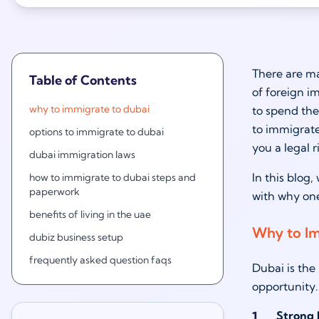
There are ma
Table of Contents
of foreign im
why to immigrate to dubai
to spend the
to immigrate
options to immigrate to dubai
you a legal r
dubai immigration laws
In this blog
how to immigrate to dubai steps and
paperwork
with why one
benefits of living in the uae
Why to Im
dubiz business setup
frequently asked question faqs
Dubai is the 
opportunity.
Strong