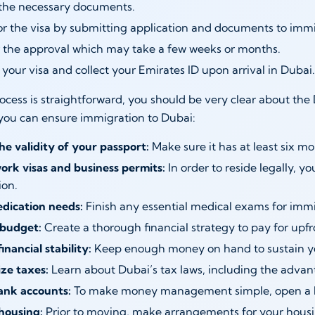
the necessary documents.
or the visa by submitting application and documents to immi
r the approval which may take a few weeks or months.
your visa and collect your Emirates ID upon arrival in Dubai.
ocess is straightforward, you should be very clear about t
you can ensure immigration to Dubai:
he validity of your passport:
Make sure it has at least six mon
ork visas and business permits:
In order to reside legally, y
ion.
edication needs:
Finish any essential medical exams for immi
budget:
Create a thorough financial strategy to pay for upf
inancial stability:
Keep enough money on hand to sustain yo
ze taxes:
Learn about Dubai’s tax laws, including the advan
nk accounts:
To make money management simple, open a l
housing:
Prior to moving, make arrangements for your housi