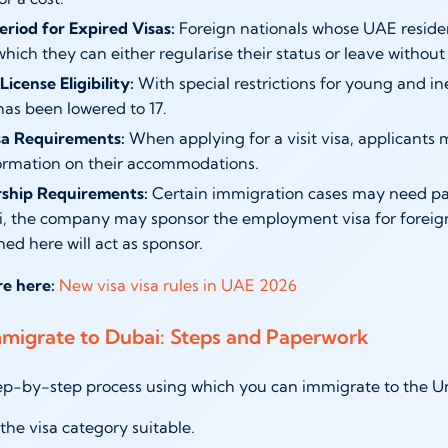
eriod for Expired Visas:
Foreign nationals whose UAE reside
hich they can either regularise their status or leave without 
License Eligibility:
With special restrictions for young and i
has been lowered to 17.
isa Requirements:
When applying for a visit visa, applicants mu
ormation on their accommodations.
ship Requirements:
Certain immigration cases may need part
i, the company may sponsor the employment visa for foreign 
hed here will act as sponsor.
re here:
New visa visa rules in UAE 2026
migrate to Dubai: Steps and Paperwork
tep-by-step process using which you can immigrate to the Un
he visa category suitable.