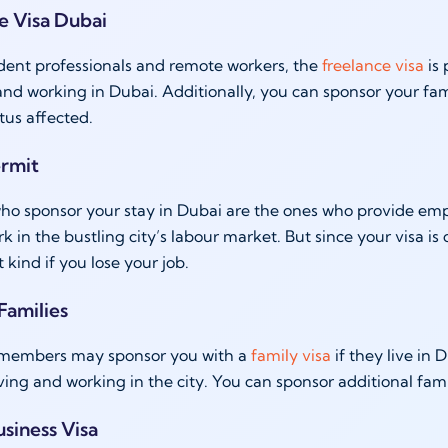
ce Visa Dubai
dent professionals and remote workers, the
freelance visa
is 
 and working in Dubai. Additionally, you can sponsor your fam
tus affected.
ermit
o sponsor your stay in Dubai are the ones who provide empl
rk in the bustling city’s labour market. But since your visa
t kind if you lose your job.
 Families
 members may sponsor you with a
family visa
if they live in
iving and working in the city. You can sponsor additional fa
usiness Visa