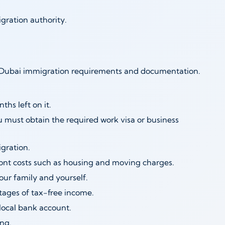
gration authority.
he Dubai immigration requirements and documentation.
ths left on it.
ou must obtain the required work visa or business
gration.
ront costs such as housing and moving charges.
ur family and yourself.
tages of tax-free income.
ocal bank account.
ng.