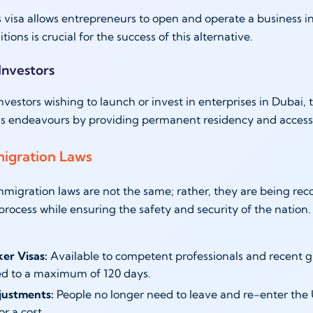
 visa allows entrepreneurs to open and operate a business 
ions is crucial for the success of this alternative.
 Investors
investors wishing to launch or invest in enterprises in Dubai,
s endeavours by providing permanent residency and access 
igration Laws
migration laws are not the same; rather, they are being rec
 process while ensuring the safety and security of the nation
ker Visas:
Available to competent professionals and recent g
d to a maximum of 120 days.
justments:
People no longer need to leave and re-enter the U
or a cost.