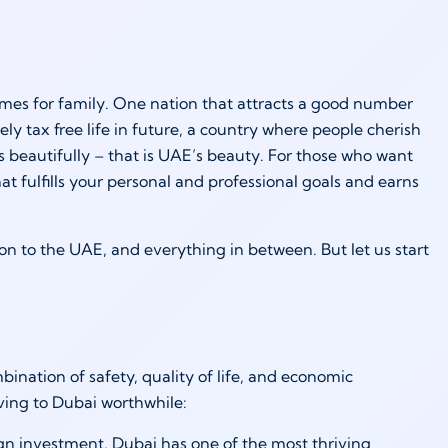
imes for family. One nation that attracts a good number
tely tax free life in future, a country where people cherish
es beautifully – that is UAE’s beauty. For those who want
at fulfills your personal and professional goals and earns
tion to the UAE, and everything in between. But let us start
mbination of safety, quality of life, and economic
ving to Dubai worthwhile:
ign investment, Dubai has one of the most thriving