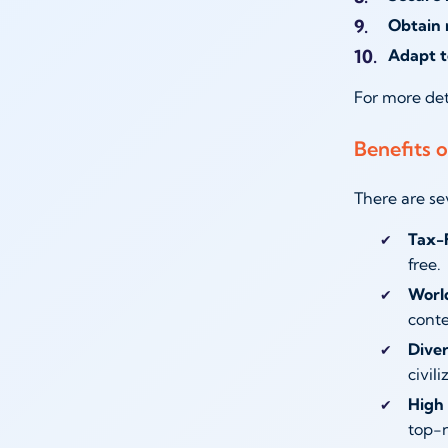
Obtain 
Adapt t
For more det
Benefits o
There are se
Tax-
free.
World
conte
Diver
civili
High 
top-n