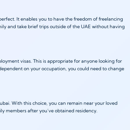
perfect. It enables you to have the freedom of freelancing
ily and take brief trips outside of the UAE without having
oyment visas. This is appropriate for anyone looking for
 is dependent on your occupation, you could need to change
 Dubai. With this choice, you can remain near your loved
mily members after you’ve obtained residency.