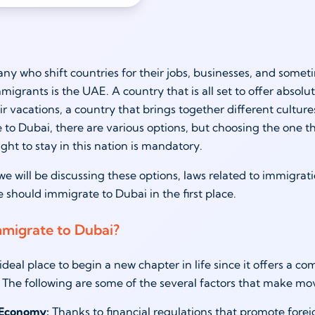
ny who shift countries for their jobs, businesses, and somet
migrants is the UAE. A country that is all set to offer absolu
ir vacations, a country that brings together different cultur
 to Dubai, there are various options, but choosing the one th
ight to stay in this nation is mandatory.
, we will be discussing these options, laws related to immigra
 should immigrate to Dubai in the first place.
migrate to Dubai?
ideal place to begin a new chapter in life since it offers a co
 The following are some of the several factors that make mo
 Economy:
Thanks to financial regulations that promote fore