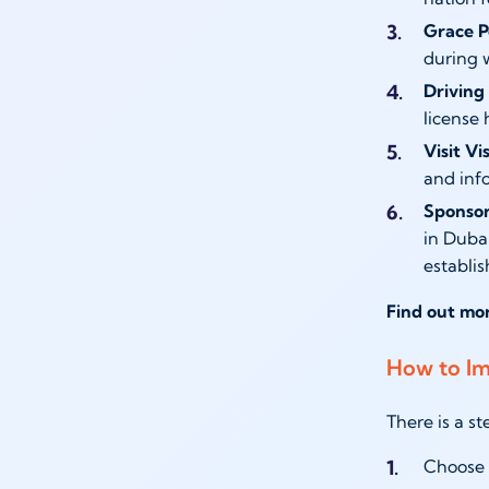
Grace P
during w
Driving 
license 
Visit V
and inf
Sponsor
in Duba
establis
Find out mo
How to Im
There is a s
Choose t