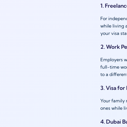
1. Freelan
For indepen
while living
your visa sta
2. Work P
Employers wh
full-time wo
to a differen
3. Visa for
Your family
ones while l
4. Dubai B