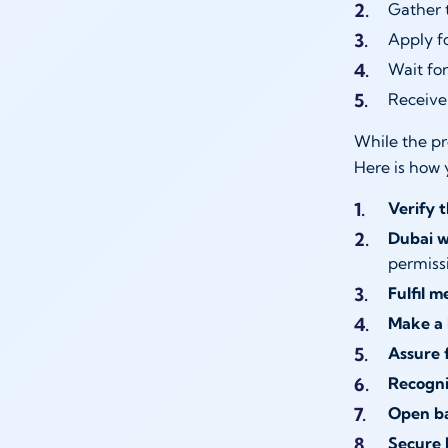
Gather 
Apply f
Wait fo
Receive 
While the pr
Here is how 
Verify t
Dubai w
permiss
Fulfil m
Make a 
Assure f
Recogni
Open ba
Secure 