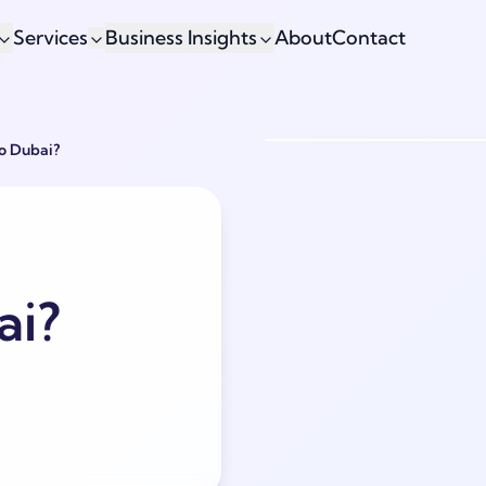
Services
Business Insights
About
Contact
To Dubai?
ai?