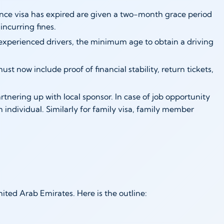
nce visa has expired are given a two-month grace period
incurring fines.
nexperienced drivers, the minimum age to obtain a driving
st now include proof of financial stability, return tickets,
nering up with local sponsor. In case of job opportunity
individual. Similarly for family visa, family member
ited Arab Emirates. Here is the outline: