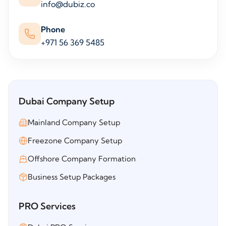
info@dubiz.co
Phone
+971 56 369 5485
Dubai Company Setup
Mainland Company Setup
Freezone Company Setup
Offshore Company Formation
Business Setup Packages
PRO Services