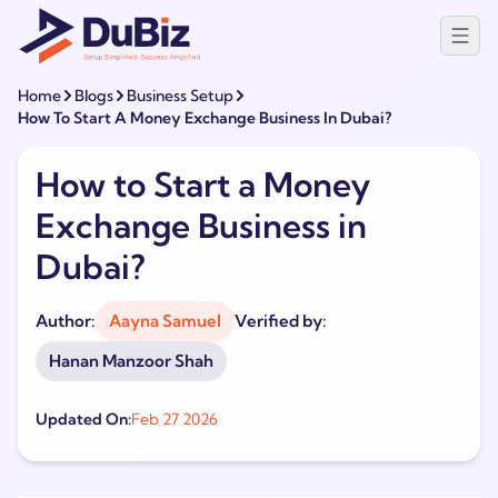
Home
Blogs
Business Setup
How To Start A Money Exchange Business In Dubai?
How to Start a Money
Exchange Business in
Dubai?
Author:
Aayna Samuel
Verified by:
Hanan Manzoor Shah
Updated On:
Feb 27 2026