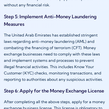
without any financial risk.
Step 5: Implement Anti-Money Laundering
Measures
The United Arab Emirates has established stringent
laws regarding anti-money laundering (AML) and
combating the financing of terrorism (CFT). Money
exchange businesses need to comply with these laws
and implement systems and processes to prevent
illegal financial activities. This includes Know Your
Customer (KYC) checks, monitoring transactions, and
reporting to authorities about any suspicious activities.
Step 6: Apply for the Money Exchange License
After completing all the above steps, apply for a money
exchange business license. This license is obligatory to