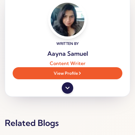
WRITTEN BY
Aayna Samuel
Content Writer
View Profile
Related Blogs