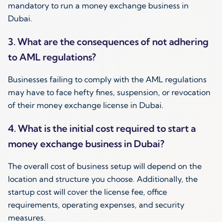
mandatory to run a money exchange business in
Dubai.
3. What are the consequences of not adhering
to AML regulations?
Businesses failing to comply with the AML regulations
may have to face hefty fines, suspension, or revocation
of their money exchange license in Dubai.
4. What is the initial cost required to start a
money exchange business in Dubai?
The overall cost of business setup will depend on the
location and structure you choose. Additionally, the
startup cost will cover the license fee, office
requirements, operating expenses, and security
measures.