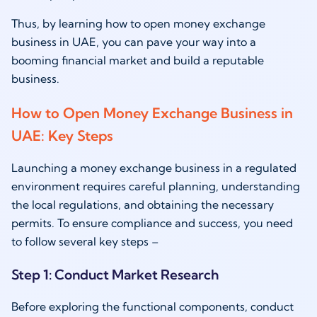
Thus, by learning how to open money exchange
business in UAE, you can pave your way into a
booming financial market and build a reputable
business.
How to Open Money Exchange Business in
UAE: Key Steps
Launching a money exchange business in a regulated
environment requires careful planning, understanding
the local regulations, and obtaining the necessary
permits. To ensure compliance and success, you need
to follow several key steps –
Step 1: Conduct Market Research
Before exploring the functional components, conduct