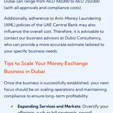
Dubai can range from AED 100,000 to AED 250,000
(with all approvals and compliance costs).
Additionally, adherence to Anti-Money Laundering
(AML) policies of the UAE Central Bank may also
influence the overall cost. Therefore, it is advisable to
contact our business advisors at Dubiz Consultancy,
who can provide a more accurate estimate tailored to
your specific business needs.
Tips to Scale Your Money Exchange
Business in Dubai
Once the business is successfully established, your next
focus should be on scaling operations and maintaining
compliance to ensure long-term profitability:
Expanding Services and Markets
: Diversify your
offerings, such as bill payments, payroll