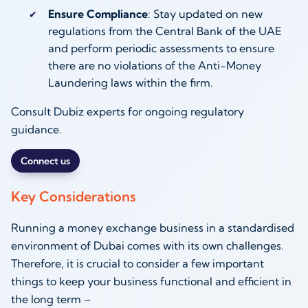
Ensure Compliance
: Stay updated on new
regulations from the Central Bank of the UAE
and perform periodic assessments to ensure
there are no violations of the Anti-Money
Laundering laws within the firm.
Consult Dubiz experts for ongoing regulatory
guidance.
Connect us
Key Considerations
Running a money exchange business in a standardised
environment of Dubai comes with its own challenges.
Therefore, it is crucial to consider a few important
things to keep your business functional and efficient in
the long term –