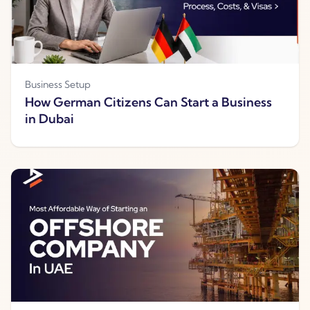
Business Setup
How German Citizens Can Start a Business
in Dubai