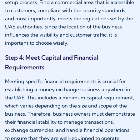
setup process. Find a commercial area that is accessible
to customers, compliant with the security standards,
and most importantly, meets the regulations set by the
UAE authorities. Since the location of the business
influences the visibility and customer traffic, it is
important to choose wisely.
Step 4: Meet Capital and Financial
Requirements
Meeting specific financial requirements is crucial for
establishing a money exchange business anywhere in
the UAE. This includes a minimum capital requirement,
which varies depending on the size and scope of the
business. Therefore, business owners must demonstrate
their financial stability to manage transactions,
exchange currencies, and handle financial operations
to ensure that they are well-equipped to operate