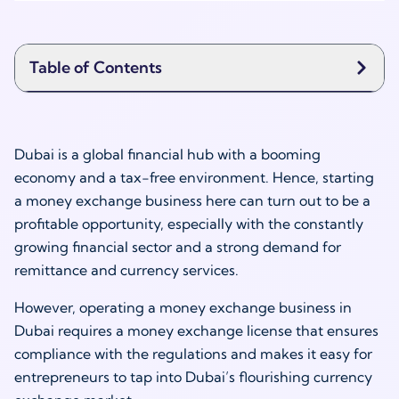
Table of Contents
Dubai is a global financial hub with a booming
economy and a tax-free environment. Hence, starting
a money exchange business here can turn out to be a
profitable opportunity, especially with the constantly
growing financial sector and a strong demand for
remittance and currency services.
However, operating a money exchange business in
Dubai requires a money exchange license that ensures
compliance with the regulations and makes it easy for
entrepreneurs to tap into Dubai’s flourishing currency