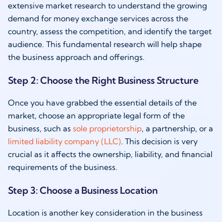
extensive market research to understand the growing
demand for money exchange services across the
country, assess the competition, and identify the target
audience. This fundamental research will help shape
the business approach and offerings.
Step 2: Choose the Right Business Structure
Once you have grabbed the essential details of the
market, choose an appropriate legal form of the
business, such as
sole proprietorship
, a partnership, or a
limited liability company (LLC)
. This decision is very
crucial as it affects the ownership, liability, and financial
requirements of the business.
Step 3: Choose a Business Location
Location is another key consideration in the business