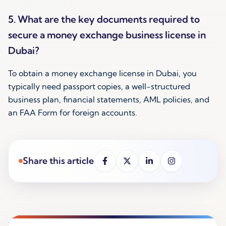
5. What are the key documents required to
secure a money exchange business license in
Dubai?
To obtain a money exchange license in Dubai, you
typically need passport copies, a well-structured
business plan, financial statements, AML policies, and
an FAA Form for foreign accounts.
Share this article