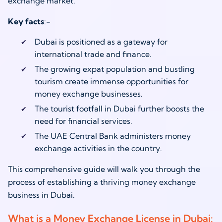
exchange market.
Key facts
:-
Dubai is positioned as a gateway for
international trade and finance.
The growing expat population and bustling
tourism create immense opportunities for
money exchange businesses.
The tourist footfall in Dubai further boosts the
need for financial services.
The UAE Central Bank administers money
exchange activities in the country.
This comprehensive guide will walk you through the
process of establishing a thriving money exchange
business in Dubai.
What is a Money Exchange License in Dubai: