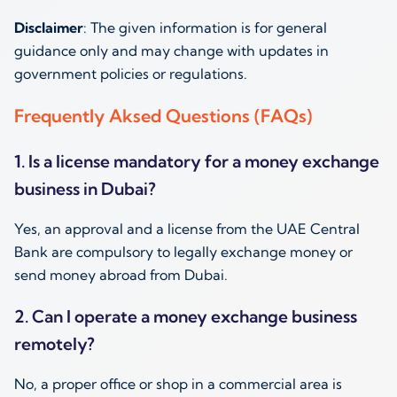
Disclaimer
: The given information is for general
guidance only and may change with updates in
government policies or regulations.
Frequently Aksed Questions (FAQs)
1. Is a license mandatory for a money exchange
business in Dubai?
Yes, an approval and a license from the UAE Central
Bank are compulsory to legally exchange money or
send money abroad from Dubai.
2. Can I operate a money exchange business
remotely?
No, a proper office or shop in a commercial area is