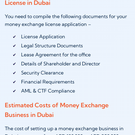
License in Dubai
You need to compile the following documents for your
money exchange license application –
License Application
Legal Structure Documents
Lease Agreement for the office
Details of Shareholder and Director
Security Clearance
Financial Requirements
AML & CTF Compliance
Estimated Costs of Money Exchange
Business in Dubai
The cost of setting up a money exchange business in