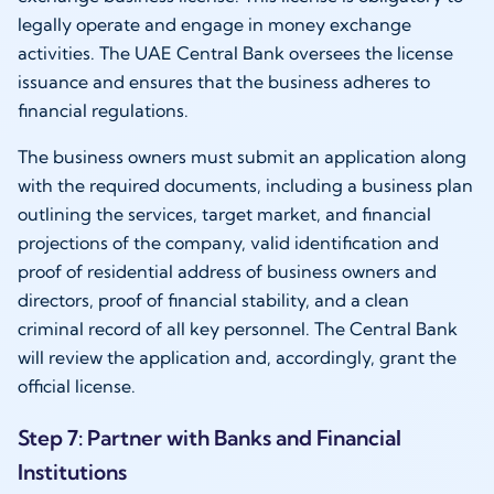
legally operate and engage in money exchange
activities. The UAE Central Bank oversees the license
issuance and ensures that the business adheres to
financial regulations.
The business owners must submit an application along
with the required documents, including a business plan
outlining the services, target market, and financial
projections of the company, valid identification and
proof of residential address of business owners and
directors, proof of financial stability, and a clean
criminal record of all key personnel. The Central Bank
will review the application and, accordingly, grant the
official license.
Step 7: Partner with Banks and Financial
Institutions