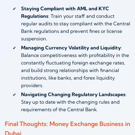
Staying Compliant with AML and KYC
Regulations
: Train your staff and conduct
regular audits to stay compliant with the Central
Bank regulations and prevent fines or license
suspension.
Managing Currency Volatility and Liquidity
:
Balance competitiveness with profitability in the
constantly fluctuating foreign exchange rates,
and build strong relationships with financial
institutions, like banks, and forex liquidity
providers.
Navigating Changing Regulatory Landscapes
:
Stay up to date with the changing rules and
requirements of the Central Bank.
Final Thoughts: Money Exchange Business in
Dubai