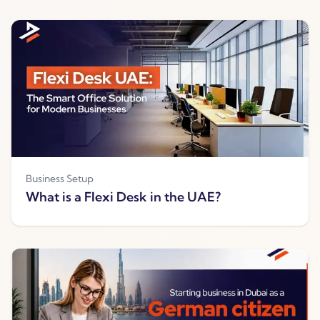
Business Setup
What is a Flexi Desk in the UAE?