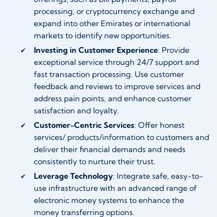
processing, or cryptocurrency exchange and
expand into other Emirates or international
markets to identify new opportunities.
Investing in Customer Experience
: Provide
exceptional service through 24/7 support and
fast transaction processing. Use customer
feedback and reviews to improve services and
address pain points, and enhance customer
satisfaction and loyalty.
Customer-Centric Services
: Offer honest
services/ products/information to customers and
deliver their financial demands and needs
consistently to nurture their trust.
Leverage Technology
: Integrate safe, easy-to-
use infrastructure with an advanced range of
electronic money systems to enhance the
money transferring options.