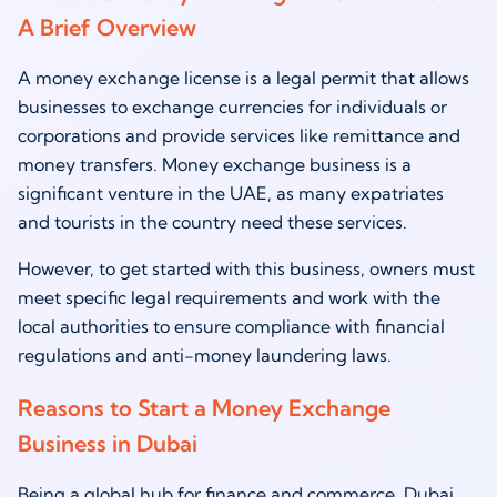
A Brief Overview
A money exchange license is a legal permit that allows
businesses to exchange currencies for individuals or
corporations and provide services like remittance and
money transfers. Money exchange business is a
significant venture in the UAE, as many expatriates
and tourists in the country need these services.
However, to get started with this business, owners must
meet specific legal requirements and work with the
local authorities to ensure compliance with financial
regulations and anti-money laundering laws.
Reasons to Start a Money Exchange
Business in Dubai
Being a global hub for finance and commerce, Dubai