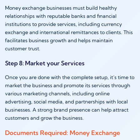
Money exchange businesses must build healthy
relationships with reputable banks and financial
institutions to provide services, including currency
exchange and international remittances to clients. This
facilitates business growth and helps maintain
customer trust.
Step 8: Market your Services
Once you are done with the complete setup, it’s time to
market the business and promote its services through
various marketing channels, including online
advertising, social media, and partnerships with local
businesses. A strong brand presence can help attract
customers and grow the business.
Documents Required: Money Exchange