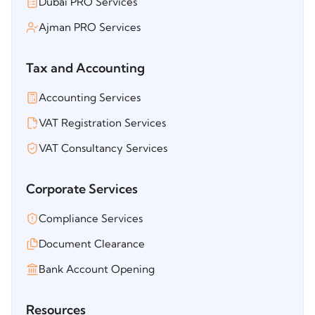
Dubai PRO Services
Ajman PRO Services
Tax and Accounting
Accounting Services
VAT Registration Services
VAT Consultancy Services
Corporate Services
Compliance Services
Document Clearance
Bank Account Opening
Resources