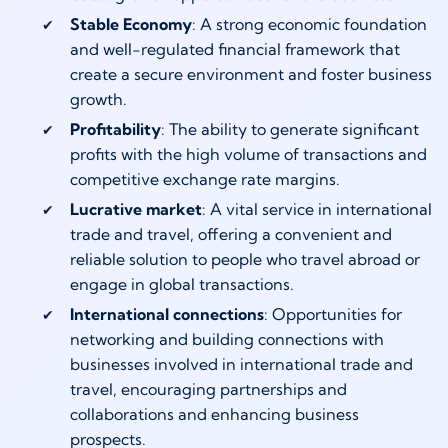
Stable Economy
: A strong economic foundation
and well-regulated financial framework that
create a secure environment and foster business
growth.
Profitability
: The ability to generate significant
profits with the high volume of transactions and
competitive exchange rate margins.
Lucrative market
: A vital service in international
trade and travel, offering a convenient and
reliable solution to people who travel abroad or
engage in global transactions.
International connections
: Opportunities for
networking and building connections with
businesses involved in international trade and
travel, encouraging partnerships and
collaborations and enhancing business
prospects.