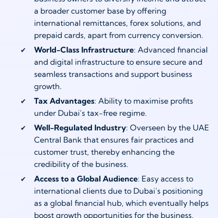
a broader customer base by offering
international remittances, forex solutions, and
prepaid cards, apart from currency conversion.
World-Class Infrastructure
: Advanced financial
and digital infrastructure to ensure secure and
seamless transactions and support business
growth.
Tax Advantages
: Ability to maximise profits
under Dubai’s tax-free regime.
Well-Regulated Industry
: Overseen by the UAE
Central Bank that ensures fair practices and
customer trust, thereby enhancing the
credibility of the business.
Access to a Global Audience
: Easy access to
international clients due to Dubai’s positioning
as a global financial hub, which eventually helps
boost growth opportunities for the business.