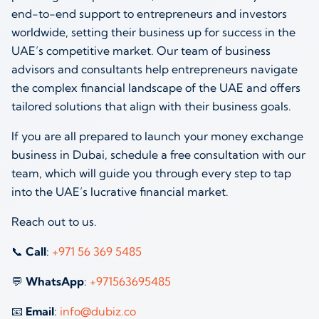
end-to-end support to entrepreneurs and investors
worldwide, setting their business up for success in the
UAE’s competitive market. Our team of business
advisors and consultants help entrepreneurs navigate
the complex financial landscape of the UAE and offers
tailored solutions that align with their business goals.
If you are all prepared to launch your money exchange
business in Dubai, schedule a free consultation with our
team, which will guide you through every step to tap
into the UAE’s lucrative financial market.
Reach out to us.
📞
Call
:
+971 56 369 5485
💬
WhatsApp
:
+971563695485
📧
Email
:
info@dubiz.co