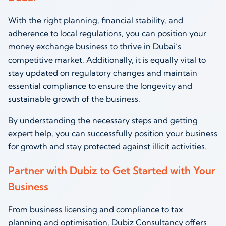
With the right planning, financial stability, and
adherence to local regulations, you can position your
money exchange business to thrive in Dubai’s
competitive market. Additionally, it is equally vital to
stay updated on regulatory changes and maintain
essential compliance to ensure the longevity and
sustainable growth of the business.
By understanding the necessary steps and getting
expert help, you can successfully position your business
for growth and stay protected against illicit activities.
Partner with Dubiz to Get Started with Your
Business
From business licensing and compliance to tax
planning and optimisation, Dubiz Consultancy offers