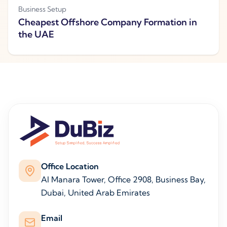
Business Setup
Cheapest Offshore Company Formation in
the UAE
Office Location
Al Manara Tower, Office 2908, Business Bay,
Dubai, United Arab Emirates
Email