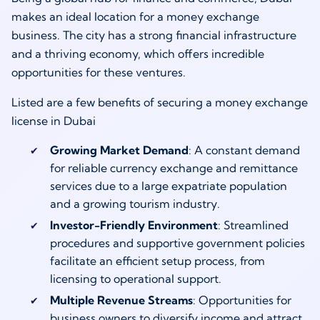
makes an ideal location for a money exchange
business. The city has a strong financial infrastructure
and a thriving economy, which offers incredible
opportunities for these ventures.
Listed are a few benefits of securing a money exchange
license in Dubai
Growing Market Demand
: A constant demand
for reliable currency exchange and remittance
services due to a large expatriate population
and a growing tourism industry.
Investor-Friendly Environment
: Streamlined
procedures and supportive government policies
facilitate an efficient setup process, from
licensing to operational support.
Multiple Revenue Streams
: Opportunities for
business owners to diversify income and attract