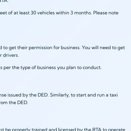
 RTA.
et of at least 30 vehicles within 3 months. Please note
d to get their permission for business. You will need to get
or drivers.
s per the type of business you plan to conduct.
se issued by the DED. Similarly, to start and run a taxi
 from the DED.
must be properly trained and licensed by the RTA to operate