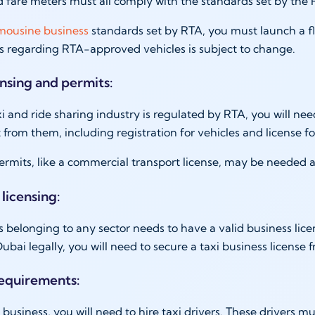
d fare meters must all comply with the standards set by the
imousine business
standards set by RTA, you must launch a fle
es regarding RTA-approved vehicles is subject to change.
ensing and permits:
i and ride sharing industry is regulated by RTA, you will nee
t from them, including registration for vehicles and license f
ermits, like a commercial transport license, may be needed a
 licensing:
 belonging to any sector needs to have a valid business licen
Dubai legally, you will need to secure a taxi business license
requirements:
i business, you will need to hire taxi drivers. These drivers 