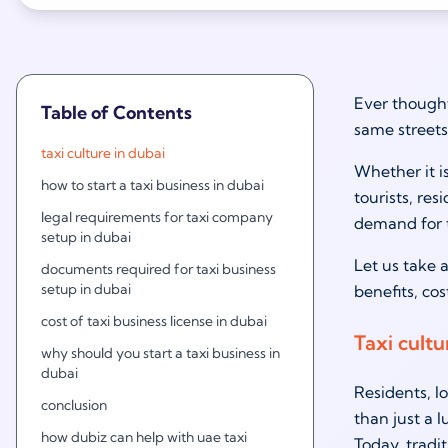
Ever thought
Table of Contents
same streets
taxi culture in dubai
Whether it i
how to start a taxi business in dubai
tourists, re
legal requirements for taxi company
demand for t
setup in dubai
Let us take a
documents required for taxi business
setup in dubai
benefits, co
cost of taxi business license in dubai
Taxi cultu
why should you start a taxi business in
dubai
Residents, l
conclusion
than just a l
how dubiz can help with uae taxi
Today, tradi