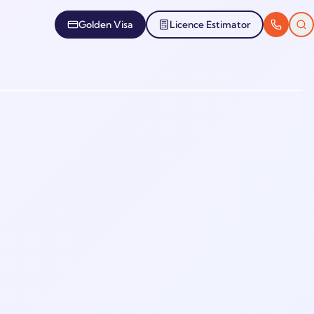
Golden Visa
Licence Estimator