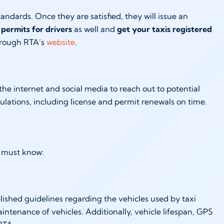
ndards. Once they are satisfied, they will issue an
permits for drivers
as well and
get your taxis registered
through RTA’s
website
.
e the internet and social media to reach out to potential
lations, including license and permit renewals on time.
ou must know:
lished guidelines regarding the vehicles used by taxi
ntenance of vehicles. Additionally, vehicle lifespan, GPS