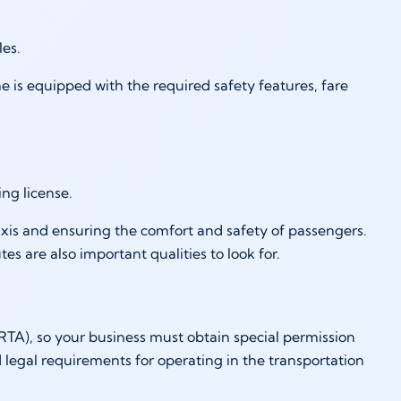
cles.
ne is equipped with the required safety features, fare
ing license.
taxis and ensuring the comfort and safety of passengers.
s are also important qualities to look for.
RTA), so your business must obtain special permission
 legal requirements for operating in the transportation