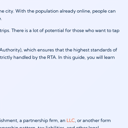
e city. With the population already online, people can
se.
trips. There is a lot of potential for those who want to tap
Authority), which ensures that the highest standards of
trictly handled by the RTA. In this guide, you will learn
blishment, a partnership firm, an
LLC
, or another form
ership pattern, tax liabilities, and other legal