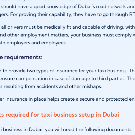
y should have a good knowledge of Dubai’s road network and
ers. For proving their capability, they have to go through RT
 all drivers must be medically fit and capable of driving, wit
 and other employment matters, your business must comply 
both employers and employees.
ce requirements:
d to provide two types of insurance for your taxi business. Th
ensure compensation in case of damage to third parties. The 
es resulting from accidents and other mishaps.
r insurance in place helps create a secure and protected en
 required for taxi business setup in Dubai
axi business in Dubai, you will need the following documents: