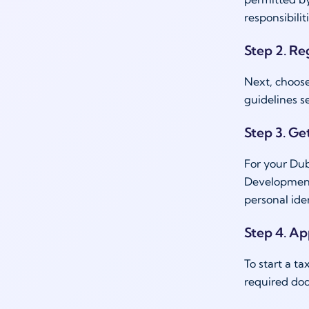
responsibili
Step 2. Re
Next, choose
guidelines s
Step 3. Get
For your Dub
Development 
personal ide
Step 4. Ap
To start a t
required doc