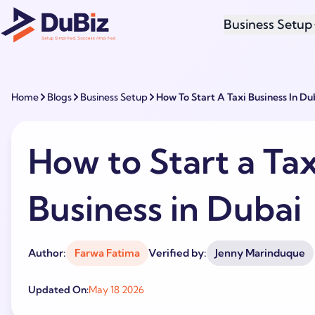
Business Setup
Home
Blogs
Business Setup
How To Start A Taxi Business In Du
How to Start a Tax
Business in Dubai
Author:
Farwa Fatima
Verified by:
Jenny Marinduque
Updated On:
May 18 2026