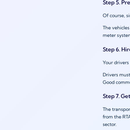
Step 5. Pr
Of course, si
The vehicles
meter syste
Step 6. Hir
Your drivers
Drivers must
Good communi
Step 7. Ge
The transpor
from the RTA
sector.