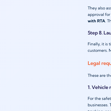
They also as
approval for
with RTA
. T
Step 8. La
Finally, it i
customers. M
Legal req
These are th
1. Vehicle
For the safe
businesses. 