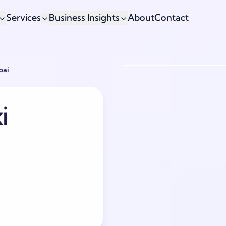
Services
Business Insights
About
Contact
bai
i