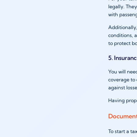
legally. The
with passeng
Additionally,
conditions,
to protect 
5. Insuran
You will nee
coverage to 
against loss
Having prope
Documents
To start a t