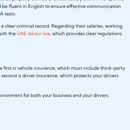
 be fluent in English to ensure effective communication
A tests.
h a clear criminal record. Regarding their salaries, working
with the
UAE labour law
, which provides clear regulations
e first is vehicle insurance, which must include third-party
second is driver insurance, which protects your drivers
vironment for both your business and your drivers.