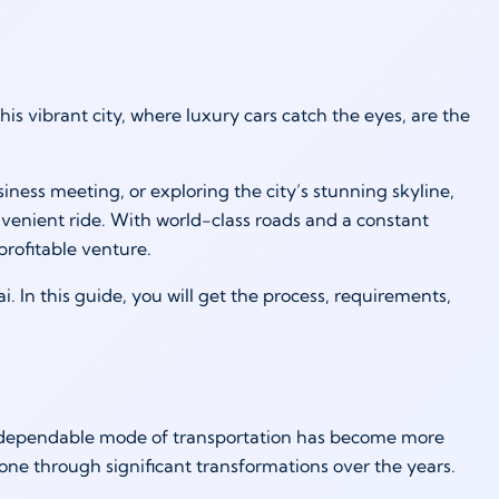
is vibrant city, where luxury cars catch the eyes, are the
ness meeting, or exploring the city’s stunning skyline,
convenient ride. With world-class roads and a constant
profitable venture.
i. In this guide, you will get the process, requirements,
. A dependable mode of transportation has become more
 gone through significant transformations over the years.