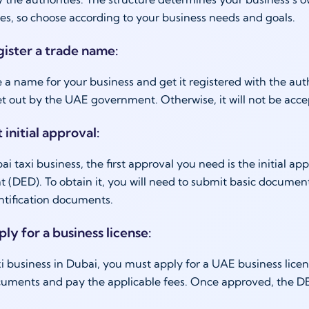
ties, so choose according to your business needs and goals.
gister a trade name:
 a name for your business and get it registered with the a
et out by the UAE government. Otherwise, it will not be acc
 initial approval:
ai taxi business, the first approval you need is the initial
(DED). To obtain it, you will need to submit basic documen
ntification documents.
ply for a business license:
axi business in Dubai, you must apply for a UAE business lic
uments and pay the applicable fees. Once approved, the DED