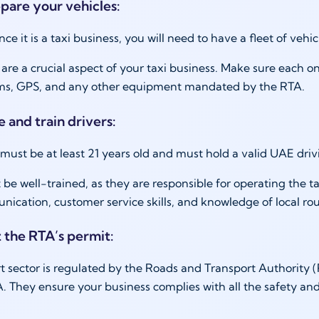
epare your vehicles:
nce it is a taxi business, you will need to have a fleet of vehi
 are a crucial aspect of your taxi business. Make sure each o
ms, GPS, and any other equipment mandated by the RTA.
e and train drivers:
 must be at least 21 years old and must hold a valid UAE driv
 be well-trained, as they are responsible for operating the 
cation, customer service skills, and knowledge of local route
t the RTA’s permit:
t sector is regulated by the Roads and Transport Authority (
. They ensure your business complies with all the safety and