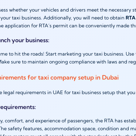
sess whether your vehicles and drivers meet the necessary sta
 your taxi business. Additionally, you will need to obtain
RTA 
he application for RTA’s permit can be conveniently made 
unch your business:
s time to hit the roads! Start marketing your taxi business. Us
ake sure to maintain ongoing compliance with laws and regu
uirements for taxi company setup in Dubai
e legal requirements in UAE for taxi business setup that y
 requirements:
ty, comfort, and experience of passengers, the RTA has estab
The safety features, accommodation space, condition and mai