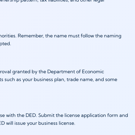
uthorities. Remember, the name must follow the naming
epted.
 approval granted by the Department of Economic
ts such as your business plan, trade name, and some
ense with the DED. Submit the license application form and
 will issue your business license.