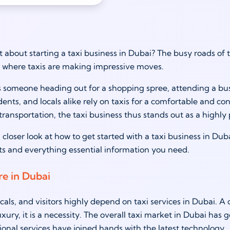
 about starting a taxi business in Dubai? The busy roads of th
 where taxis are making impressive moves.
s someone heading out for a shopping spree, attending a busi
sidents, and locals alike rely on taxis for a comfortable and 
ransportation, the taxi business thus stands out as a highly 
 closer look at how to get started with a taxi business in Duba
sts and everything essential information you need.
re in Dubai
ocals, and visitors highly depend on taxi services in Dubai
uxury, it is a necessity. The overall taxi market in Dubai has
tional services have joined hands with the latest technology.