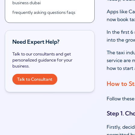
business dubai
Apps like Ca
frequently asking questions faqs
now book tax
In the first
into the gr
Need Expert Help?
The taxi ind
Talk to our consultants and get
personalized guidance for your
service are m
business.
how to start 
Talk to Consultant
How to Sta
Follow these 
Step 1. Ch
Firstly, deci
permitted by