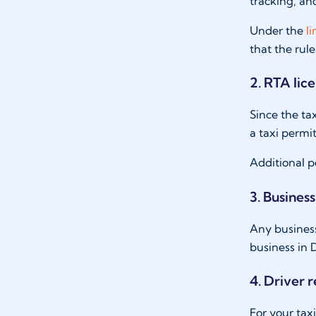
tracking, an
Under the
l
that the rul
2. RTA lic
Since the tax
a taxi permi
Additional p
3. Business
Any business
business in 
4. Driver 
For your tax