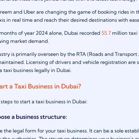
reem and Uber are changing the game of booking rides in th
is in real time and reach their desired destinations with ea
 6 months of year 2024 alone, Dubai recorded
55.7
million taxi 
owing market demand.
ustry is primarily overseen by the RTA (Roads and Transport 
aintained. Licensing of drivers and vehicle registration are s
a taxi business legally in Dubai.
rt a Taxi Business in Dubai?
steps to start a taxi business in Dubai:
oose a business structure:
de the legal form for your taxi business. It can be a sole esta
 the authorities. The structure determines your business’s own