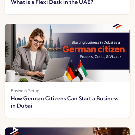
What is a Flexi Desk in the UAE?
Business Setup
How German Citizens Can Start a Business
in Dubai