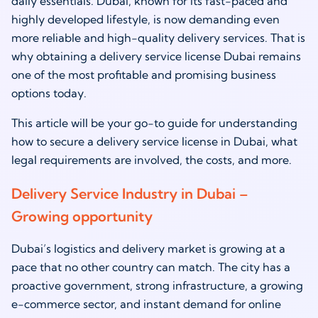
daily essentials. Dubai, known for its fast-paced and
highly developed lifestyle, is now demanding even
more reliable and high-quality delivery services. That is
why obtaining a delivery service license Dubai remains
one of the most profitable and promising business
options today.
This article will be your go-to guide for understanding
how to secure a delivery service license in Dubai, what
legal requirements are involved, the costs, and more.
Delivery Service Industry in Dubai –
Growing opportunity
Dubai’s logistics and delivery market is growing at a
pace that no other country can match. The city has a
proactive government, strong infrastructure, a growing
e-commerce sector, and instant demand for online