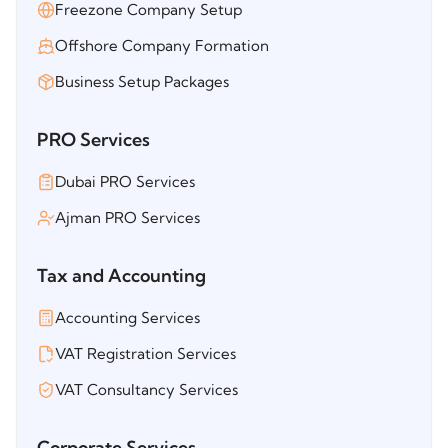
Freezone Company Setup
Offshore Company Formation
Business Setup Packages
PRO Services
Dubai PRO Services
Ajman PRO Services
Tax and Accounting
Accounting Services
VAT Registration Services
VAT Consultancy Services
Corporate Services