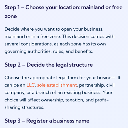
Step 1 – Choose your location: mainland or free
zone
Decide where you want to open your business,
mainland or in a free zone. This decision comes with
several considerations, as each zone has its own
governing authorities, rules, and benefits.
Step 2 – Decide the legal structure
Choose the appropriate legal form for your business. It
can be an
LLC
,
sole establishment
, partnership, civil
company, or a branch of an existing business. Your
choice will affect ownership, taxation, and profit-
sharing structures.
Step 3 – Register a business name