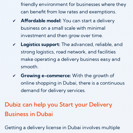
friendly environment for businesses where they
can benefit from low rates and exemptions.
Affordable model:
You can start a delivery
business on a small scale with minimal
investment and then grow over time.
Logistics support:
The advanced, reliable, and
strong logistics, road network, and facilities
make operating a delivery business easy and
smooth.
Growing e-commerce:
With the growth of
online shopping in Dubai, there is a continuous
demand for delivery services.
Dubiz can help you Start your Delivery
Business in Dubai
Getting a delivery license in Dubai involves multiple