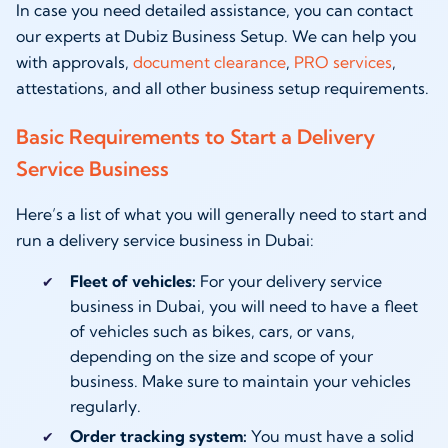
In case you need detailed assistance, you can contact
our experts at Dubiz Business Setup. We can help you
with approvals,
document clearance
,
PRO services
,
attestations, and all other business setup requirements.
Basic Requirements to Start a Delivery
Service Business
Here’s a list of what you will generally need to start and
run a delivery service business in Dubai:
Fleet of vehicles:
For your delivery service
business in Dubai, you will need to have a fleet
of vehicles such as bikes, cars, or vans,
depending on the size and scope of your
business. Make sure to maintain your vehicles
regularly.
Order tracking system:
You must have a solid