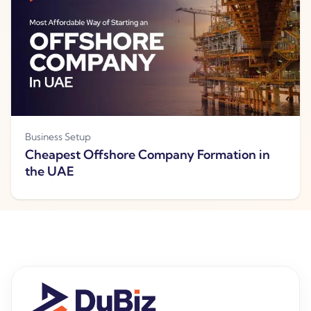
Business Setup
Cheapest Offshore Company Formation in
the UAE