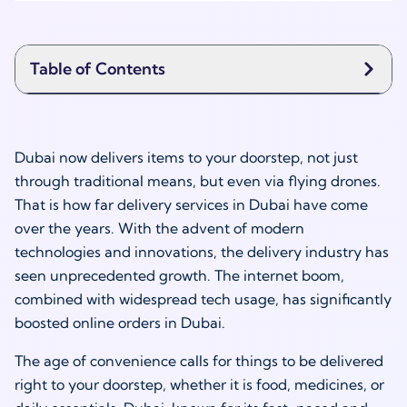
Table of Contents
Dubai now delivers items to your doorstep, not just
through traditional means, but even via flying drones.
That is how far delivery services in Dubai have come
over the years. With the advent of modern
technologies and innovations, the delivery industry has
seen unprecedented growth. The internet boom,
combined with widespread tech usage, has significantly
boosted online orders in Dubai.
The age of convenience calls for things to be delivered
right to your doorstep, whether it is food, medicines, or