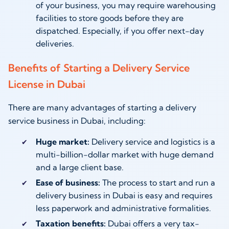
of your business, you may require warehousing
facilities to store goods before they are
dispatched. Especially, if you offer next-day
deliveries.
Benefits of Starting a Delivery Service
License in Dubai
There are many advantages of starting a delivery
service business in Dubai, including:
Huge market:
Delivery service and logistics is a
multi-billion-dollar market with huge demand
and a large client base.
Ease of business:
The process to start and run a
delivery business in Dubai is easy and requires
less paperwork and administrative formalities.
Taxation benefits:
Dubai offers a very tax-