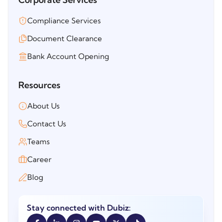
Compliance Services
Document Clearance
Bank Account Opening
Resources
About Us
Contact Us
Teams
Career
Blog
Stay connected with Dubiz: