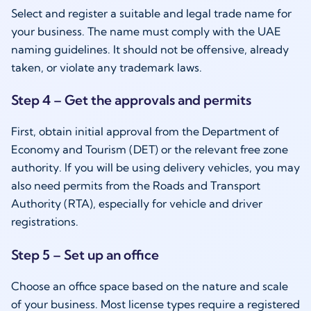
Select and register a suitable and legal trade name for
your business. The name must comply with the UAE
naming guidelines. It should not be offensive, already
taken, or violate any trademark laws.
Step 4 – Get the approvals and permits
First, obtain initial approval from the Department of
Economy and Tourism (DET) or the relevant free zone
authority. If you will be using delivery vehicles, you may
also need permits from the Roads and Transport
Authority (RTA), especially for vehicle and driver
registrations.
Step 5 – Set up an office
Choose an office space based on the nature and scale
of your business. Most license types require a registered