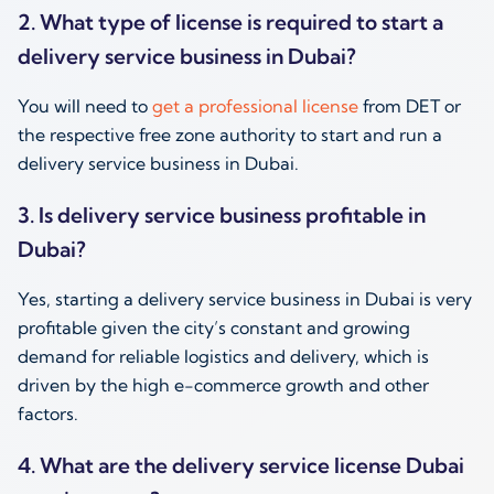
2. What type of license is required to start a
delivery service business in Dubai?
You will need to
get a professional license
from DET or
the respective free zone authority to start and run a
delivery service business in Dubai.
3. Is delivery service business profitable in
Dubai?
Yes, starting a delivery service business in Dubai is very
profitable given the city’s constant and growing
demand for reliable logistics and delivery, which is
driven by the high e-commerce growth and other
factors.
4. What are the delivery service license Dubai