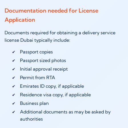
Documentation needed for License
Application
Documents required for obtaining a delivery service
license Dubai typically include:
Passport copies
Passport sized photos
Initial approval receipt
Permit from RTA
Emirates ID copy, if applicable
Residence visa copy, if applicable
Business plan
Additional documents as may be asked by
authorities