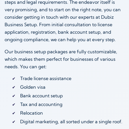
steps and legal requirements. The endeavor itself is
very promising, and to start on the right note, you can
consider getting in touch with our experts at Dubiz
Business Setup. From initial consultation to license
application, registration, bank account setup, and
ongoing compliance, we can help you at every step.
Our business setup packages are fully customizable,
which makes them perfect for businesses of various
needs. You can get:
Trade license assistance
Golden visa
Bank account setup
Tax and accounting
Relocation
Digital marketing, all sorted under a single roof.