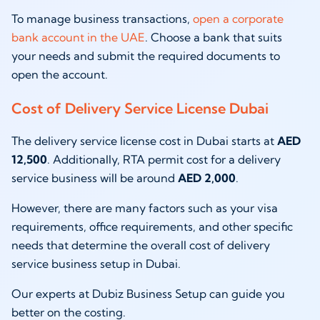
To manage business transactions,
open a corporate
bank account in the UAE
. Choose a bank that suits
your needs and submit the required documents to
open the account.
Cost of Delivery Service License Dubai
The delivery service license cost in Dubai starts at
AED
12,500
. Additionally, RTA permit cost for a delivery
service business will be around
AED 2,000
.
However, there are many factors such as your visa
requirements, office requirements, and other specific
needs that determine the overall cost of delivery
service business setup in Dubai.
Our experts at Dubiz Business Setup can guide you
better on the costing.