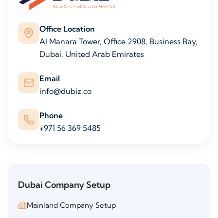
Office Location
Al Manara Tower, Office 2908, Business Bay,
Dubai, United Arab Emirates
Email
info@dubiz.co
Phone
+971 56 369 5485
Dubai Company Setup
Mainland Company Setup