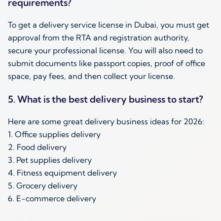
requirements?
To get a delivery service license in Dubai, you must get
approval from the RTA and registration authority,
secure your professional license. You will also need to
submit documents like passport copies, proof of office
space, pay fees, and then collect your license.
5. What is the best delivery business to start?
Here are some great delivery business ideas for 2026:
1. Office supplies delivery
2. Food delivery
3. Pet supplies delivery
4. Fitness equipment delivery
5. Grocery delivery
6. E-commerce delivery