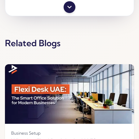
Related Blogs
Business Setup