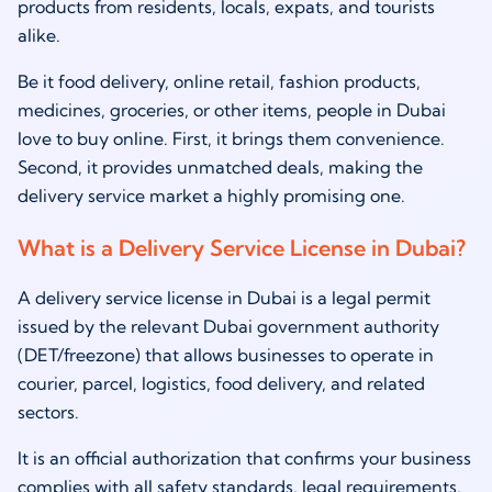
products from residents, locals, expats, and tourists
alike.
Be it food delivery, online retail, fashion products,
medicines, groceries, or other items, people in Dubai
love to buy online. First, it brings them convenience.
Second, it provides unmatched deals, making the
delivery service market a highly promising one.
What is a Delivery Service License in Dubai?
A delivery service license in Dubai is a legal permit
issued by the relevant Dubai government authority
(DET/freezone) that allows businesses to operate in
courier, parcel, logistics, food delivery, and related
sectors.
It is an official authorization that confirms your business
complies with all safety standards, legal requirements,