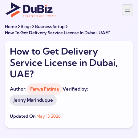
Home
Blogs
Business Setup
How To Get Delivery Service License In Dubai, UAE?
How to Get Delivery
Service License in Dubai,
UAE?
Author:
Farwa Fatima
Verified by:
Jenny Marinduque
Updated On:
May 13 2026