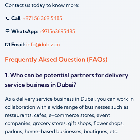
Contact us today to know more:
📞
Call:
‪
+971 56 369 5485
💬
WhatsApp:
‪
+971563695485
📧
Email:
info@dubiz.co
Frequently Aksed Question (FAQs)
1. Who can be potential partners for delivery
service business in Dubai?
As a delivery service business in Dubai, you can work in
collaboration with a wide range of businesses such as
restaurants, cafes, e-commerce stores, event
companies, grocery stores, gift shops, flower shops,
parlous, home-based businesses, boutiques, etc.