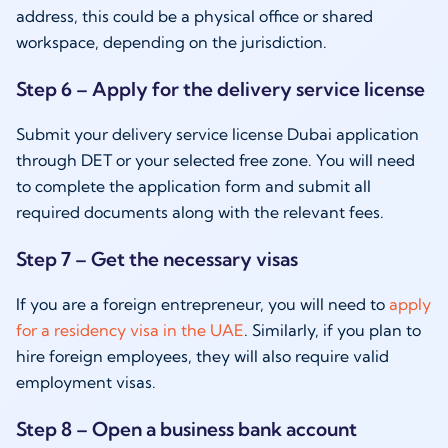
address, this could be a physical office or shared
workspace, depending on the jurisdiction.
Step 6 – Apply for the delivery service license
Submit your delivery service license Dubai application
through DET or your selected free zone. You will need
to complete the application form and submit all
required documents along with the relevant fees.
Step 7 – Get the necessary visas
If you are a foreign entrepreneur, you will need to
apply
for a residency visa in the UAE
. Similarly, if you plan to
hire foreign employees, they will also require valid
employment visas.
Step 8 – Open a business bank account