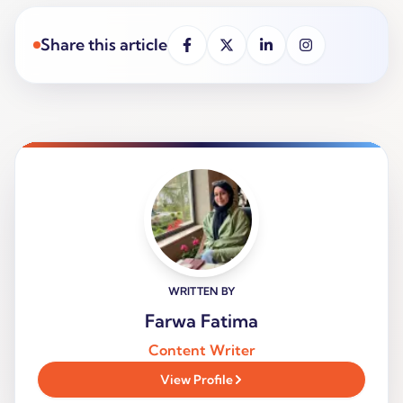
Share this article
WRITTEN BY
Farwa Fatima
Content Writer
View Profile