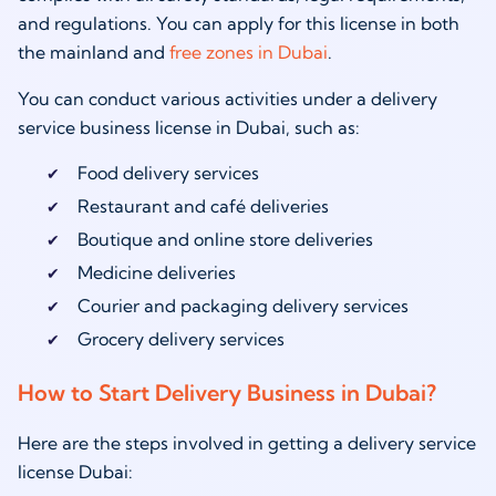
and regulations. You can apply for this license in both
the mainland and
free zones in Dubai
.
You can conduct various activities under a delivery
service business license in Dubai, such as:
Food delivery services
Restaurant and café deliveries
Boutique and online store deliveries
Medicine deliveries
Courier and packaging delivery services
Grocery delivery services
How to Start Delivery Business in Dubai?
Here are the steps involved in getting a delivery service
license Dubai: