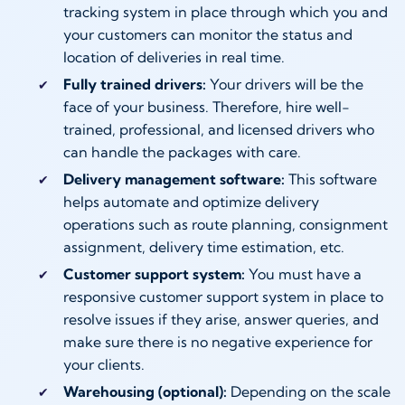
tracking system in place through which you and
your customers can monitor the status and
location of deliveries in real time.
Fully trained drivers:
Your drivers will be the
face of your business. Therefore, hire well-
trained, professional, and licensed drivers who
can handle the packages with care.
Delivery management software:
This software
helps automate and optimize delivery
operations such as route planning, consignment
assignment, delivery time estimation, etc.
Customer support system:
You must have a
responsive customer support system in place to
resolve issues if they arise, answer queries, and
make sure there is no negative experience for
your clients.
Warehousing (optional):
Depending on the scale